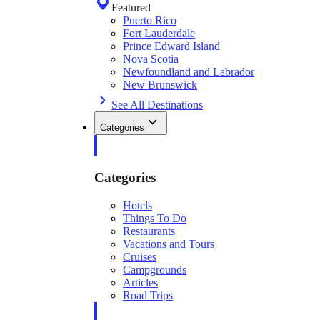
Featured
Puerto Rico
Fort Lauderdale
Prince Edward Island
Nova Scotia
Newfoundland and Labrador
New Brunswick
See All Destinations
Categories
Categories
Hotels
Things To Do
Restaurants
Vacations and Tours
Cruises
Campgrounds
Articles
Road Trips