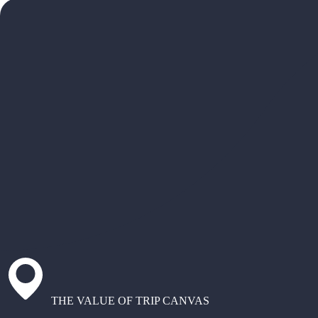
THE VALUE OF TRIP CANVAS