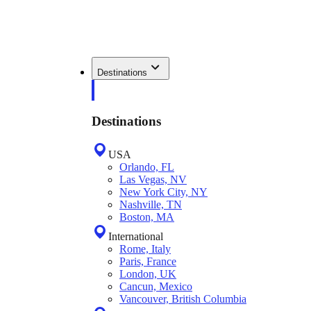
Destinations
Destinations
USA
Orlando, FL
Las Vegas, NV
New York City, NY
Nashville, TN
Boston, MA
International
Rome, Italy
Paris, France
London, UK
Cancun, Mexico
Vancouver, British Columbia