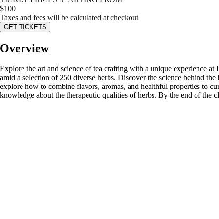
$
100
Taxes and fees will be calculated at checkout
GET TICKETS
Overview
Explore the art and science of tea crafting with a unique experience at
amid a selection of 250 diverse herbs. Discover the science behind the be
explore how to combine flavors, aromas, and healthful properties to cur
knowledge about the therapeutic qualities of herbs. By the end of the cla