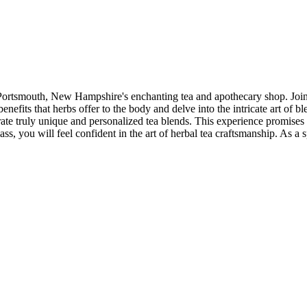
 Portsmouth, New Hampshire's enchanting tea and apothecary shop. Join a 
nefits that herbs offer to the body and delve into the intricate art of bl
ate truly unique and personalized tea blends. This experience promises 
ss, you will feel confident in the art of herbal tea craftsmanship. As a s