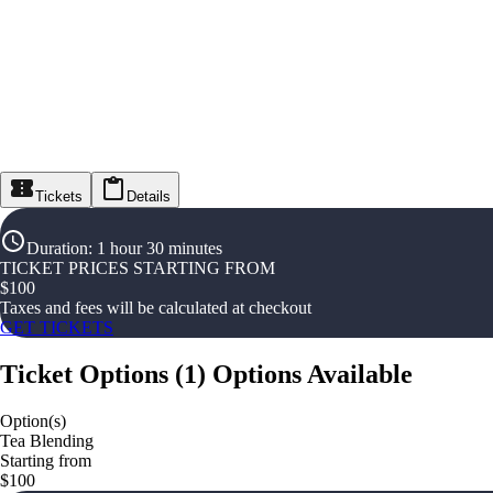
Tickets
Details
Duration
:
1 hour 30 minutes
TICKET PRICES STARTING FROM
$
100
Taxes and fees will be calculated at checkout
GET TICKETS
Ticket Options
(
1
)
Options Available
Option(s)
Tea Blending
Starting from
$100