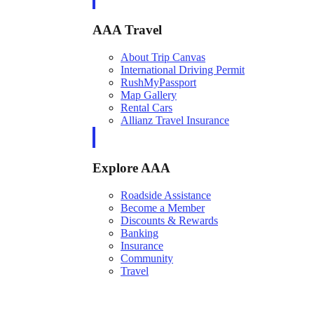
AAA Travel
About Trip Canvas
International Driving Permit
RushMyPassport
Map Gallery
Rental Cars
Allianz Travel Insurance
Explore AAA
Roadside Assistance
Become a Member
Discounts & Rewards
Banking
Insurance
Community
Travel