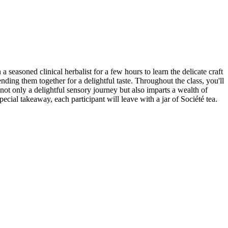
seasoned clinical herbalist for a few hours to learn the delicate craft
ending them together for a delightful taste. Throughout the class, you'll
not only a delightful sensory journey but also imparts a wealth of
pecial takeaway, each participant will leave with a jar of Société tea.