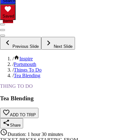
Search
Saved
Items
Previous Slide
Next Slide
/
Inspire
/
Portsmouth
/
Things To Do
/
Tea Blending
THING TO DO
Tea Blending
ADD TO TRIP
Share
Duration
:
1 hour 30 minutes
TICKET PRICES STARTING FROM