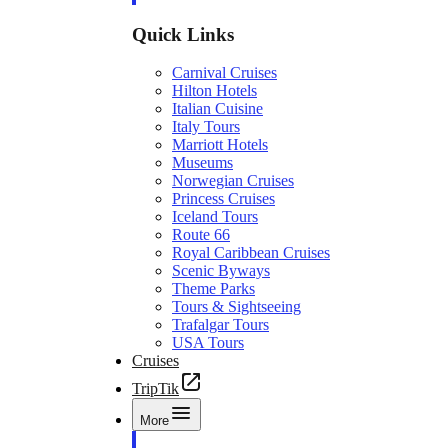
Quick Links
Carnival Cruises
Hilton Hotels
Italian Cuisine
Italy Tours
Marriott Hotels
Museums
Norwegian Cruises
Princess Cruises
Iceland Tours
Route 66
Royal Caribbean Cruises
Scenic Byways
Theme Parks
Tours & Sightseeing
Trafalgar Tours
USA Tours
Cruises
TripTik
More