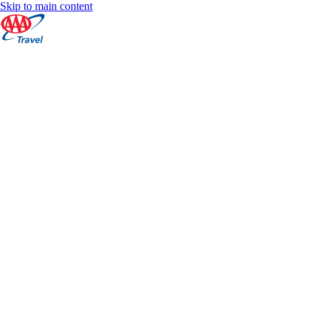
Skip to main content