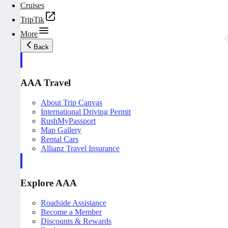
Cruises
TripTik
More
Back
AAA Travel
About Trip Canvas
International Driving Permit
RushMyPassport
Map Gallery
Rental Cars
Allianz Travel Insurance
Explore AAA
Roadside Assistance
Become a Member
Discounts & Rewards