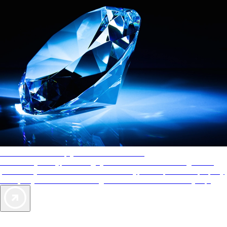
AAA Diamonds help you find the best hotels
More than just a typical rating system. AAA Diamond designations
provide objective reviews that reflect the type of experience a property
offers, so you can choose the right accommodations for every trip.