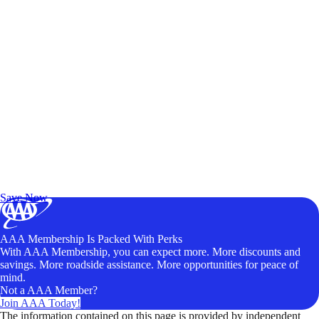
Exclusive Deals for AAA Members
Unlock Member-Only Ticket Savings
Save Now
AAA Membership Is Packed With Perks
With AAA Membership, you can expect more. More discounts and
savings. More roadside assistance. More opportunities for peace of
mind.
Not a AAA Member?
Join AAA Today!
The information contained on this page is provided by independent