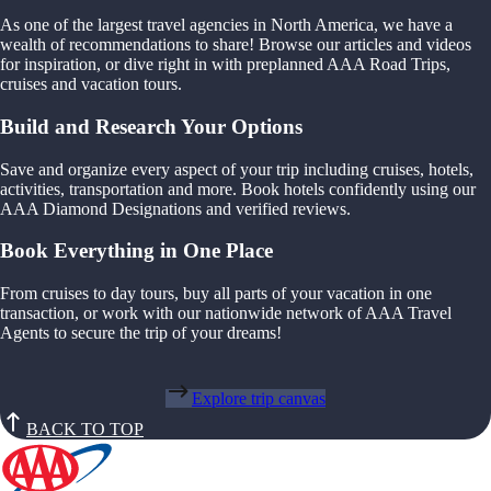
As one of the largest travel agencies in North America, we have a
wealth of recommendations to share! Browse our articles and videos
for inspiration, or dive right in with preplanned AAA Road Trips,
cruises and vacation tours.
Build and Research Your Options
Save and organize every aspect of your trip including cruises, hotels,
activities, transportation and more. Book hotels confidently using our
AAA Diamond Designations and verified reviews.
Book Everything in One Place
From cruises to day tours, buy all parts of your vacation in one
transaction, or work with our nationwide network of AAA Travel
Agents to secure the trip of your dreams!
Explore trip canvas
BACK TO TOP