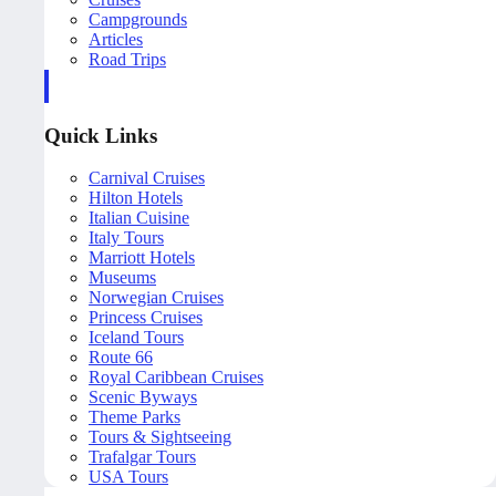
Campgrounds
Articles
Road Trips
Quick Links
Carnival Cruises
Hilton Hotels
Italian Cuisine
Italy Tours
Marriott Hotels
Museums
Norwegian Cruises
Princess Cruises
Iceland Tours
Route 66
Royal Caribbean Cruises
Scenic Byways
Theme Parks
Tours & Sightseeing
Trafalgar Tours
USA Tours