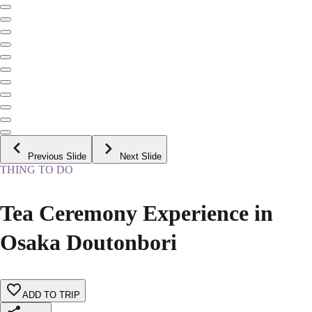
Previous Slide
Next Slide
THING TO DO
Tea Ceremony Experience in
Osaka Doutonbori
ADD TO TRIP