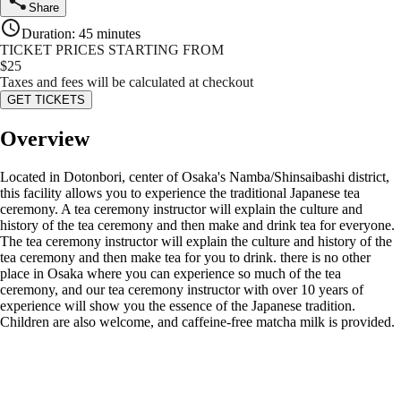
Share
Duration
:
45 minutes
TICKET PRICES STARTING FROM
$
25
Taxes and fees will be calculated at checkout
GET TICKETS
Overview
Located in Dotonbori, center of Osaka's Namba/Shinsaibashi district,
this facility allows you to experience the traditional Japanese tea
ceremony. A tea ceremony instructor will explain the culture and
history of the tea ceremony and then make and drink tea for everyone.
The tea ceremony instructor will explain the culture and history of the
tea ceremony and then make tea for you to drink. there is no other
place in Osaka where you can experience so much of the tea
ceremony, and our tea ceremony instructor with over 10 years of
experience will show you the essence of the Japanese tradition.
Children are also welcome, and caffeine-free matcha milk is provided.