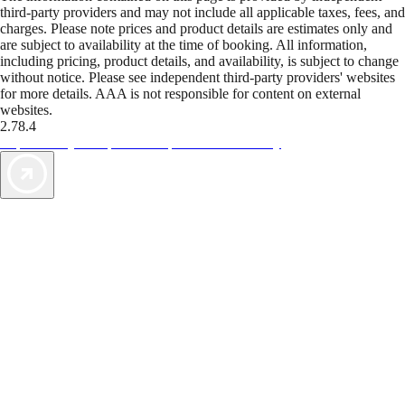
third-party providers and may not include all applicable taxes, fees, and
charges. Please note prices and product details are estimates only and
are subject to availability at the time of booking. All information,
including pricing, product details, and availability, is subject to change
without notice. Please see independent third-party providers' websites
for more details. AAA is not responsible for content on external
websites.
2.78.4
TripTik lets you explore the open road made easy