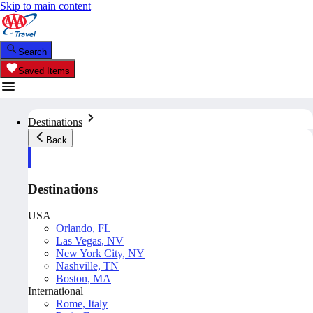
Skip to main content
Search
Saved Items
Destinations
Back
Destinations
USA
Orlando, FL
Las Vegas, NV
New York City, NY
Nashville, TN
Boston, MA
International
Rome, Italy