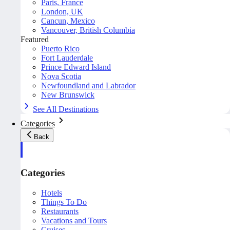
Paris, France
London, UK
Cancun, Mexico
Vancouver, British Columbia
Featured
Puerto Rico
Fort Lauderdale
Prince Edward Island
Nova Scotia
Newfoundland and Labrador
New Brunswick
See All Destinations
Categories
Back
Categories
Hotels
Things To Do
Restaurants
Vacations and Tours
Cruises