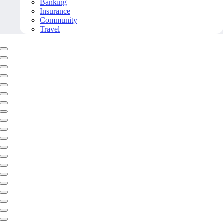
Banking
Insurance
Community
Travel