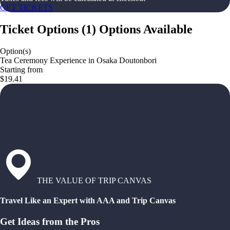
GET TICKETS
Ticket Options
(
1
)
Options Available
Option(s)
Tea Ceremony Experience in Osaka Doutonbori
Starting from
$19.41
THE VALUE OF TRIP CANVAS
Travel Like an Expert with AAA and Trip Canvas
Get Ideas from the Pros