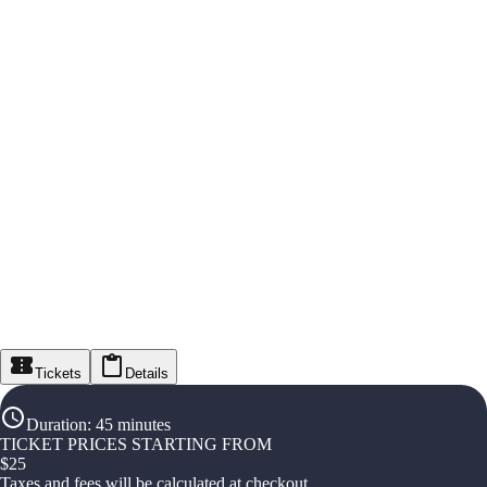
Tickets
Details
Duration
:
45 minutes
TICKET PRICES STARTING FROM
$
25
Taxes and fees will be calculated at checkout