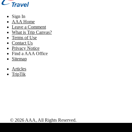
Sign In
AAA Home
Leave a Comment
What is Trip Canvas?
Terms of Use
Contact Us
Privacy Notice
Find a AAA Office
Sitemap
Articles
TripTik
©
2026
AAA,
All Rights Reserved
.