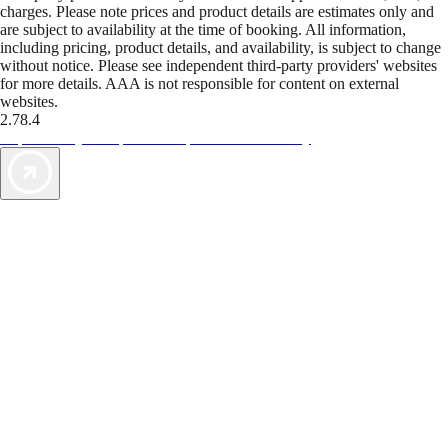
charges. Please note prices and product details are estimates only and
are subject to availability at the time of booking. All information,
including pricing, product details, and availability, is subject to change
without notice. Please see independent third-party providers' websites
for more details. AAA is not responsible for content on external
websites.
2.78.4
TripTik lets you explore the open road made easy