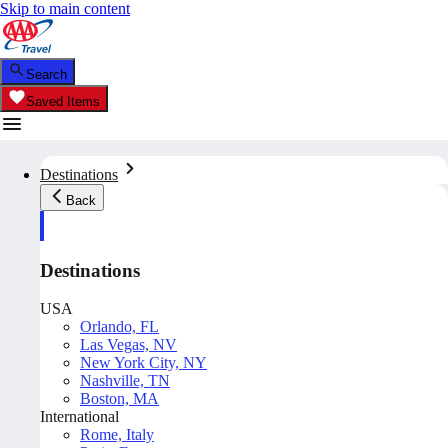
Skip to main content
Search
Saved Items
Destinations
Back
Destinations
USA
Orlando, FL
Las Vegas, NV
New York City, NY
Nashville, TN
Boston, MA
International
Rome, Italy