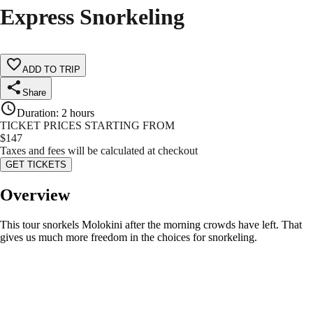
Express Snorkeling
ADD TO TRIP
Share
Duration
:
2 hours
TICKET PRICES STARTING FROM
$
147
Taxes and fees will be calculated at checkout
GET TICKETS
Overview
This tour snorkels Molokini after the morning crowds have left. That
gives us much more freedom in the choices for snorkeling.