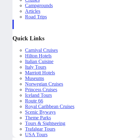
Campgrounds
Articles
Road Trips
Quick Links
Carnival Cruises
Hilton Hotels
Italian Cuisine
Italy Tours
Marriott Hotels
Museums
Norwegian Cruises
Princess Cruises
Iceland Tours
Route 66
Royal Caribbean Cruises
Scenic Byways
Theme Parks
Tours & Sightseeing
Trafalgar Tours
USA Tours