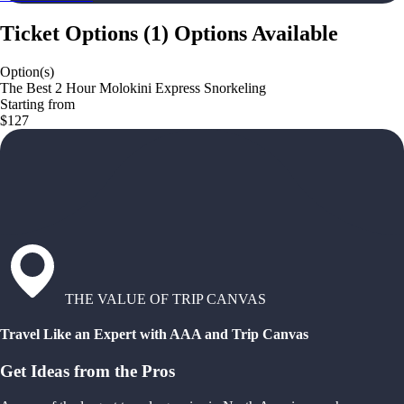
Ticket Options
(
1
)
Options Available
Option(s)
The Best 2 Hour Molokini Express Snorkeling
Starting from
$127
THE VALUE OF TRIP CANVAS
Travel Like an Expert with AAA and Trip Canvas
Get Ideas from the Pros