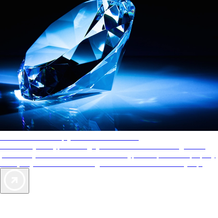
AAA Diamonds help you find the best hotels
More than just a typical rating system. AAA Diamond designations
provide objective reviews that reflect the type of experience a property
offers, so you can choose the right accommodations for every trip.