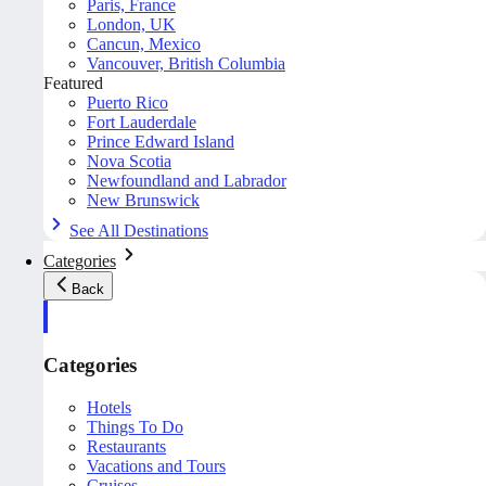
Paris, France
London, UK
Cancun, Mexico
Vancouver, British Columbia
Featured
Puerto Rico
Fort Lauderdale
Prince Edward Island
Nova Scotia
Newfoundland and Labrador
New Brunswick
See All Destinations
Categories
Back
Categories
Hotels
Things To Do
Restaurants
Vacations and Tours
Cruises