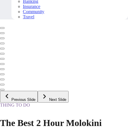
Banking
Insurance
Community
Travel
Previous Slide
Next Slide
THING TO DO
The Best 2 Hour Molokini