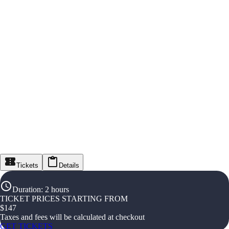
Tickets
Details
Duration
:
2 hours
TICKET PRICES STARTING FROM
$
147
Taxes and fees will be calculated at checkout
GET TICKETS