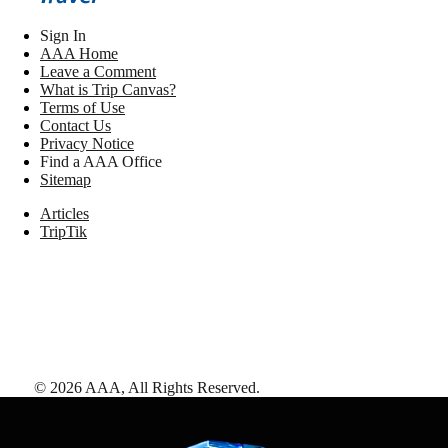
Sign In
AAA Home
Leave a Comment
What is Trip Canvas?
Terms of Use
Contact Us
Privacy Notice
Find a AAA Office
Sitemap
Articles
TripTik
©
2026
AAA,
All Rights Reserved
.