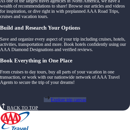
As one of the largest travel agencies in North America, we have a
wealth of recommendations to share! Browse our articles and videos
for inspiration, or dive right in with preplanned AAA Road Trips,
cruises and vacation tours.
Build and Research Your Options
Save and organize every aspect of your trip including cruises, hotels,
activities, transportation and more. Book hotels confidently using our
AAA Diamond Designations and verified reviews.
Book Everything in One Place
From cruises to day tours, buy all parts of your vacation in one
transaction, or work with our nationwide network of AAA Travel
Agents to secure the trip of your dreams!
Explore trip canvas
BACK TO TOP