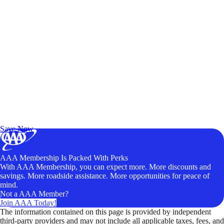
Exclusive Deals for AAA Members
Unlock Member-Only Ticket Savings
Save Now
AAA Membership Is Packed With Perks
With AAA Membership, you can expect more. More discounts and
savings. More roadside assistance. More opportunities for peace of
mind.
Not a AAA Member?
Join AAA Today!
The information contained on this page is provided by independent
third-party providers and may not include all applicable taxes, fees, and