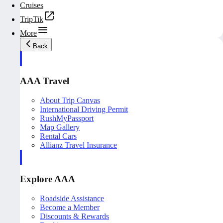
Cruises
TripTik
More
Back
AAA Travel
About Trip Canvas
International Driving Permit
RushMyPassport
Map Gallery
Rental Cars
Allianz Travel Insurance
Explore AAA
Roadside Assistance
Become a Member
Discounts & Rewards