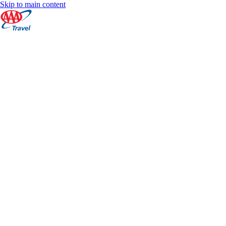
Skip to main content