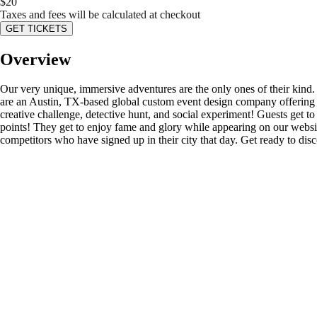
$
20
Taxes and fees will be calculated at checkout
GET TICKETS
Overview
Our very unique, immersive adventures are the only ones of their kind
are an Austin, TX-based global custom event design company offering s
creative challenge, detective hunt, and social experiment! Guests get to d
points! They get to enjoy fame and glory while appearing on our website’
competitors who have signed up in their city that day. Get ready to di