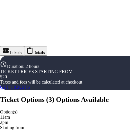
Tickets
Details
Duration
:
2 hours
TICKET PRICES STARTING FROM
$
20
Taxes and fees will be calculated at checkout
GET TICKETS
Ticket Options
(
3
)
Options Available
Option(s)
11am
2pm
Starting from