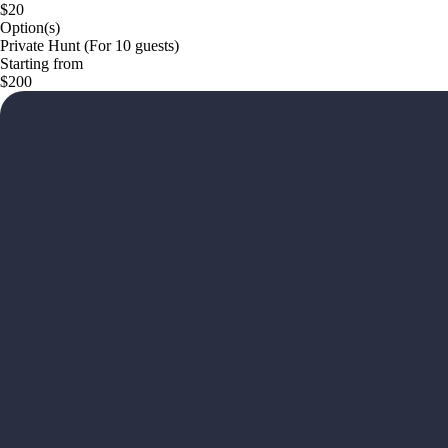
$20
Option(s)
Private Hunt (For 10 guests)
Starting from
$200