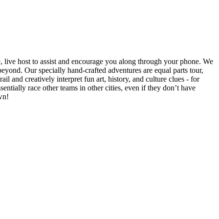
e, live host to assist and encourage you along through your phone. We
yond. Our specially hand-crafted adventures are equal parts tour,
il and creatively interpret fun art, history, and culture clues - for
ntially race other teams in other cities, even if they don’t have
wn!