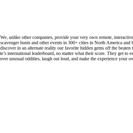
. We, unlike other companies, provide your very own remote, interactiv
cavenger hunts and other events in 300+ cities in North America and be
iscover in an alternate reality our favorite hidden gems off the beaten tra
s international leaderboard, no matter what their score. They get to esse
scover unusual oddities, laugh out loud, and make the experience your o