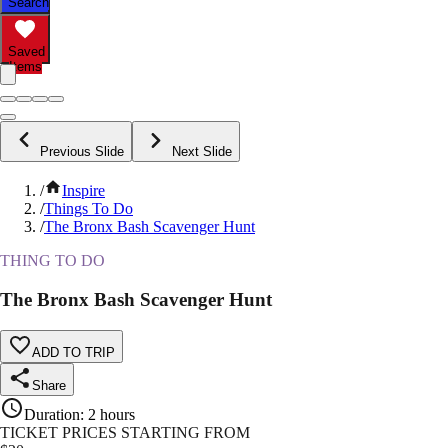
Search
Saved
Items
Previous Slide
Next Slide
/
Inspire
/
Things To Do
/
The Bronx Bash Scavenger Hunt
THING TO DO
The Bronx Bash Scavenger Hunt
ADD TO TRIP
Share
Duration
:
2 hours
TICKET PRICES STARTING FROM