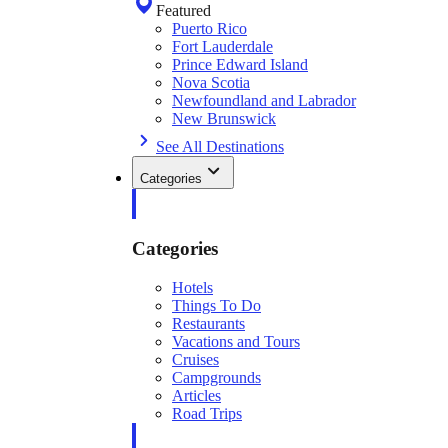
Featured
Puerto Rico
Fort Lauderdale
Prince Edward Island
Nova Scotia
Newfoundland and Labrador
New Brunswick
See All Destinations
Categories
Categories
Hotels
Things To Do
Restaurants
Vacations and Tours
Cruises
Campgrounds
Articles
Road Trips