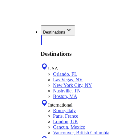
Destinations
Destinations
USA
Orlando, FL
Las Vegas, NV
New York City, NY
Nashville, TN
Boston, MA
International
Rome, Italy
Paris, France
London, UK
Cancun, Mexico
Vancouver, British Columbia