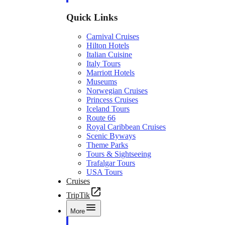
Quick Links
Carnival Cruises
Hilton Hotels
Italian Cuisine
Italy Tours
Marriott Hotels
Museums
Norwegian Cruises
Princess Cruises
Iceland Tours
Route 66
Royal Caribbean Cruises
Scenic Byways
Theme Parks
Tours & Sightseeing
Trafalgar Tours
USA Tours
Cruises
TripTik
More