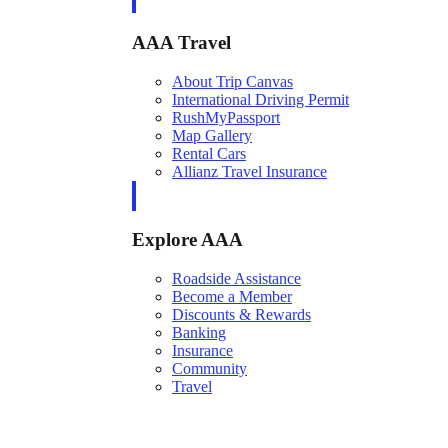
AAA Travel
About Trip Canvas
International Driving Permit
RushMyPassport
Map Gallery
Rental Cars
Allianz Travel Insurance
Explore AAA
Roadside Assistance
Become a Member
Discounts & Rewards
Banking
Insurance
Community
Travel