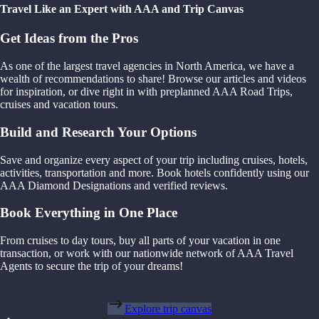
Travel Like an Expert with AAA and Trip Canvas
Get Ideas from the Pros
As one of the largest travel agencies in North America, we have a
wealth of recommendations to share! Browse our articles and videos
for inspiration, or dive right in with preplanned AAA Road Trips,
cruises and vacation tours.
Build and Research Your Options
Save and organize every aspect of your trip including cruises, hotels,
activities, transportation and more. Book hotels confidently using our
AAA Diamond Designations and verified reviews.
Book Everything in One Place
From cruises to day tours, buy all parts of your vacation in one
transaction, or work with our nationwide network of AAA Travel
Agents to secure the trip of your dreams!
Explore trip canvas