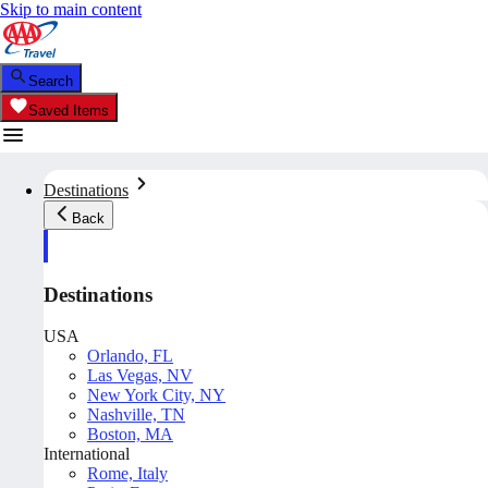
Skip to main content
Search
Saved Items
Destinations
Back
Destinations
USA
Orlando, FL
Las Vegas, NV
New York City, NY
Nashville, TN
Boston, MA
International
Rome, Italy