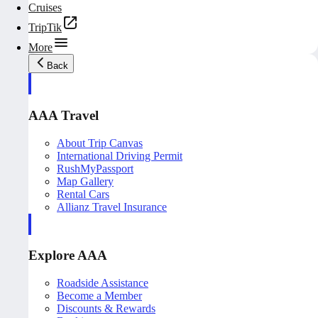
Cruises
TripTik
More
Back
AAA Travel
About Trip Canvas
International Driving Permit
RushMyPassport
Map Gallery
Rental Cars
Allianz Travel Insurance
Explore AAA
Roadside Assistance
Become a Member
Discounts & Rewards