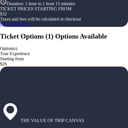
Duration
:
1 hour to 1 hour 15 minutes
TICKET PRICES STARTING FROM
$
32
Taxes and fees will be calculated at checkout
GET TICKETS
Ticket Options
(
1
)
Options Available
Option(s)
Tour Experience
Starting from
$26
THE VALUE OF TRIP CANVAS