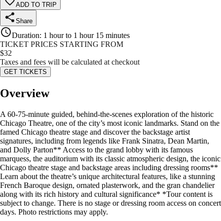
ADD TO TRIP
Share
Duration
:
1 hour to 1 hour 15 minutes
TICKET PRICES STARTING FROM
$
32
Taxes and fees will be calculated at checkout
GET TICKETS
Overview
A 60-75-minute guided, behind-the-scenes exploration of the historic
Chicago Theatre, one of the city’s most iconic landmarks. Stand on the
famed Chicago theatre stage and discover the backstage artist
signatures, including from legends like Frank Sinatra, Dean Martin,
and Dolly Parton** Access to the grand lobby with its famous
marquess, the auditorium with its classic atmospheric design, the iconic
Chicago theatre stage and backstage areas including dressing rooms**
Learn about the theatre’s unique architectural features, like a stunning
French Baroque design, ornated plasterwork, and the gran chandelier
along with its rich history and cultural significance* *Tour content is
subject to change. There is no stage or dressing room access on concert
days. Photo restrictions may apply.