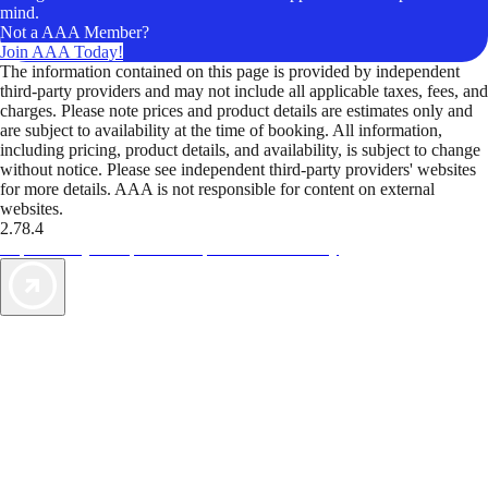
mind.
Not a AAA Member?
Join AAA Today!
The information contained on this page is provided by independent
third-party providers and may not include all applicable taxes, fees, and
charges. Please note prices and product details are estimates only and
are subject to availability at the time of booking. All information,
including pricing, product details, and availability, is subject to change
without notice. Please see independent third-party providers' websites
for more details. AAA is not responsible for content on external
websites.
2.78.4
TripTik lets you explore the open road made easy