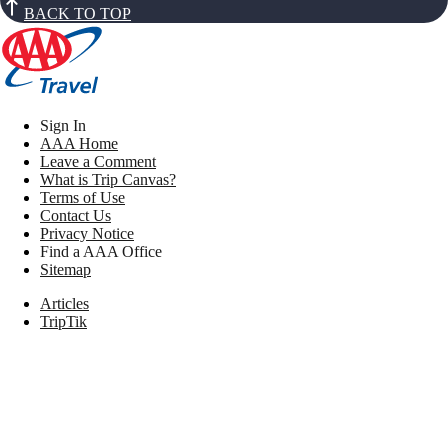
BACK TO TOP
Sign In
AAA Home
Leave a Comment
What is Trip Canvas?
Terms of Use
Contact Us
Privacy Notice
Find a AAA Office
Sitemap
Articles
TripTik