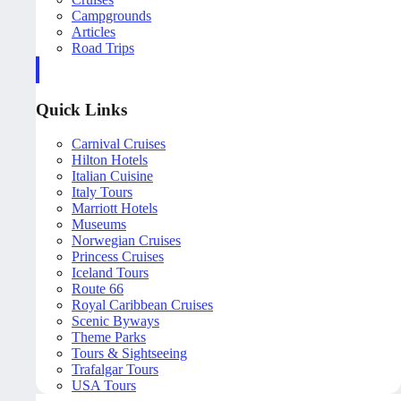
Campgrounds
Articles
Road Trips
Quick Links
Carnival Cruises
Hilton Hotels
Italian Cuisine
Italy Tours
Marriott Hotels
Museums
Norwegian Cruises
Princess Cruises
Iceland Tours
Route 66
Royal Caribbean Cruises
Scenic Byways
Theme Parks
Tours & Sightseeing
Trafalgar Tours
USA Tours