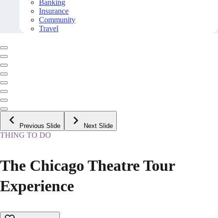
Banking
Insurance
Community
Travel
Previous Slide
Next Slide
THING TO DO
The Chicago Theatre Tour
Experience