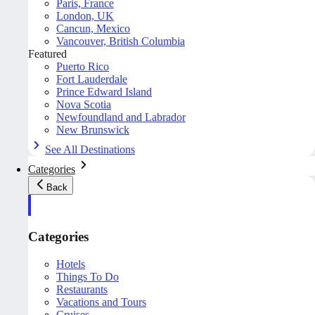
Paris, France
London, UK
Cancun, Mexico
Vancouver, British Columbia
Featured
Puerto Rico
Fort Lauderdale
Prince Edward Island
Nova Scotia
Newfoundland and Labrador
New Brunswick
See All Destinations
Categories
Back
Categories
Hotels
Things To Do
Restaurants
Vacations and Tours
Cruises