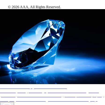
©
2026
AAA,
All Rights Reserved
.
AAA Diamonds help you find the best hotels
More than just a typical rating system. AAA Diamond designations
provide objective reviews that reflect the type of experience a property
offers, so you can choose the right accommodations for every trip.