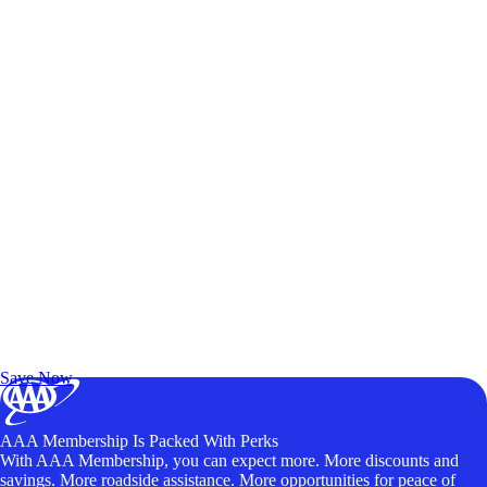
Exclusive Deals for AAA Members
Unlock Member-Only Ticket Savings
Save Now
AAA Membership Is Packed With Perks
With AAA Membership, you can expect more. More discounts and
savings. More roadside assistance. More opportunities for peace of