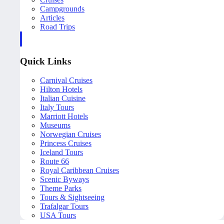
Campgrounds
Articles
Road Trips
Quick Links
Carnival Cruises
Hilton Hotels
Italian Cuisine
Italy Tours
Marriott Hotels
Museums
Norwegian Cruises
Princess Cruises
Iceland Tours
Route 66
Royal Caribbean Cruises
Scenic Byways
Theme Parks
Tours & Sightseeing
Trafalgar Tours
USA Tours