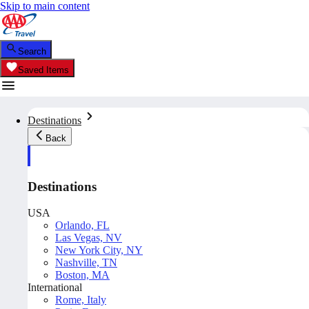
Skip to main content
Search
Saved Items
Destinations
Back
Destinations
USA
Orlando, FL
Las Vegas, NV
New York City, NY
Nashville, TN
Boston, MA
International
Rome, Italy