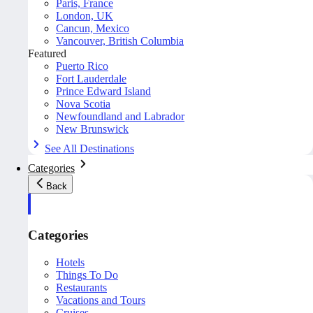
Paris, France
London, UK
Cancun, Mexico
Vancouver, British Columbia
Featured
Puerto Rico
Fort Lauderdale
Prince Edward Island
Nova Scotia
Newfoundland and Labrador
New Brunswick
See All Destinations
Categories
Back
Categories
Hotels
Things To Do
Restaurants
Vacations and Tours
Cruises