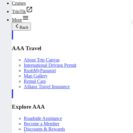
Cruises
TripTik
More
Back
AAA Travel
About Trip Canvas
International Driving Permit
RushMyPassport
Map Gallery
Rental Cars
Allianz Travel Insurance
Explore AAA
Roadside Assistance
Become a Member
Discounts & Rewards