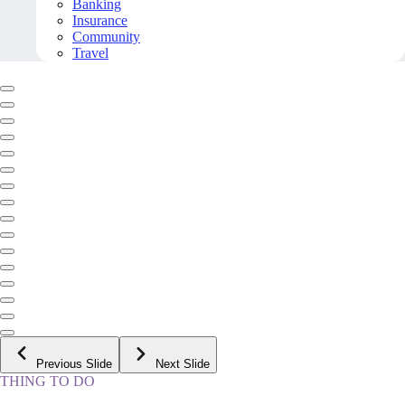
Banking
Insurance
Community
Travel
Previous Slide
Next Slide
THING TO DO