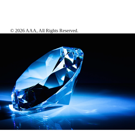
©
2026
AAA,
All Rights Reserved
.
AAA Diamonds help you find the best hotels