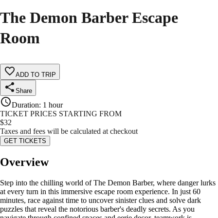
The Demon Barber Escape
Room
ADD TO TRIP
Share
Duration
:
1 hour
TICKET PRICES STARTING FROM
$
32
Taxes and fees will be calculated at checkout
GET TICKETS
Overview
Step into the chilling world of The Demon Barber, where danger lurks
at every turn in this immersive escape room experience. In just 60
minutes, race against time to uncover sinister clues and solve dark
puzzles that reveal the notorious barber's deadly secrets. As you
navigate through confined spaces and eerie decor, teamwork is