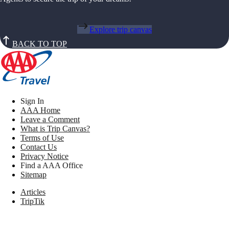
Explore trip canvas
BACK TO TOP
Sign In
AAA Home
Leave a Comment
What is Trip Canvas?
Terms of Use
Contact Us
Privacy Notice
Find a AAA Office
Sitemap
Articles
TripTik