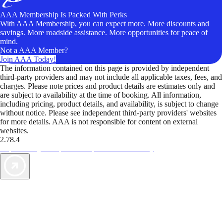
AAA Membership Is Packed With Perks
With AAA Membership, you can expect more. More discounts and
savings. More roadside assistance. More opportunities for peace of
mind.
Not a AAA Member?
Join AAA Today!
The information contained on this page is provided by independent
third-party providers and may not include all applicable taxes, fees, and
charges. Please note prices and product details are estimates only and
are subject to availability at the time of booking. All information,
including pricing, product details, and availability, is subject to change
without notice. Please see independent third-party providers' websites
for more details. AAA is not responsible for content on external
websites.
2.78.4
TripTik lets you explore the open road made easy