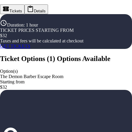
Tickets
Details
Duration
:
1 hour
TICKET PRICES STARTING FROM
$
32
Taxes and fees will be calculated at checkout
GET TICKETS
Ticket Options
(
1
)
Options Available
Option(s)
The Demon Barber Escape Room
Starting from
$32