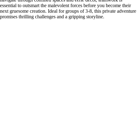
essential to outsmart the malevolent forces before you become their
next gruesome creation. Ideal for groups of 3-8, this private adventure
promises thrilling challenges and a gripping storyline.