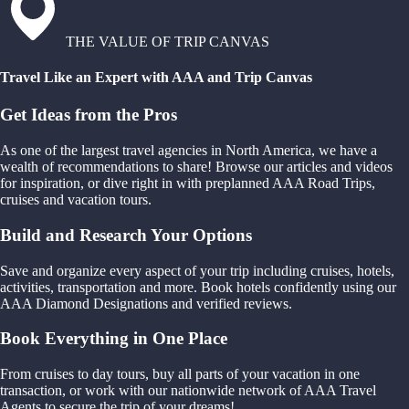
THE VALUE OF TRIP CANVAS
Travel Like an Expert with AAA and Trip Canvas
Get Ideas from the Pros
As one of the largest travel agencies in North America, we have a
wealth of recommendations to share! Browse our articles and videos
for inspiration, or dive right in with preplanned AAA Road Trips,
cruises and vacation tours.
Build and Research Your Options
Save and organize every aspect of your trip including cruises, hotels,
activities, transportation and more. Book hotels confidently using our
AAA Diamond Designations and verified reviews.
Book Everything in One Place
From cruises to day tours, buy all parts of your vacation in one
transaction, or work with our nationwide network of AAA Travel
Agents to secure the trip of your dreams!