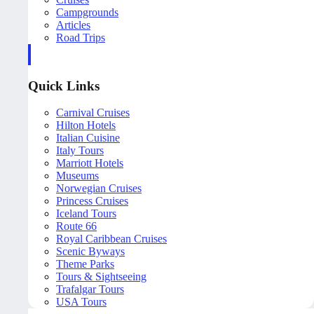
Campgrounds
Articles
Road Trips
Quick Links
Carnival Cruises
Hilton Hotels
Italian Cuisine
Italy Tours
Marriott Hotels
Museums
Norwegian Cruises
Princess Cruises
Iceland Tours
Route 66
Royal Caribbean Cruises
Scenic Byways
Theme Parks
Tours & Sightseeing
Trafalgar Tours
USA Tours