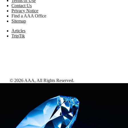
Terms of Use
Contact Us
Privacy Notice
Find a AAA Office
Sitemap
Articles
TripTik
©
2026
AAA,
All Rights Reserved
.