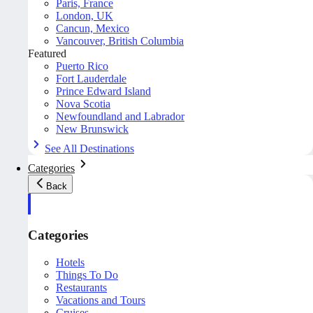
Paris, France
London, UK
Cancun, Mexico
Vancouver, British Columbia
Featured
Puerto Rico
Fort Lauderdale
Prince Edward Island
Nova Scotia
Newfoundland and Labrador
New Brunswick
See All Destinations
Categories
Back
Categories
Hotels
Things To Do
Restaurants
Vacations and Tours
Cruises