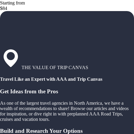
Starting from
$84
THE VALUE OF TRIP CANVAS
Travel Like an Expert with AAA and Trip Canvas
Get Ideas from the Pros
As one of the largest travel agencies in North America, we have a
wealth of recommendations to share! Browse our articles and videos
for inspiration, or dive right in with preplanned AAA Road Trips,
cruises and vacation tours.
Build and Research Your Options