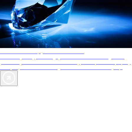
AAA Diamonds help you find the best hotels
More than just a typical rating system. AAA Diamond designations
provide objective reviews that reflect the type of experience a property
offers, so you can choose the right accommodations for every trip.