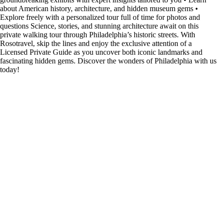
about American history, architecture, and hidden museum gems •
Explore freely with a personalized tour full of time for photos and
questions Science, stories, and stunning architecture await on this
private walking tour through Philadelphia’s historic streets. With
Rosotravel, skip the lines and enjoy the exclusive attention of a
Licensed Private Guide as you uncover both iconic landmarks and
fascinating hidden gems. Discover the wonders of Philadelphia with us
today!