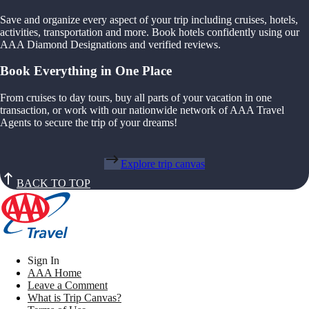
Save and organize every aspect of your trip including cruises, hotels,
activities, transportation and more. Book hotels confidently using our
AAA Diamond Designations and verified reviews.
Book Everything in One Place
From cruises to day tours, buy all parts of your vacation in one
transaction, or work with our nationwide network of AAA Travel
Agents to secure the trip of your dreams!
Explore trip canvas
BACK TO TOP
Sign In
AAA Home
Leave a Comment
What is Trip Canvas?