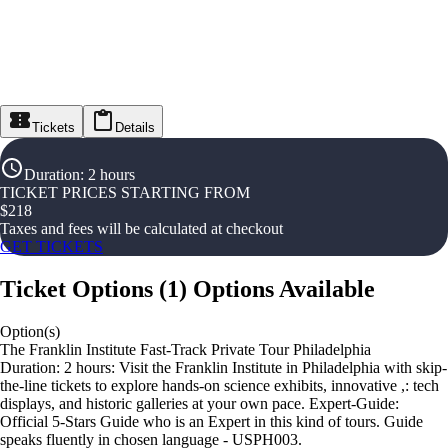
Tickets
Details
Duration
:
2 hours
TICKET PRICES STARTING FROM
$
218
Taxes and fees will be calculated at checkout
GET TICKETS
Ticket Options
(
1
)
Options Available
Option(s)
The Franklin Institute Fast-Track Private Tour Philadelphia
Duration: 2 hours: Visit the Franklin Institute in Philadelphia with skip-
the-line tickets to explore hands-on science exhibits, innovative ,: tech
displays, and historic galleries at your own pace. Expert-Guide:
Official 5-Stars Guide who is an Expert in this kind of tours. Guide
speaks fluently in chosen language - USPH003.