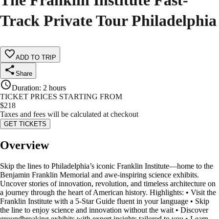
The Franklin Institute Fast-
Track Private Tour Philadelphia
ADD TO TRIP
Share
Duration
:
2 hours
TICKET PRICES STARTING FROM
$
218
Taxes and fees will be calculated at checkout
GET TICKETS
Overview
Skip the lines to Philadelphia’s iconic Franklin Institute—home to the
Benjamin Franklin Memorial and awe-inspiring science exhibits.
Uncover stories of innovation, revolution, and timeless architecture on
a journey through the heart of American history. Highlights: • Visit the
Franklin Institute with a 5-Star Guide fluent in your language • Skip
the line to enjoy science and innovation without the wait • Discover
groundbreaking exhibits with expert insights tailored to you • Learn