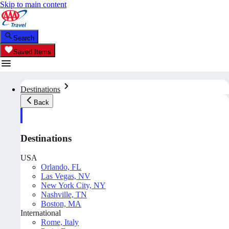
Skip to main content
Search
Saved Items
Destinations
Back
Destinations
USA
Orlando, FL
Las Vegas, NV
New York City, NY
Nashville, TN
Boston, MA
International
Rome, Italy