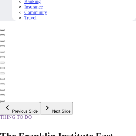
Banking
Insurance
Community
Travel
Previous Slide
Next Slide
THING TO DO