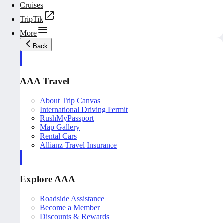
Cruises
TripTik
More
Back
AAA Travel
About Trip Canvas
International Driving Permit
RushMyPassport
Map Gallery
Rental Cars
Allianz Travel Insurance
Explore AAA
Roadside Assistance
Become a Member
Discounts & Rewards