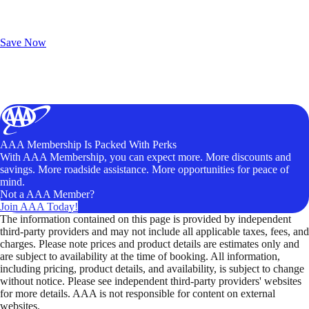
Exclusive Deals for AAA Members
Unlock Member-Only Ticket Savings
Save Now
AAA Membership Is Packed With Perks
With AAA Membership, you can expect more. More discounts and
savings. More roadside assistance. More opportunities for peace of
mind.
Not a AAA Member?
Join AAA Today!
The information contained on this page is provided by independent
third-party providers and may not include all applicable taxes, fees, and
charges. Please note prices and product details are estimates only and
are subject to availability at the time of booking. All information,
including pricing, product details, and availability, is subject to change
without notice. Please see independent third-party providers' websites
for more details. AAA is not responsible for content on external
websites.