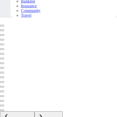
Banking
Insurance
Community
Travel