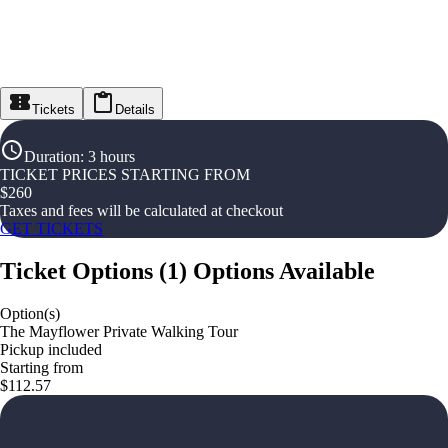
Tickets
Details
Duration
:
3 hours
TICKET PRICES STARTING FROM
$
260
Taxes and fees will be calculated at checkout
GET TICKETS
Ticket Options
(
1
)
Options Available
Option(s)
The Mayflower Private Walking Tour
Pickup included
Starting from
$112.57