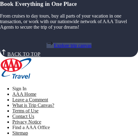
Book Everything in One Place
From cruises to day tours, buy all parts of your vacation in one
transaction, or work with our nationwide network of AAA Travel
Agents to secure the trip of your dreams!
Explore trip canvas
BACK TO TOP
Sign In
AAA Home
Leave a Comment
What is Trip Canvas?
Terms of Use
Contact Us
Privacy Notice
Find a AAA Office
Sitemap