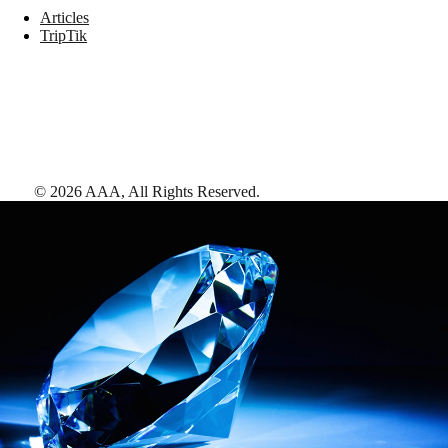
Articles
TripTik
©
2026
AAA,
All Rights Reserved
.