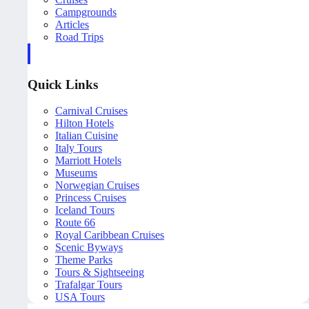
Campgrounds
Articles
Road Trips
Quick Links
Carnival Cruises
Hilton Hotels
Italian Cuisine
Italy Tours
Marriott Hotels
Museums
Norwegian Cruises
Princess Cruises
Iceland Tours
Route 66
Royal Caribbean Cruises
Scenic Byways
Theme Parks
Tours & Sightseeing
Trafalgar Tours
USA Tours