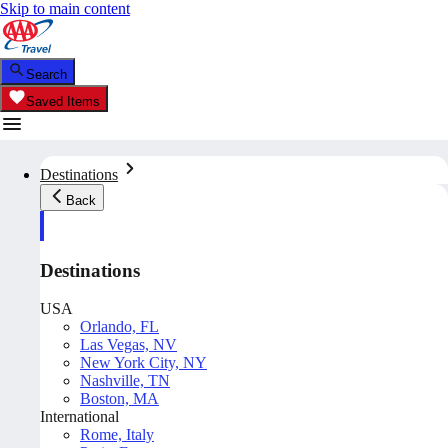
Skip to main content
Search
Saved Items
Destinations
Back
Destinations
USA
Orlando, FL
Las Vegas, NV
New York City, NY
Nashville, TN
Boston, MA
International
Rome, Italy