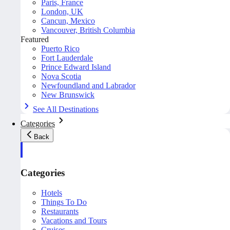
Paris, France
London, UK
Cancun, Mexico
Vancouver, British Columbia
Featured
Puerto Rico
Fort Lauderdale
Prince Edward Island
Nova Scotia
Newfoundland and Labrador
New Brunswick
See All Destinations
Categories
Back
Categories
Hotels
Things To Do
Restaurants
Vacations and Tours
Cruises