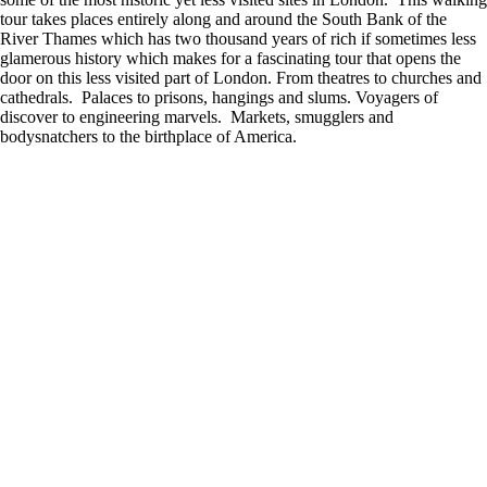
tour takes places entirely along and around the South Bank of the
River Thames which has two thousand years of rich if sometimes less
glamerous history which makes for a fascinating tour that opens the
door on this less visited part of London. From theatres to churches and
cathedrals. Palaces to prisons, hangings and slums. Voyagers of
discover to engineering marvels. Markets, smugglers and
bodysnatchers to the birthplace of America.