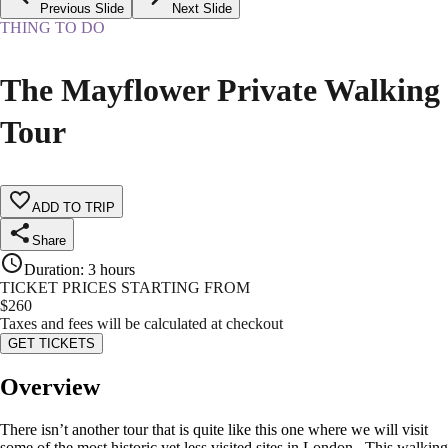
Previous Slide
Next Slide
THING TO DO
The Mayflower Private Walking
Tour
ADD TO TRIP
Share
Duration
:
3 hours
TICKET PRICES STARTING FROM
$
260
Taxes and fees will be calculated at checkout
GET TICKETS
Overview
There isn’t another tour that is quite like this one where we will visit
some of the most historic yet less visited sites in London. This walking