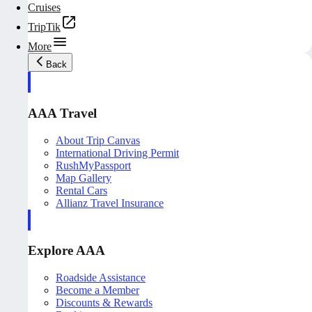
Cruises
TripTik
More
Back
AAA Travel
About Trip Canvas
International Driving Permit
RushMyPassport
Map Gallery
Rental Cars
Allianz Travel Insurance
Explore AAA
Roadside Assistance
Become a Member
Discounts & Rewards