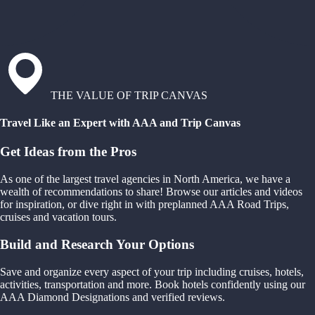
THE VALUE OF TRIP CANVAS
Travel Like an Expert with AAA and Trip Canvas
Get Ideas from the Pros
As one of the largest travel agencies in North America, we have a
wealth of recommendations to share! Browse our articles and videos
for inspiration, or dive right in with preplanned AAA Road Trips,
cruises and vacation tours.
Build and Research Your Options
Save and organize every aspect of your trip including cruises, hotels,
activities, transportation and more. Book hotels confidently using our
AAA Diamond Designations and verified reviews.