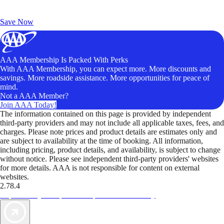
Exclusive Deals for AAA Members
Unlock Member-Only Ticket Savings
Save Now
AAA Membership Is Packed With Perks
With AAA Membership, you can expect more. More discounts and
savings. More roadside assistance. More opportunities for peace of
mind.
Not a AAA Member?
Join AAA Today!
The information contained on this page is provided by independent
third-party providers and may not include all applicable taxes, fees, and
charges. Please note prices and product details are estimates only and
are subject to availability at the time of booking. All information,
including pricing, product details, and availability, is subject to change
without notice. Please see independent third-party providers' websites
for more details. AAA is not responsible for content on external
websites.
2.78.4
TripTik lets you explore the open road made easy