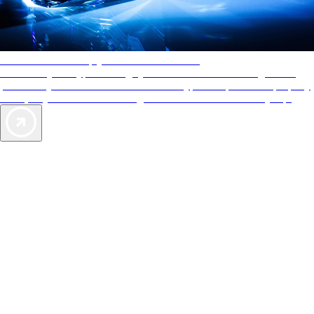
AAA Diamonds help you find the best hotels
More than just a typical rating system. AAA Diamond designations
provide objective reviews that reflect the type of experience a property
offers, so you can choose the right accommodations for every trip.