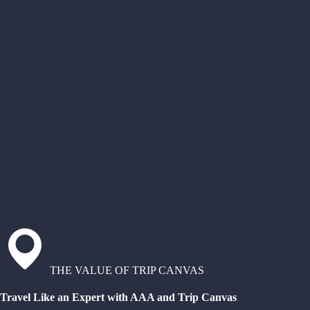
THE VALUE OF TRIP CANVAS
Travel Like an Expert with AAA and Trip Canvas