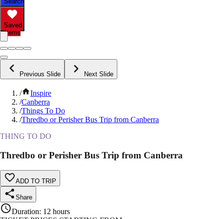
Search
Saved
Items
Previous Slide
Next Slide
/
Inspire
/
Canberra
/
Things To Do
/
Thredbo or Perisher Bus Trip from Canberra
THING TO DO
Thredbo or Perisher Bus Trip from Canberra
ADD TO TRIP
Share
Duration
:
12 hours