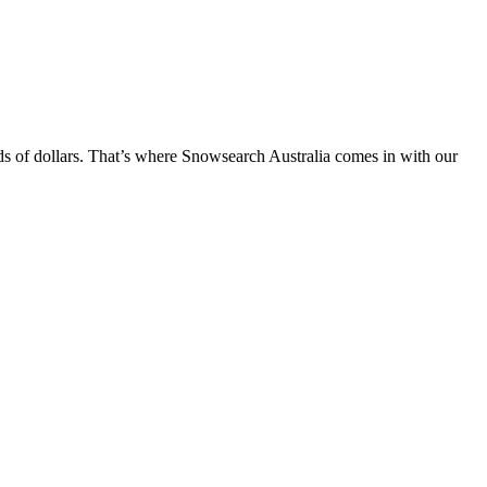
nds of dollars. That’s where Snowsearch Australia comes in with our