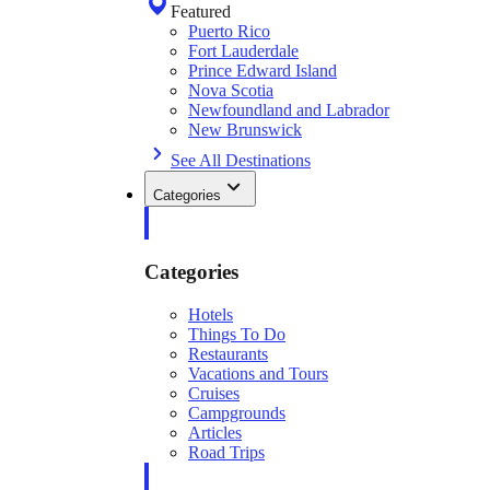
Featured
Puerto Rico
Fort Lauderdale
Prince Edward Island
Nova Scotia
Newfoundland and Labrador
New Brunswick
See All Destinations
Categories
Categories
Hotels
Things To Do
Restaurants
Vacations and Tours
Cruises
Campgrounds
Articles
Road Trips