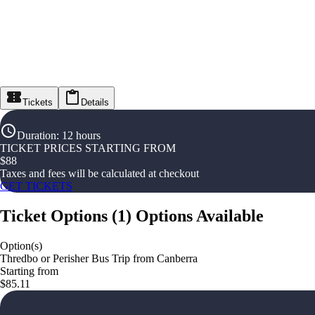
Tickets
Details
Duration
:
12 hours
TICKET PRICES STARTING FROM
$
88
Taxes and fees will be calculated at checkout
GET TICKETS
Ticket Options
(
1
)
Options Available
Option(s)
Thredbo or Perisher Bus Trip from Canberra
Starting from
$85.11