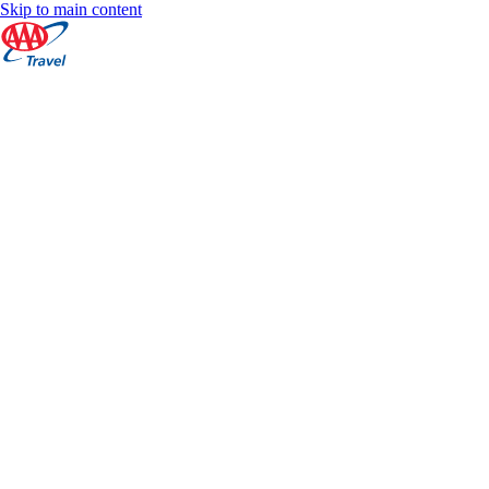
Skip to main content