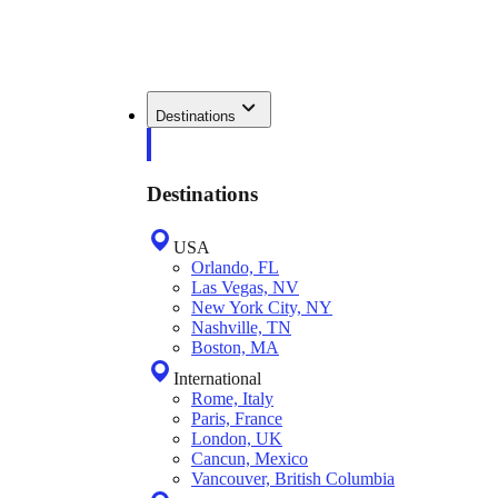
Destinations
Destinations
USA
Orlando, FL
Las Vegas, NV
New York City, NY
Nashville, TN
Boston, MA
International
Rome, Italy
Paris, France
London, UK
Cancun, Mexico
Vancouver, British Columbia