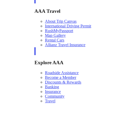
AAA Travel
About Trip Canvas
International Driving Permit
RushMyPassport
Map Gallery
Rental Cars
Allianz Travel Insurance
Explore AAA
Roadside Assistance
Become a Member
Discounts & Rewards
Banking
Insurance
Community
Travel