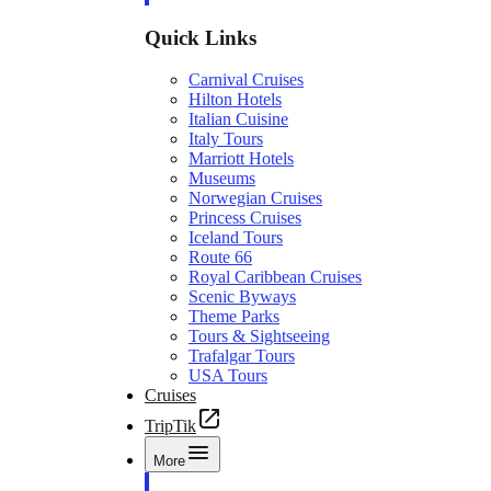
Quick Links
Carnival Cruises
Hilton Hotels
Italian Cuisine
Italy Tours
Marriott Hotels
Museums
Norwegian Cruises
Princess Cruises
Iceland Tours
Route 66
Royal Caribbean Cruises
Scenic Byways
Theme Parks
Tours & Sightseeing
Trafalgar Tours
USA Tours
Cruises
TripTik
More