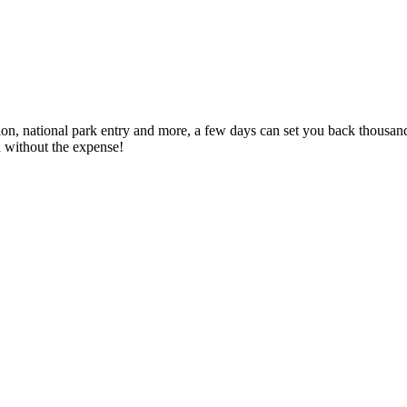
tion, national park entry and more, a few days can set you back thousa
n without the expense!