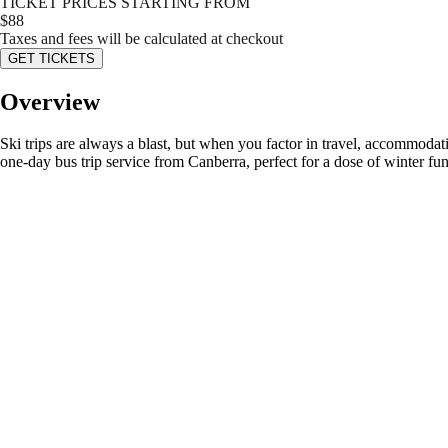
TICKET PRICES STARTING FROM
$
88
Taxes and fees will be calculated at checkout
GET TICKETS
Overview
Ski trips are always a blast, but when you factor in travel, accommoda
one-day bus trip service from Canberra, perfect for a dose of winter fu