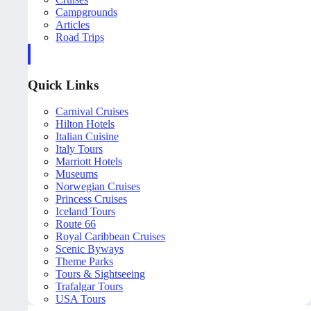
Campgrounds
Articles
Road Trips
Quick Links
Carnival Cruises
Hilton Hotels
Italian Cuisine
Italy Tours
Marriott Hotels
Museums
Norwegian Cruises
Princess Cruises
Iceland Tours
Route 66
Royal Caribbean Cruises
Scenic Byways
Theme Parks
Tours & Sightseeing
Trafalgar Tours
USA Tours