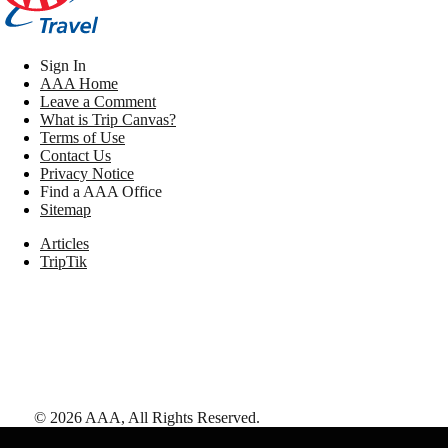
Sign In
AAA Home
Leave a Comment
What is Trip Canvas?
Terms of Use
Contact Us
Privacy Notice
Find a AAA Office
Sitemap
Articles
TripTik
©
2026
AAA,
All Rights Reserved
.