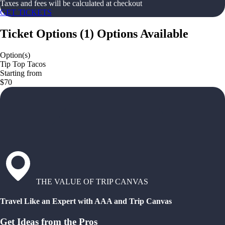
Taxes and fees will be calculated at checkout
GET TICKETS
Ticket Options
(
1
)
Options Available
Option(s)
Tip Top Tacos
Starting from
$70
THE VALUE OF TRIP CANVAS
Travel Like an Expert with AAA and Trip Canvas
Get Ideas from the Pros