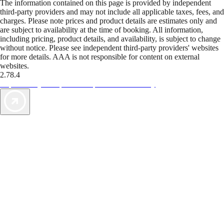
The information contained on this page is provided by independent
third-party providers and may not include all applicable taxes, fees, and
charges. Please note prices and product details are estimates only and
are subject to availability at the time of booking. All information,
including pricing, product details, and availability, is subject to change
without notice. Please see independent third-party providers' websites
for more details. AAA is not responsible for content on external
websites.
2.78.4
TripTik lets you explore the open road made easy