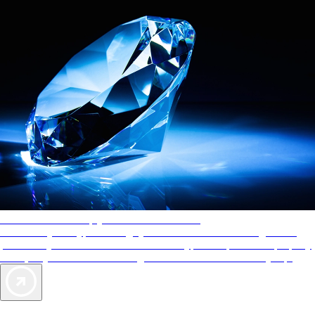
AAA Diamonds help you find the best hotels
More than just a typical rating system. AAA Diamond designations
provide objective reviews that reflect the type of experience a property
offers, so you can choose the right accommodations for every trip.