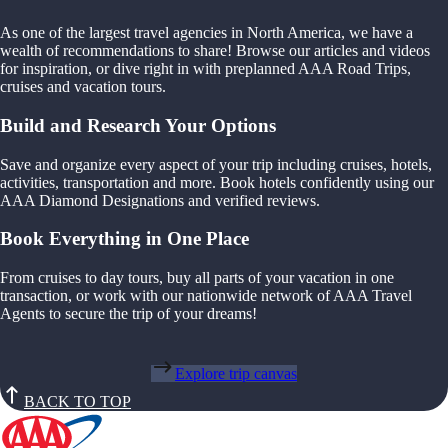
As one of the largest travel agencies in North America, we have a
wealth of recommendations to share! Browse our articles and videos
for inspiration, or dive right in with preplanned AAA Road Trips,
cruises and vacation tours.
Build and Research Your Options
Save and organize every aspect of your trip including cruises, hotels,
activities, transportation and more. Book hotels confidently using our
AAA Diamond Designations and verified reviews.
Book Everything in One Place
From cruises to day tours, buy all parts of your vacation in one
transaction, or work with our nationwide network of AAA Travel
Agents to secure the trip of your dreams!
Explore trip canvas
BACK TO TOP