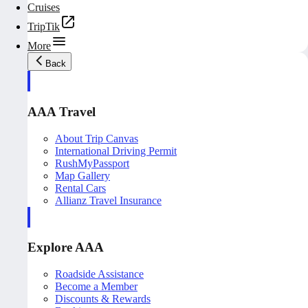
Cruises
TripTik
More
Back
AAA Travel
About Trip Canvas
International Driving Permit
RushMyPassport
Map Gallery
Rental Cars
Allianz Travel Insurance
Explore AAA
Roadside Assistance
Become a Member
Discounts & Rewards