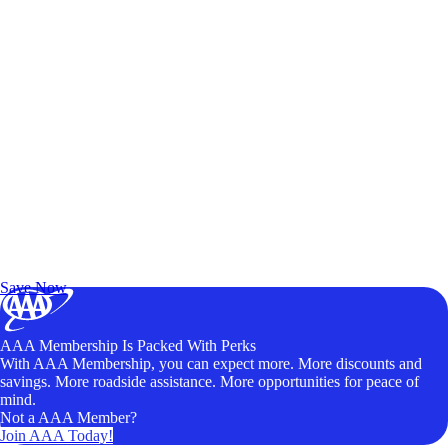
Exclusive Deals for AAA Members
Unlock Member-Only Ticket Savings
Save Now
AAA Membership Is Packed With Perks
With AAA Membership, you can expect more. More discounts and
savings. More roadside assistance. More opportunities for peace of
mind.
Not a AAA Member?
Join AAA Today!