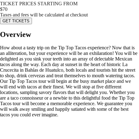
TICKET PRICES STARTING FROM
$
70
Taxes and fees will be calculated at checkout
GET TICKETS
Overview
How about a tasty trip on the Tip Top Tacos experience? Now that is
an alliteration, but your experience will be an exhilaration! You will be
delighted as you sink your teeth into an array of delectable Mexican
tacos along the way. Each day at sunset in the heart of historic La
Crucecita in Bahías de Huatulco, both locals and tourists hit the street
to shop, drink cervezas and treat themselves to mouth watering tacos.
Our Tip Top Tacos tour will begin at the busy market place and we
will end with tacos at their finest. We will stop at five different
locations, sampling savory flavors that will delight you. Whether you
are a taco connoisseur or a newbie to this delightful food the Tip Top
Tacos tour will become a memorable experience. We guarantee you
will walk away smiling and happily satiated with some of the best
tacos you could ever imagine.