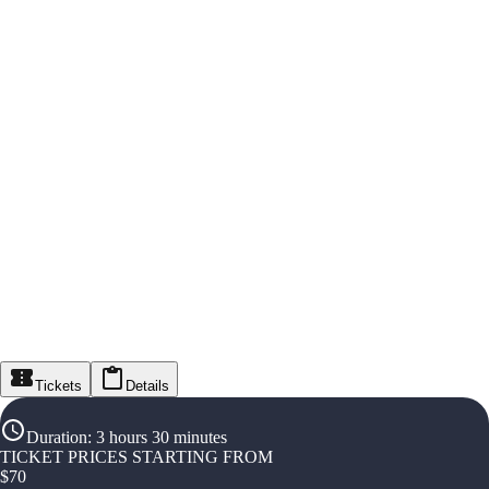
Tickets
Details
Duration
:
3 hours 30 minutes
TICKET PRICES STARTING FROM
$
70