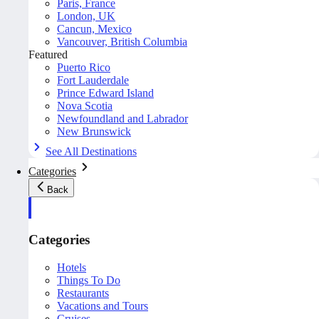
Paris, France
London, UK
Cancun, Mexico
Vancouver, British Columbia
Featured
Puerto Rico
Fort Lauderdale
Prince Edward Island
Nova Scotia
Newfoundland and Labrador
New Brunswick
See All Destinations
Categories
Back
Categories
Hotels
Things To Do
Restaurants
Vacations and Tours
Cruises