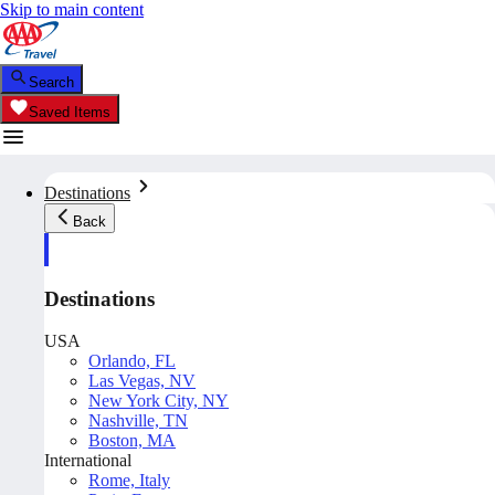
Skip to main content
Search
Saved Items
Destinations
Back
Destinations
USA
Orlando, FL
Las Vegas, NV
New York City, NY
Nashville, TN
Boston, MA
International
Rome, Italy