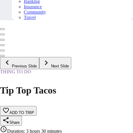
Banking
Insurance
Community
Travel
Previous Slide
Next Slide
THING TO DO
Tip Top Tacos
ADD TO TRIP
Share
Duration
:
3 hours 30 minutes