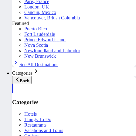
Paris, France
London, UK
Cancun, Mexico
Vancouver, British Columbia
Featured
Puerto Rico
Fort Lauderdale
Prince Edward Island
Nova Scotia
Newfoundland and Labrador
New Brunswick
See All Destinations
Categories
Back
Categories
Hotels
Things To Do
Restaurants
Vacations and Tours
Cruises