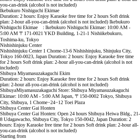
you-can-drink (alcohol is not included)
Ikebukuro Nishiguchi Ekimae
Duration: 2 hours: Enjoy Karaoke free time for 2 hours Soft drink
plan: 2-hour all-you-can-drink (alcohol is not included) Ikebukuro
Nishiguchi Ekimae : Ikebukuro Nishiguchi Ekimae: 10:00 AM -
5:00 AM 〒171-0021 YKD Building, 1-21-1 Nishiikebukuro,
Toshima-ku, Tokyo
Nishishinjuku Center
Nishishinjuku Center 1 Chome-13-6 Nishishinjuku, Shinjuku City,
Tokyo 160-0023, Japan Duration: 2 hours: Enjoy Karaoke free time
for 2 hours Soft drink plan: 2-hour all-you-can-drink (alcohol is not
included)
Shibuya Miyamasuzakaguchi Ekim
Duration: 2 hours: Enjoy Karaoke free time for 2 hours Soft drink
plan: 2-hour all-you-can-drink (alcohol is not included)
ShibuyaMiyamasuzakaguchi Store: Shibuya Miyamasuzakaguchi
Ekimae: 10:00 AM - 5:00 AM Japan, 〒150-0002 Tokyo, Shibuya
City, Shibuya, 1 Chome−24−12 Toei Plaza
Shibuya Center Gai Honten
Shibuya Center Gai Honten: Open 24 hours Shibuya Heiwa Bldg., 21-
8 Udagawacho, Shibuya City, Tokyo 150-0042, Japan Duration: 2
hours: Enjoy Karaoke free time for 2 hours Soft drink plan: 2-hour all-
you-can-drink (alcohol is not included)
Starting from