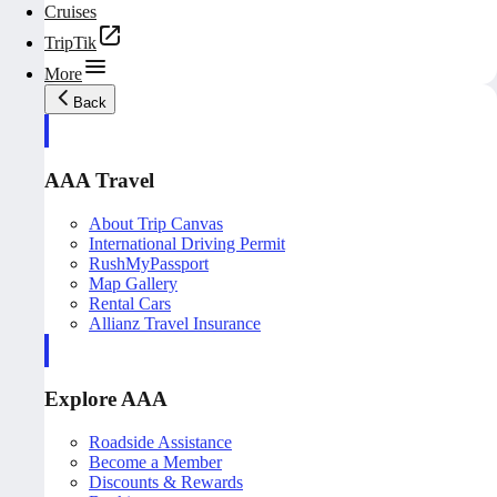
Cruises
TripTik
More
Back
AAA Travel
About Trip Canvas
International Driving Permit
RushMyPassport
Map Gallery
Rental Cars
Allianz Travel Insurance
Explore AAA
Roadside Assistance
Become a Member
Discounts & Rewards