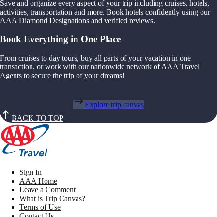
Save and organize every aspect of your trip including cruises, hotels,
activities, transportation and more. Book hotels confidently using our
AAA Diamond Designations and verified reviews.
Book Everything in One Place
From cruises to day tours, buy all parts of your vacation in one
transaction, or work with our nationwide network of AAA Travel
Agents to secure the trip of your dreams!
Explore trip canvas
BACK TO TOP
Sign In
AAA Home
Leave a Comment
What is Trip Canvas?
Terms of Use
Contact Us