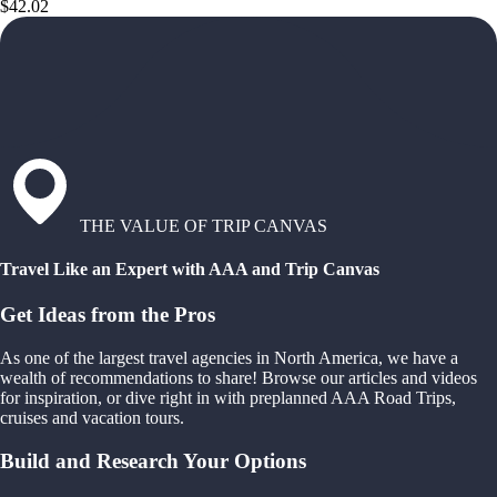
$42.02
THE VALUE OF TRIP CANVAS
Travel Like an Expert with AAA and Trip Canvas
Get Ideas from the Pros
As one of the largest travel agencies in North America, we have a
wealth of recommendations to share! Browse our articles and videos
for inspiration, or dive right in with preplanned AAA Road Trips,
cruises and vacation tours.
Build and Research Your Options