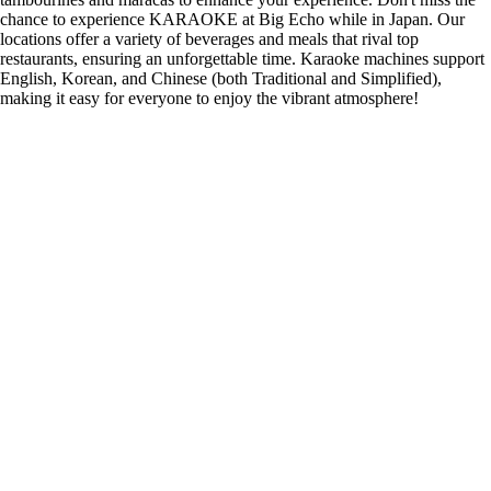
chance to experience KARAOKE at Big Echo while in Japan. Our
locations offer a variety of beverages and meals that rival top
restaurants, ensuring an unforgettable time. Karaoke machines support
English, Korean, and Chinese (both Traditional and Simplified),
making it easy for everyone to enjoy the vibrant atmosphere!