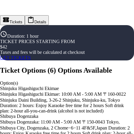
Tickets
Details
Duration
:
1 hour
TICKET PRICES STARTING FROM
$
42
Taxes and fees will be calculated at checkout
GET TICKETS
Ticket Options
(
6
)
Options Available
Option(s)
Shinjuku Higashiguchi Ekimae
Shinjuku Higashiguchi Ekimae: 10:00 AM - 5:00 AM 〒160-0022
Shinjuku Daini Building, 3-26-2 Shinjuku, Shinjuku-ku, Tokyo
Duration: 2 hours: Enjoy Karaoke free time for 2 hours Soft drink
plan: 2-hour all-you-can-drink (alcohol is not included)
Shibuya Dogenzaka
Shibuya Dogenzaka: 11:00 AM - 5:00 AM 〒150-0043 Tokyo,
Shibuya City, Dogenzaka, 2 Chome−6−11 4F&5F,Japan Duration: 2
hours: Enjoy Karaoke free time for 2 hours Soft drink plan: 2-hour all-