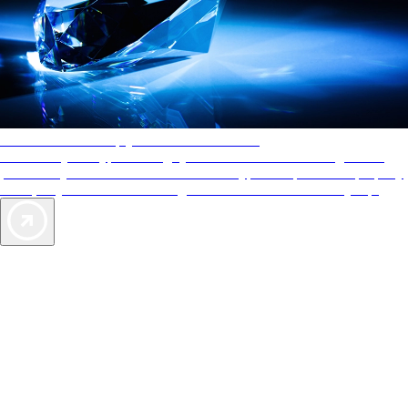
AAA Diamonds help you find the best hotels
More than just a typical rating system. AAA Diamond designations
provide objective reviews that reflect the type of experience a property
offers, so you can choose the right accommodations for every trip.
Exclusive Deals for AAA Members
Unlock Member-Only Ticket Savings