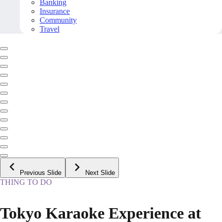
Banking
Insurance
Community
Travel
Previous Slide
Next Slide
THING TO DO
Tokyo Karaoke Experience at