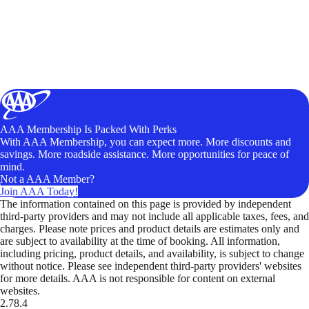
AAA Membership Is Packed With Perks
With AAA Membership, you can expect more. More discounts and
savings. More roadside assistance. More opportunities for peace of
mind.
Not a AAA Member?
Join AAA Today!
The information contained on this page is provided by independent
third-party providers and may not include all applicable taxes, fees, and
charges. Please note prices and product details are estimates only and
are subject to availability at the time of booking. All information,
including pricing, product details, and availability, is subject to change
without notice. Please see independent third-party providers' websites
for more details. AAA is not responsible for content on external
websites.
2.78.4