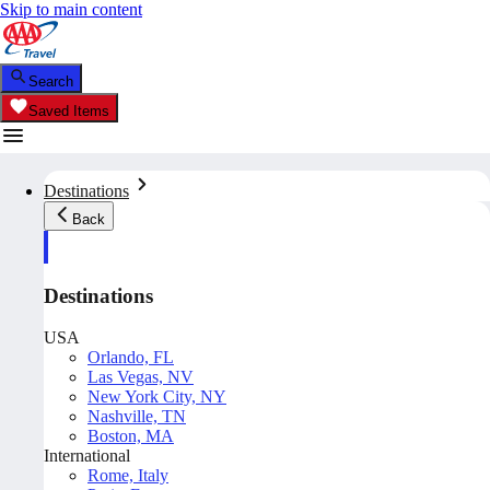
Skip to main content
Search
Saved Items
Destinations
Back
Destinations
USA
Orlando, FL
Las Vegas, NV
New York City, NY
Nashville, TN
Boston, MA
International
Rome, Italy