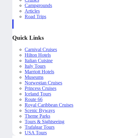
Campgrounds
Articles
Road Trips
Quick Links
Carnival Cruises
Hilton Hotels
Italian Cuisine
Italy Tours
Marriott Hotels
Museums
Norwegian Cruises
Princess Cruises
Iceland Tours
Route 66
Royal Caribbean Cruises
Scenic Byways
Theme Parks
Tours & Sightseeing
Trafalgar Tours
USA Tours