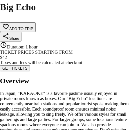
Big Echo
ADD TO TRIP
Share
Duration
:
1 hour
TICKET PRICES STARTING FROM
$
42
Taxes and fees will be calculated at checkout
GET TICKETS
Overview
In Japan, "KARAOKE" is a favorite pastime usually enjoyed in
private rooms known as boxes. Our "Big Echo" locations are
conveniently near train stations and popular tourist spots, making them
easily accessible. Each soundproof room ensures minimal noise
leakage, allowing you to sing freely. We offer various styles for small
gatherings and large parties. For larger groups, some locations feature
spacious rooms where everyone can join in. We also provide
tambourines and maracas to enhance your experience. Don't miss the