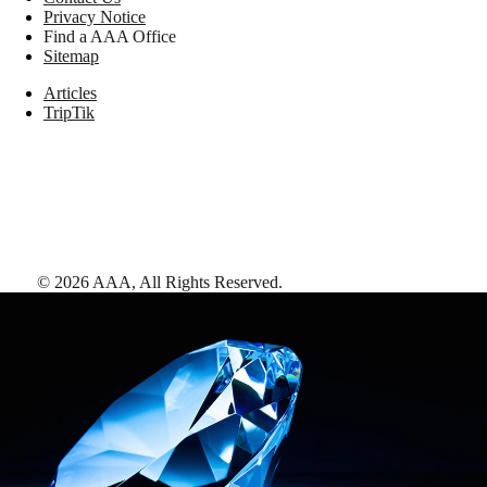
Privacy Notice
Find a AAA Office
Sitemap
Articles
TripTik
©
2026
AAA,
All Rights Reserved
.