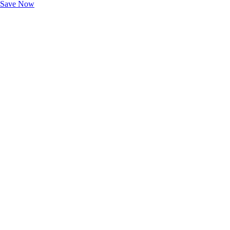
Save Now