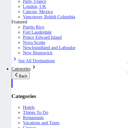
Paris, France
London, UK
Cancun, Mexico
Vancouver, British Columbia
Featured
Puerto Rico
Fort Lauderdale
Prince Edward Island
Nova Scotia
Newfoundland and Labrador
New Brunswick
See All Destinations
Categories
Back
Categories
Hotels
Things To Do
Restaurants
Vacations and Tours
Cruises