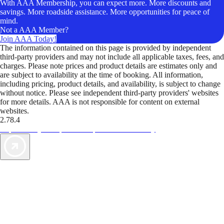
With AAA Membership, you can expect more. More discounts and
savings. More roadside assistance. More opportunities for peace of
mind.
Not a AAA Member?
Join AAA Today!
The information contained on this page is provided by independent
third-party providers and may not include all applicable taxes, fees, and
charges. Please note prices and product details are estimates only and
are subject to availability at the time of booking. All information,
including pricing, product details, and availability, is subject to change
without notice. Please see independent third-party providers' websites
for more details. AAA is not responsible for content on external
websites.
2.78.4
TripTik lets you explore the open road made easy