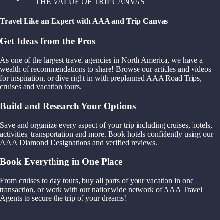
THE VALUE OF TRIP CANVAS
Travel Like an Expert with AAA and Trip Canvas
Get Ideas from the Pros
As one of the largest travel agencies in North America, we have a
wealth of recommendations to share! Browse our articles and videos
for inspiration, or dive right in with preplanned AAA Road Trips,
cruises and vacation tours.
Build and Research Your Options
Save and organize every aspect of your trip including cruises, hotels,
activities, transportation and more. Book hotels confidently using our
AAA Diamond Designations and verified reviews.
Book Everything in One Place
From cruises to day tours, buy all parts of your vacation in one
transaction, or work with our nationwide network of AAA Travel
Agents to secure the trip of your dreams!