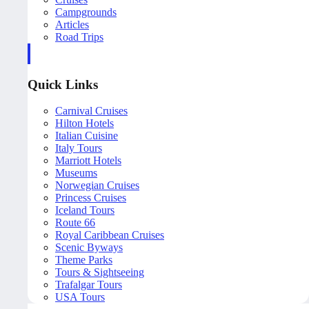
Campgrounds
Articles
Road Trips
Quick Links
Carnival Cruises
Hilton Hotels
Italian Cuisine
Italy Tours
Marriott Hotels
Museums
Norwegian Cruises
Princess Cruises
Iceland Tours
Route 66
Royal Caribbean Cruises
Scenic Byways
Theme Parks
Tours & Sightseeing
Trafalgar Tours
USA Tours