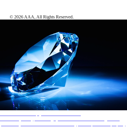
©
2026
AAA,
All Rights Reserved
.
AAA Diamonds help you find the best hotels
More than just a typical rating system. AAA Diamond designations
provide objective reviews that reflect the type of experience a property