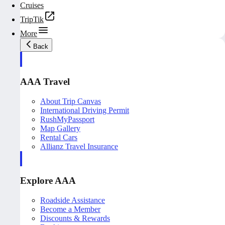
Cruises
TripTik
More
Back
AAA Travel
About Trip Canvas
International Driving Permit
RushMyPassport
Map Gallery
Rental Cars
Allianz Travel Insurance
Explore AAA
Roadside Assistance
Become a Member
Discounts & Rewards