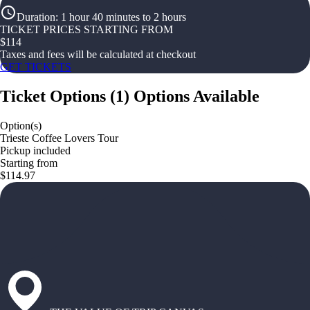
Duration
:
1 hour 40 minutes to 2 hours
TICKET PRICES STARTING FROM
$
114
Taxes and fees will be calculated at checkout
GET TICKETS
Ticket Options
(
1
)
Options Available
Option(s)
Trieste Coffee Lovers Tour
Pickup included
Starting from
$114.97