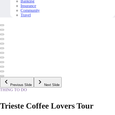
Banking
Insurance
Community
Travel
Previous Slide
Next Slide
THING TO DO
Trieste Coffee Lovers Tour