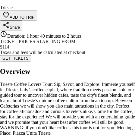
Trieste
ADD TO TRIP
Share
Duration
:
1 hour 40 minutes to 2 hours
TICKET PRICES STARTING FROM
$
114
Taxes and fees will be calculated at checkout
GET TICKETS
Overview
Trieste Coffee Lovers Tour: Sip, Savor, and Explore! Immerse yourself
in Trieste, Italy’s coffee capital, where tradition meets passion. Join our
guided tour to uncover hidden cafes, taste the city's finest blends, and
learn about Trieste’s unique coffee culture from bean to cup. Between
Cafeterias we will show you also main attractions in the city. Perfect
for coffee aficionados and curious travelers alike. Come for the coffee,
stay for the experience! We will provide you with an entertaining guide
and we promise that your heart beat after coffee will still be good.
WARNING: if you don't like coffee - this tour is not for you! Meeting
Place: Piazza Unita Trieste