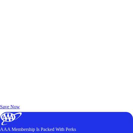
Exclusive Deals for AAA Members
Unlock Member-Only Ticket Savings
Save Now
AAA Membership Is Packed With Perks