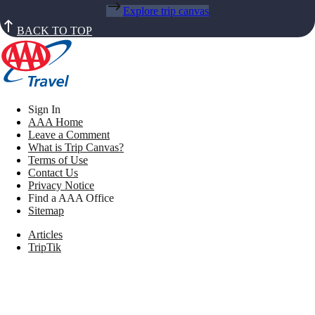
Explore trip canvas
BACK TO TOP
Sign In
AAA Home
Leave a Comment
What is Trip Canvas?
Terms of Use
Contact Us
Privacy Notice
Find a AAA Office
Sitemap
Articles
TripTik