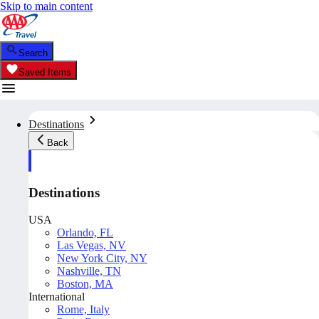
Skip to main content
Search
Saved Items
Destinations
Back
Destinations
USA
Orlando, FL
Las Vegas, NV
New York City, NY
Nashville, TN
Boston, MA
International
Rome, Italy