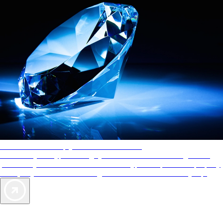
AAA Diamonds help you find the best hotels
More than just a typical rating system. AAA Diamond designations
provide objective reviews that reflect the type of experience a property
offers, so you can choose the right accommodations for every trip.