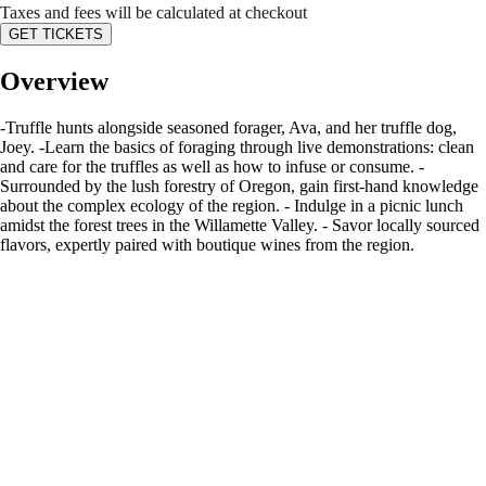
Taxes and fees will be calculated at checkout
GET TICKETS
Overview
-Truffle hunts alongside seasoned forager, Ava, and her truffle dog,
Joey. -Learn the basics of foraging through live demonstrations: clean
and care for the truffles as well as how to infuse or consume. -
Surrounded by the lush forestry of Oregon, gain first-hand knowledge
about the complex ecology of the region. - Indulge in a picnic lunch
amidst the forest trees in the Willamette Valley. - Savor locally sourced
flavors, expertly paired with boutique wines from the region.