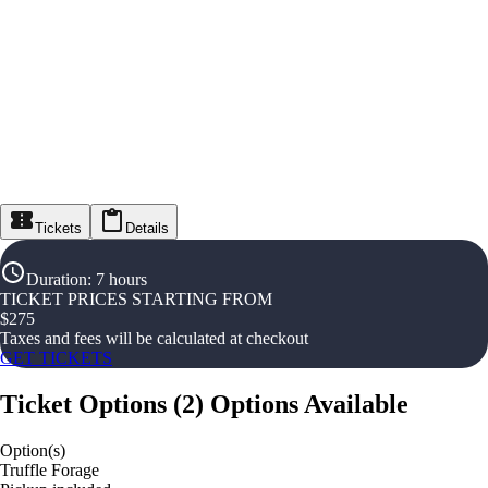
Tickets
Details
Duration
:
7 hours
TICKET PRICES STARTING FROM
$
275
Taxes and fees will be calculated at checkout
GET TICKETS
Ticket Options
(
2
)
Options Available
Option(s)
Truffle Forage