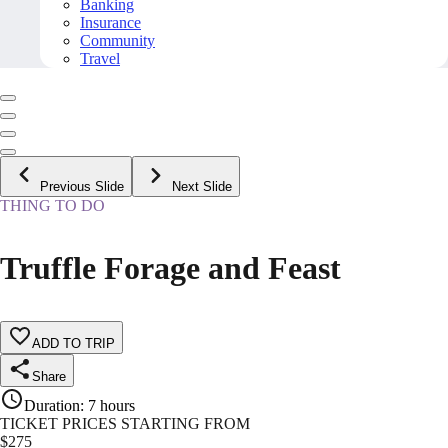
Banking
Insurance
Community
Travel
Previous Slide
Next Slide
THING TO DO
Truffle Forage and Feast
ADD TO TRIP
Share
Duration
:
7 hours
TICKET PRICES STARTING FROM
$
275