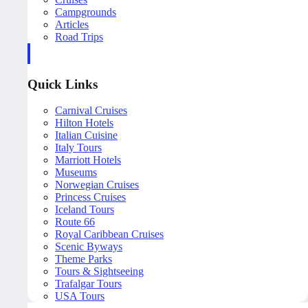
Campgrounds
Articles
Road Trips
Quick Links
Carnival Cruises
Hilton Hotels
Italian Cuisine
Italy Tours
Marriott Hotels
Museums
Norwegian Cruises
Princess Cruises
Iceland Tours
Route 66
Royal Caribbean Cruises
Scenic Byways
Theme Parks
Tours & Sightseeing
Trafalgar Tours
USA Tours