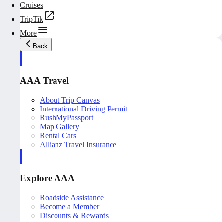
Cruises
TripTik
More
Back
AAA Travel
About Trip Canvas
International Driving Permit
RushMyPassport
Map Gallery
Rental Cars
Allianz Travel Insurance
Explore AAA
Roadside Assistance
Become a Member
Discounts & Rewards