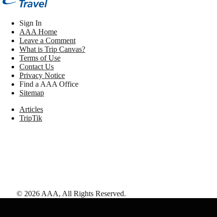
Sign In
AAA Home
Leave a Comment
What is Trip Canvas?
Terms of Use
Contact Us
Privacy Notice
Find a AAA Office
Sitemap
Articles
TripTik
©
2026
AAA,
All Rights Reserved
.