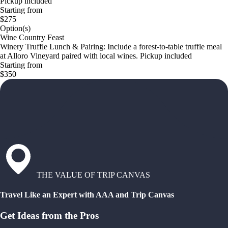
Pickup included
Starting from
$275
Option(s)
Wine Country Feast
Winery Truffle Lunch & Pairing: Include a forest-to-table truffle meal
at Alloro Vineyard paired with local wines. Pickup included
Starting from
$350
THE VALUE OF TRIP CANVAS
Travel Like an Expert with AAA and Trip Canvas
Get Ideas from the Pros