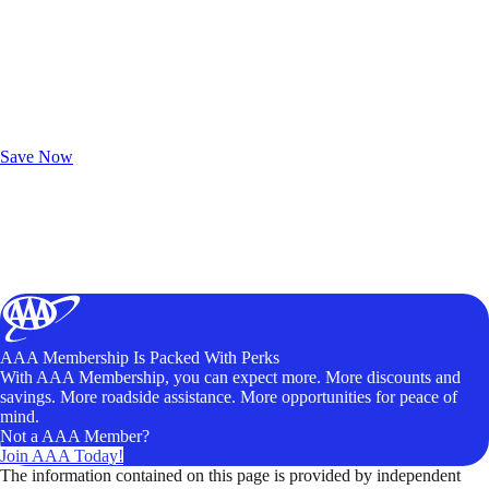
Exclusive Deals for AAA Members
Unlock Member-Only Ticket Savings
Save Now
AAA Membership Is Packed With Perks
With AAA Membership, you can expect more. More discounts and
savings. More roadside assistance. More opportunities for peace of
mind.
Not a AAA Member?
Join AAA Today!
The information contained on this page is provided by independent