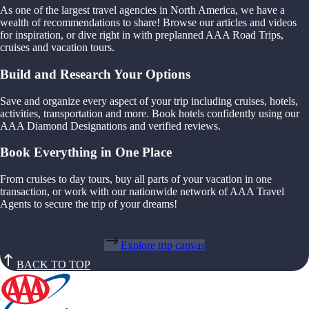
As one of the largest travel agencies in North America, we have a
wealth of recommendations to share! Browse our articles and videos
for inspiration, or dive right in with preplanned AAA Road Trips,
cruises and vacation tours.
Build and Research Your Options
Save and organize every aspect of your trip including cruises, hotels,
activities, transportation and more. Book hotels confidently using our
AAA Diamond Designations and verified reviews.
Book Everything in One Place
From cruises to day tours, buy all parts of your vacation in one
transaction, or work with our nationwide network of AAA Travel
Agents to secure the trip of your dreams!
Explore trip canvas
BACK TO TOP