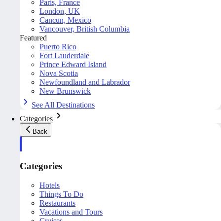
Paris, France
London, UK
Cancun, Mexico
Vancouver, British Columbia
Featured
Puerto Rico
Fort Lauderdale
Prince Edward Island
Nova Scotia
Newfoundland and Labrador
New Brunswick
See All Destinations
Categories
Back
Categories
Hotels
Things To Do
Restaurants
Vacations and Tours
Cruises