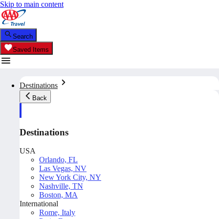
Skip to main content
Search
Saved Items
Destinations
Back
Destinations
USA
Orlando, FL
Las Vegas, NV
New York City, NY
Nashville, TN
Boston, MA
International
Rome, Italy