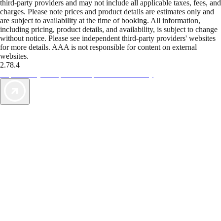
third-party providers and may not include all applicable taxes, fees, and
charges. Please note prices and product details are estimates only and
are subject to availability at the time of booking. All information,
including pricing, product details, and availability, is subject to change
without notice. Please see independent third-party providers' websites
for more details. AAA is not responsible for content on external
websites.
2.78.4
TripTik lets you explore the open road made easy