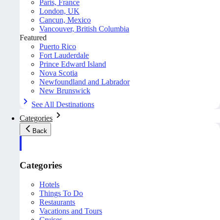
Paris, France
London, UK
Cancun, Mexico
Vancouver, British Columbia
Featured
Puerto Rico
Fort Lauderdale
Prince Edward Island
Nova Scotia
Newfoundland and Labrador
New Brunswick
See All Destinations
Categories
Back
Categories
Hotels
Things To Do
Restaurants
Vacations and Tours
Cruises