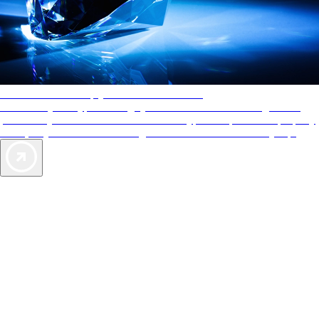
AAA Diamonds help you find the best hotels
More than just a typical rating system. AAA Diamond designations
provide objective reviews that reflect the type of experience a property
offers, so you can choose the right accommodations for every trip.