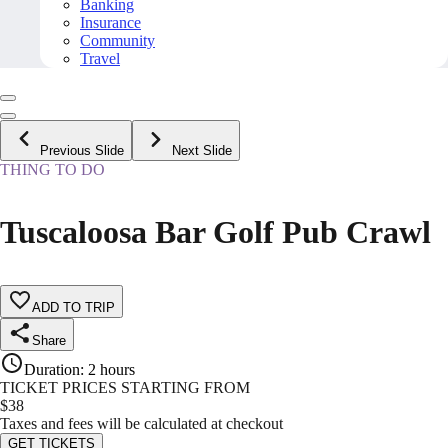
Banking
Insurance
Community
Travel
Previous Slide
Next Slide
THING TO DO
Tuscaloosa Bar Golf Pub Crawl
ADD TO TRIP
Share
Duration
:
2 hours
TICKET PRICES STARTING FROM
$
38
Taxes and fees will be calculated at checkout
GET TICKETS