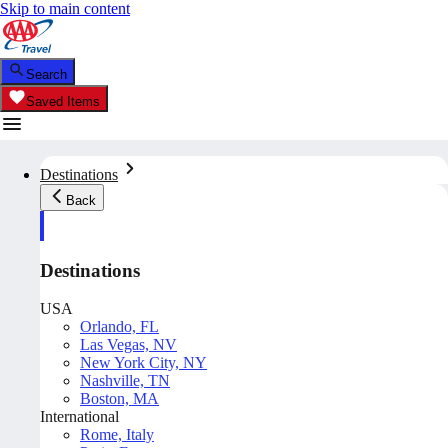
Skip to main content
Search
Saved Items
Destinations
Back
Destinations
USA
Orlando, FL
Las Vegas, NV
New York City, NY
Nashville, TN
Boston, MA
International
Rome, Italy