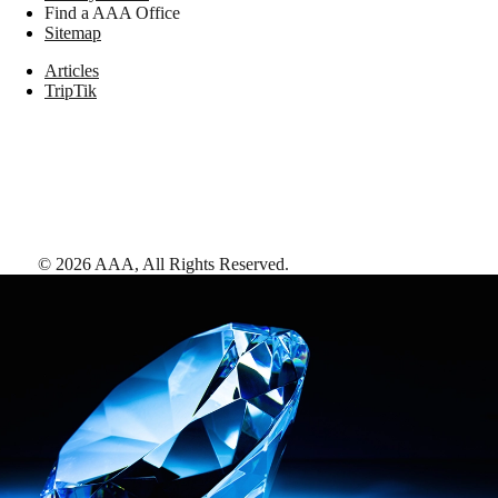
Find a AAA Office
Sitemap
Articles
TripTik
©
2026
AAA,
All Rights Reserved
.