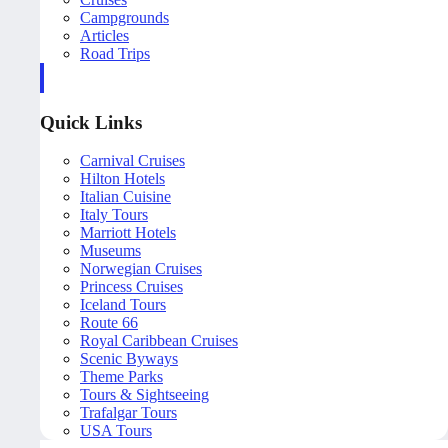
Campgrounds
Articles
Road Trips
Quick Links
Carnival Cruises
Hilton Hotels
Italian Cuisine
Italy Tours
Marriott Hotels
Museums
Norwegian Cruises
Princess Cruises
Iceland Tours
Route 66
Royal Caribbean Cruises
Scenic Byways
Theme Parks
Tours & Sightseeing
Trafalgar Tours
USA Tours