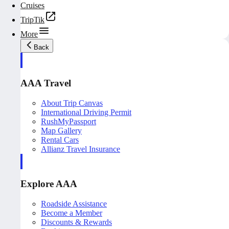
Cruises
TripTik
More
Back
AAA Travel
About Trip Canvas
International Driving Permit
RushMyPassport
Map Gallery
Rental Cars
Allianz Travel Insurance
Explore AAA
Roadside Assistance
Become a Member
Discounts & Rewards