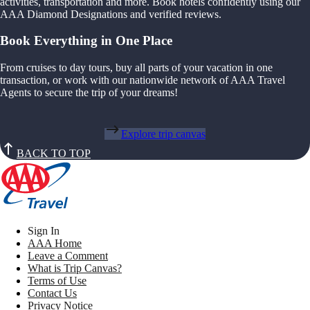
activities, transportation and more. Book hotels confidently using our
AAA Diamond Designations and verified reviews.
Book Everything in One Place
From cruises to day tours, buy all parts of your vacation in one
transaction, or work with our nationwide network of AAA Travel
Agents to secure the trip of your dreams!
Explore trip canvas
BACK TO TOP
Sign In
AAA Home
Leave a Comment
What is Trip Canvas?
Terms of Use
Contact Us
Privacy Notice