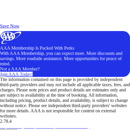
Exclusive Deals for AAA Members
Unlock Member-Only Ticket Savings
Save Now
AAA Membership Is Packed With Perks
With AAA Membership, you can expect more. More discounts and
savings. More roadside assistance. More opportunities for peace of
mind.
Not a AAA Member?
Join AAA Today!
The information contained on this page is provided by independent
third-party providers and may not include all applicable taxes, fees, and
charges. Please note prices and product details are estimates only and
are subject to availability at the time of booking. All information,
including pricing, product details, and availability, is subject to change
without notice. Please see independent third-party providers' websites
for more details. AAA is not responsible for content on external
websites.
2.78.4
TripTik lets you explore the open road made easy