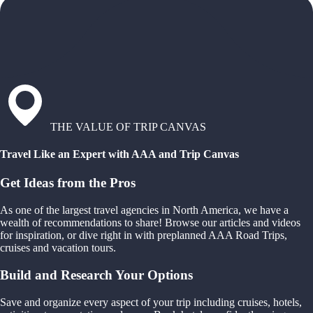
THE VALUE OF TRIP CANVAS
Travel Like an Expert with AAA and Trip Canvas
Get Ideas from the Pros
As one of the largest travel agencies in North America, we have a
wealth of recommendations to share! Browse our articles and videos
for inspiration, or dive right in with preplanned AAA Road Trips,
cruises and vacation tours.
Build and Research Your Options
Save and organize every aspect of your trip including cruises, hotels,