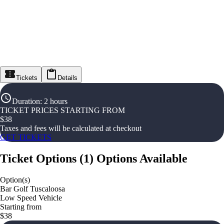
Tickets
Details
Duration
:
2 hours
TICKET PRICES STARTING FROM
$
38
Taxes and fees will be calculated at checkout
GET TICKETS
Ticket Options
(
1
)
Options Available
Option(s)
Bar Golf Tuscaloosa
Low Speed Vehicle
Starting from
$38