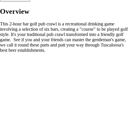
Overview
This 2-hour bar golf pub crawl is a recreational drinking game
involving a selection of six bars, creating a "course" to be played golf
style. It's your traditional pub crawl transformed into a friendly golf
game. See if you and your friends can master the gentleman's game,
we call it round these parts and putt your way through Tuscaloosa's
best beer establishments.