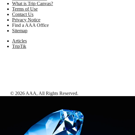
What is Trip Canvas?
Terms of Use
Contact Us
Privacy Notice
Find a AAA Office
Sitemap
Articles
TripTik
©
2026
AAA,
All Rights Reserved
.