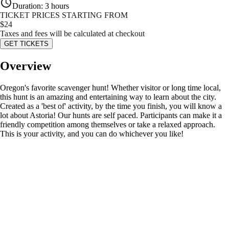
Duration
:
3 hours
TICKET PRICES STARTING FROM
$
24
Taxes and fees will be calculated at checkout
GET TICKETS
Overview
Oregon's favorite scavenger hunt! Whether visitor or long time local,
this hunt is an amazing and entertaining way to learn about the city.
Created as a 'best of' activity, by the time you finish, you will know a
lot about Astoria! Our hunts are self paced. Participants can make it a
friendly competition among themselves or take a relaxed approach.
This is your activity, and you can do whichever you like!