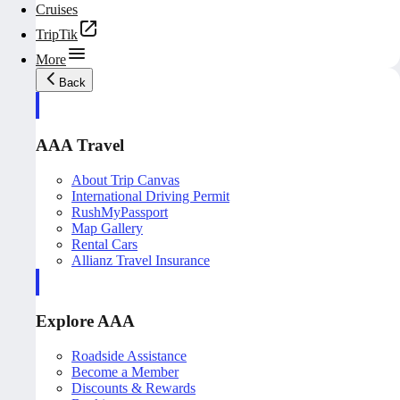
Cruises
TripTik
More
Back
AAA Travel
About Trip Canvas
International Driving Permit
RushMyPassport
Map Gallery
Rental Cars
Allianz Travel Insurance
Explore AAA
Roadside Assistance
Become a Member
Discounts & Rewards