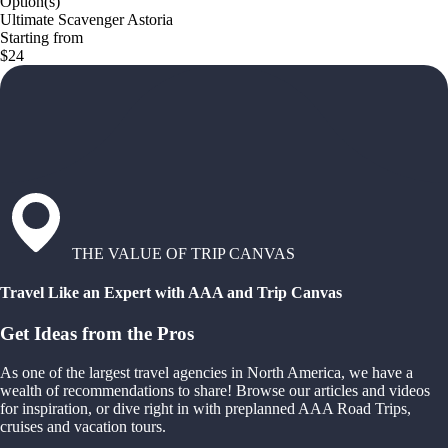
Option(s)
Ultimate Scavenger Astoria
Starting from
$24
THE VALUE OF TRIP CANVAS
Travel Like an Expert with AAA and Trip Canvas
Get Ideas from the Pros
As one of the largest travel agencies in North America, we have a
wealth of recommendations to share! Browse our articles and videos
for inspiration, or dive right in with preplanned AAA Road Trips,
cruises and vacation tours.