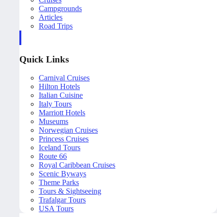
Campgrounds
Articles
Road Trips
Quick Links
Carnival Cruises
Hilton Hotels
Italian Cuisine
Italy Tours
Marriott Hotels
Museums
Norwegian Cruises
Princess Cruises
Iceland Tours
Route 66
Royal Caribbean Cruises
Scenic Byways
Theme Parks
Tours & Sightseeing
Trafalgar Tours
USA Tours