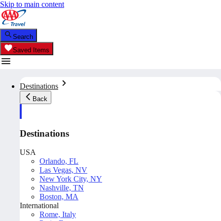
Skip to main content
Search
Saved Items
Destinations
Back
Destinations
USA
Orlando, FL
Las Vegas, NV
New York City, NY
Nashville, TN
Boston, MA
International
Rome, Italy