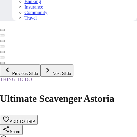
Banking
Insurance
Community
Travel
Previous Slide
Next Slide
THING TO DO
Ultimate Scavenger Astoria
ADD TO TRIP
Share