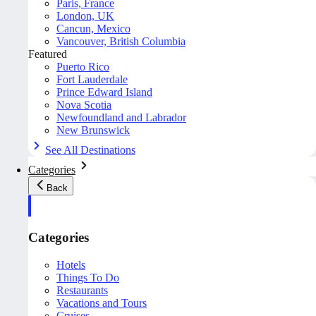
Paris, France
London, UK
Cancun, Mexico
Vancouver, British Columbia
Featured
Puerto Rico
Fort Lauderdale
Prince Edward Island
Nova Scotia
Newfoundland and Labrador
New Brunswick
See All Destinations
Categories
Back
Categories
Hotels
Things To Do
Restaurants
Vacations and Tours
Cruises