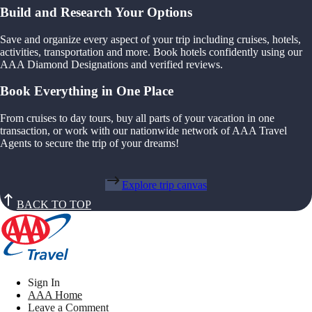
Build and Research Your Options
Save and organize every aspect of your trip including cruises, hotels,
activities, transportation and more. Book hotels confidently using our
AAA Diamond Designations and verified reviews.
Book Everything in One Place
From cruises to day tours, buy all parts of your vacation in one
transaction, or work with our nationwide network of AAA Travel
Agents to secure the trip of your dreams!
Explore trip canvas
BACK TO TOP
Sign In
AAA Home
Leave a Comment