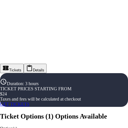
Tickets
Details
Duration
:
3 hours
TICKET PRICES STARTING FROM
$
24
Taxes and fees will be calculated at checkout
GET TICKETS
Ticket Options
(
1
)
Options Available