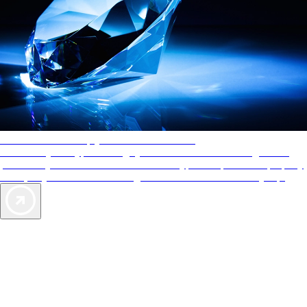
AAA Diamonds help you find the best hotels
More than just a typical rating system. AAA Diamond designations
provide objective reviews that reflect the type of experience a property
offers, so you can choose the right accommodations for every trip.