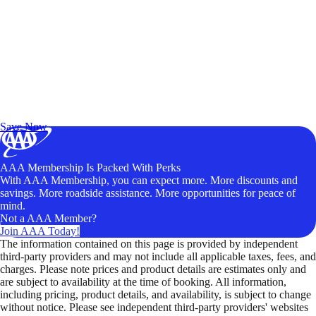
Exclusive Deals for AAA Members
Unlock Member-Only Ticket Savings
Save Now
AAA Membership Is Packed With Perks
With AAA Membership, you can expect more. More discounts and
savings. More roadside assistance. More opportunities for peace of
mind.
Not a AAA Member?
Join AAA Today!
The information contained on this page is provided by independent
third-party providers and may not include all applicable taxes, fees, and
charges. Please note prices and product details are estimates only and
are subject to availability at the time of booking. All information,
including pricing, product details, and availability, is subject to change
without notice. Please see independent third-party providers' websites