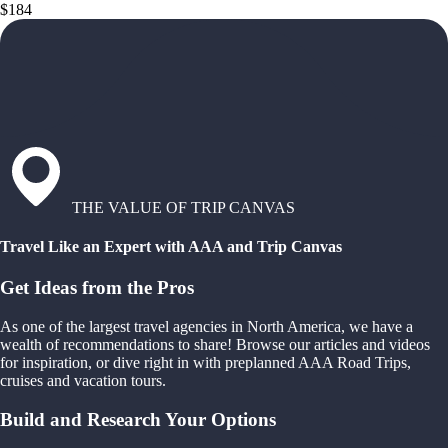
$184
THE VALUE OF TRIP CANVAS
Travel Like an Expert with AAA and Trip Canvas
Get Ideas from the Pros
As one of the largest travel agencies in North America, we have a
wealth of recommendations to share! Browse our articles and videos
for inspiration, or dive right in with preplanned AAA Road Trips,
cruises and vacation tours.
Build and Research Your Options