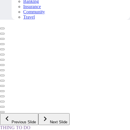
Banking
Insurance
Community
Travel
Previous Slide
Next Slide
THING TO DO