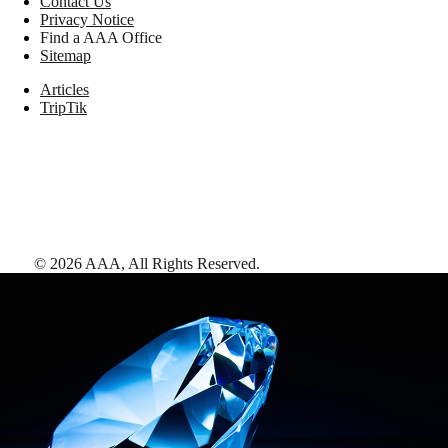
Contact Us
Privacy Notice
Find a AAA Office
Sitemap
Articles
TripTik
©
2026
AAA,
All Rights Reserved
.