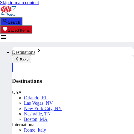
Skip to main content
Search
Saved Items
Destinations
Back
Destinations
USA
Orlando, FL
Las Vegas, NV
New York City, NY
Nashville, TN
Boston, MA
International
Rome, Italy