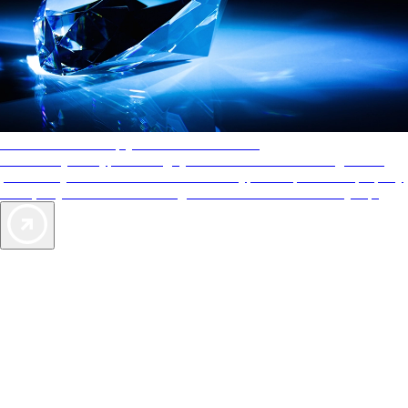
AAA Diamonds help you find the best hotels
More than just a typical rating system. AAA Diamond designations
provide objective reviews that reflect the type of experience a property
offers, so you can choose the right accommodations for every trip.