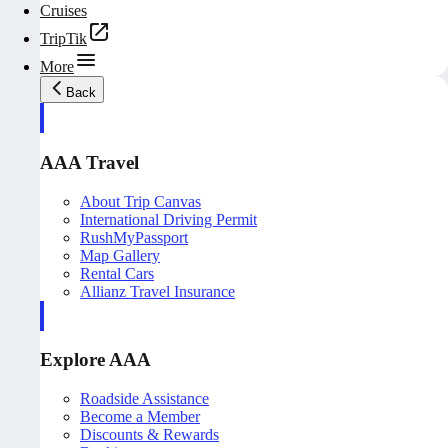
Cruises
TripTik
More
Back
AAA Travel
About Trip Canvas
International Driving Permit
RushMyPassport
Map Gallery
Rental Cars
Allianz Travel Insurance
Explore AAA
Roadside Assistance
Become a Member
Discounts & Rewards