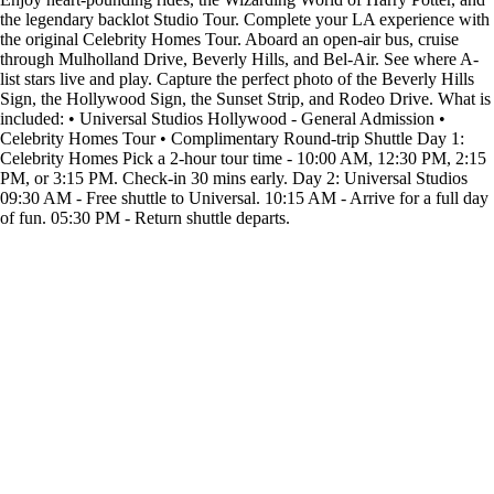
the legendary backlot Studio Tour. Complete your LA experience with
the original Celebrity Homes Tour. Aboard an open-air bus, cruise
through Mulholland Drive, Beverly Hills, and Bel-Air. See where A-
list stars live and play. Capture the perfect photo of the Beverly Hills
Sign, the Hollywood Sign, the Sunset Strip, and Rodeo Drive. What is
included: • Universal Studios Hollywood - General Admission •
Celebrity Homes Tour • Complimentary Round-trip Shuttle Day 1:
Celebrity Homes Pick a 2-hour tour time - 10:00 AM, 12:30 PM, 2:15
PM, or 3:15 PM. Check-in 30 mins early. Day 2: Universal Studios
09:30 AM - Free shuttle to Universal. 10:15 AM - Arrive for a full day
of fun. 05:30 PM - Return shuttle departs.