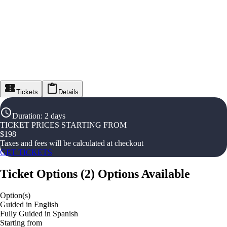
Tickets
Details
Duration
:
2 days
TICKET PRICES STARTING FROM
$
198
Taxes and fees will be calculated at checkout
GET TICKETS
Ticket Options
(
2
)
Options Available
Option(s)
Guided in English
Fully Guided in Spanish
Starting from