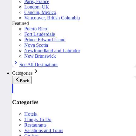
Paris, France
London, UK
Cancun, Mexico
Vancouver, British Columbia
Featured
Puerto Rico
Fort Lauderdale
Prince Edward Island
Nova Scotia
Newfoundland and Labrador
New Brunswick
See All Destinations
Categories
Back
Categories
Hotels
Things To Do
Restaurants
Vacations and Tours
Cruises