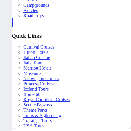
Campgrounds
Articles
Road Trips
Quick Links
Carnival Cruises
Hilton Hotels
Italian Cuisine
Italy Tours
Marriott Hotels
Museums
Norwegian Cruises
Princess Cruises
Iceland Tours
Route 66
Royal Caribbean Cruises
Scenic Byways
Theme Parks
Tours & Sightseeing
Trafalgar Tours
USA Tours