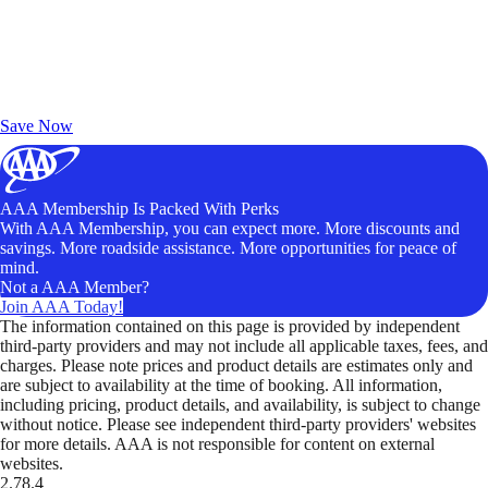
Exclusive Deals for AAA Members
Unlock Member-Only Ticket Savings
Save Now
AAA Membership Is Packed With Perks
With AAA Membership, you can expect more. More discounts and
savings. More roadside assistance. More opportunities for peace of
mind.
Not a AAA Member?
Join AAA Today!
The information contained on this page is provided by independent
third-party providers and may not include all applicable taxes, fees, and
charges. Please note prices and product details are estimates only and
are subject to availability at the time of booking. All information,
including pricing, product details, and availability, is subject to change
without notice. Please see independent third-party providers' websites
for more details. AAA is not responsible for content on external
websites.
2.78.4