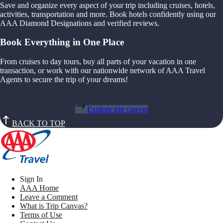
Save and organize every aspect of your trip including cruises, hotels,
activities, transportation and more. Book hotels confidently using our
AAA Diamond Designations and verified reviews.
Book Everything in One Place
From cruises to day tours, buy all parts of your vacation in one
transaction, or work with our nationwide network of AAA Travel
Agents to secure the trip of your dreams!
Explore trip canvas
BACK TO TOP
Sign In
AAA Home
Leave a Comment
What is Trip Canvas?
Terms of Use