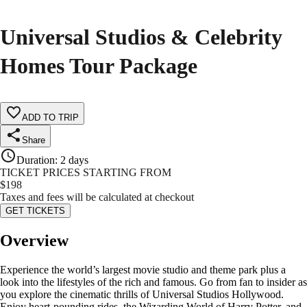
Universal Studios & Celebrity
Homes Tour Package
ADD TO TRIP
Share
Duration
:
2 days
TICKET PRICES STARTING FROM
$
198
Taxes and fees will be calculated at checkout
GET TICKETS
Overview
Experience the world’s largest movie studio and theme park plus a
look into the lifestyles of the rich and famous. Go from fan to insider as
you explore the cinematic thrills of Universal Studios Hollywood.
Enjoy heart-pounding rides, the Wizarding World of Harry Potter, and