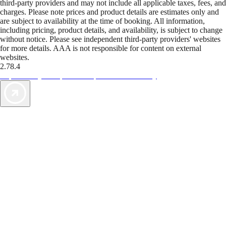
third-party providers and may not include all applicable taxes, fees, and
charges. Please note prices and product details are estimates only and
are subject to availability at the time of booking. All information,
including pricing, product details, and availability, is subject to change
without notice. Please see independent third-party providers' websites
for more details. AAA is not responsible for content on external
websites.
2.78.4
TripTik lets you explore the open road made easy