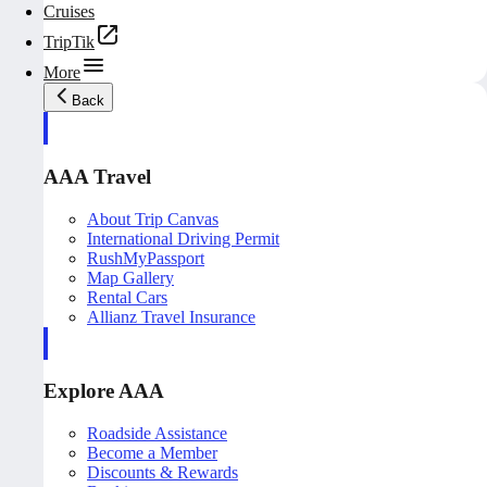
Cruises
TripTik
More
Back
AAA Travel
About Trip Canvas
International Driving Permit
RushMyPassport
Map Gallery
Rental Cars
Allianz Travel Insurance
Explore AAA
Roadside Assistance
Become a Member
Discounts & Rewards