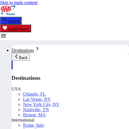
Skip to main content
Search
Saved Items
Destinations
Back
Destinations
USA
Orlando, FL
Las Vegas, NV
New York City, NY
Nashville, TN
Boston, MA
International
Rome, Italy