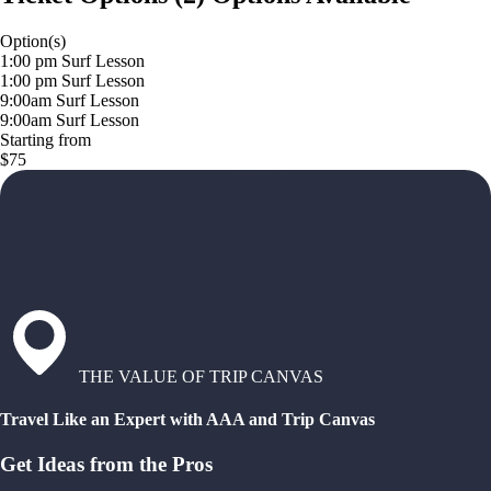
Option(s)
1:00 pm Surf Lesson
1:00 pm Surf Lesson
9:00am Surf Lesson
9:00am Surf Lesson
Starting from
$75
THE VALUE OF TRIP CANVAS
Travel Like an Expert with AAA and Trip Canvas
Get Ideas from the Pros