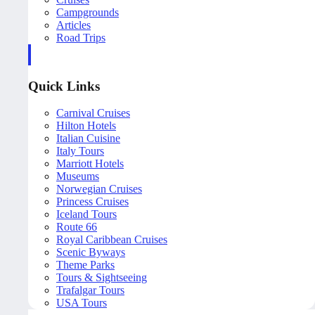
Campgrounds
Articles
Road Trips
Quick Links
Carnival Cruises
Hilton Hotels
Italian Cuisine
Italy Tours
Marriott Hotels
Museums
Norwegian Cruises
Princess Cruises
Iceland Tours
Route 66
Royal Caribbean Cruises
Scenic Byways
Theme Parks
Tours & Sightseeing
Trafalgar Tours
USA Tours