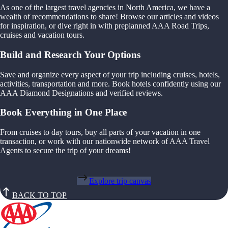
As one of the largest travel agencies in North America, we have a
wealth of recommendations to share! Browse our articles and videos
for inspiration, or dive right in with preplanned AAA Road Trips,
cruises and vacation tours.
Build and Research Your Options
Save and organize every aspect of your trip including cruises, hotels,
activities, transportation and more. Book hotels confidently using our
AAA Diamond Designations and verified reviews.
Book Everything in One Place
From cruises to day tours, buy all parts of your vacation in one
transaction, or work with our nationwide network of AAA Travel
Agents to secure the trip of your dreams!
Explore trip canvas
BACK TO TOP