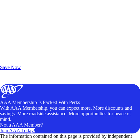
Exclusive Deals for AAA Members
Unlock Member-Only Ticket Savings
Save Now
AAA Membership Is Packed With Perks
With AAA Membership, you can expect more. More discounts and
savings. More roadside assistance. More opportunities for peace of
mind.
Not a AAA Member?
Join AAA Today!
The information contained on this page is provided by independent