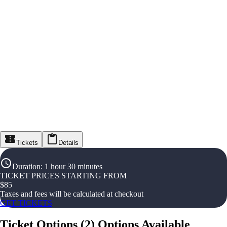
Tickets
Details
Duration
:
1 hour 30 minutes
TICKET PRICES STARTING FROM
$
85
Taxes and fees will be calculated at checkout
GET TICKETS
Ticket Options
(
2
)
Options Available