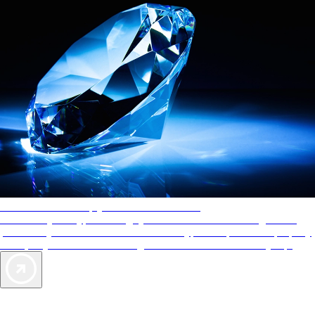
AAA Diamonds help you find the best hotels
More than just a typical rating system. AAA Diamond designations
provide objective reviews that reflect the type of experience a property
offers, so you can choose the right accommodations for every trip.