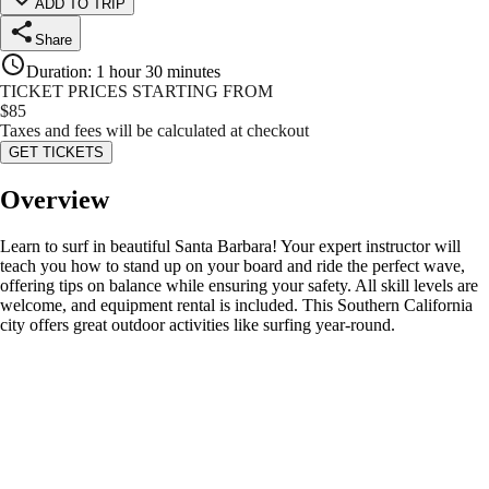
ADD TO TRIP
Share
Duration
:
1 hour 30 minutes
TICKET PRICES STARTING FROM
$
85
Taxes and fees will be calculated at checkout
GET TICKETS
Overview
Learn to surf in beautiful Santa Barbara! Your expert instructor will
teach you how to stand up on your board and ride the perfect wave,
offering tips on balance while ensuring your safety. All skill levels are
welcome, and equipment rental is included. This Southern California
city offers great outdoor activities like surfing year-round.