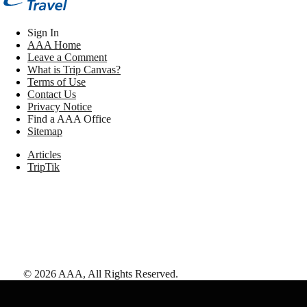
Sign In
AAA Home
Leave a Comment
What is Trip Canvas?
Terms of Use
Contact Us
Privacy Notice
Find a AAA Office
Sitemap
Articles
TripTik
©
2026
AAA,
All Rights Reserved
.