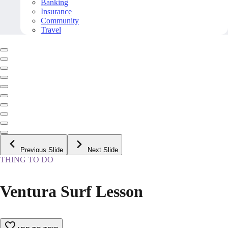
Banking
Insurance
Community
Travel
Previous Slide
Next Slide
THING TO DO
Ventura Surf Lesson