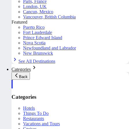
Paris, France
London, UK
Cancun, Mexico
Vancouver, British Columbia
Featured
Puerto Rico
Fort Lauderdale
Prince Edward Island
Nova Scotia
Newfoundland and Labrador
New Brunswick
See All Destinations
Categories
Back
Categories
Hotels
Things To Do
Restaurants
Vacations and Tours
Cruises