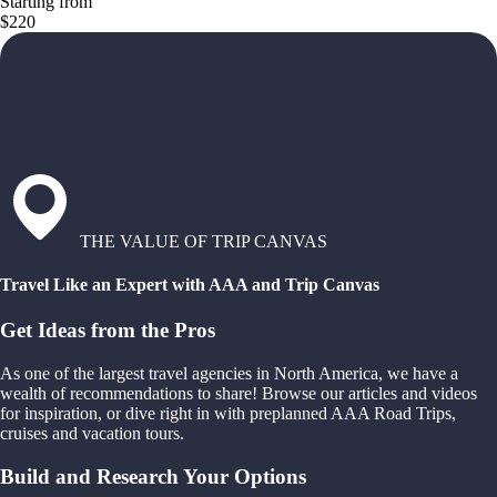
Starting from
$220
THE VALUE OF TRIP CANVAS
Travel Like an Expert with AAA and Trip Canvas
Get Ideas from the Pros
As one of the largest travel agencies in North America, we have a
wealth of recommendations to share! Browse our articles and videos
for inspiration, or dive right in with preplanned AAA Road Trips,
cruises and vacation tours.
Build and Research Your Options