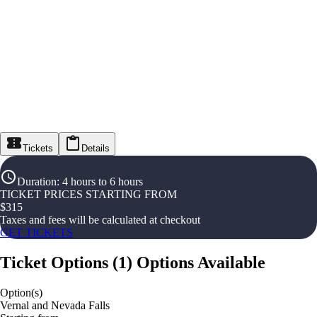
Tickets
Details
Duration
:
4 hours to 6 hours
TICKET PRICES STARTING FROM
$
315
Taxes and fees will be calculated at checkout
GET TICKETS
Ticket Options
(
1
)
Options Available
Option(s)
Vernal and Nevada Falls