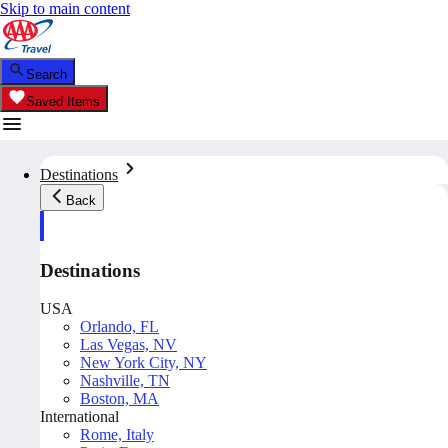
Skip to main content
Search
Saved Items
Destinations
Back
Destinations
USA
Orlando, FL
Las Vegas, NV
New York City, NY
Nashville, TN
Boston, MA
International
Rome, Italy