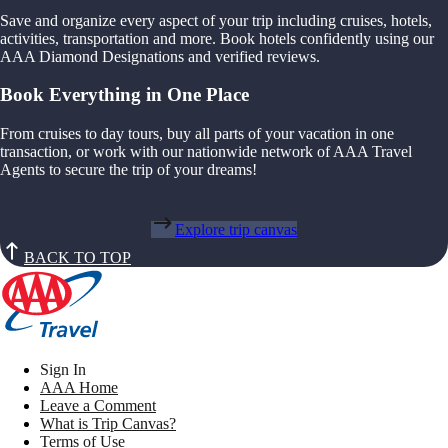
Save and organize every aspect of your trip including cruises, hotels,
activities, transportation and more. Book hotels confidently using our
AAA Diamond Designations and verified reviews.
Book Everything in One Place
From cruises to day tours, buy all parts of your vacation in one
transaction, or work with our nationwide network of AAA Travel
Agents to secure the trip of your dreams!
Explore trip canvas
BACK TO TOP
Sign In
AAA Home
Leave a Comment
What is Trip Canvas?
Terms of Use