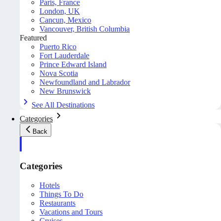
Paris, France
London, UK
Cancun, Mexico
Vancouver, British Columbia
Featured
Puerto Rico
Fort Lauderdale
Prince Edward Island
Nova Scotia
Newfoundland and Labrador
New Brunswick
See All Destinations
Categories
Back
Categories
Hotels
Things To Do
Restaurants
Vacations and Tours
Cruises