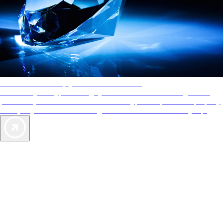
AAA Diamonds help you find the best hotels
More than just a typical rating system. AAA Diamond designations
provide objective reviews that reflect the type of experience a property
offers, so you can choose the right accommodations for every trip.