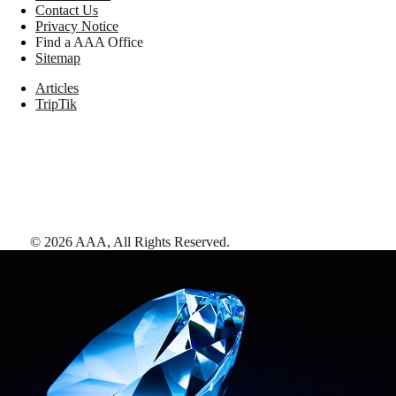
Contact Us
Privacy Notice
Find a AAA Office
Sitemap
Articles
TripTik
©
2026
AAA,
All Rights Reserved
.