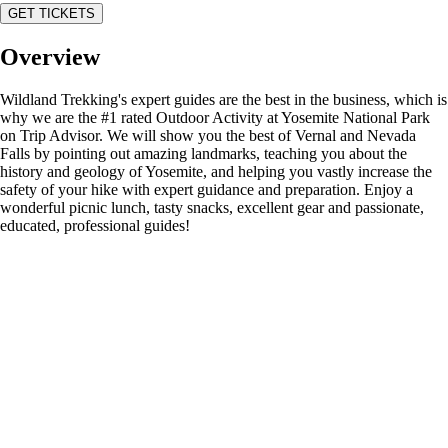
GET TICKETS
Overview
Wildland Trekking's expert guides are the best in the business, which is
why we are the #1 rated Outdoor Activity at Yosemite National Park
on Trip Advisor. We will show you the best of Vernal and Nevada
Falls by pointing out amazing landmarks, teaching you about the
history and geology of Yosemite, and helping you vastly increase the
safety of your hike with expert guidance and preparation. Enjoy a
wonderful picnic lunch, tasty snacks, excellent gear and passionate,
educated, professional guides!