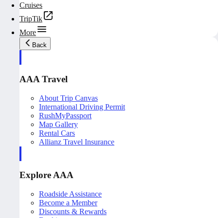
Cruises
TripTik
More
Back
AAA Travel
About Trip Canvas
International Driving Permit
RushMyPassport
Map Gallery
Rental Cars
Allianz Travel Insurance
Explore AAA
Roadside Assistance
Become a Member
Discounts & Rewards