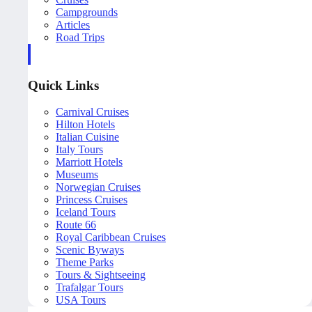
Campgrounds
Articles
Road Trips
Quick Links
Carnival Cruises
Hilton Hotels
Italian Cuisine
Italy Tours
Marriott Hotels
Museums
Norwegian Cruises
Princess Cruises
Iceland Tours
Route 66
Royal Caribbean Cruises
Scenic Byways
Theme Parks
Tours & Sightseeing
Trafalgar Tours
USA Tours