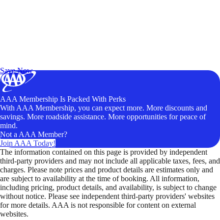
Exclusive Deals for AAA Members
Unlock Member-Only Ticket Savings
Save Now
AAA Membership Is Packed With Perks
With AAA Membership, you can expect more. More discounts and
savings. More roadside assistance. More opportunities for peace of
mind.
Not a AAA Member?
Join AAA Today!
The information contained on this page is provided by independent
third-party providers and may not include all applicable taxes, fees, and
charges. Please note prices and product details are estimates only and
are subject to availability at the time of booking. All information,
including pricing, product details, and availability, is subject to change
without notice. Please see independent third-party providers' websites
for more details. AAA is not responsible for content on external
websites.