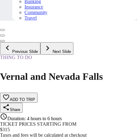
Banking
Insurance
Community
Travel
Previous Slide
Next Slide
THING TO DO
Vernal and Nevada Falls
ADD TO TRIP
Share
Duration
:
4 hours to 6 hours
TICKET PRICES STARTING FROM
$
315
Taxes and fees will be calculated at checkout