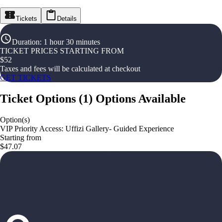
Tickets
Details
Duration
:
1 hour 30 minutes
TICKET PRICES STARTING FROM
$
52
Taxes and fees will be calculated at checkout
GET TICKETS
Ticket Options
(
1
)
Options Available
Option(s)
VIP Priority Access: Uffizi Gallery- Guided Experience
Starting from
$47.07