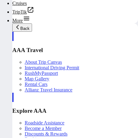
Cruises
TripTik
More
Back
AAA Travel
About Trip Canvas
International Driving Permit
RushMyPassport
Map Gallery
Rental Cars
Allianz Travel Insurance
Explore AAA
Roadside Assistance
Become a Member
Discounts & Rewards