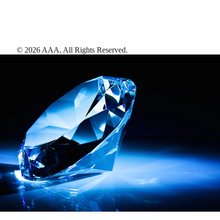
©
2026
AAA,
All Rights Reserved
.
AAA Diamonds help you find the best hotels