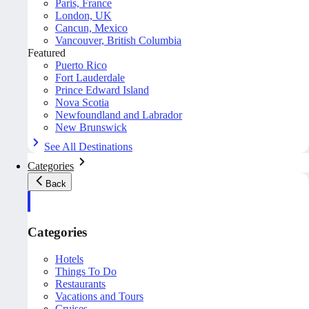
Paris, France
London, UK
Cancun, Mexico
Vancouver, British Columbia
Featured
Puerto Rico
Fort Lauderdale
Prince Edward Island
Nova Scotia
Newfoundland and Labrador
New Brunswick
See All Destinations
Categories
Back
Categories
Hotels
Things To Do
Restaurants
Vacations and Tours
Cruises