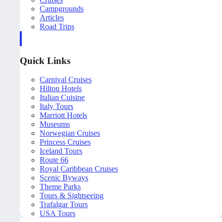
Campgrounds
Articles
Road Trips
Quick Links
Carnival Cruises
Hilton Hotels
Italian Cuisine
Italy Tours
Marriott Hotels
Museums
Norwegian Cruises
Princess Cruises
Iceland Tours
Route 66
Royal Caribbean Cruises
Scenic Byways
Theme Parks
Tours & Sightseeing
Trafalgar Tours
USA Tours