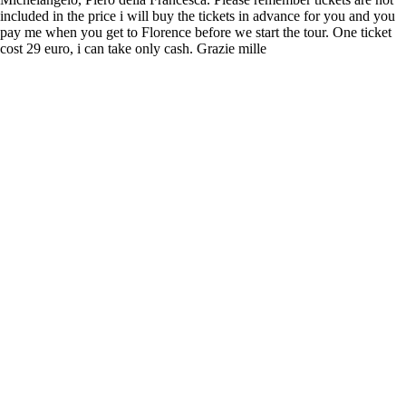
included in the price i will buy the tickets in advance for you and you
pay me when you get to Florence before we start the tour. One ticket
cost 29 euro, i can take only cash. Grazie mille