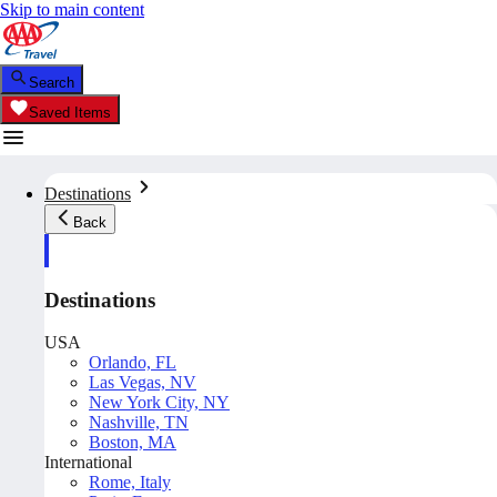
Skip to main content
Search
Saved Items
Destinations
Back
Destinations
USA
Orlando, FL
Las Vegas, NV
New York City, NY
Nashville, TN
Boston, MA
International
Rome, Italy