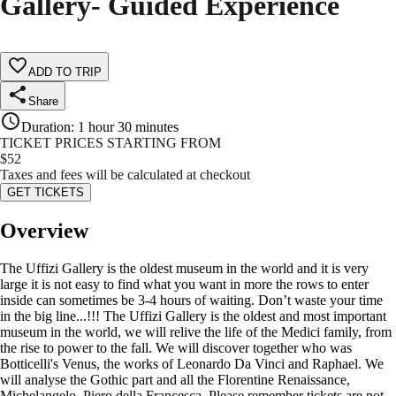
Gallery- Guided Experience
ADD TO TRIP
Share
Duration
:
1 hour 30 minutes
TICKET PRICES STARTING FROM
$
52
Taxes and fees will be calculated at checkout
GET TICKETS
Overview
The Uffizi Gallery is the oldest museum in the world and it is very
large it is not easy to find what you want in more the rows to enter
inside can sometimes be 3-4 hours of waiting. Don’t waste your time
in the big line...!!! The Uffizi Gallery is the oldest and most important
museum in the world, we will relive the life of the Medici family, from
the rise to power to the fall. We will discover together who was
Botticelli's Venus, the works of Leonardo Da Vinci and Raphael. We
will analyse the Gothic part and all the Florentine Renaissance,
Michelangelo, Piero della Francesca. Please remember tickets are not