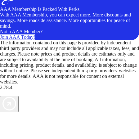
AAA Membership Is Packed With Perks
With AAA Membership, you can expect more. More discounts and
savings. More roadside assistance. More opportunities for peace of
mind.
Not a AAA Member?
Join AAA Today!
The information contained on this page is provided by independent
third-party providers and may not include all applicable taxes, fees, and
charges. Please note prices and product details are estimates only and
are subject to availability at the time of booking. All information,
including pricing, product details, and availability, is subject to change
without notice. Please see independent third-party providers' websites
for more details. AAA is not responsible for content on external
websites.
2.78.4
TripTik lets you explore the open road made easy