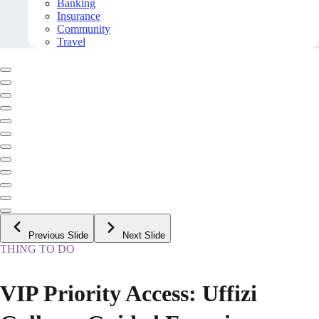
Banking
Insurance
Community
Travel
Previous Slide
Next Slide
THING TO DO
VIP Priority Access: Uffizi