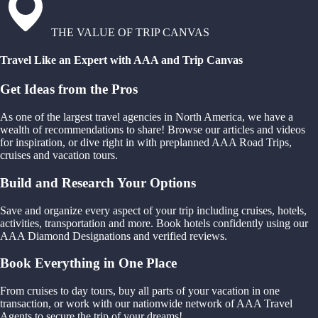
THE VALUE OF TRIP CANVAS
Travel Like an Expert with AAA and Trip Canvas
Get Ideas from the Pros
As one of the largest travel agencies in North America, we have a
wealth of recommendations to share! Browse our articles and videos
for inspiration, or dive right in with preplanned AAA Road Trips,
cruises and vacation tours.
Build and Research Your Options
Save and organize every aspect of your trip including cruises, hotels,
activities, transportation and more. Book hotels confidently using our
AAA Diamond Designations and verified reviews.
Book Everything in One Place
From cruises to day tours, buy all parts of your vacation in one
transaction, or work with our nationwide network of AAA Travel
Agents to secure the trip of your dreams!