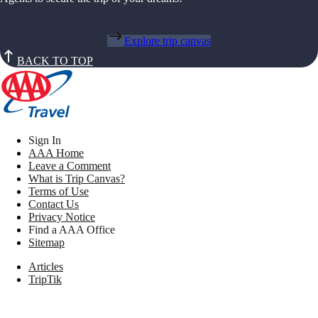
Explore trip canvas
BACK TO TOP
Sign In
AAA Home
Leave a Comment
What is Trip Canvas?
Terms of Use
Contact Us
Privacy Notice
Find a AAA Office
Sitemap
Articles
TripTik