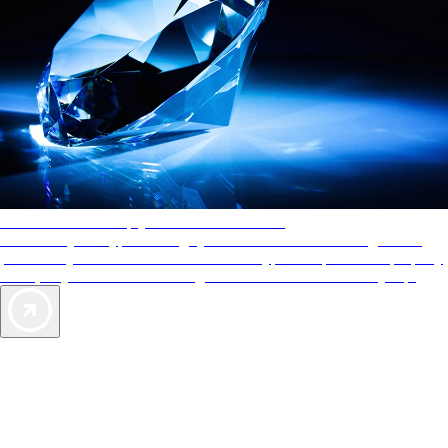
AAA Diamonds help you find the best hotels
More than just a typical rating system. AAA Diamond designations
provide objective reviews that reflect the type of experience a property
offers, so you can choose the right accommodations for every trip.