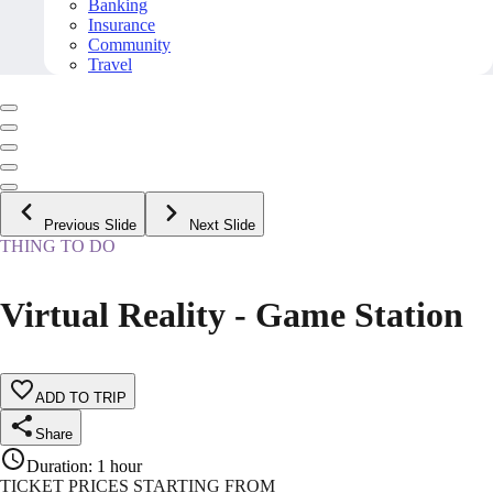
Banking
Insurance
Community
Travel
Previous Slide
Next Slide
THING TO DO
Virtual Reality - Game Station
ADD TO TRIP
Share
Duration
:
1 hour
TICKET PRICES STARTING FROM