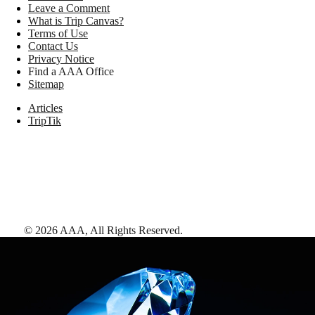
Leave a Comment
What is Trip Canvas?
Terms of Use
Contact Us
Privacy Notice
Find a AAA Office
Sitemap
Articles
TripTik
©
2026
AAA,
All Rights Reserved
.