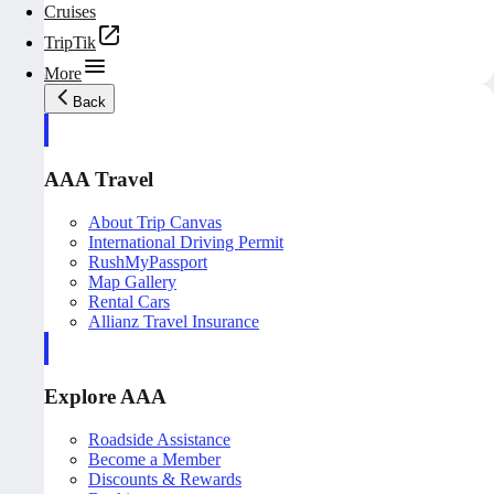
Cruises
TripTik
More
Back
AAA Travel
About Trip Canvas
International Driving Permit
RushMyPassport
Map Gallery
Rental Cars
Allianz Travel Insurance
Explore AAA
Roadside Assistance
Become a Member
Discounts & Rewards