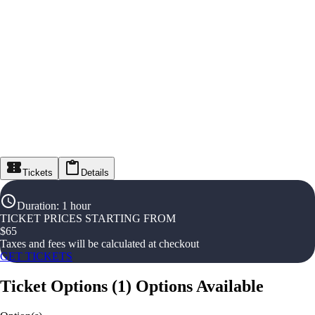
Tickets
Details
Duration
:
1 hour
TICKET PRICES STARTING FROM
$
65
Taxes and fees will be calculated at checkout
GET TICKETS
Ticket Options
(
1
)
Options Available