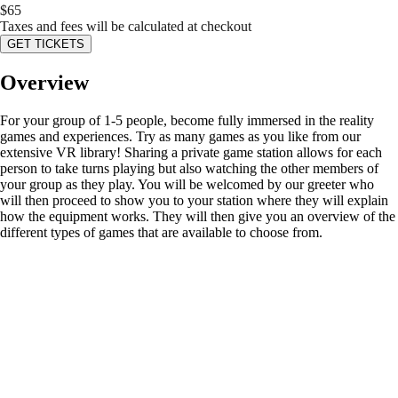
$
65
Taxes and fees will be calculated at checkout
GET TICKETS
Overview
For your group of 1-5 people, become fully immersed in the reality
games and experiences. Try as many games as you like from our
extensive VR library! Sharing a private game station allows for each
person to take turns playing but also watching the other members of
your group as they play. You will be welcomed by our greeter who
will then proceed to show you to your station where they will explain
how the equipment works. They will then give you an overview of the
different types of games that are available to choose from.