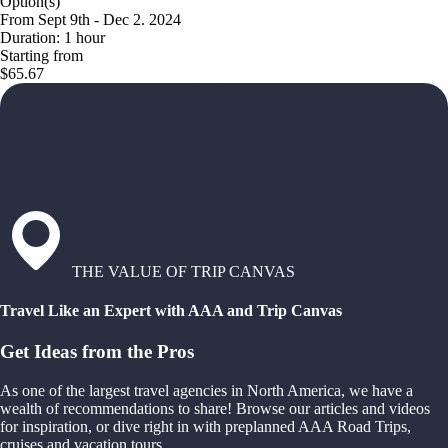
Option(s)
From Sept 9th - Dec 2. 2024
Duration: 1 hour
Starting from
$65.67
THE VALUE OF TRIP CANVAS
Travel Like an Expert with AAA and Trip Canvas
Get Ideas from the Pros
As one of the largest travel agencies in North America, we have a
wealth of recommendations to share! Browse our articles and videos
for inspiration, or dive right in with preplanned AAA Road Trips,
cruises and vacation tours.