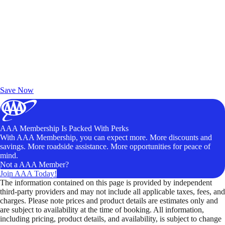
Exclusive Deals for AAA Members
Unlock Member-Only Ticket Savings
Save Now
AAA Membership Is Packed With Perks
With AAA Membership, you can expect more. More discounts and
savings. More roadside assistance. More opportunities for peace of
mind.
Not a AAA Member?
Join AAA Today!
The information contained on this page is provided by independent
third-party providers and may not include all applicable taxes, fees, and
charges. Please note prices and product details are estimates only and
are subject to availability at the time of booking. All information,
including pricing, product details, and availability, is subject to change