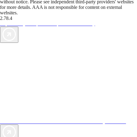
without notice. Please see independent third-party providers' websites
for more details. AAA is not responsible for content on external
websites.
2.78.4
TripTik lets you explore the open road made easy
AAA Vacations® offers exclusive value not found anywhere else