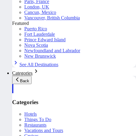
Paris, France
London, UK
Cancun, Mexico
Vancouver, British Columbia
Featured
Puerto Rico
Fort Lauderdale
Prince Edward Island
Nova Scotia
Newfoundland and Labrador
New Brunswick
See All Destinations
Categories
Back
Categories
Hotels
Things To Do
Restaurants
Vacations and Tours
Cruises