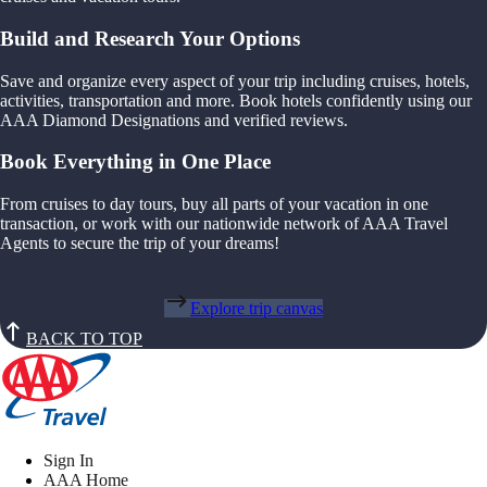
Build and Research Your Options
Save and organize every aspect of your trip including cruises, hotels,
activities, transportation and more. Book hotels confidently using our
AAA Diamond Designations and verified reviews.
Book Everything in One Place
From cruises to day tours, buy all parts of your vacation in one
transaction, or work with our nationwide network of AAA Travel
Agents to secure the trip of your dreams!
Explore trip canvas
BACK TO TOP
Sign In
AAA Home