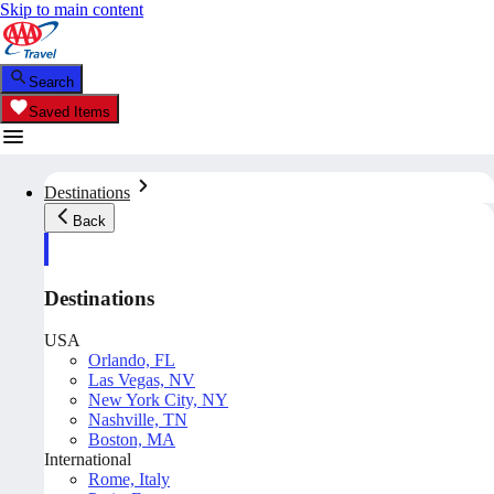
Skip to main content
Search
Saved Items
Destinations
Back
Destinations
USA
Orlando, FL
Las Vegas, NV
New York City, NY
Nashville, TN
Boston, MA
International
Rome, Italy