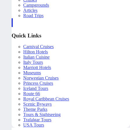
Campgrounds
Articles
Road Trips
Quick Links
Carnival Cruises
Hilton Hotels
Italian Cuisine
Italy Tours
Marriott Hotels
Museums
Norwegian Cruises
Princess Cruises
Iceland Tours
Route 66
Royal Caribbean Cruises
Scenic Byways
Theme Parks
Tours & Sightseeing
Trafalgar Tours
USA Tours