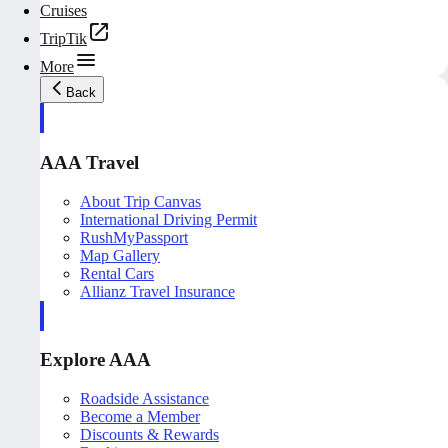
Cruises
TripTik
More
Back
AAA Travel
About Trip Canvas
International Driving Permit
RushMyPassport
Map Gallery
Rental Cars
Allianz Travel Insurance
Explore AAA
Roadside Assistance
Become a Member
Discounts & Rewards