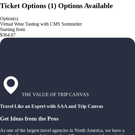
Ticket Options
(
1
)
Options Available
Option(s)
Virtual Wine Tasting with CMS Sommelier
Starting from
$364.67
THE VALUE OF TRIP CANVAS
Travel Like an Expert with AAA and Trip Canvas
Get Ideas from the Pros
As one of the largest travel agencies in North America, we have a