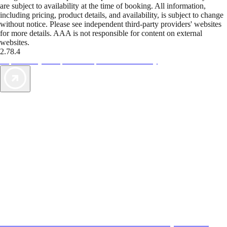
are subject to availability at the time of booking. All information,
including pricing, product details, and availability, is subject to change
without notice. Please see independent third-party providers' websites
for more details. AAA is not responsible for content on external
websites.
2.78.4
TripTik lets you explore the open road made easy
AAA Vacations® offers exclusive value not found anywhere else