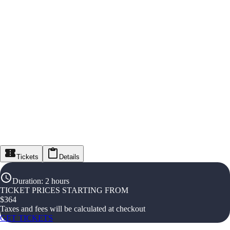
Tickets
Details
Duration
:
2 hours
TICKET PRICES STARTING FROM
$
364
Taxes and fees will be calculated at checkout
GET TICKETS