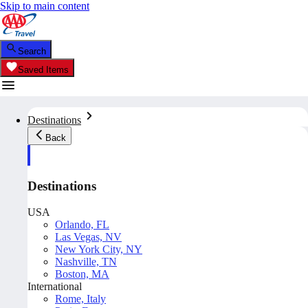
Skip to main content
Search
Saved Items
Destinations
Back
Destinations
USA
Orlando, FL
Las Vegas, NV
New York City, NY
Nashville, TN
Boston, MA
International
Rome, Italy