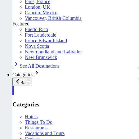
Paris, France
London, UK
Cancun, Mexico
Vancouver, British Columbia
Featured
Puerto Rico
Fort Lauderdale
Prince Edward Island
Nova Scotia
Newfoundland and Labrador
New Brunswick
See All Destinations
Categories
Back
Categories
Hotels
Things To Do
Restaurants
Vacations and Tours
Cruises