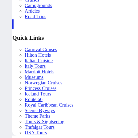
Campgrounds
Articles
Road Trips
Quick Links
Carnival Cruises
Hilton Hotels
Italian Cuisine
Italy Tours
Marriott Hotels
Museums
Norwegian Cruises
Princess Cruises
Iceland Tours
Route 66
Royal Caribbean Cruises
Scenic Byways
Theme Parks
Tours & Sightseeing
Trafalgar Tours
USA Tours