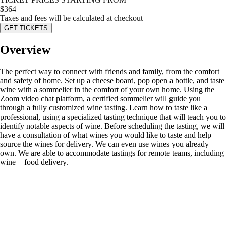
$
364
Taxes and fees will be calculated at checkout
GET TICKETS
Overview
The perfect way to connect with friends and family, from the comfort
and safety of home. Set up a cheese board, pop open a bottle, and taste
wine with a sommelier in the comfort of your own home. Using the
Zoom video chat platform, a certified sommelier will guide you
through a fully customized wine tasting. Learn how to taste like a
professional, using a specialized tasting technique that will teach you to
identify notable aspects of wine. Before scheduling the tasting, we will
have a consultation of what wines you would like to taste and help
source the wines for delivery. We can even use wines you already
own. We are able to accommodate tastings for remote teams, including
wine + food delivery.