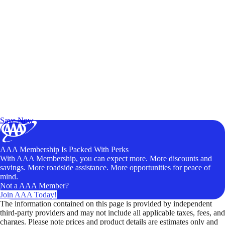
Exclusive Deals for AAA Members
Unlock Member-Only Ticket Savings
Save Now
AAA Membership Is Packed With Perks
With AAA Membership, you can expect more. More discounts and
savings. More roadside assistance. More opportunities for peace of
mind.
Not a AAA Member?
Join AAA Today!
The information contained on this page is provided by independent
third-party providers and may not include all applicable taxes, fees, and
charges. Please note prices and product details are estimates only and