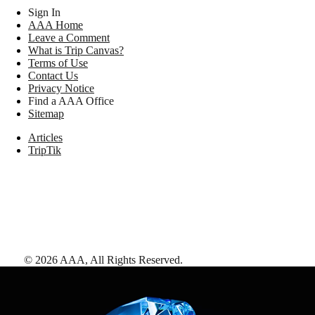
Sign In
AAA Home
Leave a Comment
What is Trip Canvas?
Terms of Use
Contact Us
Privacy Notice
Find a AAA Office
Sitemap
Articles
TripTik
©
2026
AAA,
All Rights Reserved
.