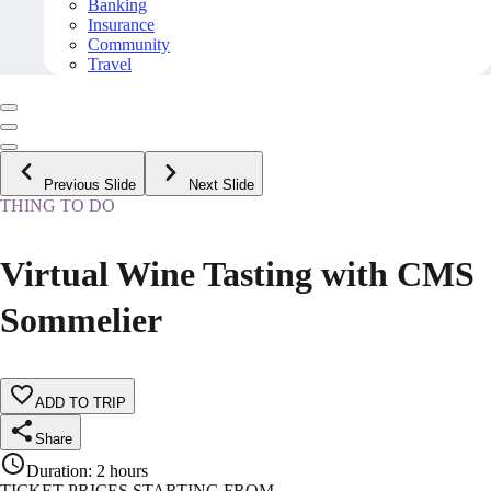
Banking
Insurance
Community
Travel
Previous Slide
Next Slide
THING TO DO
Virtual Wine Tasting with CMS
Sommelier
ADD TO TRIP
Share
Duration
:
2 hours
TICKET PRICES STARTING FROM