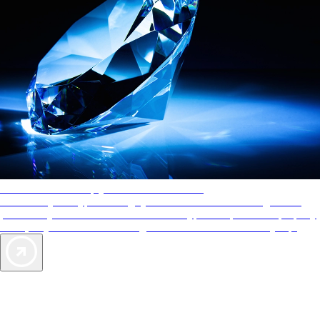
AAA Diamonds help you find the best hotels
More than just a typical rating system. AAA Diamond designations
provide objective reviews that reflect the type of experience a property
offers, so you can choose the right accommodations for every trip.