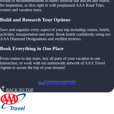
wealth of recommendations to share! Browse our articles and videos
for inspiration, or dive right in with preplanned AAA Road Trips,
cruises and vacation tours.
Build and Research Your Options
Save and organize every aspect of your trip including cruises, hotels,
activities, transportation and more. Book hotels confidently using our
AAA Diamond Designations and verified reviews.
Book Everything in One Place
From cruises to day tours, buy all parts of your vacation in one
transaction, or work with our nationwide network of AAA Travel
Agents to secure the trip of your dreams!
Explore trip canvas
BACK TO TOP