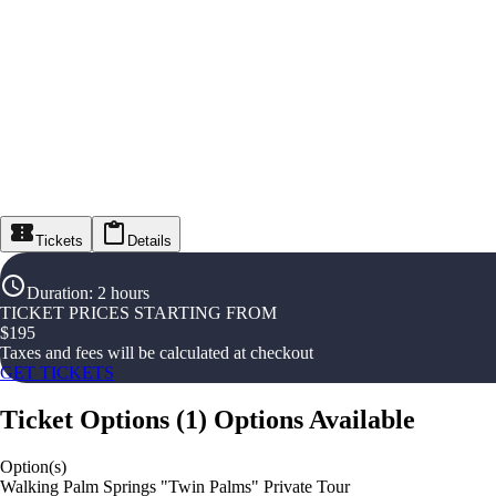
Tickets
Details
Duration
:
2 hours
TICKET PRICES STARTING FROM
$
195
Taxes and fees will be calculated at checkout
GET TICKETS
Ticket Options
(
1
)
Options Available
Option(s)
Walking Palm Springs "Twin Palms" Private Tour