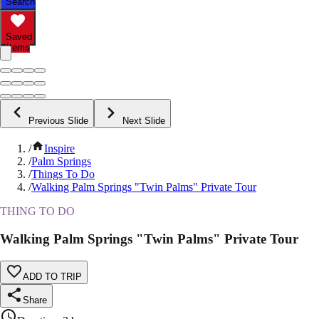
Search
Saved
Items
Previous Slide
Next Slide
/
Inspire
/
Palm Springs
/
Things To Do
/
Walking Palm Springs "Twin Palms" Private Tour
THING TO DO
Walking Palm Springs "Twin Palms" Private Tour
ADD TO TRIP
Share