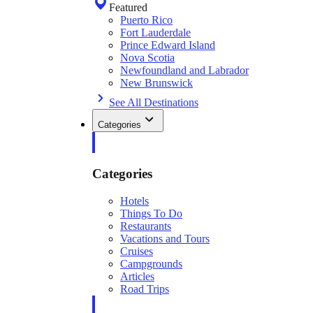
Featured
Puerto Rico
Fort Lauderdale
Prince Edward Island
Nova Scotia
Newfoundland and Labrador
New Brunswick
See All Destinations
Categories
Categories
Hotels
Things To Do
Restaurants
Vacations and Tours
Cruises
Campgrounds
Articles
Road Trips