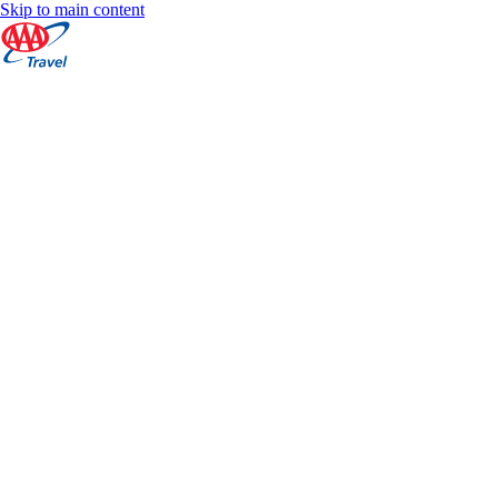
Skip to main content