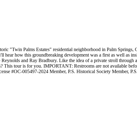
istoric "Twin Palms Estates" residential neighborhood in Palm Springs,
u'll hear how this groundbreaking development was a first as well as insi
ie Reynolds and Ray Bradbury. Like the idea of a private stroll throug
? This tour is for you. IMPORTANT: Restrooms are not available before o
icense #OC-005497-2024 Member, P.S. Historical Society Member, P.S.