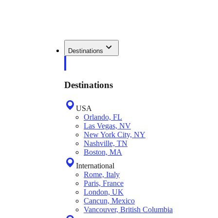
Destinations
Destinations
USA
Orlando, FL
Las Vegas, NV
New York City, NY
Nashville, TN
Boston, MA
International
Rome, Italy
Paris, France
London, UK
Cancun, Mexico
Vancouver, British Columbia