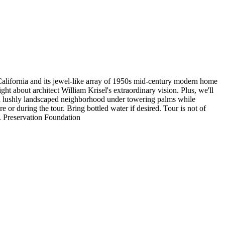
 California and its jewel-like array of 1950s mid-century modern home
ght about architect William Krisel's extraordinary vision. Plus, we'll
h a lushly landscaped neighborhood under towering palms while
r during the tour. Bring bottled water if desired. Tour is not of
 Preservation Foundation