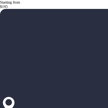
Starting from
$195