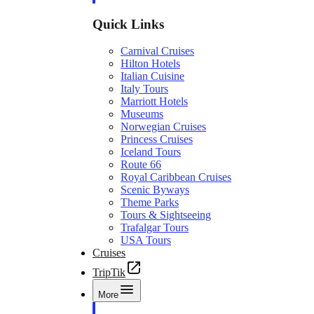
Quick Links
Carnival Cruises
Hilton Hotels
Italian Cuisine
Italy Tours
Marriott Hotels
Museums
Norwegian Cruises
Princess Cruises
Iceland Tours
Route 66
Royal Caribbean Cruises
Scenic Byways
Theme Parks
Tours & Sightseeing
Trafalgar Tours
USA Tours
Cruises
TripTik
More