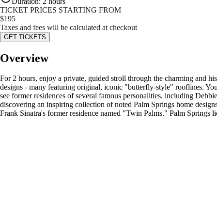
Duration
:
2 hours
TICKET PRICES STARTING FROM
$
195
Taxes and fees will be calculated at checkout
GET TICKETS
Overview
For 2 hours, enjoy a private, guided stroll through the charming and h
designs - many featuring original, iconic "butterfly-style" rooflines. Yo
see former residences of several famous personalities, including Debb
discovering an inspiring collection of noted Palm Springs home designs
Frank Sinatra's former residence named "Twin Palms." Palm Springs l