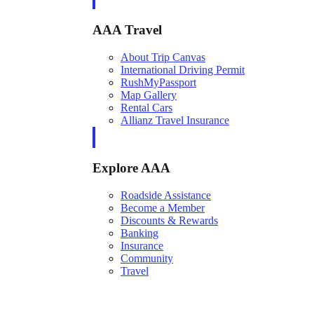
AAA Travel
About Trip Canvas
International Driving Permit
RushMyPassport
Map Gallery
Rental Cars
Allianz Travel Insurance
Explore AAA
Roadside Assistance
Become a Member
Discounts & Rewards
Banking
Insurance
Community
Travel