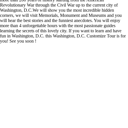
Revolutionary War through the Civil War up to the current city of
Washington, D.C.We will show you the most incredible hidden
corners, we will visit Memorials, Monument and Museums and you
will hear the best stories and the funniest anecdotes. You will enjoy
more than 4 unforgettable hours with the most passionate guides
learning the secrets of this lovely city. If you want to learn and have
fun in Washington, D.C. this Washington, D.C. Customize Tour is for
you! See you soon !