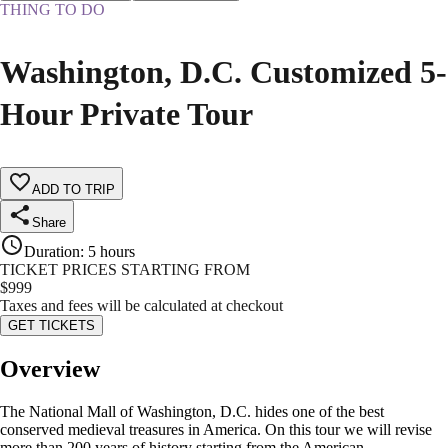
THING TO DO
Washington, D.C. Customized 5-
Hour Private Tour
ADD TO TRIP
Share
Duration
:
5 hours
TICKET PRICES STARTING FROM
$
999
Taxes and fees will be calculated at checkout
GET TICKETS
Overview
The National Mall of Washington, D.C. hides one of the best
conserved medieval treasures in America. On this tour we will revise
more than 200 years of history starting from the American