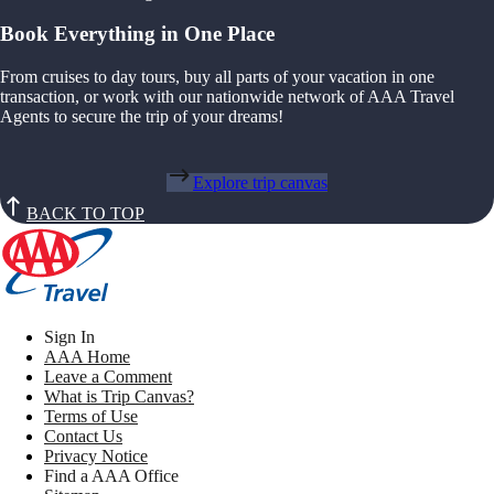
Book Everything in One Place
From cruises to day tours, buy all parts of your vacation in one
transaction, or work with our nationwide network of AAA Travel
Agents to secure the trip of your dreams!
Explore trip canvas
BACK TO TOP
Sign In
AAA Home
Leave a Comment
What is Trip Canvas?
Terms of Use
Contact Us
Privacy Notice
Find a AAA Office