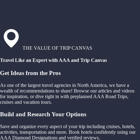
THE VALUE OF TRIP CANVAS
Travel Like an Expert with AAA and Trip Canvas
Get Ideas from the Pros
As one of the largest travel agencies in North America, we have a
wealth of recommendations to share! Browse our articles and videos
for inspiration, or dive right in with preplanned AAA Road Trips,
cruises and vacation tours.
Build and Research Your Options
Save and organize every aspect of your trip including cruises, hotels,
activities, transportation and more. Book hotels confidently using our
AAA Diamond Designations and verified reviews.