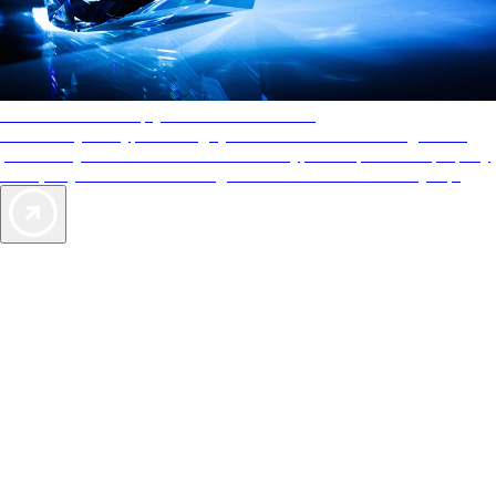
AAA Diamonds help you find the best hotels
More than just a typical rating system. AAA Diamond designations
provide objective reviews that reflect the type of experience a property
offers, so you can choose the right accommodations for every trip.