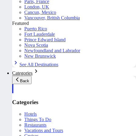
Paris, France
London, UK
Cancun, Mexico
Vancouver, British Columbia
Featured
Puerto Rico
Fort Lauderdale
Prince Edward Island
Nova Scotia
Newfoundland and Labrador
New Brunswick
See All Destinations
Categories
Back
Categories
Hotels
Things To Do
Restaurants
Vacations and Tours
Cruises