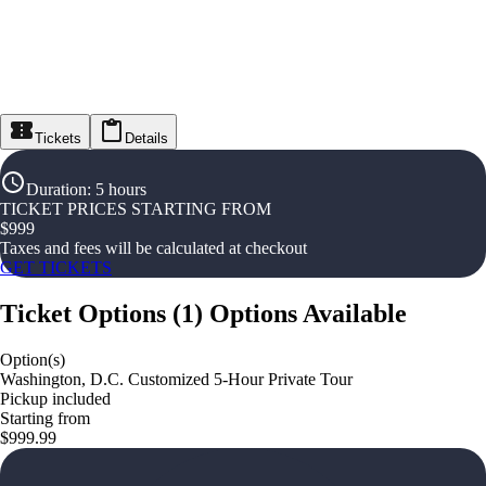
Tickets
Details
Duration
:
5 hours
TICKET PRICES STARTING FROM
$
999
Taxes and fees will be calculated at checkout
GET TICKETS
Ticket Options
(
1
)
Options Available
Option(s)
Washington, D.C. Customized 5-Hour Private Tour
Pickup included
Starting from
$999.99