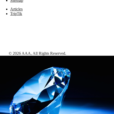
Sitemap
Articles
TripTik
©
2026
AAA,
All Rights Reserved
.