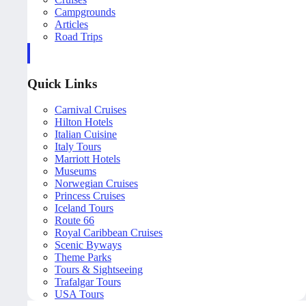
Campgrounds
Articles
Road Trips
Quick Links
Carnival Cruises
Hilton Hotels
Italian Cuisine
Italy Tours
Marriott Hotels
Museums
Norwegian Cruises
Princess Cruises
Iceland Tours
Route 66
Royal Caribbean Cruises
Scenic Byways
Theme Parks
Tours & Sightseeing
Trafalgar Tours
USA Tours