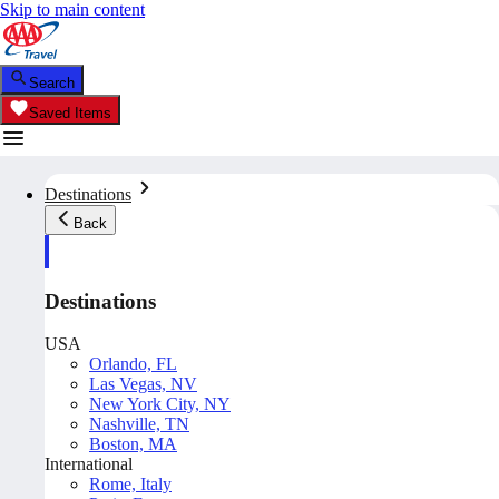
Skip to main content
Search
Saved Items
Destinations
Back
Destinations
USA
Orlando, FL
Las Vegas, NV
New York City, NY
Nashville, TN
Boston, MA
International
Rome, Italy