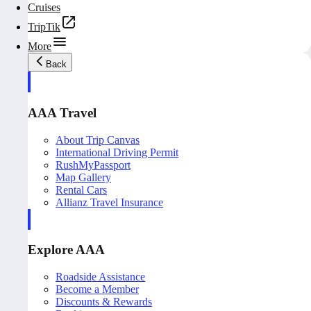
Cruises
TripTik
More
Back
AAA Travel
About Trip Canvas
International Driving Permit
RushMyPassport
Map Gallery
Rental Cars
Allianz Travel Insurance
Explore AAA
Roadside Assistance
Become a Member
Discounts & Rewards