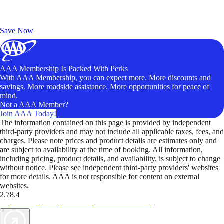
Exclusive Deals for AAA Members
Unlock Member-Only Ticket Savings
Save Now
AAA Membership Is Packed With Perks
With AAA Membership, you can expect more. More discounts and
savings. More roadside assistance. More opportunities for peace of
mind.
Not a AAA Member?
Join AAA Today!
The information contained on this page is provided by independent
third-party providers and may not include all applicable taxes, fees, and
charges. Please note prices and product details are estimates only and
are subject to availability at the time of booking. All information,
including pricing, product details, and availability, is subject to change
without notice. Please see independent third-party providers' websites
for more details. AAA is not responsible for content on external
websites.
2.78.4
TripTik lets you explore the open road made easy