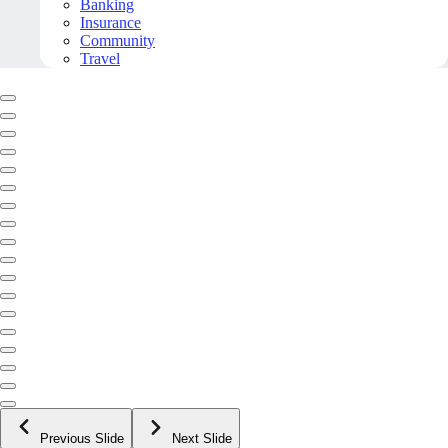
Banking
Insurance
Community
Travel
Previous Slide
Next Slide