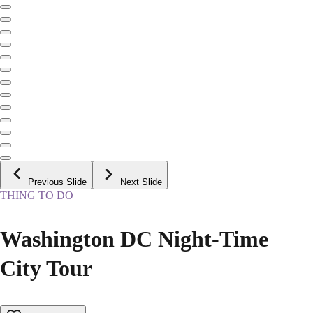
Previous Slide
Next Slide
THING TO DO
Washington DC Night-Time
City Tour