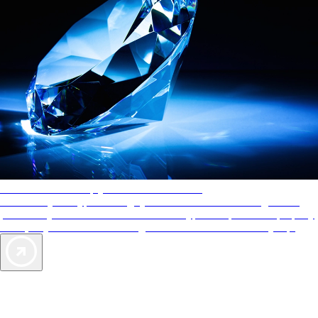
AAA Diamonds help you find the best hotels
More than just a typical rating system. AAA Diamond designations
provide objective reviews that reflect the type of experience a property
offers, so you can choose the right accommodations for every trip.