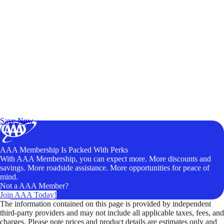
Exclusive Deals for AAA Members
Unlock Member-Only Ticket Savings
Save Now
AAA Membership Is Packed With Perks
With AAA Membership, you can expect more. More discounts and
savings. More roadside assistance. More opportunities for peace of
mind.
Not a AAA Member?
Join AAA Today!
The information contained on this page is provided by independent
third-party providers and may not include all applicable taxes, fees, and
charges. Please note prices and product details are estimates only and