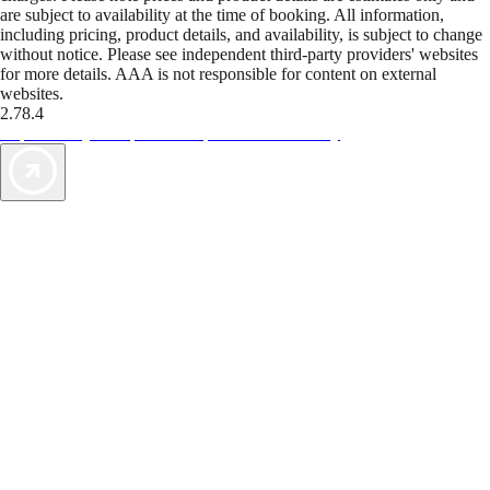
are subject to availability at the time of booking. All information,
including pricing, product details, and availability, is subject to change
without notice. Please see independent third-party providers' websites
for more details. AAA is not responsible for content on external
websites.
2.78.4
TripTik lets you explore the open road made easy
AAA Vacations® offers exclusive value not found anywhere else