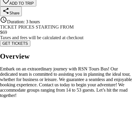
ADD TO TRIP
Share
Duration
:
3 hours
TICKET PRICES STARTING FROM
$
69
Taxes and fees will be calculated at checkout
GET TICKETS
Overview
Embark on an extraordinary journey with RSN Tours Bus! Our
dedicated team is committed to assisting you in planning the ideal tour,
whether for business or leisure. We guarantee a seamless and enjoyable
booking experience. Contact us today to begin your adventure! We
accommodate groups ranging from 14 to 53 guests. Let’s hit the road
together!