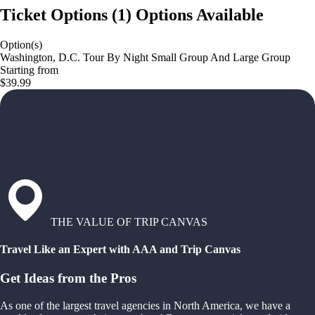
Ticket Options
(
1
)
Options Available
Option(s)
Washington, D.C. Tour By Night Small Group And Large Group
Starting from
$39.99
THE VALUE OF TRIP CANVAS
Travel Like an Expert with AAA and Trip Canvas
Get Ideas from the Pros
As one of the largest travel agencies in North America, we have a