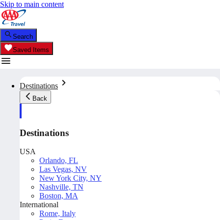
Skip to main content
Search
Saved Items
Destinations
Back
Destinations
USA
Orlando, FL
Las Vegas, NV
New York City, NY
Nashville, TN
Boston, MA
International
Rome, Italy