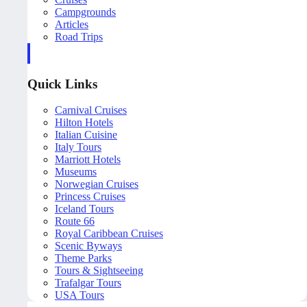
Campgrounds
Articles
Road Trips
Quick Links
Carnival Cruises
Hilton Hotels
Italian Cuisine
Italy Tours
Marriott Hotels
Museums
Norwegian Cruises
Princess Cruises
Iceland Tours
Route 66
Royal Caribbean Cruises
Scenic Byways
Theme Parks
Tours & Sightseeing
Trafalgar Tours
USA Tours