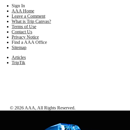
Sign In
AAA Home
Leave a Comment
What is Trip Canvas?
Terms of Use
Contact Us
Privacy Notice
Find a AAA Office
Sitemap
Articles
TripTik
©
2026
AAA,
All Rights Reserved
.