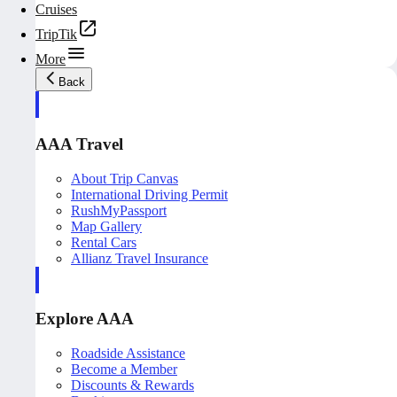
Cruises
TripTik
More
Back
AAA Travel
About Trip Canvas
International Driving Permit
RushMyPassport
Map Gallery
Rental Cars
Allianz Travel Insurance
Explore AAA
Roadside Assistance
Become a Member
Discounts & Rewards