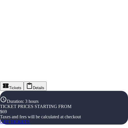
Tickets
Details
Duration
:
3 hours
TICKET PRICES STARTING FROM
$
69
Taxes and fees will be calculated at checkout
GET TICKETS