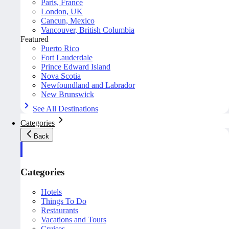
Paris, France
London, UK
Cancun, Mexico
Vancouver, British Columbia
Featured
Puerto Rico
Fort Lauderdale
Prince Edward Island
Nova Scotia
Newfoundland and Labrador
New Brunswick
See All Destinations
Categories
Back
Categories
Hotels
Things To Do
Restaurants
Vacations and Tours
Cruises