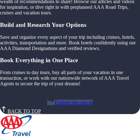
wealth of recommendations to share! Browse our articles and videos
for inspiration, or dive right in with preplanned AAA Road Trips,
cruises and vacation tours.
Build and Research Your Options
Save and organize every aspect of your trip including cruises, hotels,
activities, transportation and more. Book hotels confidently using our
AAA Diamond Designations and verified reviews.
Book Everything in One Place
From cruises to day tours, buy all parts of your vacation in one
transaction, or work with our nationwide network of AAA Travel
Agents to secure the trip of your dreams!
Explore trip canvas
BACK TO TOP