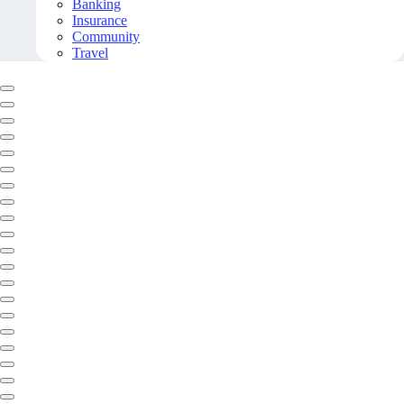
Banking
Insurance
Community
Travel