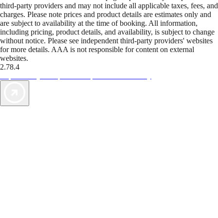
third-party providers and may not include all applicable taxes, fees, and
charges. Please note prices and product details are estimates only and
are subject to availability at the time of booking. All information,
including pricing, product details, and availability, is subject to change
without notice. Please see independent third-party providers' websites
for more details. AAA is not responsible for content on external
websites.
2.78.4
TripTik lets you explore the open road made easy