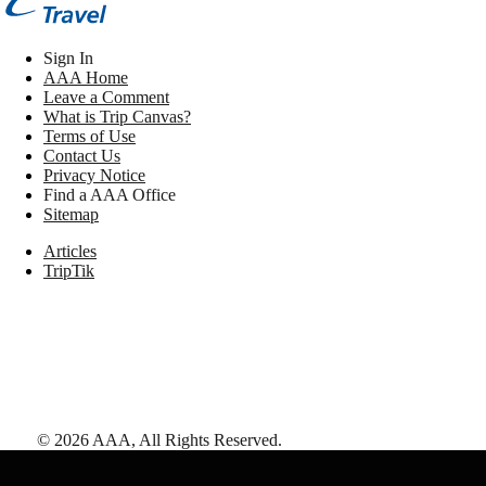
Sign In
AAA Home
Leave a Comment
What is Trip Canvas?
Terms of Use
Contact Us
Privacy Notice
Find a AAA Office
Sitemap
Articles
TripTik
©
2026
AAA,
All Rights Reserved
.