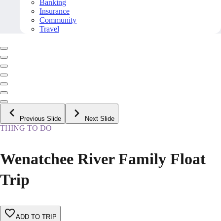
Banking
Insurance
Community
Travel
Previous Slide
Next Slide
THING TO DO
Wenatchee River Family Float
Trip
ADD TO TRIP