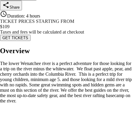
Share
Duration
:
4 hours
TICKET PRICES STARTING FROM
$
109
Taxes and fees will be calculated at checkout
GET TICKETS
Overview
The lower Wenatchee river is a perfect adventure for those looking for
a trip on the river minus the whitewater. We float past apple, pear, and
cherry orchards into the Columbia River. This is a perfect trip for
young children, minimum age 5. and those looking for a mild river trip
with no rapids. Some great swimming spots and hidden gems are a
must on this section of the river. We offer the best guides on the river,
the most up-to-date safety gear, and the best river rafting basecamp on
the river.