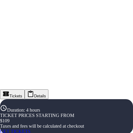
Tickets
Details
Duration
:
4 hours
TICKET PRICES STARTING FROM
$
109
Taxes and fees will be calculated at checkout
GET TICKETS