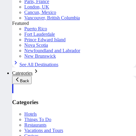
Paris, France
London, UK
Cancun, Mexico
Vancouver, British Columbia
Featured
Puerto Rico
Fort Lauderdale
Prince Edward Island
Nova Scotia
Newfoundland and Labrador
New Brunswick
See All Destinations
Categories
Back
Categories
Hotels
Things To Do
Restaurants
Vacations and Tours
Cruises