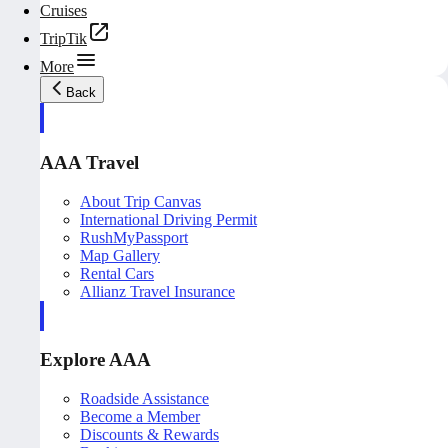
Cruises
TripTik
More
Back
AAA Travel
About Trip Canvas
International Driving Permit
RushMyPassport
Map Gallery
Rental Cars
Allianz Travel Insurance
Explore AAA
Roadside Assistance
Become a Member
Discounts & Rewards