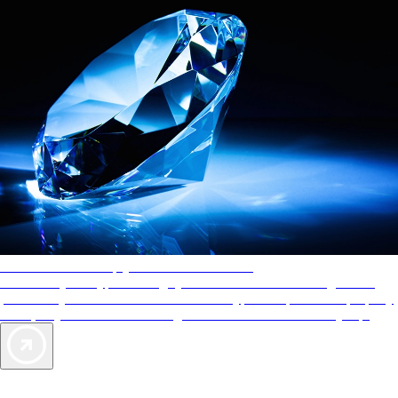
AAA Diamonds help you find the best hotels
More than just a typical rating system. AAA Diamond designations
provide objective reviews that reflect the type of experience a property
offers, so you can choose the right accommodations for every trip.