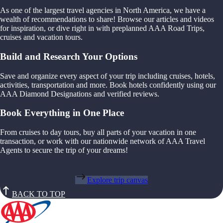
As one of the largest travel agencies in North America, we have a
wealth of recommendations to share! Browse our articles and videos
for inspiration, or dive right in with preplanned AAA Road Trips,
cruises and vacation tours.
Build and Research Your Options
Save and organize every aspect of your trip including cruises, hotels,
activities, transportation and more. Book hotels confidently using our
AAA Diamond Designations and verified reviews.
Book Everything in One Place
From cruises to day tours, buy all parts of your vacation in one
transaction, or work with our nationwide network of AAA Travel
Agents to secure the trip of your dreams!
Explore trip canvas
BACK TO TOP