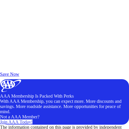
Exclusive Deals for AAA Members
Unlock Member-Only Ticket Savings
Save Now
AAA Membership Is Packed With Perks
With AAA Membership, you can expect more. More discounts and
savings. More roadside assistance. More opportunities for peace of
mind.
Not a AAA Member?
Join AAA Today!
The information contained on this page is provided by independent