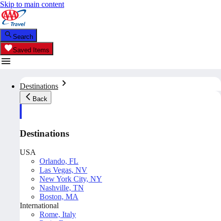
Skip to main content
Search
Saved Items
Destinations
Back
Destinations
USA
Orlando, FL
Las Vegas, NV
New York City, NY
Nashville, TN
Boston, MA
International
Rome, Italy