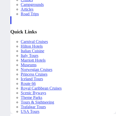
Campgrounds
Articles
Road Trips
Quick Links
Carnival Cruises
Hilton Hotels
Italian Cuisine
Italy Tours
Marriott Hotels
Museums
Norwegian Cruises
Princess Cruises
Iceland Tours
Route 66
Royal Caribbean Cruises
Scenic Byways
Theme Parks
Tours & Sightseeing
Trafalgar Tours
USA Tours