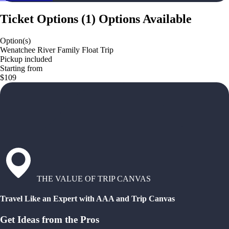
Ticket Options
(
1
)
Options Available
Option(s)
Wenatchee River Family Float Trip
Pickup included
Starting from
$109
THE VALUE OF TRIP CANVAS
Travel Like an Expert with AAA and Trip Canvas
Get Ideas from the Pros