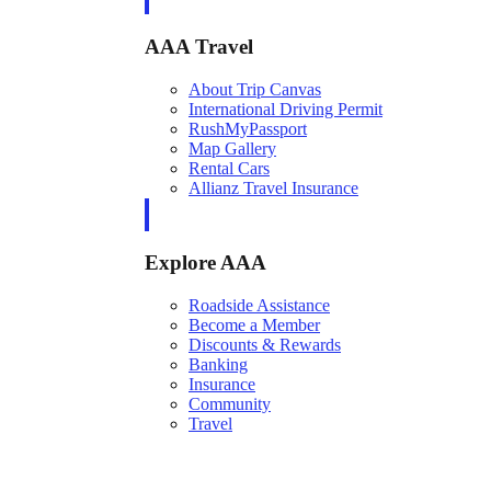
AAA Travel
About Trip Canvas
International Driving Permit
RushMyPassport
Map Gallery
Rental Cars
Allianz Travel Insurance
Explore AAA
Roadside Assistance
Become a Member
Discounts & Rewards
Banking
Insurance
Community
Travel