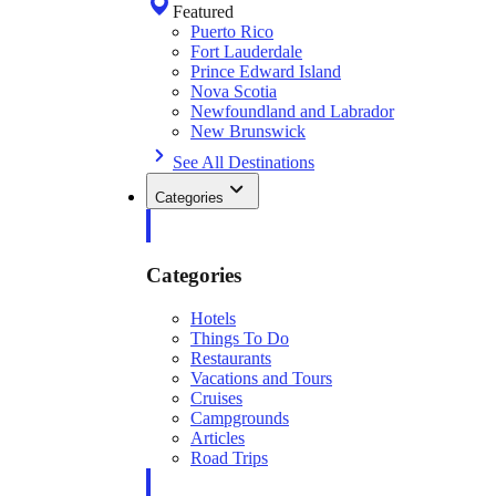
Featured
Puerto Rico
Fort Lauderdale
Prince Edward Island
Nova Scotia
Newfoundland and Labrador
New Brunswick
See All Destinations
Categories
Categories
Hotels
Things To Do
Restaurants
Vacations and Tours
Cruises
Campgrounds
Articles
Road Trips