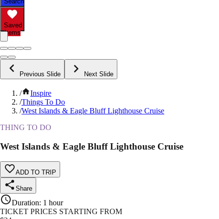
Search
Saved
Items
Previous Slide
Next Slide
/
Inspire
/
Things To Do
/
West Islands & Eagle Bluff Lighthouse Cruise
THING TO DO
West Islands & Eagle Bluff Lighthouse Cruise
ADD TO TRIP
Share
Duration
:
1 hour
TICKET PRICES STARTING FROM