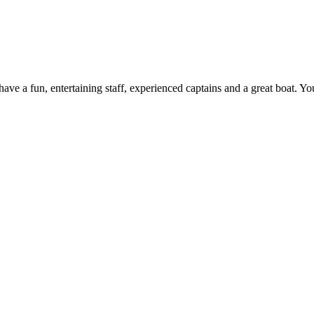
ve a fun, entertaining staff, experienced captains and a great boat. Yo