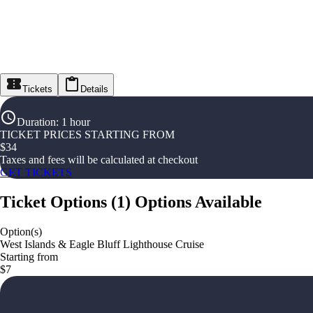
Tickets
Details
Duration
:
1 hour
TICKET PRICES STARTING FROM
$
34
Taxes and fees will be calculated at checkout
GET TICKETS
Ticket Options
(
1
)
Options Available
Option(s)
West Islands & Eagle Bluff Lighthouse Cruise
Starting from
$7