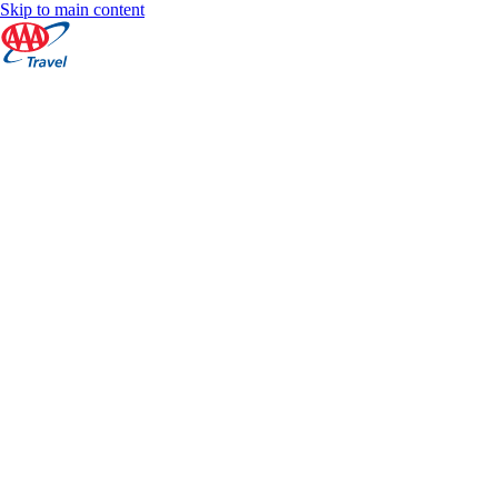
Skip to main content