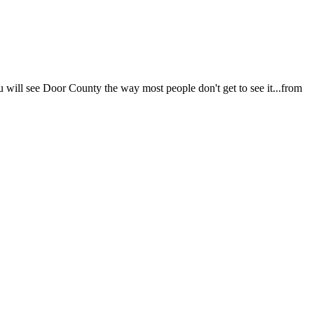
u will see Door County the way most people don't get to see it...from