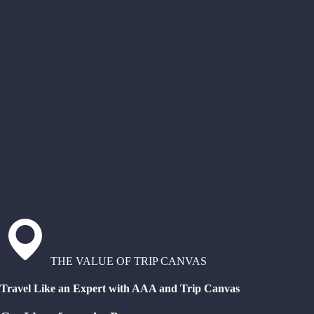
THE VALUE OF TRIP CANVAS
Travel Like an Expert with AAA and Trip Canvas