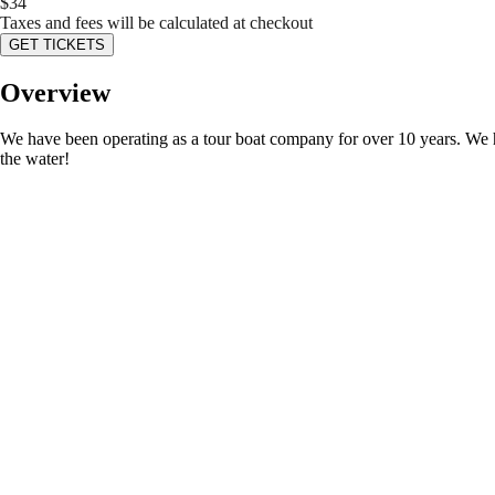
$
34
Taxes and fees will be calculated at checkout
GET TICKETS
Overview
We have been operating as a tour boat company for over 10 years. We ha
the water!