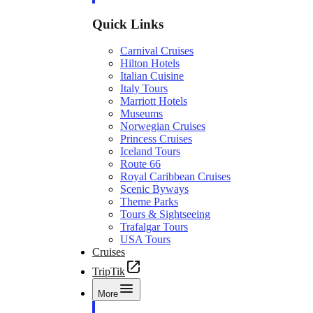
Quick Links
Carnival Cruises
Hilton Hotels
Italian Cuisine
Italy Tours
Marriott Hotels
Museums
Norwegian Cruises
Princess Cruises
Iceland Tours
Route 66
Royal Caribbean Cruises
Scenic Byways
Theme Parks
Tours & Sightseeing
Trafalgar Tours
USA Tours
Cruises
TripTik
More