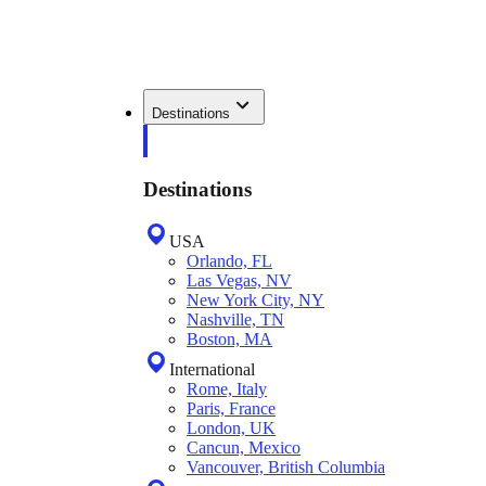
Destinations
Destinations
USA
Orlando, FL
Las Vegas, NV
New York City, NY
Nashville, TN
Boston, MA
International
Rome, Italy
Paris, France
London, UK
Cancun, Mexico
Vancouver, British Columbia