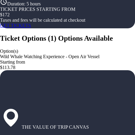
Duration
:
5 hours
TICKET PRICES STARTING FROM
$
172
Taxes and fees will be calculated at checkout
GET TICKETS
Ticket Options
(
1
)
Options Available
Option(s)
Wild Whale Watching Experience - Open Air Vessel
Starting from
$113.78
THE VALUE OF TRIP CANVAS