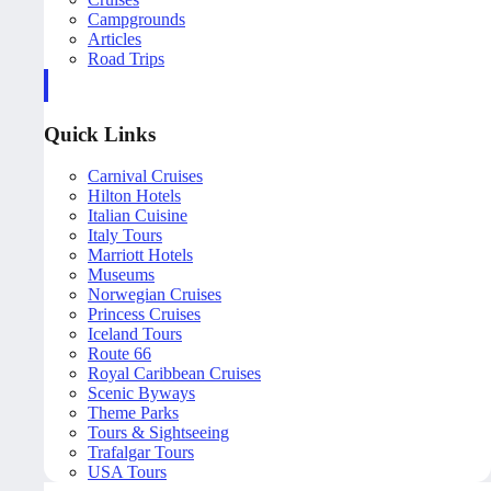
Campgrounds
Articles
Road Trips
Quick Links
Carnival Cruises
Hilton Hotels
Italian Cuisine
Italy Tours
Marriott Hotels
Museums
Norwegian Cruises
Princess Cruises
Iceland Tours
Route 66
Royal Caribbean Cruises
Scenic Byways
Theme Parks
Tours & Sightseeing
Trafalgar Tours
USA Tours