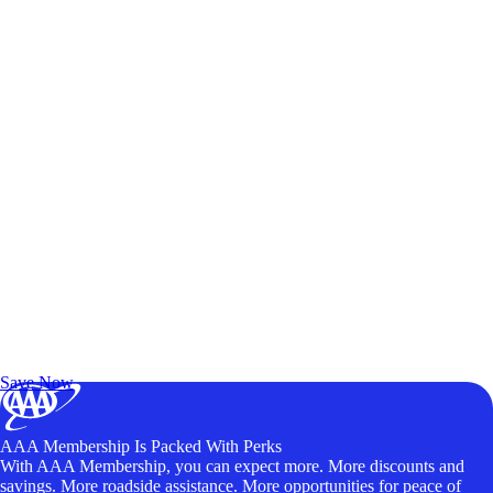
Exclusive Deals for AAA Members
Unlock Member-Only Ticket Savings
Save Now
AAA Membership Is Packed With Perks
With AAA Membership, you can expect more. More discounts and
savings. More roadside assistance. More opportunities for peace of