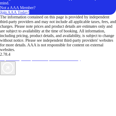
mind.
Not a AAA Member?
Join AAA Today!
The information contained on this page is provided by independent
third-party providers and may not include all applicable taxes, fees, and
charges. Please note prices and product details are estimates only and
are subject to availability at the time of booking. All information,
including pricing, product details, and availability, is subject to change
without notice. Please see independent third-party providers' websites
for more details. AAA is not responsible for content on external
websites.
2.78.4
TripTik lets you explore the open road made easy