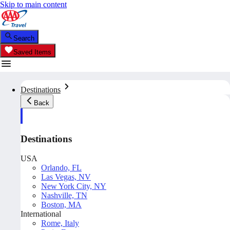
Skip to main content
Search
Saved Items
Destinations
Back
Destinations
USA
Orlando, FL
Las Vegas, NV
New York City, NY
Nashville, TN
Boston, MA
International
Rome, Italy