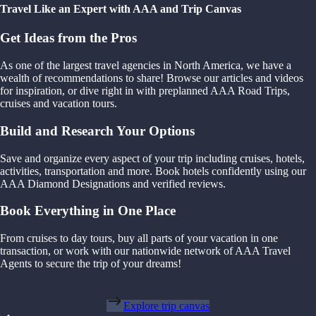
Travel Like an Expert with AAA and Trip Canvas
Get Ideas from the Pros
As one of the largest travel agencies in North America, we have a
wealth of recommendations to share! Browse our articles and videos
for inspiration, or dive right in with preplanned AAA Road Trips,
cruises and vacation tours.
Build and Research Your Options
Save and organize every aspect of your trip including cruises, hotels,
activities, transportation and more. Book hotels confidently using our
AAA Diamond Designations and verified reviews.
Book Everything in One Place
From cruises to day tours, buy all parts of your vacation in one
transaction, or work with our nationwide network of AAA Travel
Agents to secure the trip of your dreams!
Explore trip canvas