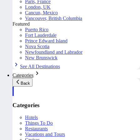
Paris, France
London, UK
Cancun, Mexico
Vancouver, British Columbia
Featured
Puerto Rico
Fort Lauderdale
Prince Edward Island
Nova Scotia
Newfoundland and Labrador
New Brunswick
See All Destinations
Categories
Back
Categories
Hotels
Things To Do
Restaurants
Vacations and Tours
Cruises