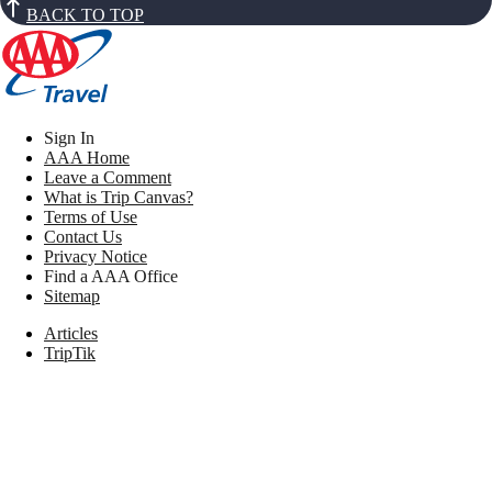
BACK TO TOP
Sign In
AAA Home
Leave a Comment
What is Trip Canvas?
Terms of Use
Contact Us
Privacy Notice
Find a AAA Office
Sitemap
Articles
TripTik