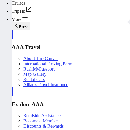
Cruises
TripTik
More
Back
AAA Travel
About Trip Canvas
International Driving Permit
RushMyPassport
Map Gallery
Rental Cars
Allianz Travel Insurance
Explore AAA
Roadside Assistance
Become a Member
Discounts & Rewards