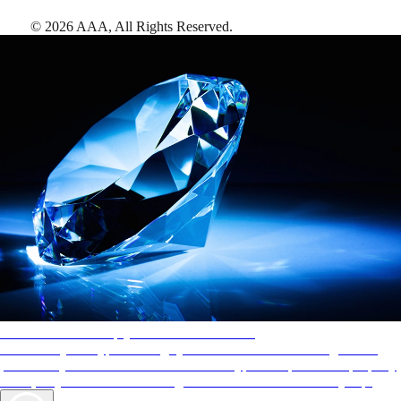
©
2026
AAA,
All Rights Reserved
.
AAA Diamonds help you find the best hotels
More than just a typical rating system. AAA Diamond designations
provide objective reviews that reflect the type of experience a property
offers, so you can choose the right accommodations for every trip.