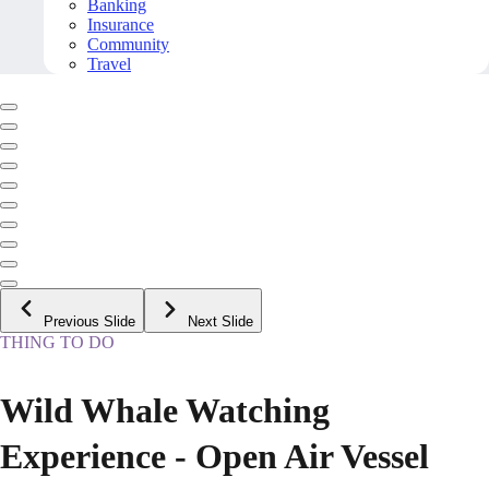
Banking
Insurance
Community
Travel
Previous Slide
Next Slide
THING TO DO
Wild Whale Watching
Experience - Open Air Vessel