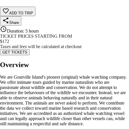
ADD TO TRIP
Share
Duration
:
5 hours
TICKET PRICES STARTING FROM
$
172
Taxes and fees will be calculated at checkout
GET TICKETS
Overview
We are Granville Island's pioneer (original) whale watching company.
We offer intimate tours guided by marine naturalists who are
passionate about wildlife and conservation. We do not attempt to
influence the behaviours of the wildlife we encounter. Instead, we are
able to observe animals behaving naturally and in their natural
environment. The animals are never asked to perform. We contribute
the data we collect toward marine based research and conservation
initiatives. We are accredited as an authorized whale watching vessel
and can legally approach wildlife closer than other vessels can, while
still maintaining a respectful and safe distance.