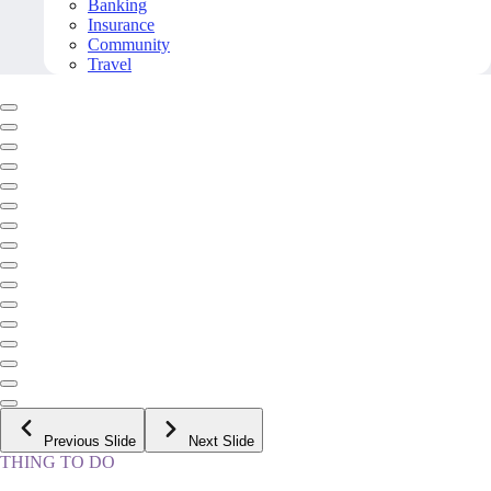
Banking
Insurance
Community
Travel
Previous Slide
Next Slide
THING TO DO