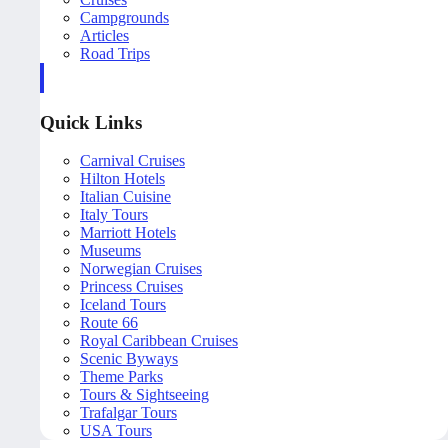
Campgrounds
Articles
Road Trips
Quick Links
Carnival Cruises
Hilton Hotels
Italian Cuisine
Italy Tours
Marriott Hotels
Museums
Norwegian Cruises
Princess Cruises
Iceland Tours
Route 66
Royal Caribbean Cruises
Scenic Byways
Theme Parks
Tours & Sightseeing
Trafalgar Tours
USA Tours