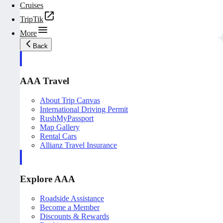
Cruises
TripTik
More
Back
AAA Travel
About Trip Canvas
International Driving Permit
RushMyPassport
Map Gallery
Rental Cars
Allianz Travel Insurance
Explore AAA
Roadside Assistance
Become a Member
Discounts & Rewards