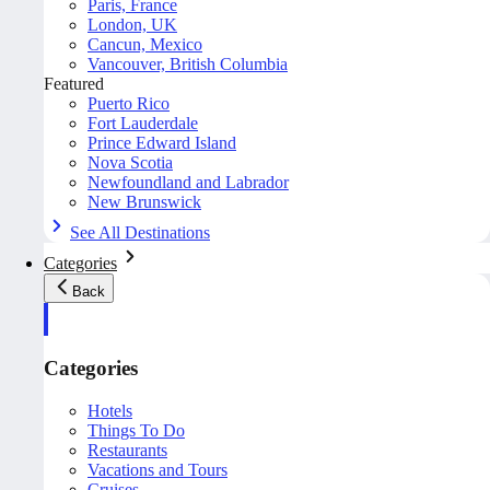
Paris, France
London, UK
Cancun, Mexico
Vancouver, British Columbia
Featured
Puerto Rico
Fort Lauderdale
Prince Edward Island
Nova Scotia
Newfoundland and Labrador
New Brunswick
See All Destinations
Categories
Back
Categories
Hotels
Things To Do
Restaurants
Vacations and Tours
Cruises