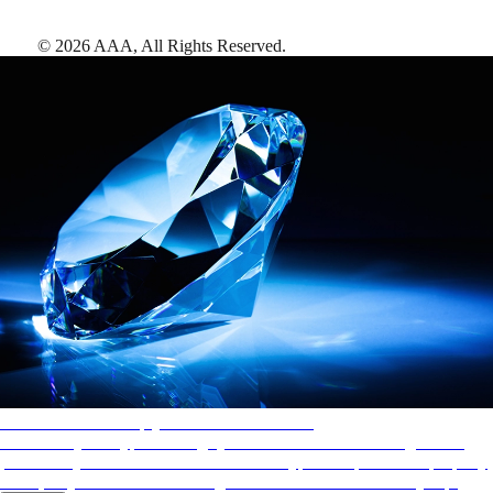
©
2026
AAA,
All Rights Reserved
.
AAA Diamonds help you find the best hotels
More than just a typical rating system. AAA Diamond designations
provide objective reviews that reflect the type of experience a property
offers, so you can choose the right accommodations for every trip.