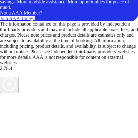
savings. More roadside assistance. More opportunities for peace of
mind.
Not a AAA Member?
Join AAA Today!
The information contained on this page is provided by independent
third-party providers and may not include all applicable taxes, fees, and
charges. Please note prices and product details are estimates only and
are subject to availability at the time of booking. All information,
including pricing, product details, and availability, is subject to change
without notice. Please see independent third-party providers' websites
for more details. AAA is not responsible for content on external
websites.
2.78.4
TripTik lets you explore the open road made easy