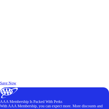
Exclusive Deals for AAA Members
Unlock Member-Only Ticket Savings
Save Now
AAA Membership Is Packed With Perks
With AAA Membership, you can expect more. More discounts and