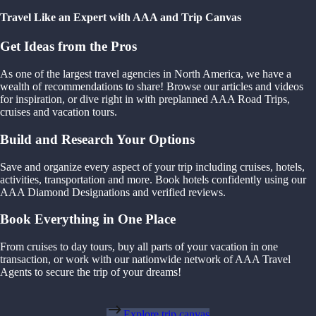
Travel Like an Expert with AAA and Trip Canvas
Get Ideas from the Pros
As one of the largest travel agencies in North America, we have a
wealth of recommendations to share! Browse our articles and videos
for inspiration, or dive right in with preplanned AAA Road Trips,
cruises and vacation tours.
Build and Research Your Options
Save and organize every aspect of your trip including cruises, hotels,
activities, transportation and more. Book hotels confidently using our
AAA Diamond Designations and verified reviews.
Book Everything in One Place
From cruises to day tours, buy all parts of your vacation in one
transaction, or work with our nationwide network of AAA Travel
Agents to secure the trip of your dreams!
Explore trip canvas