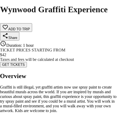
Wynwood Graffiti Experience
ADD TO TRIP
Share
Duration
:
1 hour
TICKET PRICES STARTING FROM
$
42
Taxes and fees will be calculated at checkout
GET TICKETS
Overview
Graffiti is still illegal, yet graffiti artists now use spray paint to create
beautiful murals across the world. If you are inspired by murals and
curious about spray paint, this graffiti experience is your opportunity to
try spray paint and see if you could be a mural artist. You will work in
a mural-filled environment, and you will walk away with your own
artwork. Kids are welcome to join.