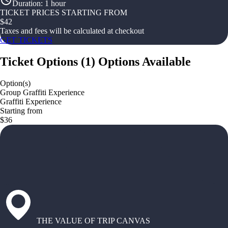
Duration
:
1 hour
TICKET PRICES STARTING FROM
$
42
Taxes and fees will be calculated at checkout
GET TICKETS
Ticket Options
(
1
)
Options Available
Option(s)
Group Graffiti Experience
Graffiti Experience
Starting from
$36
THE VALUE OF TRIP CANVAS