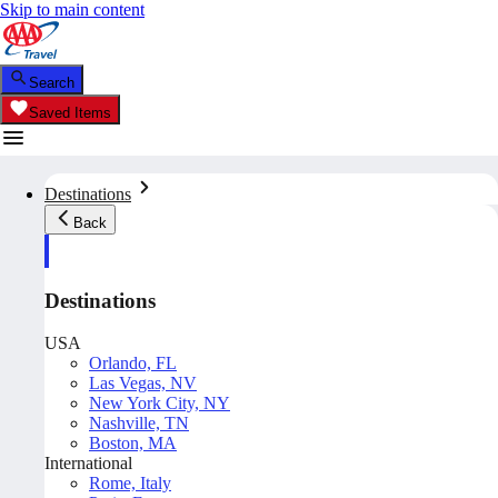
Skip to main content
Search
Saved Items
Destinations
Back
Destinations
USA
Orlando, FL
Las Vegas, NV
New York City, NY
Nashville, TN
Boston, MA
International
Rome, Italy