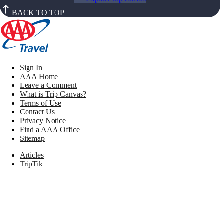
BACK TO TOP
Sign In
AAA Home
Leave a Comment
What is Trip Canvas?
Terms of Use
Contact Us
Privacy Notice
Find a AAA Office
Sitemap
Articles
TripTik