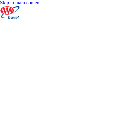
Skip to main content