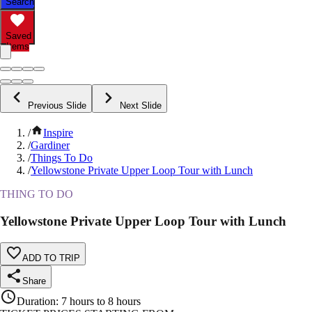
Search
Saved
Items
Previous Slide
Next Slide
/
Inspire
/
Gardiner
/
Things To Do
/
Yellowstone Private Upper Loop Tour with Lunch
THING TO DO
Yellowstone Private Upper Loop Tour with Lunch
ADD TO TRIP
Share
Duration
:
7 hours to 8 hours