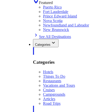
Featured
Puerto Rico
Fort Lauderdale
Prince Edward Island
Nova Scotia
Newfoundland and Labrador
New Brunswick
See All Destinations
Categories
Categories
Hotels
Things To Do
Restaurants
Vacations and Tours
Cruises
Campgrounds
Articles
Road Trips