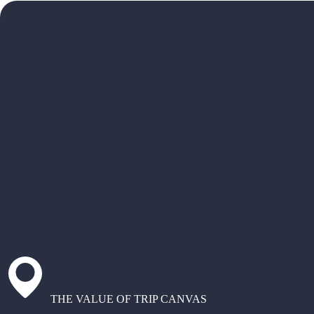
THE VALUE OF TRIP CANVAS