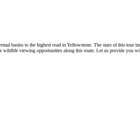
hermal basins to the highest road in Yellowstone. The stars of this to
 wildlife viewing opportunities along this route. Let us provide you w