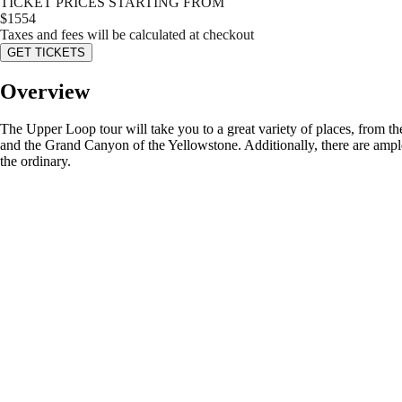
TICKET PRICES STARTING FROM
$
1554
Taxes and fees will be calculated at checkout
GET TICKETS
Overview
The Upper Loop tour will take you to a great variety of places, from t
and the Grand Canyon of the Yellowstone. Additionally, there are ample
the ordinary.