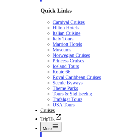
Quick Links
Carnival Cruises
Hilton Hotels
Italian Cuisine
Italy Tours
Marriott Hotels
Museums
Norwegian Cruises
Princess Cruises
Iceland Tours
Route 66
Royal Caribbean Cruises
Scenic Byways
Theme Parks
Tours & Sightseeing
Trafalgar Tours
USA Tours
Cruises
TripTik
More