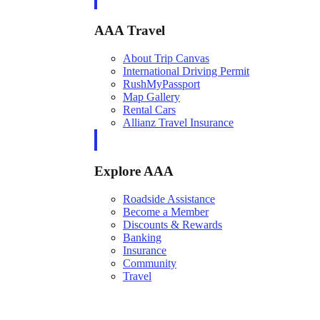
AAA Travel
About Trip Canvas
International Driving Permit
RushMyPassport
Map Gallery
Rental Cars
Allianz Travel Insurance
Explore AAA
Roadside Assistance
Become a Member
Discounts & Rewards
Banking
Insurance
Community
Travel