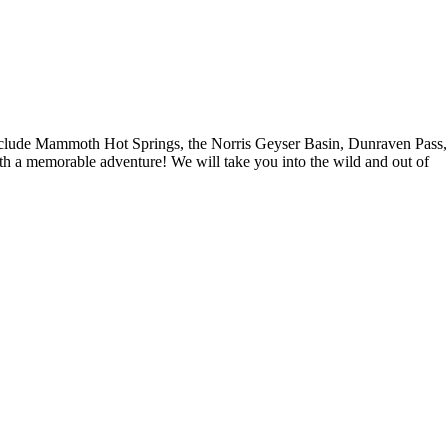
ur include Mammoth Hot Springs, the Norris Geyser Basin, Dunraven Pass,
ith a memorable adventure! We will take you into the wild and out of