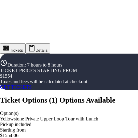
Tickets
Details
Duration
:
7 hours to 8 hours
TICKET PRICES STARTING FROM
$
1554
Taxes and fees will be calculated at checkout
GET TICKETS
Ticket Options
(
1
)
Options Available
Option(s)
Yellowstone Private Upper Loop Tour with Lunch
Pickup included
Starting from
$1554.06