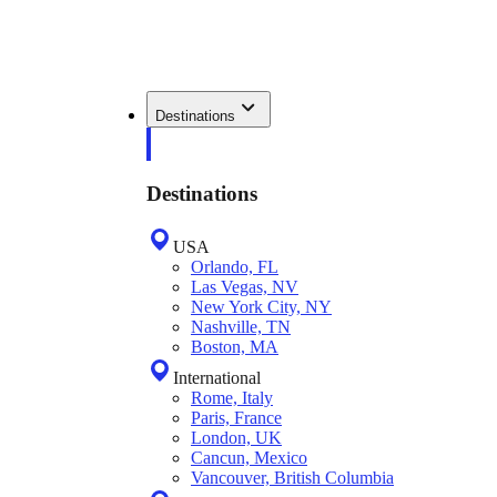
Destinations
Destinations
USA
Orlando, FL
Las Vegas, NV
New York City, NY
Nashville, TN
Boston, MA
International
Rome, Italy
Paris, France
London, UK
Cancun, Mexico
Vancouver, British Columbia