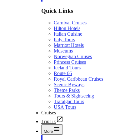
Quick Links
Carnival Cruises
Hilton Hotels
Italian Cuisine
Italy Tours
Marriott Hotels
Museums
Norwegian Cruises
Princess Cruises
Iceland Tours
Route 66
Royal Caribbean Cruises
Scenic Byways
Theme Parks
Tours & Sightseeing
Trafalgar Tours
USA Tours
Cruises
TripTik
More