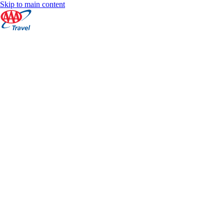
Skip to main content