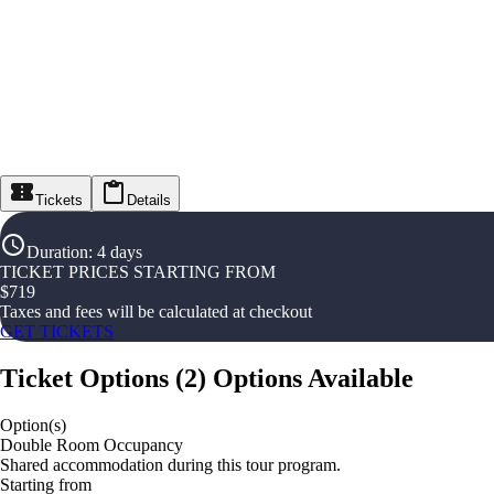
Tickets
Details
Duration
:
4 days
TICKET PRICES STARTING FROM
$
719
Taxes and fees will be calculated at checkout
GET TICKETS
Ticket Options
(
2
)
Options Available
Option(s)
Double Room Occupancy
Shared accommodation during this tour program.
Starting from