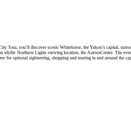
City Tour, you’ll discover scenic Whitehorse, the Yukon’s capital, surr
 to an idyllic Northern Lights viewing location, the AuroraCentre. The ev
ree for optional sightseeing, shopping and touring in and around the cap