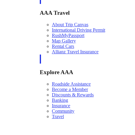
AAA Travel
About Trip Canvas
International Driving Permit
RushMyPassport
Map Gallery
Rental Cars
Allianz Travel Insurance
Explore AAA
Roadside Assistance
Become a Member
Discounts & Rewards
Banking
Insurance
Community
Travel