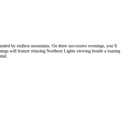
ounded by endless mountains. On three successive evenings, you’ll
enings will feature relaxing Northern Lights viewing beside a roaring
ital.