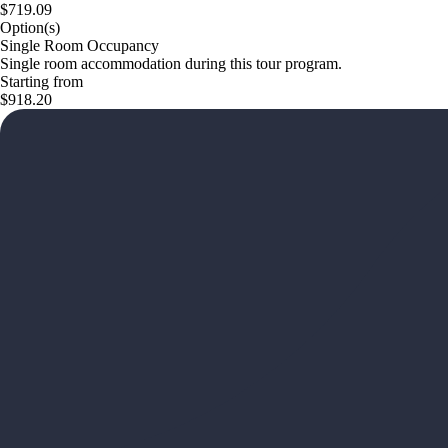
$719.09
Option(s)
Single Room Occupancy
Single room accommodation during this tour program.
Starting from
$918.20