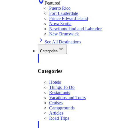
Featured
Puerto Rico
Fort Lauderdale
Prince Edward Island
Nova Scotia
Newfoundland and Labrador
New Brunswick
See All Destinations
Categories
Categories
Hotels
Things To Do
Restaurants
Vacations and Tours
Cruises
Campgrounds
Articles
Road Trips