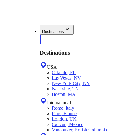
Destinations
Destinations
USA
Orlando, FL
Las Vegas, NV
New York City, NY
Nashville, TN
Boston, MA
International
Rome, Italy
Paris, France
London, UK
Cancun, Mexico
Vancouver, British Columbia