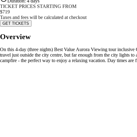
Duration
:
4 days
TICKET PRICES STARTING FROM
$
719
Taxes and fees will be calculated at checkout
GET TICKETS
Overview
On this 4-day (three nights) Best Value Aurora Viewing tour inclusive 
travel just outside the city centre, but far enough from the city lights
campfire - the perfect way to enjoy a relaxing vacation. Day times are f