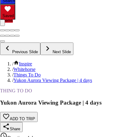
Search
Saved
Items
Previous Slide
Next Slide
/
Inspire
/
Whitehorse
/
Things To Do
/
Yukon Aurora Viewing Package | 4 days
THING TO DO
Yukon Aurora Viewing Package | 4 days
ADD TO TRIP
Share