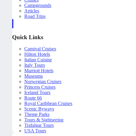
Campgrounds
Articles
Road Trips
Quick Links
Carnival Cruises
Hilton Hotels
Italian Cuisine
Italy Tours
Marriott Hotels
Museums
Norwegian Cruises
Princess Cruises
Iceland Tours
Route 66
Royal Caribbean Cruises
Scenic Byways
Theme Parks
Tours & Sightseeing
Trafalgar Tours
USA Tours