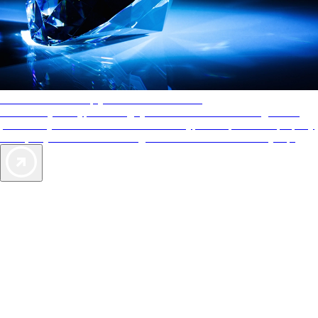
AAA Diamonds help you find the best hotels
More than just a typical rating system. AAA Diamond designations
provide objective reviews that reflect the type of experience a property
offers, so you can choose the right accommodations for every trip.