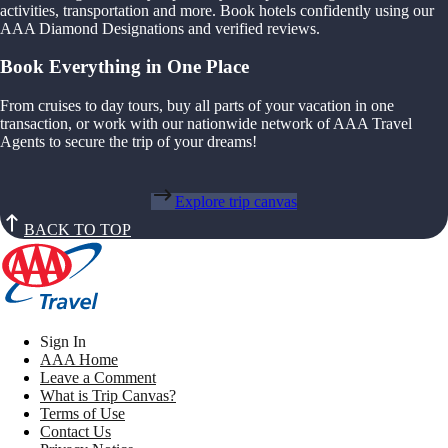
activities, transportation and more. Book hotels confidently using our
AAA Diamond Designations and verified reviews.
Book Everything in One Place
From cruises to day tours, buy all parts of your vacation in one
transaction, or work with our nationwide network of AAA Travel
Agents to secure the trip of your dreams!
Explore trip canvas
BACK TO TOP
Sign In
AAA Home
Leave a Comment
What is Trip Canvas?
Terms of Use
Contact Us