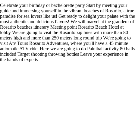
Celebrate your birthday or bachelorette party Start by meeting your
guide and immersing yourself in the vibrant beaches of Rosarito, a true
paradise for sea lovers like us! Get ready to delight your palate with the
most authentic and delicious flavors! We will marvel at the grandeur of
Rosarito beaches itinerary Meeting point Rosarito Beach Hotel at
lobby We are going to visit the Rosarito zip lines with more than 80
meters high and more than 250 meters long round trip We're going to
visit Atv Tours Rosarito Adventures, where you'll have a 45-minute
automatic ATV ride. Here we are going to do Paintball activity 80 balls
included Target shooting throwing bottles Leave your experience in
the hands of experts