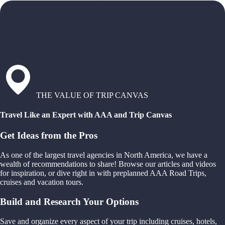
THE VALUE OF TRIP CANVAS
Travel Like an Expert with AAA and Trip Canvas
Get Ideas from the Pros
As one of the largest travel agencies in North America, we have a
wealth of recommendations to share! Browse our articles and videos
for inspiration, or dive right in with preplanned AAA Road Trips,
cruises and vacation tours.
Build and Research Your Options
Save and organize every aspect of your trip including cruises, hotels,