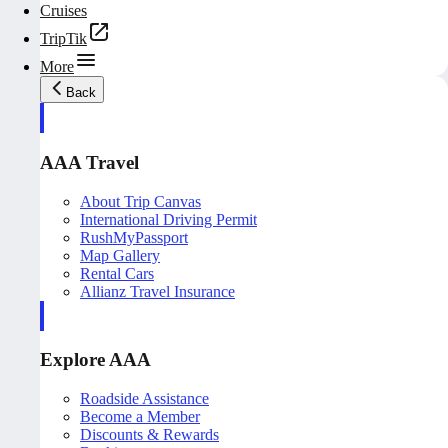
Cruises
TripTik
More
Back
AAA Travel
About Trip Canvas
International Driving Permit
RushMyPassport
Map Gallery
Rental Cars
Allianz Travel Insurance
Explore AAA
Roadside Assistance
Become a Member
Discounts & Rewards