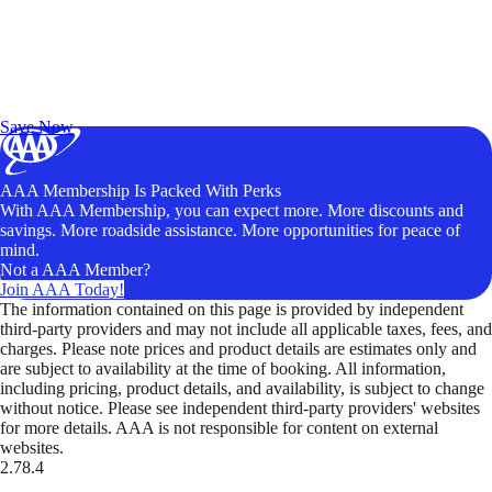
Exclusive Deals for AAA Members
Unlock Member-Only Ticket Savings
Save Now
AAA Membership Is Packed With Perks
With AAA Membership, you can expect more. More discounts and
savings. More roadside assistance. More opportunities for peace of
mind.
Not a AAA Member?
Join AAA Today!
The information contained on this page is provided by independent
third-party providers and may not include all applicable taxes, fees, and
charges. Please note prices and product details are estimates only and
are subject to availability at the time of booking. All information,
including pricing, product details, and availability, is subject to change
without notice. Please see independent third-party providers' websites
for more details. AAA is not responsible for content on external
websites.
2.78.4
TripTik lets you explore the open road made easy