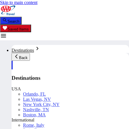
Skip to main content
Search
Saved Items
Destinations
Back
Destinations
USA
Orlando, FL
Las Vegas, NV
New York City, NY
Nashville, TN
Boston, MA
International
Rome, Italy