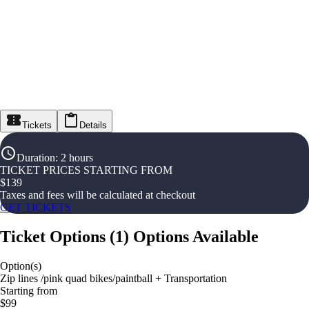
Tickets
Details
Duration
:
2 hours
TICKET PRICES STARTING FROM
$
139
Taxes and fees will be calculated at checkout
GET TICKETS
Ticket Options
(
1
)
Options Available
Option(s)
Zip lines /pink quad bikes/paintball + Transportation
Starting from
$99