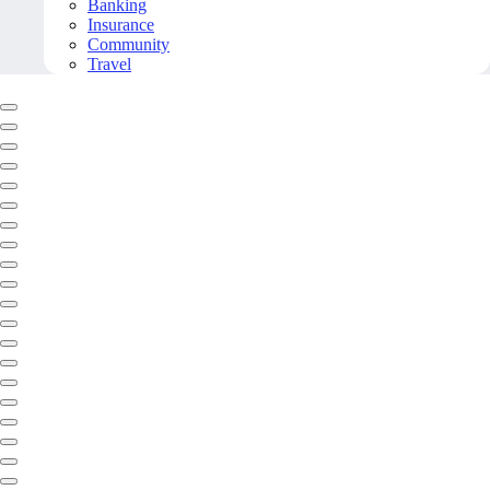
Banking
Insurance
Community
Travel