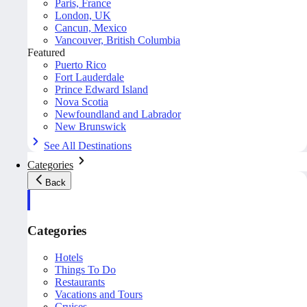
Paris, France
London, UK
Cancun, Mexico
Vancouver, British Columbia
Featured
Puerto Rico
Fort Lauderdale
Prince Edward Island
Nova Scotia
Newfoundland and Labrador
New Brunswick
See All Destinations
Categories
Back
Categories
Hotels
Things To Do
Restaurants
Vacations and Tours
Cruises