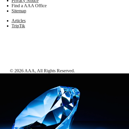
Privacy Notice
Find a AAA Office
Sitemap
Articles
TripTik
©
2026
AAA,
All Rights Reserved
.