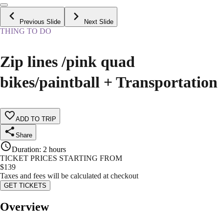
Previous Slide
Next Slide
THING TO DO
Zip lines /pink quad
bikes/paintball + Transportation
ADD TO TRIP
Share
Duration
:
2 hours
TICKET PRICES STARTING FROM
$
139
Taxes and fees will be calculated at checkout
GET TICKETS
Overview