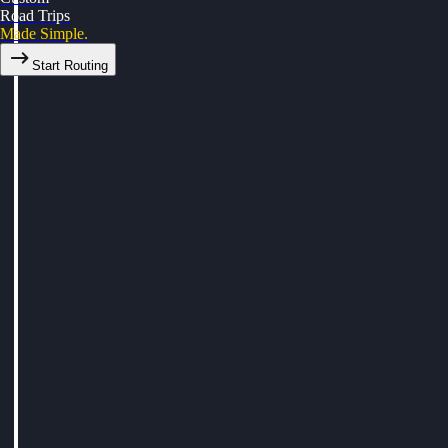
Road Trips
Made Simple.
Start Routing