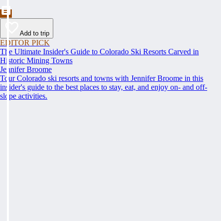
Add to trip
EDITOR PICK
The Ultimate Insider's Guide to Colorado Ski Resorts Carved in
Historic Mining Towns
Jennifer Broome
Tour Colorado ski resorts and towns with Jennifer Broome in this
insider's guide to the best places to stay, eat, and enjoy on- and off-
slope activities.