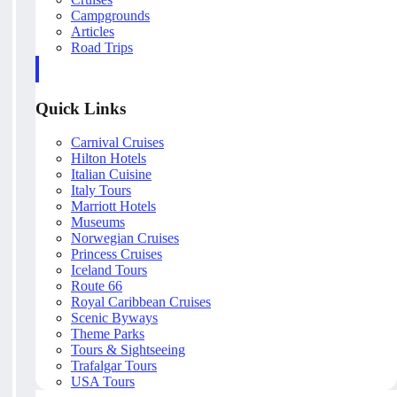
Campgrounds
Articles
Road Trips
Quick Links
Carnival Cruises
Hilton Hotels
Italian Cuisine
Italy Tours
Marriott Hotels
Museums
Norwegian Cruises
Princess Cruises
Iceland Tours
Route 66
Royal Caribbean Cruises
Scenic Byways
Theme Parks
Tours & Sightseeing
Trafalgar Tours
USA Tours