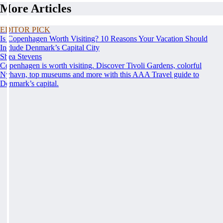
More Articles
EDITOR PICK
Is Copenhagen Worth Visiting? 10 Reasons Your Vacation Should
Include Denmark’s Capital City
Shea Stevens
Copenhagen is worth visiting. Discover Tivoli Gardens, colorful
Nyhavn, top museums and more with this AAA Travel guide to
Denmark’s capital.