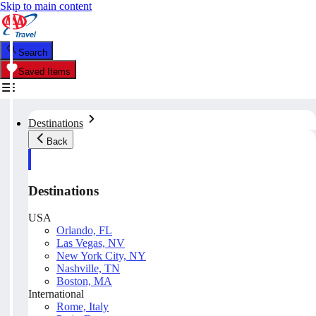
Skip to main content
Search
Saved Items
Destinations
Back
Destinations
USA
Orlando, FL
Las Vegas, NV
New York City, NY
Nashville, TN
Boston, MA
International
Rome, Italy