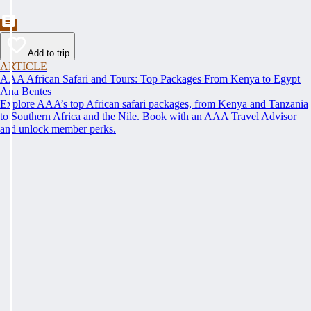
Add to trip
ARTICLE
AAA African Safari and Tours: Top Packages From Kenya to Egypt
Ana Bentes
Explore AAA’s top African safari packages, from Kenya and Tanzania
to Southern Africa and the Nile. Book with an AAA Travel Advisor
and unlock member perks.