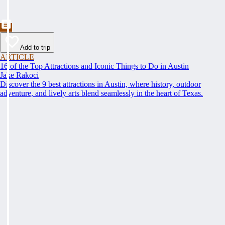
Add to trip
ARTICLE
16 of the Top Attractions and Iconic Things to Do in Austin
Jake Rakoci
Discover the 9 best attractions in Austin, where history, outdoor
adventure, and lively arts blend seamlessly in the heart of Texas.