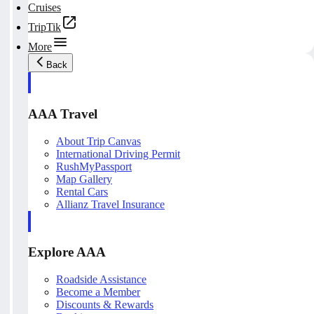
Cruises
TripTik
More
Back
AAA Travel
About Trip Canvas
International Driving Permit
RushMyPassport
Map Gallery
Rental Cars
Allianz Travel Insurance
Explore AAA
Roadside Assistance
Become a Member
Discounts & Rewards