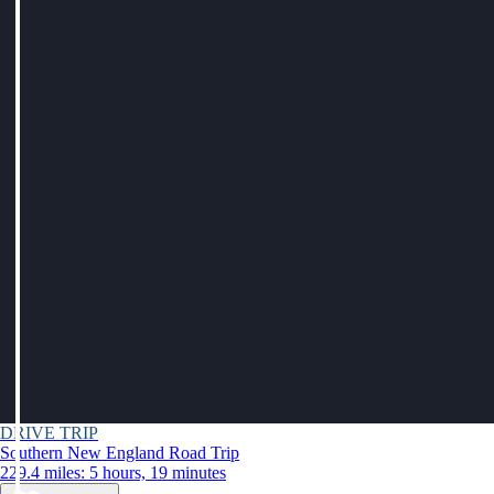
DRIVE TRIP
Southern New England Road Trip
229.4 miles: 5 hours, 19 minutes