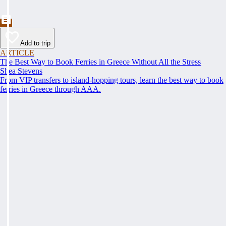
Add to trip
ARTICLE
The Best Way to Book Ferries in Greece Without All the Stress
Shea Stevens
From VIP transfers to island-hopping tours, learn the best way to book
ferries in Greece through AAA.