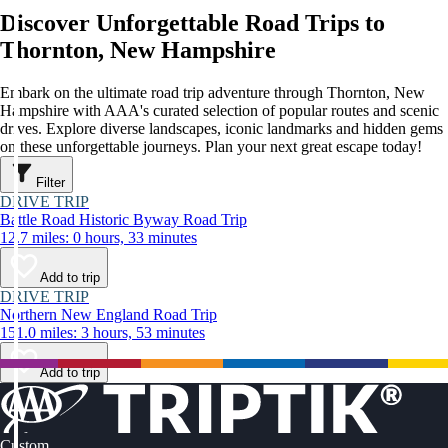
Discover Unforgettable Road Trips to
Thornton, New Hampshire
Embark on the ultimate road trip adventure through Thornton, New
Hampshire with AAA's curated selection of popular routes and scenic
drives. Explore diverse landscapes, iconic landmarks and hidden gems
on these unforgettable journeys. Plan your next great escape today!
Filter
DRIVE TRIP
Battle Road Historic Byway Road Trip
12.7 miles: 0 hours, 33 minutes
Add to trip
DRIVE TRIP
Northern New England Road Trip
151.0 miles: 3 hours, 53 minutes
Add to trip
Custom