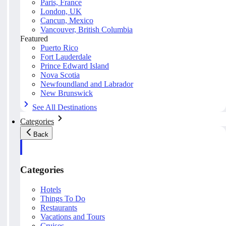
Paris, France
London, UK
Cancun, Mexico
Vancouver, British Columbia
Featured
Puerto Rico
Fort Lauderdale
Prince Edward Island
Nova Scotia
Newfoundland and Labrador
New Brunswick
See All Destinations
Categories
Back
Categories
Hotels
Things To Do
Restaurants
Vacations and Tours
Cruises