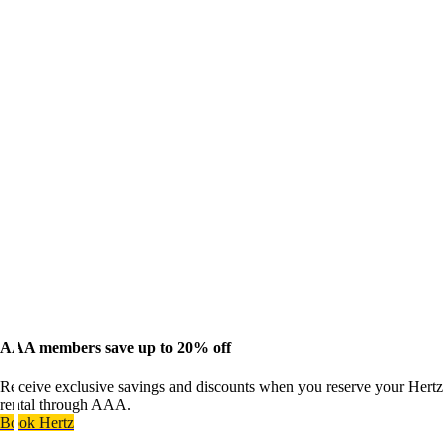
AAA members save up to 20% off
Receive exclusive savings and discounts when you reserve your Hertz
rental through AAA.
Book Hertz