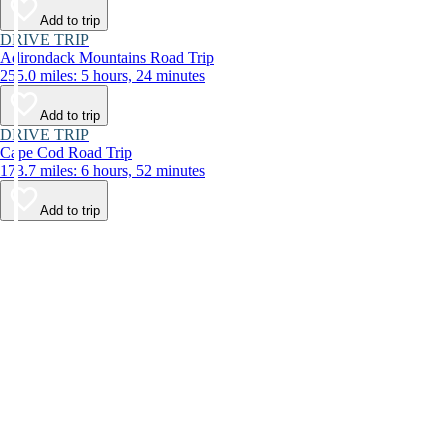
Add to trip
DRIVE TRIP
Adirondack Mountains Road Trip
255.0 miles: 5 hours, 24 minutes
Add to trip
DRIVE TRIP
Cape Cod Road Trip
173.7 miles: 6 hours, 52 minutes
Add to trip