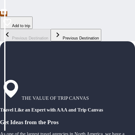
Add to trip
Previous Destination
Previous Destination
THE VALUE OF TRIP CANVAS
Travel Like an Expert with AAA and Trip Canvas
Get Ideas from the Pros
As one of the largest travel agencies in North America, we have a