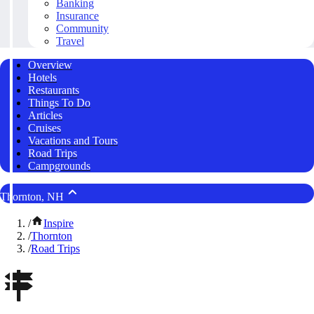
Banking
Insurance
Community
Travel
Overview
Hotels
Restaurants
Things To Do
Articles
Cruises
Vacations and Tours
Road Trips
Campgrounds
Thornton, NH
/
Inspire
/
Thornton
/
Road Trips