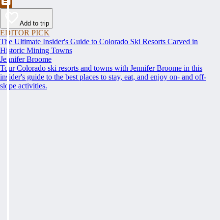
Add to trip
EDITOR PICK
The Ultimate Insider's Guide to Colorado Ski Resorts Carved in
Historic Mining Towns
Jennifer Broome
Tour Colorado ski resorts and towns with Jennifer Broome in this
insider's guide to the best places to stay, eat, and enjoy on- and off-
slope activities.