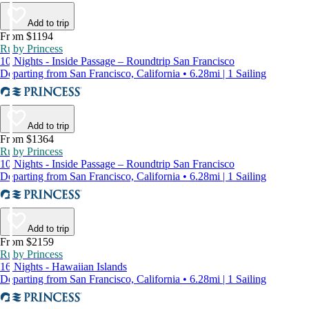
Add to trip
From $1194
Ruby Princess
10 Nights - Inside Passage – Roundtrip San Francisco
Departing from San Francisco, California • 6.28mi | 1 Sailing
Add to trip
From $1364
Ruby Princess
10 Nights - Inside Passage – Roundtrip San Francisco
Departing from San Francisco, California • 6.28mi | 1 Sailing
Add to trip
From $2159
Ruby Princess
16 Nights - Hawaiian Islands
Departing from San Francisco, California • 6.28mi | 1 Sailing