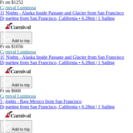
From $1252
Carnival Luminosa
11 Nights - Alaska Inside Passage and Glacier from San Francisco
Departing from San Francisco, California • 6.28mi | 1 Sailing
Add to trip
From $1056
Carnival Luminosa
10 Nights - Alaska Inside Passage and Glacier from San Francisco
Departing from San Francisco, California • 6.28mi | 1 Sailing
Add to trip
From $668
Carnival Luminosa
5 Nights - Baja Mexico from San Francisco
Departing from San Francisco, California • 6.28mi | 1 Sailing
Add to trip