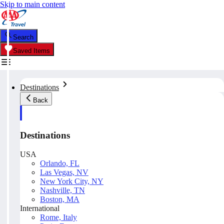
Skip to main content
Search
Saved Items
Destinations
Back
Destinations
USA
Orlando, FL
Las Vegas, NV
New York City, NY
Nashville, TN
Boston, MA
International
Rome, Italy