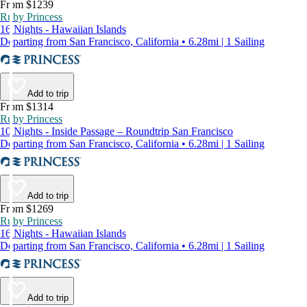
From $1239
Ruby Princess
16 Nights - Hawaiian Islands
Departing from San Francisco, California • 6.28mi | 1 Sailing
Add to trip
From $1314
Ruby Princess
10 Nights - Inside Passage – Roundtrip San Francisco
Departing from San Francisco, California • 6.28mi | 1 Sailing
Add to trip
From $1269
Ruby Princess
16 Nights - Hawaiian Islands
Departing from San Francisco, California • 6.28mi | 1 Sailing
Add to trip