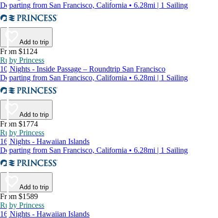
Departing from San Francisco, California • 6.28mi | 1 Sailing
Add to trip
From $1124
Ruby Princess
10 Nights - Inside Passage – Roundtrip San Francisco
Departing from San Francisco, California • 6.28mi | 1 Sailing
Add to trip
From $1774
Ruby Princess
16 Nights - Hawaiian Islands
Departing from San Francisco, California • 6.28mi | 1 Sailing
Add to trip
From $1589
Ruby Princess
16 Nights - Hawaiian Islands