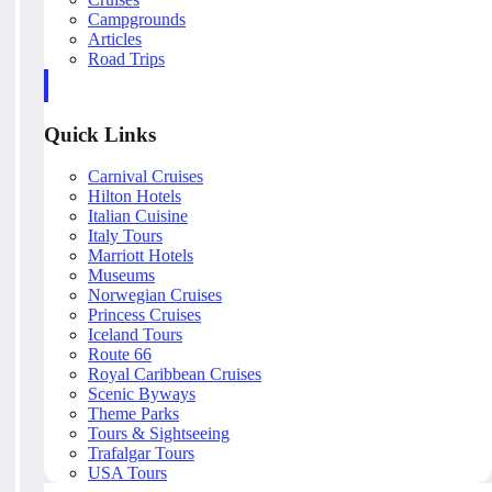
Campgrounds
Articles
Road Trips
Quick Links
Carnival Cruises
Hilton Hotels
Italian Cuisine
Italy Tours
Marriott Hotels
Museums
Norwegian Cruises
Princess Cruises
Iceland Tours
Route 66
Royal Caribbean Cruises
Scenic Byways
Theme Parks
Tours & Sightseeing
Trafalgar Tours
USA Tours