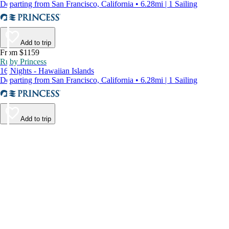
Departing from San Francisco, California • 6.28mi | 1 Sailing
Add to trip
From $1159
Ruby Princess
16 Nights - Hawaiian Islands
Departing from San Francisco, California • 6.28mi | 1 Sailing
Add to trip