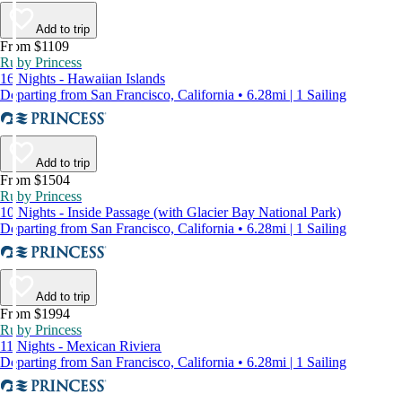
Add to trip
From $1109
Ruby Princess
16 Nights - Hawaiian Islands
Departing from San Francisco, California • 6.28mi | 1 Sailing
Add to trip
From $1504
Ruby Princess
10 Nights - Inside Passage (with Glacier Bay National Park)
Departing from San Francisco, California • 6.28mi | 1 Sailing
Add to trip
From $1994
Ruby Princess
11 Nights - Mexican Riviera
Departing from San Francisco, California • 6.28mi | 1 Sailing