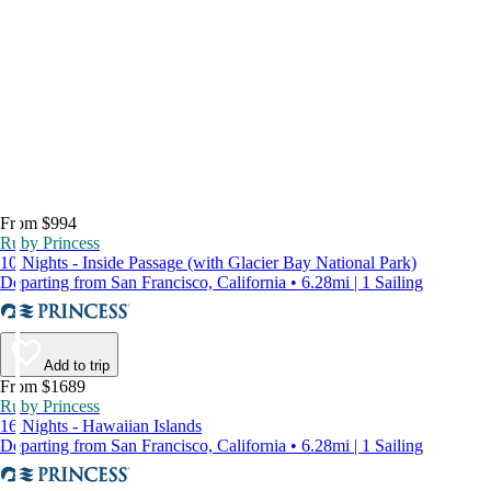
From $994
Ruby Princess
10 Nights - Inside Passage (with Glacier Bay National Park)
Departing from San Francisco, California • 6.28mi | 1 Sailing
Add to trip
From $1689
Ruby Princess
16 Nights - Hawaiian Islands
Departing from San Francisco, California • 6.28mi | 1 Sailing