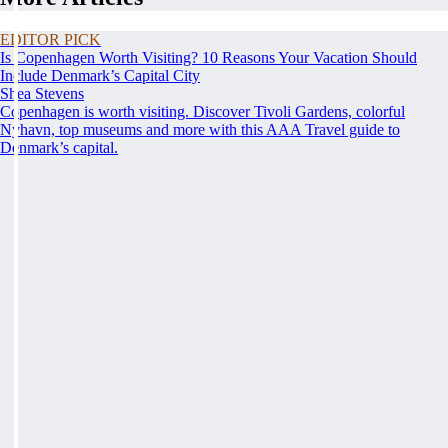
EDITOR PICK
Is Copenhagen Worth Visiting? 10 Reasons Your Vacation Should
Include Denmark’s Capital City
Shea Stevens
Copenhagen is worth visiting. Discover Tivoli Gardens, colorful
Nyhavn, top museums and more with this AAA Travel guide to
Denmark’s capital.