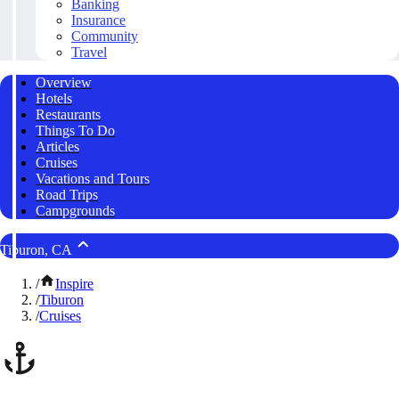
Banking
Insurance
Community
Travel
Overview
Hotels
Restaurants
Things To Do
Articles
Cruises
Vacations and Tours
Road Trips
Campgrounds
Tiburon, CA
/
Inspire
/
Tiburon
/
Cruises