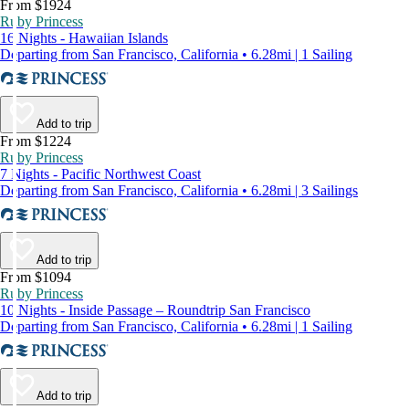
From $1924
Ruby Princess
16 Nights - Hawaiian Islands
Departing from San Francisco, California • 6.28mi | 1 Sailing
Add to trip
From $1224
Ruby Princess
7 Nights - Pacific Northwest Coast
Departing from San Francisco, California • 6.28mi | 3 Sailings
Add to trip
From $1094
Ruby Princess
10 Nights - Inside Passage – Roundtrip San Francisco
Departing from San Francisco, California • 6.28mi | 1 Sailing
Add to trip