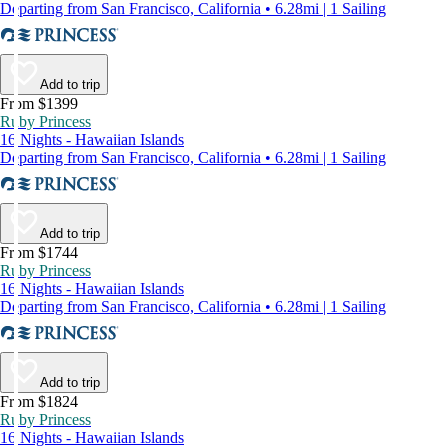
Departing from San Francisco, California • 6.28mi | 1 Sailing
Add to trip
From $1399
Ruby Princess
16 Nights - Hawaiian Islands
Departing from San Francisco, California • 6.28mi | 1 Sailing
Add to trip
From $1744
Ruby Princess
16 Nights - Hawaiian Islands
Departing from San Francisco, California • 6.28mi | 1 Sailing
Add to trip
From $1824
Ruby Princess
16 Nights - Hawaiian Islands