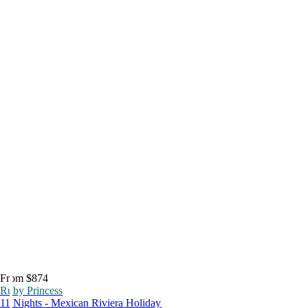
From $874
Ruby Princess
11 Nights - Mexican Riviera Holiday