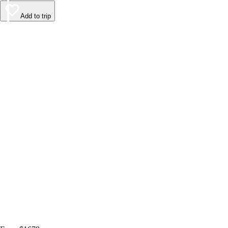
Add to trip