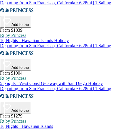
Departing from San Francisco, California • 6.28mi | 1 Sailing
Add to trip
From $1839
Ruby Princess
16 Nights - Hawaiian Islands Holiday
Departing from San Francisco, California • 6.28mi | 1 Sailing
Add to trip
From $1004
Ruby Princess
5 Nights - West Coast Getaway with San Diego Holiday
Departing from San Francisco, California • 6.28mi | 1 Sailing
Add to trip
From $1279
Ruby Princess
16 Nights - Hawaiian Islands