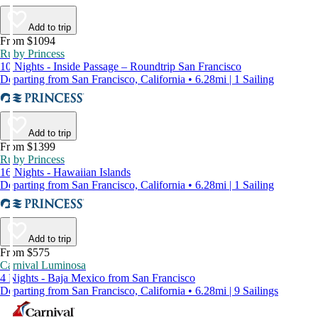
Add to trip
From $1094
Ruby Princess
10 Nights - Inside Passage – Roundtrip San Francisco
Departing from San Francisco, California • 6.28mi | 1 Sailing
Add to trip
From $1399
Ruby Princess
16 Nights - Hawaiian Islands
Departing from San Francisco, California • 6.28mi | 1 Sailing
Add to trip
From $575
Carnival Luminosa
4 Nights - Baja Mexico from San Francisco
Departing from San Francisco, California • 6.28mi | 9 Sailings