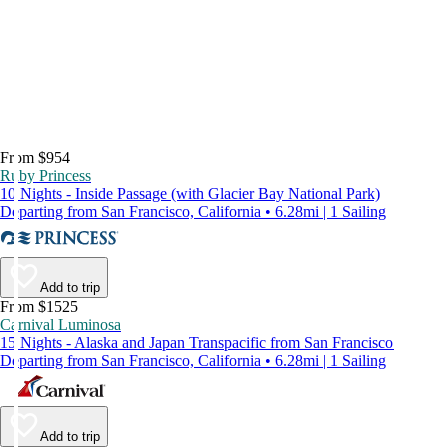
From $954
Ruby Princess
10 Nights - Inside Passage (with Glacier Bay National Park)
Departing from San Francisco, California • 6.28mi | 1 Sailing
Add to trip
From $1525
Carnival Luminosa
15 Nights - Alaska and Japan Transpacific from San Francisco
Departing from San Francisco, California • 6.28mi | 1 Sailing
Add to trip