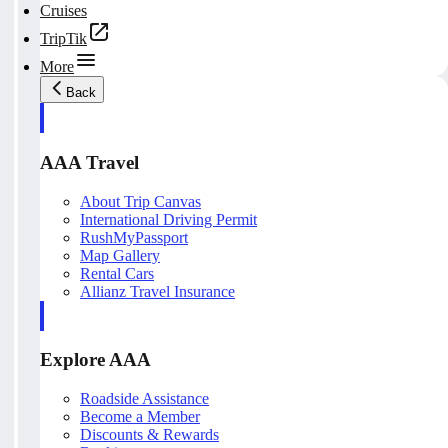
Cruises
TripTik
More
Back
AAA Travel
About Trip Canvas
International Driving Permit
RushMyPassport
Map Gallery
Rental Cars
Allianz Travel Insurance
Explore AAA
Roadside Assistance
Become a Member
Discounts & Rewards