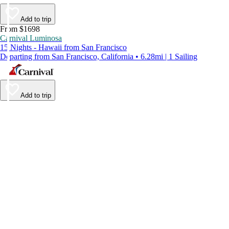
Add to trip
From $1698
Carnival Luminosa
15 Nights - Hawaii from San Francisco
Departing from San Francisco, California • 6.28mi | 1 Sailing
Add to trip