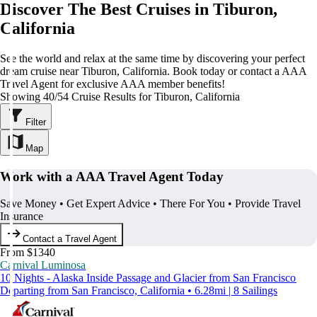
Discover The Best Cruises in Tiburon,
California
See the world and relax at the same time by discovering your perfect
dream cruise near Tiburon, California. Book today or contact a AAA
Travel Agent for exclusive AAA member benefits!
Showing 40/54 Cruise Results for Tiburon, California
Filter
Map
Work with a AAA Travel Agent Today
Save Money • Get Expert Advice • There For You • Provide Travel
Insurance
Contact a Travel Agent
From $1340
Carnival Luminosa
10 Nights - Alaska Inside Passage and Glacier from San Francisco
Departing from San Francisco, California • 6.28mi | 8 Sailings