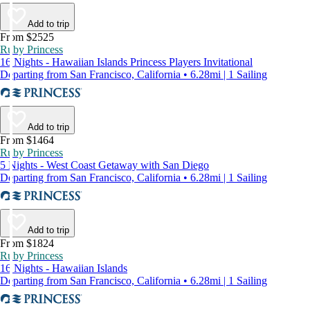
Add to trip
From $2525
Ruby Princess
16 Nights - Hawaiian Islands Princess Players Invitational
Departing from San Francisco, California • 6.28mi | 1 Sailing
Add to trip
From $1464
Ruby Princess
5 Nights - West Coast Getaway with San Diego
Departing from San Francisco, California • 6.28mi | 1 Sailing
Add to trip
From $1824
Ruby Princess
16 Nights - Hawaiian Islands
Departing from San Francisco, California • 6.28mi | 1 Sailing