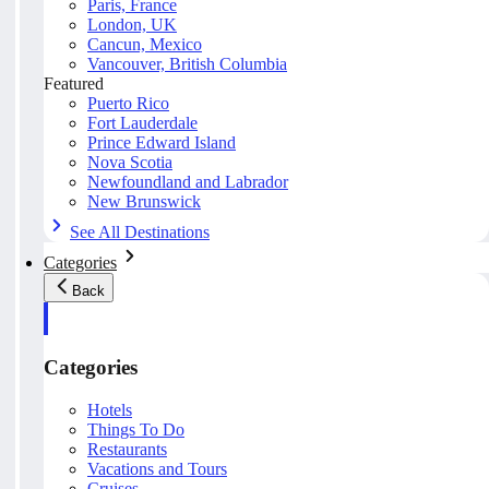
Paris, France
London, UK
Cancun, Mexico
Vancouver, British Columbia
Featured
Puerto Rico
Fort Lauderdale
Prince Edward Island
Nova Scotia
Newfoundland and Labrador
New Brunswick
See All Destinations
Categories
Back
Categories
Hotels
Things To Do
Restaurants
Vacations and Tours
Cruises