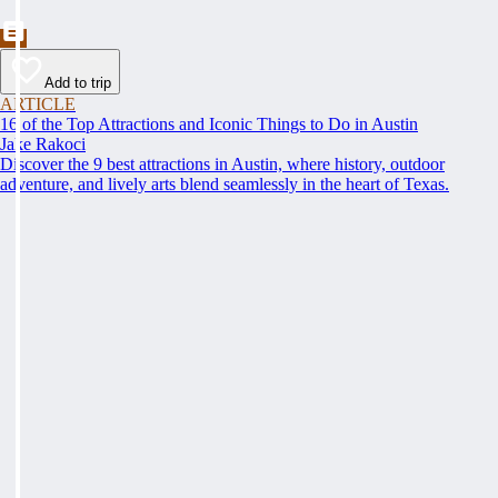
Add to trip
ARTICLE
16 of the Top Attractions and Iconic Things to Do in Austin
Jake Rakoci
Discover the 9 best attractions in Austin, where history, outdoor
adventure, and lively arts blend seamlessly in the heart of Texas.