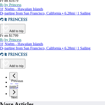
From $1679
Ruby Princess
16 Nights - Hawaiian Islands
Departing from San Francisco, California • 6.28mi | 1 Sailing
Add to trip
From $1799
Ruby Princess
16 Nights - Hawaiian Islands
Departing from San Francisco, California • 6.28mi | 1 Sailing
Add to trip
Previous
page
1
page
2
Next
More Articles