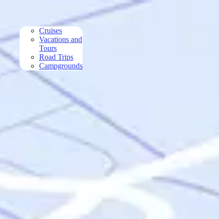
Skip to main content
Cruises
Vacations and
Tours
Road Trips
Campgrounds