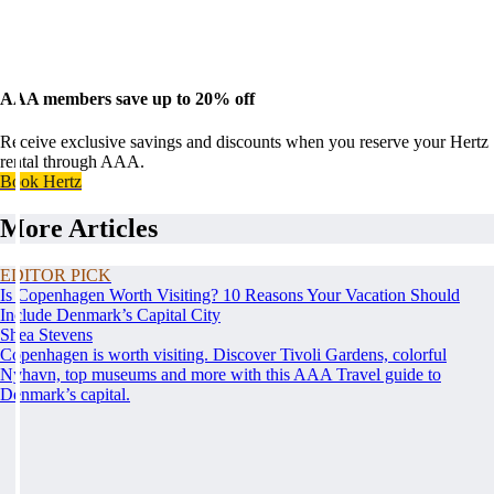
AAA members save up to 20% off
Receive exclusive savings and discounts when you reserve your Hertz
rental through AAA.
Book Hertz
More Articles
EDITOR PICK
Is Copenhagen Worth Visiting? 10 Reasons Your Vacation Should
Include Denmark’s Capital City
Shea Stevens
Copenhagen is worth visiting. Discover Tivoli Gardens, colorful
Nyhavn, top museums and more with this AAA Travel guide to
Denmark’s capital.