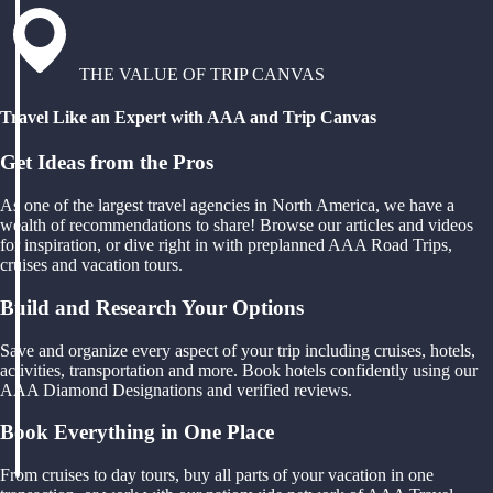
THE VALUE OF TRIP CANVAS
Travel Like an Expert with AAA and Trip Canvas
Get Ideas from the Pros
As one of the largest travel agencies in North America, we have a
wealth of recommendations to share! Browse our articles and videos
for inspiration, or dive right in with preplanned AAA Road Trips,
cruises and vacation tours.
Build and Research Your Options
Save and organize every aspect of your trip including cruises, hotels,
activities, transportation and more. Book hotels confidently using our
AAA Diamond Designations and verified reviews.
Book Everything in One Place
From cruises to day tours, buy all parts of your vacation in one