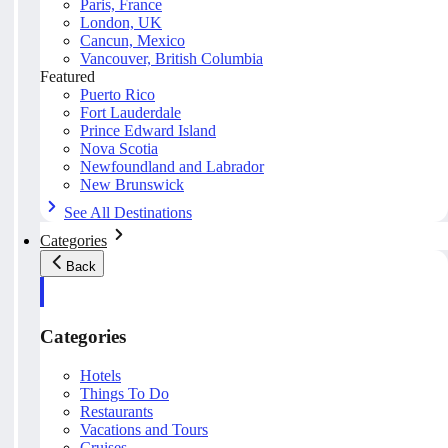
Paris, France
London, UK
Cancun, Mexico
Vancouver, British Columbia
Featured
Puerto Rico
Fort Lauderdale
Prince Edward Island
Nova Scotia
Newfoundland and Labrador
New Brunswick
See All Destinations
Categories
Back
Categories
Hotels
Things To Do
Restaurants
Vacations and Tours
Cruises