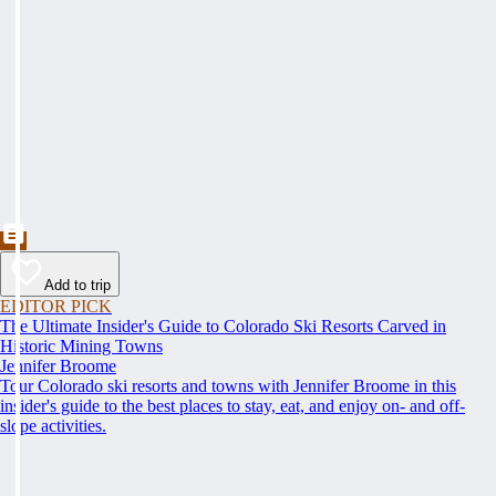
Add to trip
EDITOR PICK
The Ultimate Insider's Guide to Colorado Ski Resorts Carved in
Historic Mining Towns
Jennifer Broome
Tour Colorado ski resorts and towns with Jennifer Broome in this
insider's guide to the best places to stay, eat, and enjoy on- and off-
slope activities.