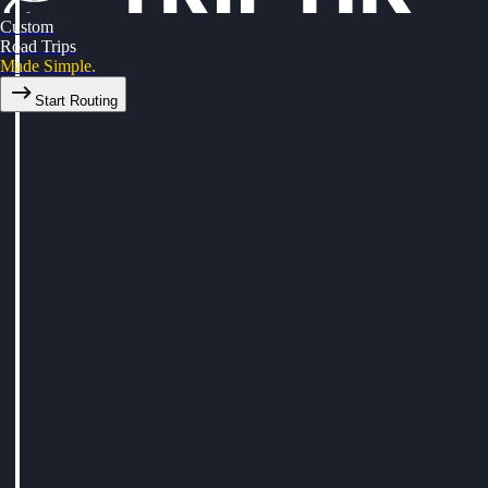
Custom
Road Trips
Made Simple.
Start Routing