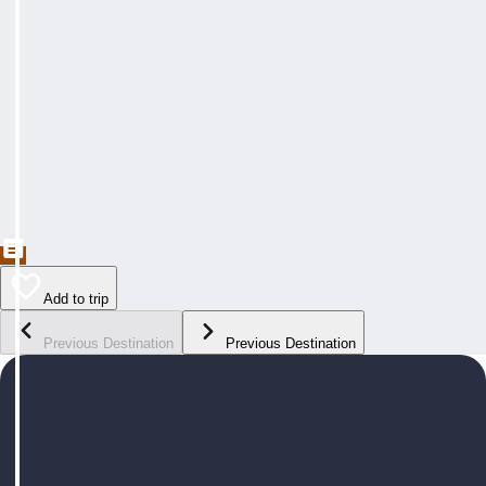
Add to trip
Previous Destination
Previous Destination