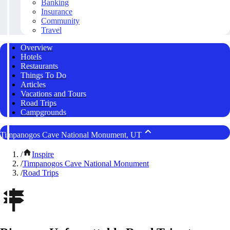
Banking
Insurance
Community
Travel
Overview
Hotels
Restaurants
Things To Do
Articles
Vacations and Tours
Road Trips
Campgrounds
Timpanogos Cave National Monument, UT
/
Inspire
/
Timpanogos Cave National Monument
/
Road Trips