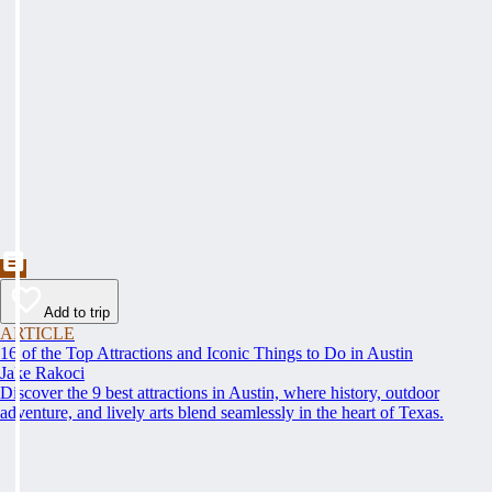
Add to trip
ARTICLE
16 of the Top Attractions and Iconic Things to Do in Austin
Jake Rakoci
Discover the 9 best attractions in Austin, where history, outdoor
adventure, and lively arts blend seamlessly in the heart of Texas.