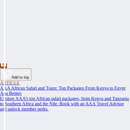
Add to trip
ARTICLE
AAA African Safari and Tours: Top Packages From Kenya to Egypt
Ana Bentes
Explore AAA’s top African safari packages, from Kenya and Tanzania
to Southern Africa and the Nile. Book with an AAA Travel Advisor
and unlock member perks.