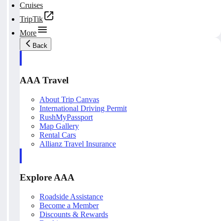
Cruises
TripTik
More
Back
AAA Travel
About Trip Canvas
International Driving Permit
RushMyPassport
Map Gallery
Rental Cars
Allianz Travel Insurance
Explore AAA
Roadside Assistance
Become a Member
Discounts & Rewards