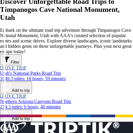
Discover Unforgettable Road Trips to
Timpanogos Cave National Monument,
Utah
Embark on the ultimate road trip adventure through Timpanogos Cave
National Monument, Utah with AAA's curated selection of popular
routes and scenic drives. Explore diverse landscapes, iconic landmarks
and hidden gems on these unforgettable journeys. Plan your next great
escape today!
Filter
DRIVE TRIP
Utah's National Parks Road Trip
1049.3 miles: 18 hours, 59 minutes
Add to trip
DRIVE TRIP
Northern Arizona Canyons Road Trip
274.3 miles: 6 hours, 40 minutes
Add to trip