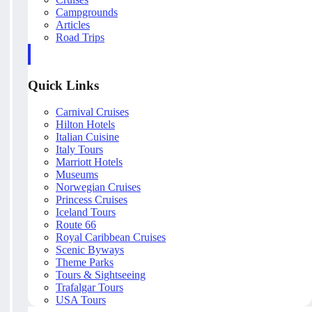
Campgrounds
Articles
Road Trips
Quick Links
Carnival Cruises
Hilton Hotels
Italian Cuisine
Italy Tours
Marriott Hotels
Museums
Norwegian Cruises
Princess Cruises
Iceland Tours
Route 66
Royal Caribbean Cruises
Scenic Byways
Theme Parks
Tours & Sightseeing
Trafalgar Tours
USA Tours