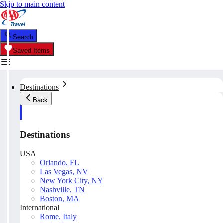
Skip to main content
Search
Saved Items
Destinations
Back
Destinations
USA
Orlando, FL
Las Vegas, NV
New York City, NY
Nashville, TN
Boston, MA
International
Rome, Italy