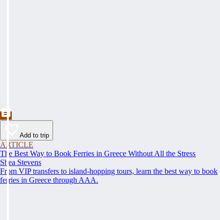
Add to trip
ARTICLE
The Best Way to Book Ferries in Greece Without All the Stress
Shea Stevens
From VIP transfers to island-hopping tours, learn the best way to book
ferries in Greece through AAA.