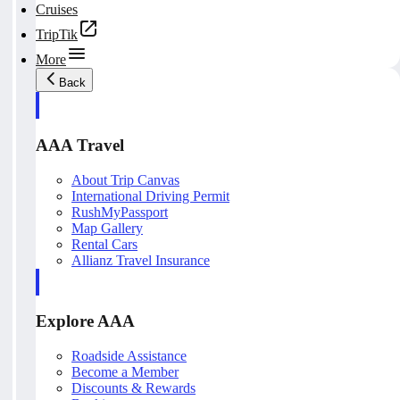
Cruises
TripTik
More
Back
AAA Travel
About Trip Canvas
International Driving Permit
RushMyPassport
Map Gallery
Rental Cars
Allianz Travel Insurance
Explore AAA
Roadside Assistance
Become a Member
Discounts & Rewards