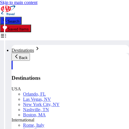
Skip to main content
Search
Saved Items
Destinations
Back
Destinations
USA
Orlando, FL
Las Vegas, NV
New York City, NY
Nashville, TN
Boston, MA
International
Rome, Italy