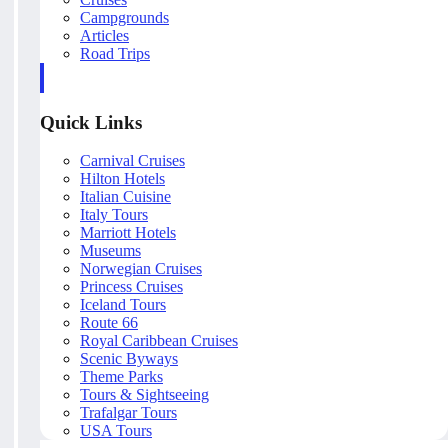
Campgrounds
Articles
Road Trips
Quick Links
Carnival Cruises
Hilton Hotels
Italian Cuisine
Italy Tours
Marriott Hotels
Museums
Norwegian Cruises
Princess Cruises
Iceland Tours
Route 66
Royal Caribbean Cruises
Scenic Byways
Theme Parks
Tours & Sightseeing
Trafalgar Tours
USA Tours