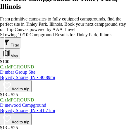
Illinois
From primitive campsites to fully equipped campgrounds, find the
perfect site in Tinley Park, Illinois. Book your next campground stay
on Trip Canvas powered by AAA Travel.
Showing 10/10 Campground Results for Tinley Park, Illinois
Filter
Map
$100
CAMPGROUND
Dunbar Group Site
Beverly Shores, IN • 40.89mi
Add to trip
$13 - $25
CAMPGROUND
Dunewood Campground
Beverly Shores, IN • 41.71mi
Add to trip
$13 - $25