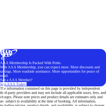
AAA Membership Is Packed With Perks
With AAA Membership, you can expect more. More discounts and
savings. More roadside assistance. More opportunities for peace of
mind.
Not a AAA Member?
Join AAA Today!
The information contained on this page is provided by independent
third-party providers and may not include all applicable taxes, fees, and
charges. Please note prices and product details are estimates only and
are subject to availability at the time of booking. All information,
including pricing, product details, and availability, is subject to change