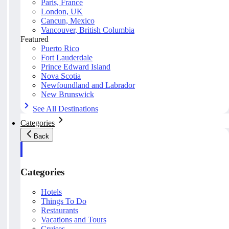
Paris, France
London, UK
Cancun, Mexico
Vancouver, British Columbia
Featured
Puerto Rico
Fort Lauderdale
Prince Edward Island
Nova Scotia
Newfoundland and Labrador
New Brunswick
See All Destinations
Categories
Back
Categories
Hotels
Things To Do
Restaurants
Vacations and Tours
Cruises