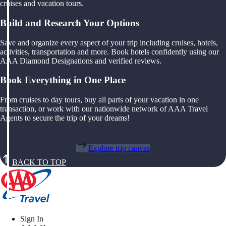
cruises and vacation tours.
Build and Research Your Options
Save and organize every aspect of your trip including cruises, hotels,
activities, transportation and more. Book hotels confidently using our
AAA Diamond Designations and verified reviews.
Book Everything in One Place
From cruises to day tours, buy all parts of your vacation in one
transaction, or work with our nationwide network of AAA Travel
Agents to secure the trip of your dreams!
Explore trip canvas
BACK TO TOP
Sign In