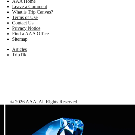
AAA Home
Leave a Comment
What is Trip Canvas?
Terms of Use
Contact Us
Privacy Notice
Find a AAA Office
Sitemap
Articles
TripTik
©
2026
AAA,
All Rights Reserved
.