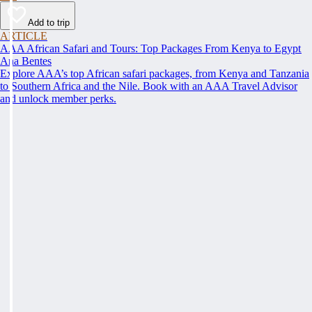
Add to trip
ARTICLE
AAA African Safari and Tours: Top Packages From Kenya to Egypt
Ana Bentes
Explore AAA’s top African safari packages, from Kenya and Tanzania
to Southern Africa and the Nile. Book with an AAA Travel Advisor
and unlock member perks.