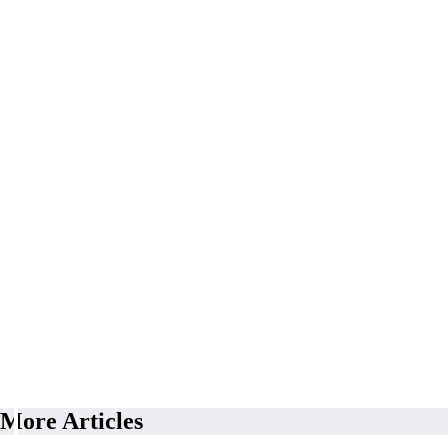
More Articles