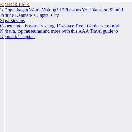
EDITOR PICK
Is Copenhagen Worth Visiting? 10 Reasons Your Vacation Should
Include Denmark’s Capital City
Shea Stevens
Copenhagen is worth visiting. Discover Tivoli Gardens, colorful
Nyhavn, top museums and more with this AAA Travel guide to
Denmark’s capital.