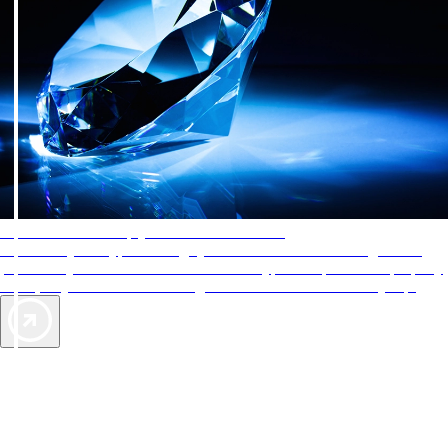
AAA Diamonds help you find the best hotels
More than just a typical rating system. AAA Diamond designations
provide objective reviews that reflect the type of experience a property
offers, so you can choose the right accommodations for every trip.