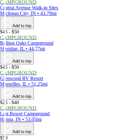
CAMPGROUND
Central Avenue Walk-in Sites
Michigan City, IN • 43.79mi
Add to trip
$45 - $50
CAMPGROUND
Rolling Oaks Campground
Sheridan, IL • 44.77mi
Add to trip
$45 - $50
CAMPGROUND
Glenwood RV Resort
Marseilles, IL • 51.25mi
Add to trip
$25 - $40
CAMPGROUND
Last Resort Campground
Hanna, IN • 53.05mi
Add to trip
$59