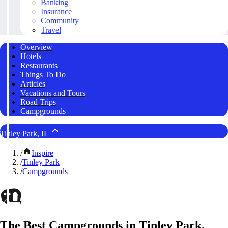
Banking
Insurance
Community
Travel
Overview
Hotels
Restaurants
Things To Do
Articles
Vacations and Tours
Road Trips
Campgrounds
Tinley Park, IL
/
Inspire
/
Tinley Park
/
Campgrounds
The Best Campgrounds in Tinley Park,