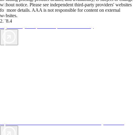
without notice. Please see independent third-party providers' websites
for more details. AAA is not responsible for content on external
websites.
2.78.4
TripTik lets you explore the open road made easy
AAA Vacations® offers exclusive value not found anywhere else