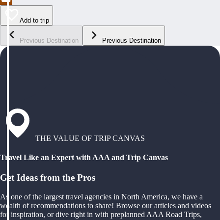
Add to trip
Previous Destination
Previous Destination
THE VALUE OF TRIP CANVAS
Travel Like an Expert with AAA and Trip Canvas
Get Ideas from the Pros
As one of the largest travel agencies in North America, we have a
wealth of recommendations to share! Browse our articles and videos
for inspiration, or dive right in with preplanned AAA Road Trips,