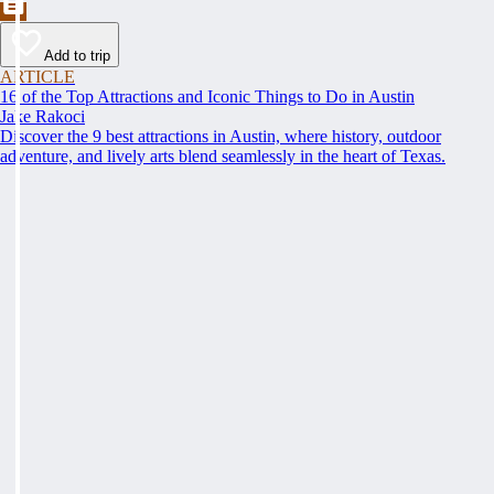
Add to trip
ARTICLE
16 of the Top Attractions and Iconic Things to Do in Austin
Jake Rakoci
Discover the 9 best attractions in Austin, where history, outdoor
adventure, and lively arts blend seamlessly in the heart of Texas.