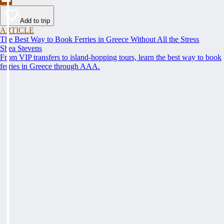
Add to trip
ARTICLE
The Best Way to Book Ferries in Greece Without All the Stress
Shea Stevens
From VIP transfers to island-hopping tours, learn the best way to book
ferries in Greece through AAA.