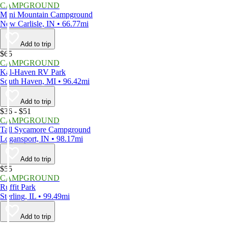
CAMPGROUND
Mini Mountain Campground
New Carlisle, IN • 66.77mi
Add to trip
$65
CAMPGROUND
Kal-Haven RV Park
South Haven, MI • 96.42mi
Add to trip
$36 - $51
CAMPGROUND
Tall Sycamore Campground
Logansport, IN • 98.17mi
Add to trip
$55
CAMPGROUND
Ruffit Park
Sterling, IL • 99.49mi
Add to trip