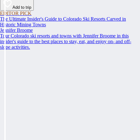
Add to trip
EDITOR PICK
The Ultimate Insider's Guide to Colorado Ski Resorts Carved in
Historic Mining Towns
Jennifer Broome
Tour Colorado ski resorts and towns with Jennifer Broome in this
insider's guide to the best places to stay, eat, and enjoy on- and off-
slope activities.