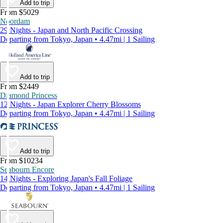
Add to trip
From $5029
Noordam
29 Nights - Japan and North Pacific Crossing
Departing from Tokyo, Japan • 4.47mi | 1 Sailing
Add to trip
From $2449
Diamond Princess
12 Nights - Japan Explorer Cherry Blossoms
Departing from Tokyo, Japan • 4.47mi | 1 Sailing
Add to trip
From $10234
Seabourn Encore
14 Nights - Exploring Japan's Fall Foliage
Departing from Tokyo, Japan • 4.47mi | 1 Sailing