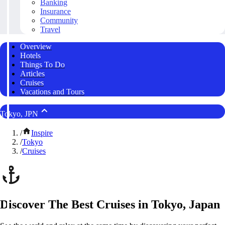
Banking
Insurance
Community
Travel
Overview
Hotels
Things To Do
Articles
Cruises
Vacations and Tours
Tokyo, JPN
/
Inspire
/
Tokyo
/
Cruises
Discover The Best Cruises in Tokyo, Japan