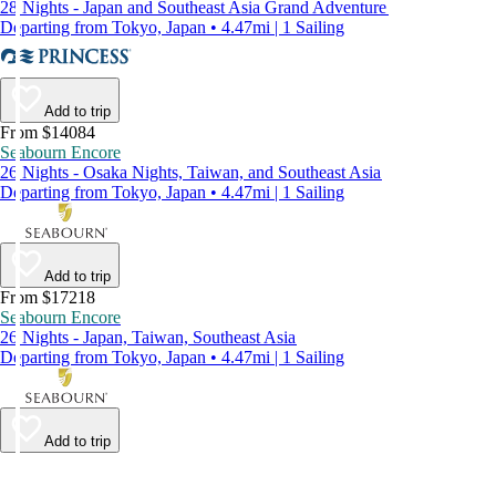
28 Nights - Japan and Southeast Asia Grand Adventure
Departing from Tokyo, Japan • 4.47mi | 1 Sailing
Add to trip
From $14084
Seabourn Encore
26 Nights - Osaka Nights, Taiwan, and Southeast Asia
Departing from Tokyo, Japan • 4.47mi | 1 Sailing
Add to trip
From $17218
Seabourn Encore
26 Nights - Japan, Taiwan, Southeast Asia
Departing from Tokyo, Japan • 4.47mi | 1 Sailing
Add to trip