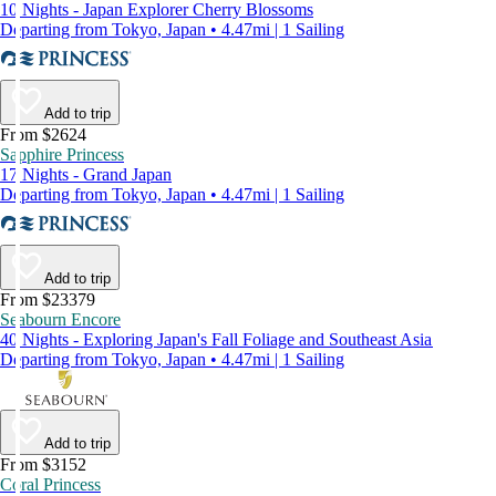
10 Nights - Japan Explorer Cherry Blossoms
Departing from Tokyo, Japan • 4.47mi | 1 Sailing
Add to trip
From $2624
Sapphire Princess
17 Nights - Grand Japan
Departing from Tokyo, Japan • 4.47mi | 1 Sailing
Add to trip
From $23379
Seabourn Encore
40 Nights - Exploring Japan's Fall Foliage and Southeast Asia
Departing from Tokyo, Japan • 4.47mi | 1 Sailing
Add to trip
From $3152
Coral Princess