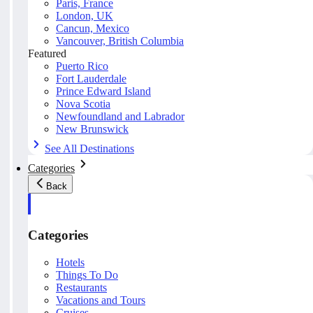
Paris, France
London, UK
Cancun, Mexico
Vancouver, British Columbia
Featured
Puerto Rico
Fort Lauderdale
Prince Edward Island
Nova Scotia
Newfoundland and Labrador
New Brunswick
See All Destinations
Categories
Back
Categories
Hotels
Things To Do
Restaurants
Vacations and Tours
Cruises