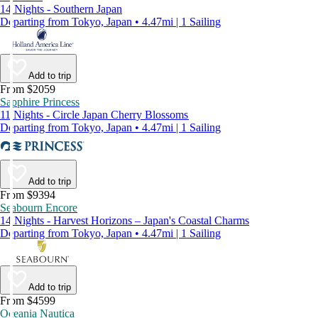
14 Nights - Southern Japan
Departing from Tokyo, Japan • 4.47mi | 1 Sailing
Add to trip
From $2059
Sapphire Princess
11 Nights - Circle Japan Cherry Blossoms
Departing from Tokyo, Japan • 4.47mi | 1 Sailing
Add to trip
From $9394
Seabourn Encore
14 Nights - Harvest Horizons – Japan's Coastal Charms
Departing from Tokyo, Japan • 4.47mi | 1 Sailing
Add to trip
From $4599
Oceania Nautica