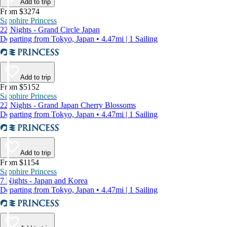
Add to trip
From $3274
Sapphire Princess
22 Nights - Grand Circle Japan
Departing from Tokyo, Japan • 4.47mi | 1 Sailing
Add to trip
From $5152
Sapphire Princess
22 Nights - Grand Japan Cherry Blossoms
Departing from Tokyo, Japan • 4.47mi | 1 Sailing
Add to trip
From $1154
Sapphire Princess
7 Nights - Japan and Korea
Departing from Tokyo, Japan • 4.47mi | 1 Sailing