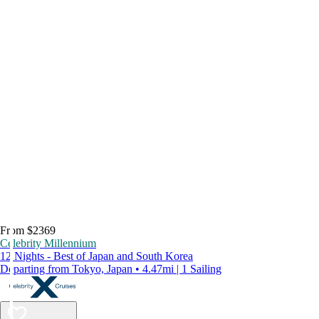
From $2369
Celebrity Millennium
12 Nights - Best of Japan and South Korea
Departing from Tokyo, Japan • 4.47mi | 1 Sailing