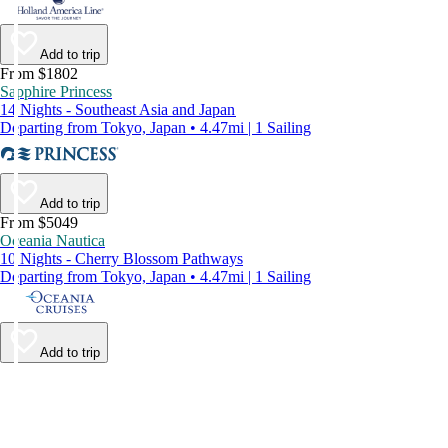
Add to trip
From $1802
Sapphire Princess
14 Nights - Southeast Asia and Japan
Departing from Tokyo, Japan • 4.47mi | 1 Sailing
Add to trip
From $5049
Oceania Nautica
10 Nights - Cherry Blossom Pathways
Departing from Tokyo, Japan • 4.47mi | 1 Sailing
Add to trip