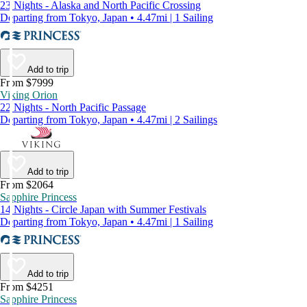
23 Nights - Alaska and North Pacific Crossing
Departing from Tokyo, Japan • 4.47mi | 1 Sailing
Add to trip
From $7999
Viking Orion
22 Nights - North Pacific Passage
Departing from Tokyo, Japan • 4.47mi | 2 Sailings
Add to trip
From $2064
Sapphire Princess
14 Nights - Circle Japan with Summer Festivals
Departing from Tokyo, Japan • 4.47mi | 1 Sailing
Add to trip
From $4251
Sapphire Princess