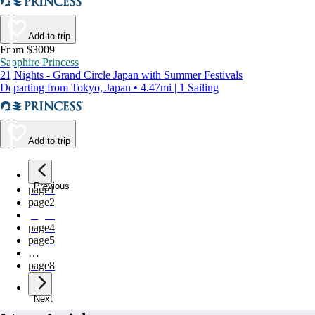
Add to trip
From $3009
Sapphire Princess
21 Nights - Grand Circle Japan with Summer Festivals
Departing from Tokyo, Japan • 4.47mi | 1 Sailing
Add to trip
Previous
page
1
page
2
page
3
page
4
page
5
…
page
8
Next