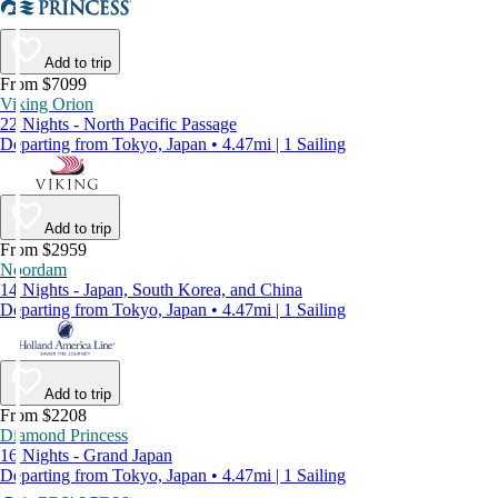
Add to trip
From $7099
Viking Orion
22 Nights - North Pacific Passage
Departing from Tokyo, Japan • 4.47mi | 1 Sailing
Add to trip
From $2959
Noordam
14 Nights - Japan, South Korea, and China
Departing from Tokyo, Japan • 4.47mi | 1 Sailing
Add to trip
From $2208
Diamond Princess
16 Nights - Grand Japan
Departing from Tokyo, Japan • 4.47mi | 1 Sailing