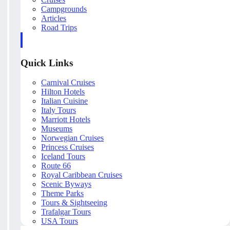
Campgrounds
Articles
Road Trips
Quick Links
Carnival Cruises
Hilton Hotels
Italian Cuisine
Italy Tours
Marriott Hotels
Museums
Norwegian Cruises
Princess Cruises
Iceland Tours
Route 66
Royal Caribbean Cruises
Scenic Byways
Theme Parks
Tours & Sightseeing
Trafalgar Tours
USA Tours