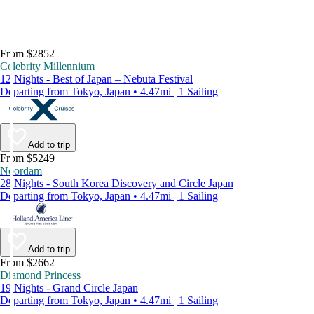
From $2852
Celebrity Millennium
12 Nights - Best of Japan – Nebuta Festival
Departing from Tokyo, Japan • 4.47mi | 1 Sailing
Add to trip
From $5249
Noordam
28 Nights - South Korea Discovery and Circle Japan
Departing from Tokyo, Japan • 4.47mi | 1 Sailing
Add to trip
From $2662
Diamond Princess
19 Nights - Grand Circle Japan
Departing from Tokyo, Japan • 4.47mi | 1 Sailing