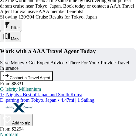
See the world and relax at the same time by discovering your perfect
dream cruise near Tokyo, Japan. Book today or contact a AAA Travel
Agent for exclusive AAA member benefits!
Showing 120/304 Cruise Results for Tokyo, Japan
Filter
Map
Work with a AAA Travel Agent Today
Save Money • Get Expert Advice • There For You • Provide Travel
Insurance
Contact a Travel Agent
From $8831
Celebrity Millennium
13 Nights - Best of Japan and South Korea
Departing from Tokyo, Japan • 4.47mi | 1 Sailing
Add to trip
From $2294
Noordam