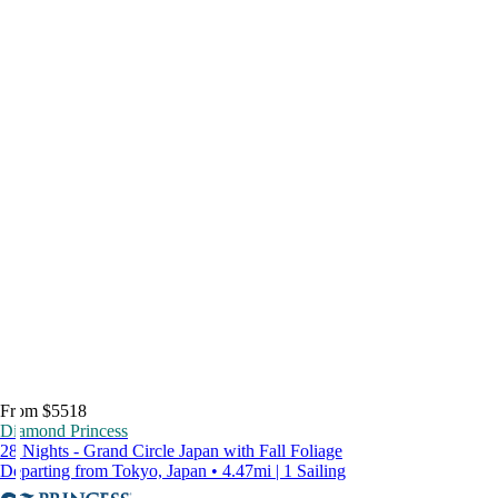
From $5518
Diamond Princess
28 Nights - Grand Circle Japan with Fall Foliage
Departing from Tokyo, Japan • 4.47mi | 1 Sailing