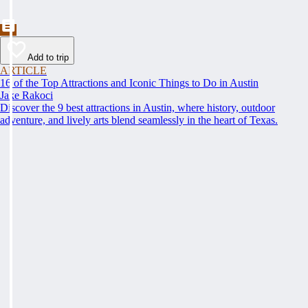
Add to trip
ARTICLE
16 of the Top Attractions and Iconic Things to Do in Austin
Jake Rakoci
Discover the 9 best attractions in Austin, where history, outdoor
adventure, and lively arts blend seamlessly in the heart of Texas.