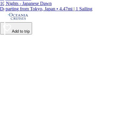
10 Nights - Japanese Dawn
Departing from Tokyo, Japan • 4.47mi | 1 Sailing
Add to trip