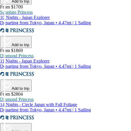
Add to trip
From $1709
Sapphire Princess
10 Nights - Japan Explorer
Departing from Tokyo, Japan • 4.47mi | 1 Sailing
Add to trip
From $1869
Diamond Princess
11 Nights - Japan Explorer
Departing from Tokyo, Japan • 4.47mi | 1 Sailing
Add to trip
From $2804
Diamond Princess
14 Nights - Circle Japan with Fall Foliage
Departing from Tokyo, Japan • 4.47mi | 1 Sailing