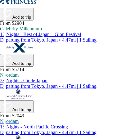
Add to trip
From $2904
Celebrity Millennium
12 Nights - Best of Japan – Gion Festival
Departing from Tokyo, Japan • 4.47mi | 1 Sailing
Add to trip
From $5714
Noordam
28 Nights - Circle Japan
Departing from Tokyo, Japan • 4.47mi | 1 Sailing
Add to trip
From $2049
Noordam
15 Nights - North Pacific Crossing
Departing from Tokyo, Japan • 4.47mi | 1 Sailing