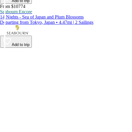
Add to trip
From $10774
Seabourn Encore
14 Nights - Sea of Japan and Plum Blossoms
Departing from Tokyo, Japan • 4.47mi | 2 Sailings
Add to trip