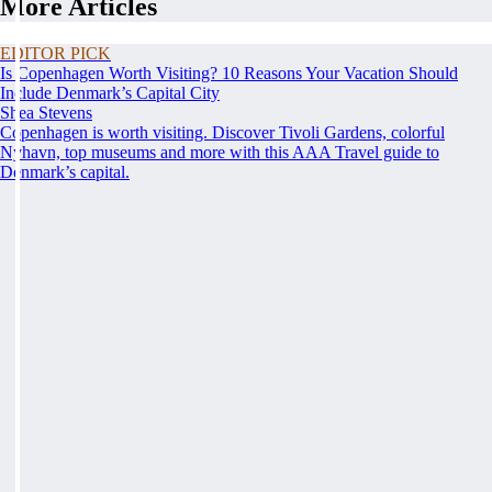
More Articles
EDITOR PICK
Is Copenhagen Worth Visiting? 10 Reasons Your Vacation Should
Include Denmark’s Capital City
Shea Stevens
Copenhagen is worth visiting. Discover Tivoli Gardens, colorful
Nyhavn, top museums and more with this AAA Travel guide to
Denmark’s capital.