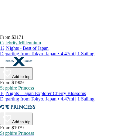
From $3171
Celebrity Millennium
12 Nights - Best of Japan
Departing from Tokyo, Japan • 4.47mi | 1 Sailing
Add to trip
From $1909
Sapphire Princess
10 Nights - Japan Explorer Cherry Blossoms
Departing from Tokyo, Japan • 4.47mi | 1 Sailing
Add to trip
From $1979
Sapphire Princess