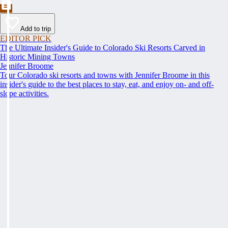
Add to trip
EDITOR PICK
The Ultimate Insider's Guide to Colorado Ski Resorts Carved in
Historic Mining Towns
Jennifer Broome
Tour Colorado ski resorts and towns with Jennifer Broome in this
insider's guide to the best places to stay, eat, and enjoy on- and off-
slope activities.