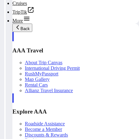
Cruises
TripTik
More
Back
AAA Travel
About Trip Canvas
International Driving Permit
RushMyPassport
Map Gallery
Rental Cars
Allianz Travel Insurance
Explore AAA
Roadside Assistance
Become a Member
Discounts & Rewards