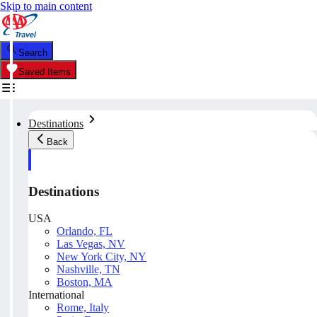
Skip to main content
Search
Saved Items
Destinations
Back
Destinations
USA
Orlando, FL
Las Vegas, NV
New York City, NY
Nashville, TN
Boston, MA
International
Rome, Italy