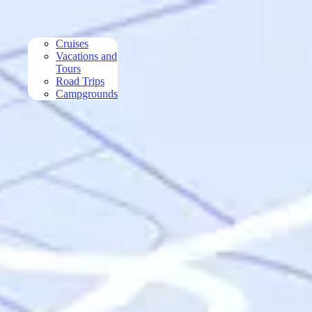
Skip to main content
Cruises
Vacations and
Tours
Road Trips
Campgrounds