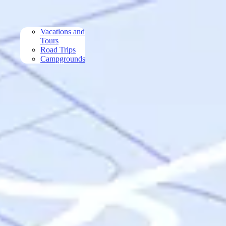
Skip to main content
Vacations and
Tours
Road Trips
Campgrounds