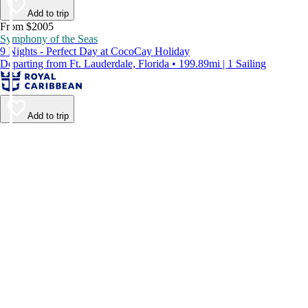
Add to trip
From $2005
Symphony of the Seas
9 Nights - Perfect Day at CocoCay Holiday
Departing from Ft. Lauderdale, Florida • 199.89mi | 1 Sailing
Add to trip