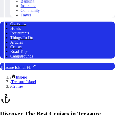
Banking
Insurance
Community
Travel
Overview
Hotels
Restaurants
Things To Do
Articles
Cruises
Road Trips
Campgrounds
Treasure Island, FL
/
Inspire
/
Treasure Island
/
Cruises
Discover The Best Cruises in Treasure