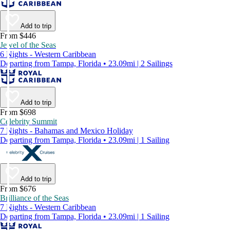
Add to trip
From $446
Jewel of the Seas
6 Nights - Western Caribbean
Departing from Tampa, Florida • 23.09mi | 2 Sailings
Add to trip
From $698
Celebrity Summit
7 Nights - Bahamas and Mexico Holiday
Departing from Tampa, Florida • 23.09mi | 1 Sailing
Add to trip
From $676
Brilliance of the Seas
7 Nights - Western Caribbean
Departing from Tampa, Florida • 23.09mi | 1 Sailing