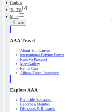
Cruises
TripTik
More
Back
AAA Travel
About Trip Canvas
International Driving Permit
RushMyPassport
Map Gallery
Rental Cars
Allianz Travel Insurance
Explore AAA
Roadside Assistance
Become a Member
Discounts & Rewards