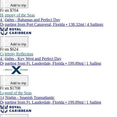
Add to trip
From $704
Harmony of the Seas
4 Nights - Bahamas and Perfect Day
Departing from Port Canaveral, Florida • 138.32mi | 4 Sailings
Add to trip
From $624
Celebrity Reflection
4 Nights - Key West and Perfect Day
Departing from Ft. Lauderdale, Florida • 199.89mi | 1 Sailing
Add to trip
From $1708
Legend of the Seas
14 Nights - Spanish Transatlantic
Departing from Ft. Lauderdale, Florida • 199.89mi | 1 Sailing