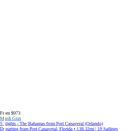
From $973
Mardi Gras
5 Nights - The Bahamas from Port Canaveral (Orlando)
Departing from Port Canaveral, Florida • 138.32mi | 19 Sailings