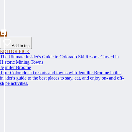
Add to trip
EDITOR PICK
The Ultimate Insider's Guide to Colorado Ski Resorts Carved in
Historic Mining Towns
Jennifer Broome
Tour Colorado ski resorts and towns with Jennifer Broome in this
insider's guide to the best places to stay, eat, and enjoy on- and off-
slope activities.