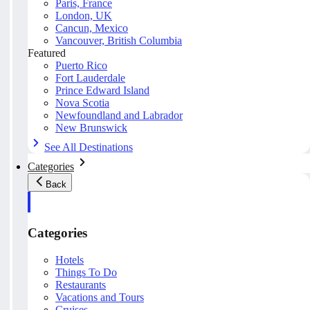
Paris, France
London, UK
Cancun, Mexico
Vancouver, British Columbia
Featured
Puerto Rico
Fort Lauderdale
Prince Edward Island
Nova Scotia
Newfoundland and Labrador
New Brunswick
See All Destinations
Categories
Back
Categories
Hotels
Things To Do
Restaurants
Vacations and Tours
Cruises