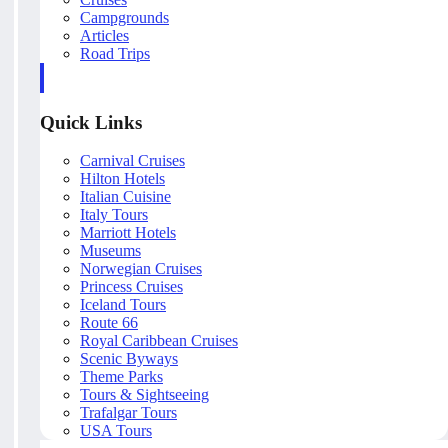
Campgrounds
Articles
Road Trips
Quick Links
Carnival Cruises
Hilton Hotels
Italian Cuisine
Italy Tours
Marriott Hotels
Museums
Norwegian Cruises
Princess Cruises
Iceland Tours
Route 66
Royal Caribbean Cruises
Scenic Byways
Theme Parks
Tours & Sightseeing
Trafalgar Tours
USA Tours