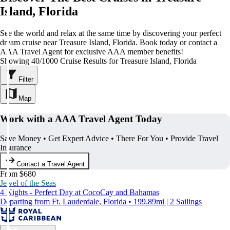
Island, Florida
See the world and relax at the same time by discovering your perfect
dream cruise near Treasure Island, Florida. Book today or contact a
AAA Travel Agent for exclusive AAA member benefits!
Showing 40/1000 Cruise Results for Treasure Island, Florida
Filter
Map
Work with a AAA Travel Agent Today
Save Money • Get Expert Advice • There For You • Provide Travel
Insurance
Contact a Travel Agent
From $680
Jewel of the Seas
4 Nights - Perfect Day at CocoCay and Bahamas
Departing from Ft. Lauderdale, Florida • 199.89mi | 2 Sailings