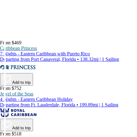
From $469
Caribbean Princess
7 Nights - Eastern Caribbean with Puerto Rico
Departing from Port Canaveral, Florida • 138.32mi | 1 Sailing
Add to trip
From $752
Jewel of the Seas
4 Nights - Eastern Caribbean Holiday
Departing from Ft. Lauderdale, Florida • 199.89mi | 1 Sailing
Add to trip
From $518