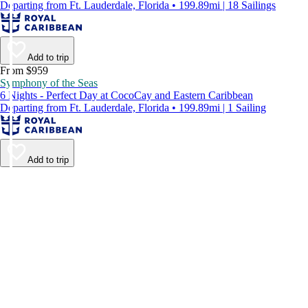
Departing from Ft. Lauderdale, Florida • 199.89mi | 18 Sailings
Add to trip
From $959
Symphony of the Seas
6 Nights - Perfect Day at CocoCay and Eastern Caribbean
Departing from Ft. Lauderdale, Florida • 199.89mi | 1 Sailing
Add to trip