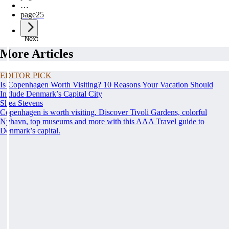
…
page
25
Next
More Articles
EDITOR PICK
Is Copenhagen Worth Visiting? 10 Reasons Your Vacation Should
Include Denmark’s Capital City
Shea Stevens
Copenhagen is worth visiting. Discover Tivoli Gardens, colorful
Nyhavn, top museums and more with this AAA Travel guide to
Denmark’s capital.