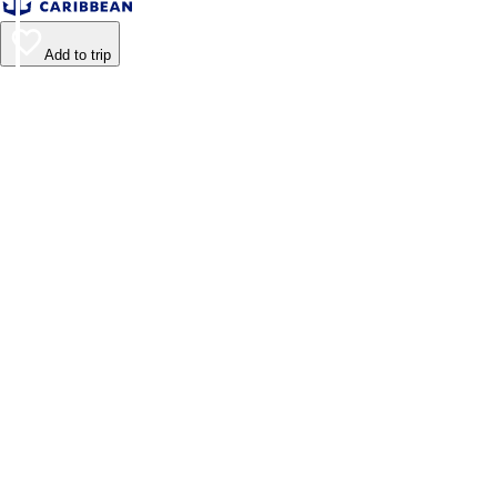
Add to trip