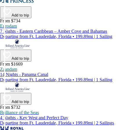
Add to trip
From $734
Eurodam
7 Nights - Eastern Caribbean – Amber Cove and Bahamas
Departing from Ft. Lauderdale, Florida • 199.89mi | 1 Sailing
Add to trip
From $1669
Zaandam
14 Nights - Panama Canal
Departing from Ft. Lauderdale, Florida • 199.89mi | 1 Sailing
Add to trip
From $732
Brilliance of the Seas
4 Nights - Key West and Perfect Day
Departing from Ft. Lauderdale, Florida • 199.89mi | 2 Sailings