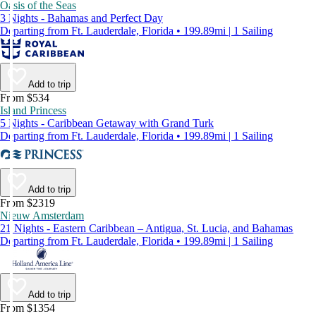
Oasis of the Seas
3 Nights - Bahamas and Perfect Day
Departing from Ft. Lauderdale, Florida • 199.89mi | 1 Sailing
Add to trip
From $534
Island Princess
5 Nights - Caribbean Getaway with Grand Turk
Departing from Ft. Lauderdale, Florida • 199.89mi | 1 Sailing
Add to trip
From $2319
Nieuw Amsterdam
21 Nights - Eastern Caribbean – Antigua, St. Lucia, and Bahamas
Departing from Ft. Lauderdale, Florida • 199.89mi | 1 Sailing
Add to trip
From $1354