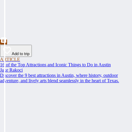
Add to trip
ARTICLE
16 of the Top Attractions and Iconic Things to Do in Austin
Jake Rakoci
Discover the 9 best attractions in Austin, where history, outdoor
adventure, and lively arts blend seamlessly in the heart of Texas.