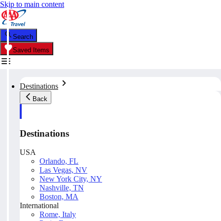
Skip to main content
Search
Saved Items
Destinations
Back
Destinations
USA
Orlando, FL
Las Vegas, NV
New York City, NY
Nashville, TN
Boston, MA
International
Rome, Italy