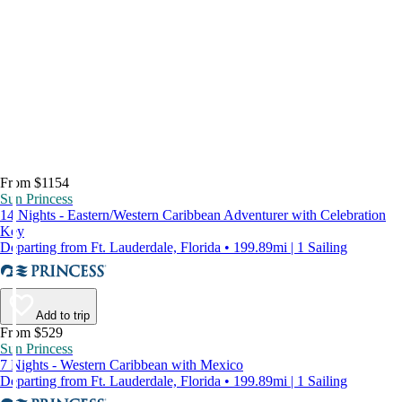
From $1154
Sun Princess
14 Nights - Eastern/Western Caribbean Adventurer with Celebration
Key
Departing from Ft. Lauderdale, Florida • 199.89mi | 1 Sailing
Add to trip
From $529
Sun Princess
7 Nights - Western Caribbean with Mexico
Departing from Ft. Lauderdale, Florida • 199.89mi | 1 Sailing