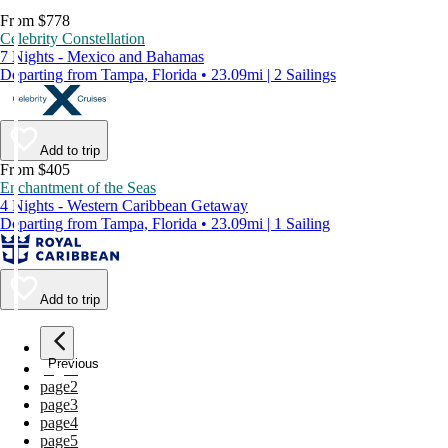
From $778
Celebrity Constellation
7 Nights - Mexico and Bahamas
Departing from Tampa, Florida • 23.09mi | 2 Sailings
Add to trip
From $405
Enchantment of the Seas
4 Nights - Western Caribbean Getaway
Departing from Tampa, Florida • 23.09mi | 1 Sailing
Add to trip
Previous
page
1
page
2
page
3
page
4
page
5