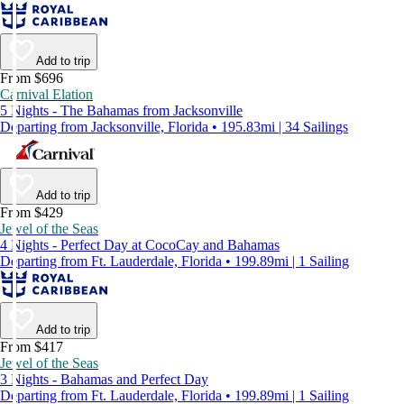
Add to trip
From $696
Carnival Elation
5 Nights - The Bahamas from Jacksonville
Departing from Jacksonville, Florida • 195.83mi | 34 Sailings
Add to trip
From $429
Jewel of the Seas
4 Nights - Perfect Day at CocoCay and Bahamas
Departing from Ft. Lauderdale, Florida • 199.89mi | 1 Sailing
Add to trip
From $417
Jewel of the Seas
3 Nights - Bahamas and Perfect Day
Departing from Ft. Lauderdale, Florida • 199.89mi | 1 Sailing