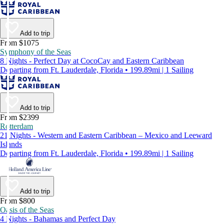
Add to trip
From $1075
Symphony of the Seas
8 Nights - Perfect Day at CocoCay and Eastern Caribbean
Departing from Ft. Lauderdale, Florida • 199.89mi | 1 Sailing
Add to trip
From $2399
Rotterdam
21 Nights - Western and Eastern Caribbean – Mexico and Leeward
Islands
Departing from Ft. Lauderdale, Florida • 199.89mi | 1 Sailing
Add to trip
From $800
Oasis of the Seas
4 Nights - Bahamas and Perfect Day