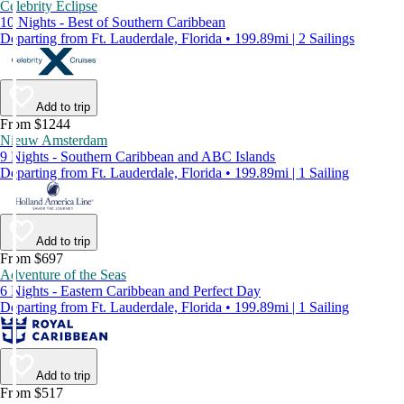
Celebrity Eclipse
10 Nights - Best of Southern Caribbean
Departing from Ft. Lauderdale, Florida • 199.89mi | 2 Sailings
Add to trip
From $1244
Nieuw Amsterdam
9 Nights - Southern Caribbean and ABC Islands
Departing from Ft. Lauderdale, Florida • 199.89mi | 1 Sailing
Add to trip
From $697
Adventure of the Seas
6 Nights - Eastern Caribbean and Perfect Day
Departing from Ft. Lauderdale, Florida • 199.89mi | 1 Sailing
Add to trip
From $517