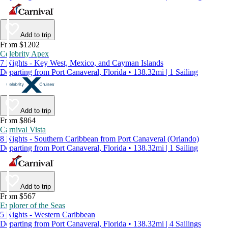
Add to trip
From $1202
Celebrity Apex
7 Nights - Key West, Mexico, and Cayman Islands
Departing from Port Canaveral, Florida • 138.32mi | 1 Sailing
Add to trip
From $864
Carnival Vista
8 Nights - Southern Caribbean from Port Canaveral (Orlando)
Departing from Port Canaveral, Florida • 138.32mi | 1 Sailing
Add to trip
From $567
Explorer of the Seas
5 Nights - Western Caribbean
Departing from Port Canaveral, Florida • 138.32mi | 4 Sailings