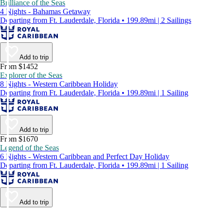
Brilliance of the Seas
4 Nights - Bahamas Getaway
Departing from Ft. Lauderdale, Florida • 199.89mi | 2 Sailings
Add to trip
From $1452
Explorer of the Seas
8 Nights - Western Caribbean Holiday
Departing from Ft. Lauderdale, Florida • 199.89mi | 1 Sailing
Add to trip
From $1670
Legend of the Seas
6 Nights - Western Caribbean and Perfect Day Holiday
Departing from Ft. Lauderdale, Florida • 199.89mi | 1 Sailing
Add to trip