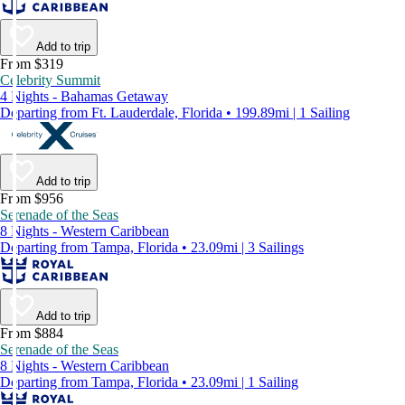
Add to trip
From $319
Celebrity Summit
4 Nights - Bahamas Getaway
Departing from Ft. Lauderdale, Florida • 199.89mi | 1 Sailing
Add to trip
From $956
Serenade of the Seas
8 Nights - Western Caribbean
Departing from Tampa, Florida • 23.09mi | 3 Sailings
Add to trip
From $884
Serenade of the Seas
8 Nights - Western Caribbean
Departing from Tampa, Florida • 23.09mi | 1 Sailing