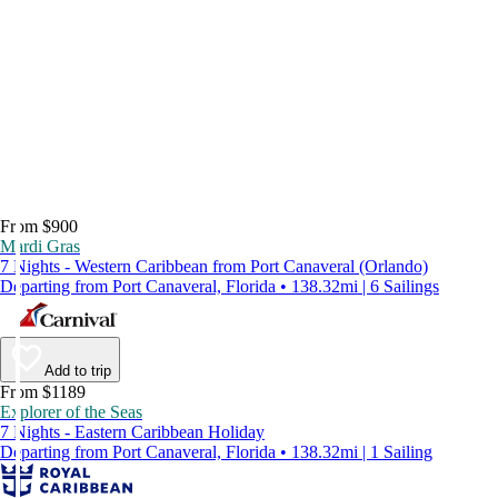
From $900
Mardi Gras
7 Nights - Western Caribbean from Port Canaveral (Orlando)
Departing from Port Canaveral, Florida • 138.32mi | 6 Sailings
Add to trip
From $1189
Explorer of the Seas
7 Nights - Eastern Caribbean Holiday
Departing from Port Canaveral, Florida • 138.32mi | 1 Sailing