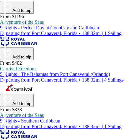
Add to trip
From $1196
Adventure of the Seas
9 Nights - Perfect Day at CocoCay and Caribbean
Departing from Port Canaveral, Florida • 138.32mi | 1 Sailing
Add to trip
From $402
Carnival Freedom
5 Nights - The Bahamas from Port Canaveral (Orlando)
Departing from Port Canaveral, Florida • 138.32mi | 4 Sailings
Add to trip
From $838
Adventure of the Seas
9 Nights - Southern Caribbean
Departing from Port Canaveral, Florida • 138.32mi | 1 Sailing