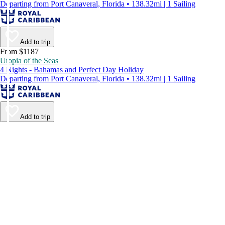
Departing from Port Canaveral, Florida • 138.32mi | 1 Sailing
Add to trip
From $1187
Utopia of the Seas
4 Nights - Bahamas and Perfect Day Holiday
Departing from Port Canaveral, Florida • 138.32mi | 1 Sailing
Add to trip