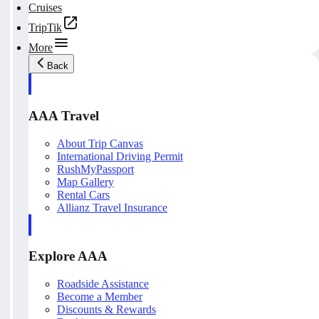
Cruises
TripTik
More
Back
AAA Travel
About Trip Canvas
International Driving Permit
RushMyPassport
Map Gallery
Rental Cars
Allianz Travel Insurance
Explore AAA
Roadside Assistance
Become a Member
Discounts & Rewards