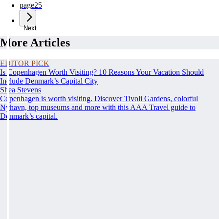
page
25
Next
More Articles
EDITOR PICK
Is Copenhagen Worth Visiting? 10 Reasons Your Vacation Should
Include Denmark’s Capital City
Shea Stevens
Copenhagen is worth visiting. Discover Tivoli Gardens, colorful
Nyhavn, top museums and more with this AAA Travel guide to
Denmark’s capital.