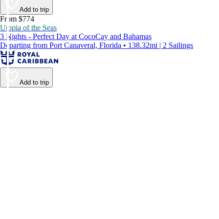
Add to trip
From $774
Utopia of the Seas
3 Nights - Perfect Day at CocoCay and Bahamas
Departing from Port Canaveral, Florida • 138.32mi | 2 Sailings
Add to trip