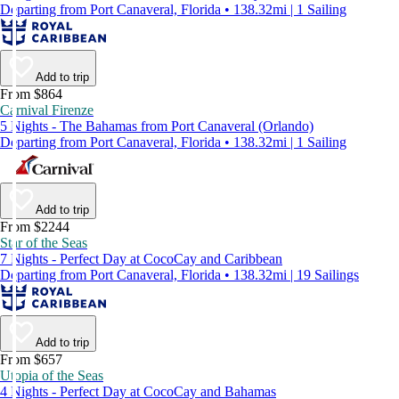
Departing from Port Canaveral, Florida • 138.32mi | 1 Sailing
Add to trip
From $864
Carnival Firenze
5 Nights - The Bahamas from Port Canaveral (Orlando)
Departing from Port Canaveral, Florida • 138.32mi | 1 Sailing
Add to trip
From $2244
Star of the Seas
7 Nights - Perfect Day at CocoCay and Caribbean
Departing from Port Canaveral, Florida • 138.32mi | 19 Sailings
Add to trip
From $657
Utopia of the Seas
4 Nights - Perfect Day at CocoCay and Bahamas