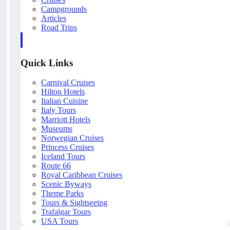
Campgrounds
Articles
Road Trips
Quick Links
Carnival Cruises
Hilton Hotels
Italian Cuisine
Italy Tours
Marriott Hotels
Museums
Norwegian Cruises
Princess Cruises
Iceland Tours
Route 66
Royal Caribbean Cruises
Scenic Byways
Theme Parks
Tours & Sightseeing
Trafalgar Tours
USA Tours