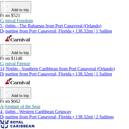
Add to trip
From $521
Carnival Freedom
5 Nights - The Bahamas from Port Canaveral (Orlando)
Departing from Port Canaveral, Florida • 138.32mi | 1 Sailing
Add to trip
From $1148
Carnival Firenze
14 Nights - Southern Caribbean from Port Canaveral (Orlando)
Departing from Port Canaveral, Florida • 138.32mi | 1 Sailing
Add to trip
From $662
Adventure of the Seas
4 Nights - Western Caribbean Getaway
Departing from Port Canaveral, Florida • 138.32mi | 2 Sailings