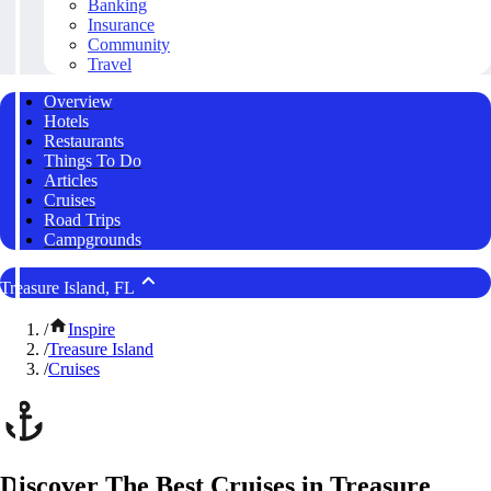
Banking
Insurance
Community
Travel
Overview
Hotels
Restaurants
Things To Do
Articles
Cruises
Road Trips
Campgrounds
Treasure Island, FL
/
Inspire
/
Treasure Island
/
Cruises
Discover The Best Cruises in Treasure