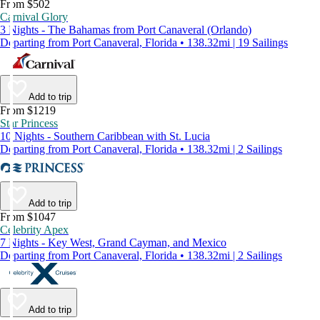
From $502
Carnival Glory
3 Nights - The Bahamas from Port Canaveral (Orlando)
Departing from Port Canaveral, Florida • 138.32mi | 19 Sailings
Add to trip
From $1219
Star Princess
10 Nights - Southern Caribbean with St. Lucia
Departing from Port Canaveral, Florida • 138.32mi | 2 Sailings
Add to trip
From $1047
Celebrity Apex
7 Nights - Key West, Grand Cayman, and Mexico
Departing from Port Canaveral, Florida • 138.32mi | 2 Sailings
Add to trip