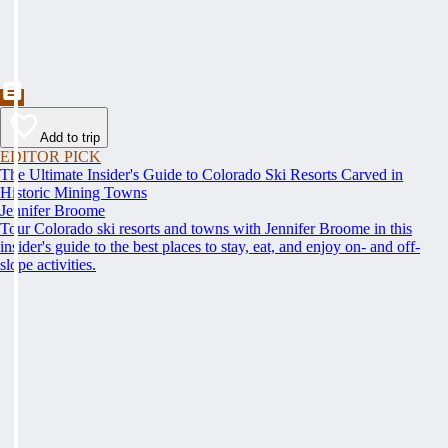
Add to trip
EDITOR PICK
The Ultimate Insider's Guide to Colorado Ski Resorts Carved in
Historic Mining Towns
Jennifer Broome
Tour Colorado ski resorts and towns with Jennifer Broome in this
insider's guide to the best places to stay, eat, and enjoy on- and off-
slope activities.