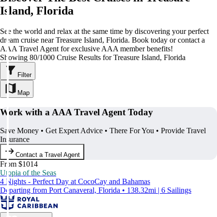
Island, Florida
See the world and relax at the same time by discovering your perfect
dream cruise near Treasure Island, Florida. Book today or contact a
AAA Travel Agent for exclusive AAA member benefits!
Showing 80/1000 Cruise Results for Treasure Island, Florida
Filter
Map
Work with a AAA Travel Agent Today
Save Money • Get Expert Advice • There For You • Provide Travel
Insurance
Contact a Travel Agent
From $1014
Utopia of the Seas
4 Nights - Perfect Day at CocoCay and Bahamas
Departing from Port Canaveral, Florida • 138.32mi | 6 Sailings