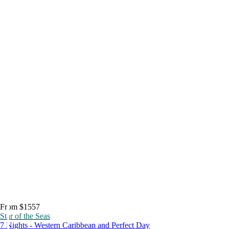
From $1557
Star of the Seas
7 Nights - Western Caribbean and Perfect Day