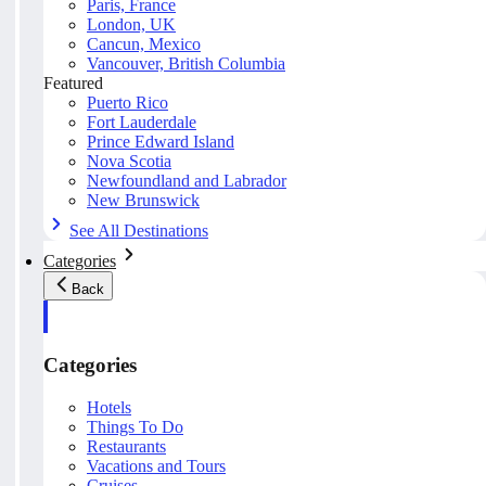
Paris, France
London, UK
Cancun, Mexico
Vancouver, British Columbia
Featured
Puerto Rico
Fort Lauderdale
Prince Edward Island
Nova Scotia
Newfoundland and Labrador
New Brunswick
See All Destinations
Categories
Back
Categories
Hotels
Things To Do
Restaurants
Vacations and Tours
Cruises