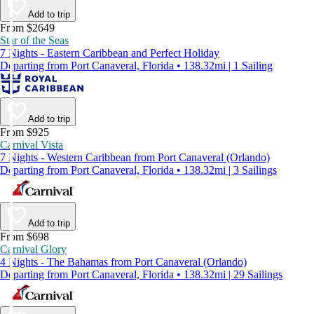
Add to trip
From $2649
Star of the Seas
7 Nights - Eastern Caribbean and Perfect Holiday
Departing from Port Canaveral, Florida • 138.32mi | 1 Sailing
Add to trip
From $925
Carnival Vista
7 Nights - Western Caribbean from Port Canaveral (Orlando)
Departing from Port Canaveral, Florida • 138.32mi | 3 Sailings
Add to trip
From $698
Carnival Glory
4 Nights - The Bahamas from Port Canaveral (Orlando)
Departing from Port Canaveral, Florida • 138.32mi | 29 Sailings