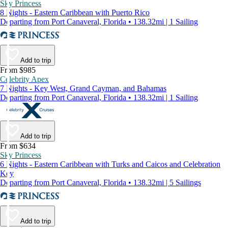
Sky Princess
8 Nights - Eastern Caribbean with Puerto Rico
Departing from Port Canaveral, Florida • 138.32mi | 1 Sailing
Add to trip
From $985
Celebrity Apex
7 Nights - Key West, Grand Cayman, and Bahamas
Departing from Port Canaveral, Florida • 138.32mi | 1 Sailing
Add to trip
From $634
Sky Princess
6 Nights - Eastern Caribbean with Turks and Caicos and Celebration
Key
Departing from Port Canaveral, Florida • 138.32mi | 5 Sailings
Add to trip