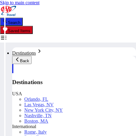
Skip to main content
Search
Saved Items
Destinations
Back
Destinations
USA
Orlando, FL
Las Vegas, NV
New York City, NY
Nashville, TN
Boston, MA
International
Rome, Italy