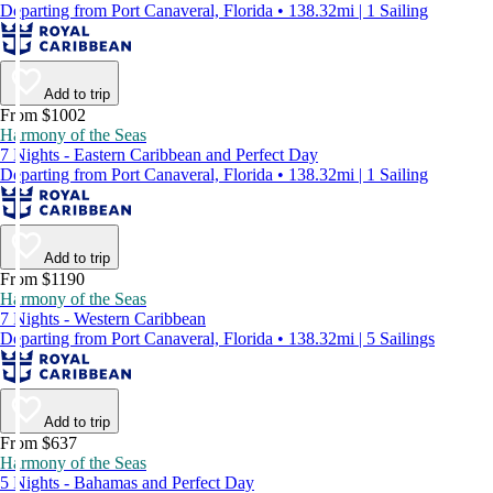
Departing from Port Canaveral, Florida • 138.32mi | 1 Sailing
Add to trip
From $1002
Harmony of the Seas
7 Nights - Eastern Caribbean and Perfect Day
Departing from Port Canaveral, Florida • 138.32mi | 1 Sailing
Add to trip
From $1190
Harmony of the Seas
7 Nights - Western Caribbean
Departing from Port Canaveral, Florida • 138.32mi | 5 Sailings
Add to trip
From $637
Harmony of the Seas
5 Nights - Bahamas and Perfect Day