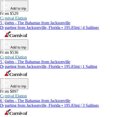
Add to trip
From $529
Carnival Elation
5 Nights - The Bahamas from Jacksonville
Departing from Jacksonville, Florida • 195.83mi | 4 Sailings
Add to trip
From $536
Carnival Elation
5 Nights - The Bahamas from Jacksonville
Departing from Jacksonville, Florida • 195.83mi | 1 Sailing
Add to trip
From $897
Carnival Elation
6 Nights - The Bahamas from Jacksonville
Departing from Jacksonville, Florida • 195.83mi | 3 Sailings