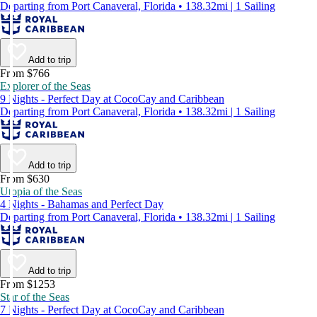
Departing from Port Canaveral, Florida • 138.32mi | 1 Sailing
Add to trip
From $766
Explorer of the Seas
9 Nights - Perfect Day at CocoCay and Caribbean
Departing from Port Canaveral, Florida • 138.32mi | 1 Sailing
Add to trip
From $630
Utopia of the Seas
4 Nights - Bahamas and Perfect Day
Departing from Port Canaveral, Florida • 138.32mi | 1 Sailing
Add to trip
From $1253
Star of the Seas
7 Nights - Perfect Day at CocoCay and Caribbean