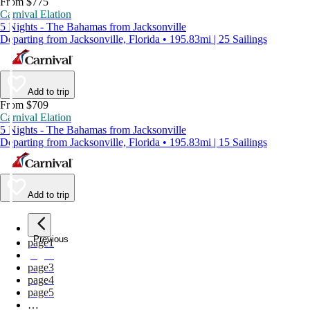
From $775
Carnival Elation
5 Nights - The Bahamas from Jacksonville
Departing from Jacksonville, Florida • 195.83mi | 25 Sailings
Add to trip
From $709
Carnival Elation
5 Nights - The Bahamas from Jacksonville
Departing from Jacksonville, Florida • 195.83mi | 15 Sailings
Add to trip
Previous
page
1
page
2
page
3
page
4
page
5
…