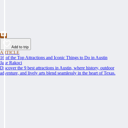
Add to trip
ARTICLE
16 of the Top Attractions and Iconic Things to Do in Austin
Jake Rakoci
Discover the 9 best attractions in Austin, where history, outdoor
adventure, and lively arts blend seamlessly in the heart of Texas.