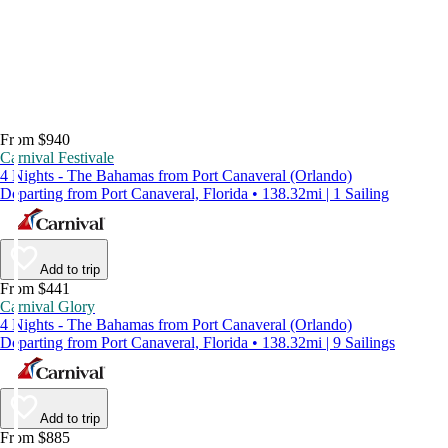
From $940
Carnival Festivale
4 Nights - The Bahamas from Port Canaveral (Orlando)
Departing from Port Canaveral, Florida • 138.32mi | 1 Sailing
Add to trip
From $441
Carnival Glory
4 Nights - The Bahamas from Port Canaveral (Orlando)
Departing from Port Canaveral, Florida • 138.32mi | 9 Sailings
Add to trip
From $885