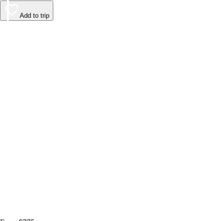
Add to trip