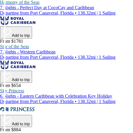
Harmony of the Seas
7 Nights - Perfect Day at CocoCay and Caribbean
Departing from Port Canaveral, Florida • 138.32mi | 1 Sailing
Add to trip
From $1781
Star of the Seas
7 Nights - Western Caribbean
Departing from Port Canaveral, Florida • 138.32mi | 1 Sailing
Add to trip
From $654
Sky Princess
6 Nights - Eastern Caribbean with Celebration Key Holiday
Departing from Port Canaveral, Florida • 138.32mi | 1 Sailing
Add to trip
From $884