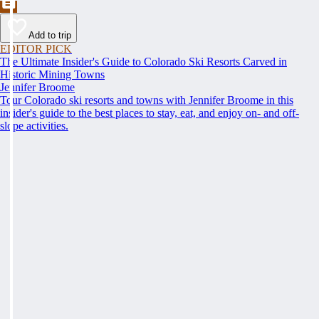
Add to trip
EDITOR PICK
The Ultimate Insider's Guide to Colorado Ski Resorts Carved in
Historic Mining Towns
Jennifer Broome
Tour Colorado ski resorts and towns with Jennifer Broome in this
insider's guide to the best places to stay, eat, and enjoy on- and off-
slope activities.