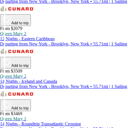
Departing from New York - Brooklyn, New York • 55.71mi | 1 Sailing
Add to trip
From $2079
Queen Mary 2
12 Nights - Eastern Caribbean
Departing from New York - Brooklyn, New York • 55.71mi | 1 Sailing
Add to trip
From $3509
Queen Mary 2
14 Nights - Iceland and Canada
Departing from New York - Brooklyn, New York • 55.71mi | 1 Sailing
Add to trip
From $3469
Queen Mary 2
14 Nights - Roundtrip Transatlantic Crossing