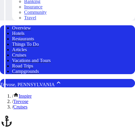
Banking
Insurance
Community
Travel
Overview
Hotels
Restaurants
Things To Do
Articles
Cruises
Vacations and Tours
Road Trips
Campgrounds
Trevose, PENNSYLVANIA
/
Inspire
/
Trevose
/
Cruises