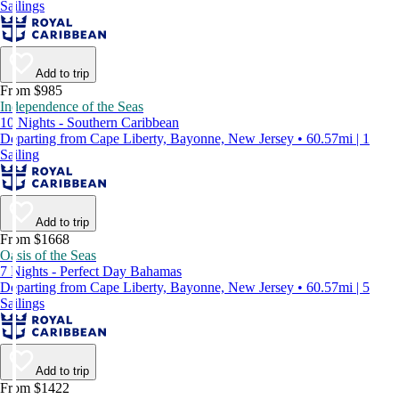
Sailings
Add to trip
From $985
Independence of the Seas
10 Nights - Southern Caribbean
Departing from Cape Liberty, Bayonne, New Jersey • 60.57mi | 1
Sailing
Add to trip
From $1668
Oasis of the Seas
7 Nights - Perfect Day Bahamas
Departing from Cape Liberty, Bayonne, New Jersey • 60.57mi | 5
Sailings
Add to trip
From $1422