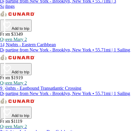
Departing from New York - Brooklyn, New York • 55.71mi | 3
Sailings
Add to trip
From $3349
Queen Mary 2
14 Nights - Eastern Caribbean
Departing from New York - Brooklyn, New York • 55.71mi | 1 Sailing
Add to trip
From $1919
Queen Mary 2
9 Nights - Eastbound Transatlantic Crossing
Departing from New York - Brooklyn, New York • 55.71mi | 1 Sailing
Add to trip
From $1119
Queen Mary 2