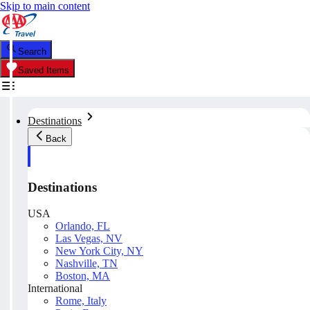
Skip to main content
Search
Saved Items
Destinations
Back
Destinations
USA
Orlando, FL
Las Vegas, NV
New York City, NY
Nashville, TN
Boston, MA
International
Rome, Italy