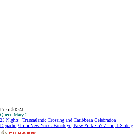
From $3523
Queen Mary 2
23 Nights - Transatlantic Crossing and Caribbean Celebration
Departing from New York - Brooklyn, New York • 55.71mi | 1 Sailing