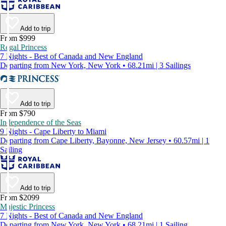
Add to trip
From $999
Regal Princess
7 Nights - Best of Canada and New England
Departing from New York, New York • 68.21mi | 3 Sailings
Add to trip
From $790
Independence of the Seas
9 Nights - Cape Liberty to Miami
Departing from Cape Liberty, Bayonne, New Jersey • 60.57mi | 1
Sailing
Add to trip
From $2099
Majestic Princess
7 Nights - Best of Canada and New England
Departing from New York, New York • 68.21mi | 1 Sailing