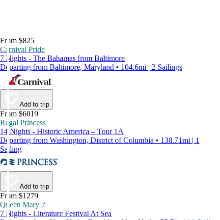
From $825
Carnival Pride
7 Nights - The Bahamas from Baltimore
Departing from Baltimore, Maryland • 104.6mi | 2 Sailings
Add to trip
From $6019
Regal Princess
14 Nights - Historic America – Tour 1A
Departing from Washington, District of Columbia • 138.71mi | 1
Sailing
Add to trip
From $1279
Queen Mary 2
7 Nights - Literature Festival At Sea