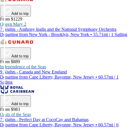
Add to trip
From $1229
Queen Mary 2
7 Nights - Anthony Inglis and the National Symphony Orchestra
Departing from New York - Brooklyn, New York • 55.71mi | 1 Sailing
Add to trip
From $889
Independence of the Seas
9 Nights - Canada and New England
Departing from Cape Liberty, Bayonne, New Jersey • 60.57mi | 1
Sailing
Add to trip
From $983
Oasis of the Seas
7 Nights - Perfect Day at CocoCay and Bahamas
Departing from Cape Liberty, Bayonne, New Jersey • 60.57mi | 6