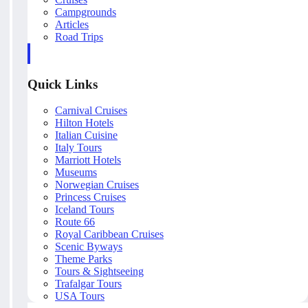
Campgrounds
Articles
Road Trips
Quick Links
Carnival Cruises
Hilton Hotels
Italian Cuisine
Italy Tours
Marriott Hotels
Museums
Norwegian Cruises
Princess Cruises
Iceland Tours
Route 66
Royal Caribbean Cruises
Scenic Byways
Theme Parks
Tours & Sightseeing
Trafalgar Tours
USA Tours