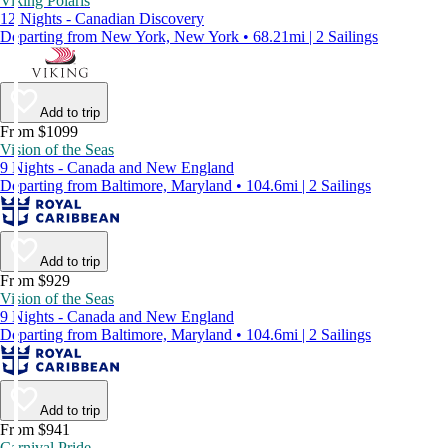
Viking Polaris
12 Nights - Canadian Discovery
Departing from New York, New York • 68.21mi | 2 Sailings
Add to trip
From $1099
Vision of the Seas
9 Nights - Canada and New England
Departing from Baltimore, Maryland • 104.6mi | 2 Sailings
Add to trip
From $929
Vision of the Seas
9 Nights - Canada and New England
Departing from Baltimore, Maryland • 104.6mi | 2 Sailings
Add to trip
From $941
Carnival Pride