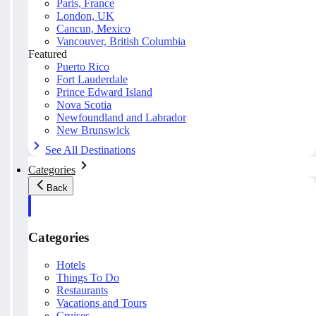
Paris, France
London, UK
Cancun, Mexico
Vancouver, British Columbia
Featured
Puerto Rico
Fort Lauderdale
Prince Edward Island
Nova Scotia
Newfoundland and Labrador
New Brunswick
See All Destinations
Categories
Back
Categories
Hotels
Things To Do
Restaurants
Vacations and Tours
Cruises