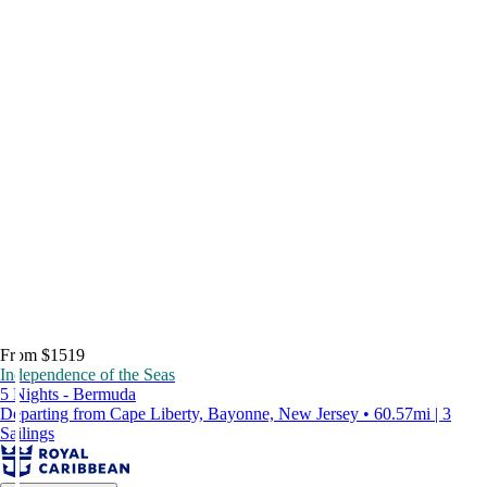
From $1519
Independence of the Seas
5 Nights - Bermuda
Departing from Cape Liberty, Bayonne, New Jersey • 60.57mi | 3
Sailings