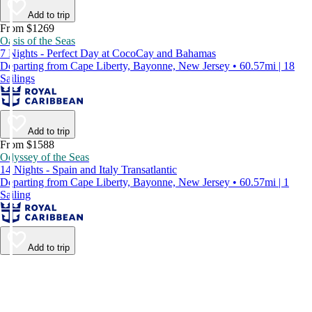
Add to trip
From $1269
Oasis of the Seas
7 Nights - Perfect Day at CocoCay and Bahamas
Departing from Cape Liberty, Bayonne, New Jersey • 60.57mi | 18
Sailings
Add to trip
From $1588
Odyssey of the Seas
14 Nights - Spain and Italy Transatlantic
Departing from Cape Liberty, Bayonne, New Jersey • 60.57mi | 1
Sailing
Add to trip