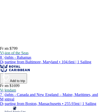
From $799
Vision of the Seas
8 Nights - Bahamas
Departing from Baltimore, Maryland • 104.6mi | 1 Sailing
Add to trip
From $1699
Volendam
7 Nights - Canada and New England – Maine, Maritimes, and
Montreal
Departing from Boston, Massachusetts • 255.93mi | 1 Sailing