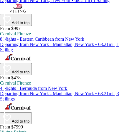
Departing from New York, New York • 68.21mi | 1 Sailing
Add to trip
From $997
Carnival Firenze
8 Nights - Eastern Caribbean from New York
Departing from New York - Manhattan, New York • 68.21mi | 1
Sailing
Add to trip
From $478
Carnival Firenze
4 Nights - Bermuda from New York
Departing from New York - Manhattan, New York • 68.21mi | 3
Sailings
Add to trip
From $7999