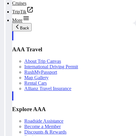
Cruises
TripTik
More
Back
AAA Travel
About Trip Canvas
International Driving Permit
RushMyPassport
Map Gallery
Rental Cars
Allianz Travel Insurance
Explore AAA
Roadside Assistance
Become a Member
Discounts & Rewards