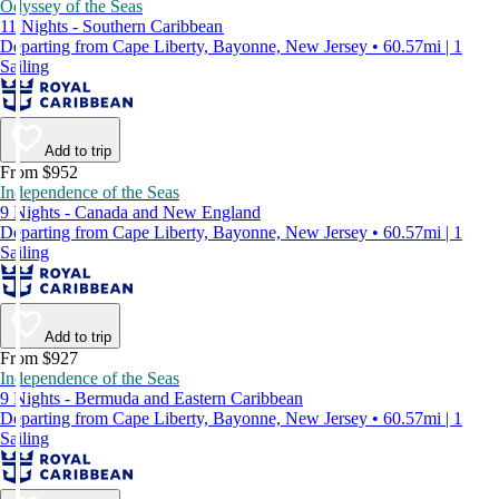
Odyssey of the Seas
11 Nights - Southern Caribbean
Departing from Cape Liberty, Bayonne, New Jersey • 60.57mi | 1
Sailing
Add to trip
From $952
Independence of the Seas
9 Nights - Canada and New England
Departing from Cape Liberty, Bayonne, New Jersey • 60.57mi | 1
Sailing
Add to trip
From $927
Independence of the Seas
9 Nights - Bermuda and Eastern Caribbean
Departing from Cape Liberty, Bayonne, New Jersey • 60.57mi | 1
Sailing