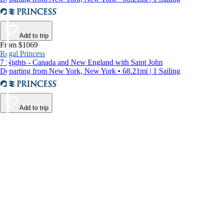
Add to trip
From $1069
Regal Princess
7 Nights - Canada and New England with Saint John
Departing from New York, New York • 68.21mi | 1 Sailing
Add to trip