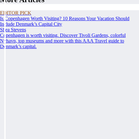
EDITOR PICK
Is Copenhagen Worth Visiting? 10 Reasons Your Vacation Should
Include Denmark’s Capital City
Shea Stevens
Copenhagen is worth visiting. Discover Tivoli Gardens, colorful
Nyhavn, top museums and more with this AAA Travel guide to
Denmark’s capital.