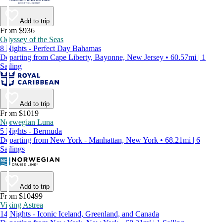
Add to trip
From $936
Odyssey of the Seas
8 Nights - Perfect Day Bahamas
Departing from Cape Liberty, Bayonne, New Jersey • 60.57mi | 1
Sailing
Add to trip
From $1019
Norwegian Luna
5 Nights - Bermuda
Departing from New York - Manhattan, New York • 68.21mi | 6
Sailings
Add to trip
From $10499
Viking Astrea
14 Nights - Iconic Iceland, Greenland, and Canada