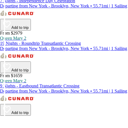
7 Nights - Independence Day Celebration
Departing from New York - Brooklyn, New York • 55.71mi | 1 Sailing
Add to trip
From $2979
Queen Mary 2
19 Nights - Roundtrip Transatlantic Crossing
Departing from New York - Brooklyn, New York • 55.71mi | 1 Sailing
Add to trip
From $1659
Queen Mary 2
9 Nights - Eastbound Transatlantic Crossing
Departing from New York - Brooklyn, New York • 55.71mi | 1 Sailing
Add to trip