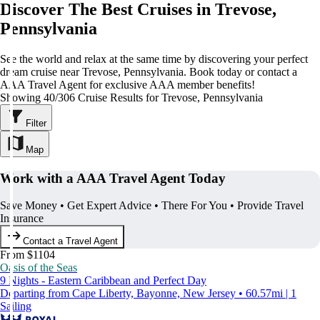
Discover The Best Cruises in Trevose,
Pennsylvania
See the world and relax at the same time by discovering your perfect
dream cruise near Trevose, Pennsylvania. Book today or contact a
AAA Travel Agent for exclusive AAA member benefits!
Showing 40/306 Cruise Results for Trevose, Pennsylvania
Filter
Map
Work with a AAA Travel Agent Today
Save Money • Get Expert Advice • There For You • Provide Travel
Insurance
Contact a Travel Agent
From $1104
Oasis of the Seas
9 Nights - Eastern Caribbean and Perfect Day
Departing from Cape Liberty, Bayonne, New Jersey • 60.57mi | 1
Sailing