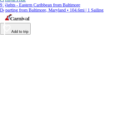
9 Nights - Eastern Caribbean from Baltimore
Departing from Baltimore, Maryland • 104.6mi | 1 Sailing
Add to trip