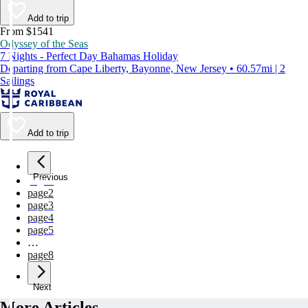
Add to trip
From $1541
Odyssey of the Seas
7 Nights - Perfect Day Bahamas Holiday
Departing from Cape Liberty, Bayonne, New Jersey • 60.57mi | 2
Sailings
Add to trip
Previous
page
1
page
2
page
3
page
4
page
5
…
page
8
Next
More Articles