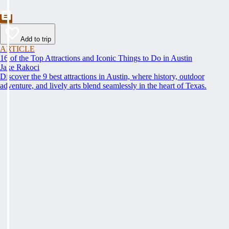
Add to trip
ARTICLE
16 of the Top Attractions and Iconic Things to Do in Austin
Jake Rakoci
Discover the 9 best attractions in Austin, where history, outdoor
adventure, and lively arts blend seamlessly in the heart of Texas.