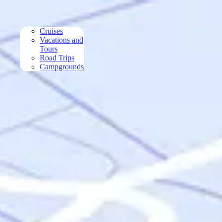
Skip to main content
Cruises
Vacations and
Tours
Road Trips
Campgrounds