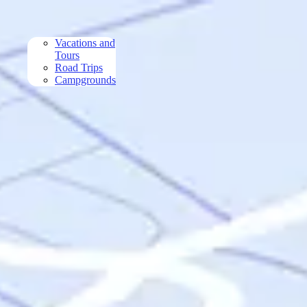
Skip to main content
Vacations and
Tours
Road Trips
Campgrounds