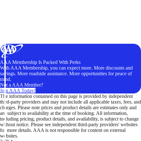
AAA Membership Is Packed With Perks
With AAA Membership, you can expect more. More discounts and
savings. More roadside assistance. More opportunities for peace of
mind.
Not a AAA Member?
Join AAA Today!
The information contained on this page is provided by independent
third-party providers and may not include all applicable taxes, fees, and
charges. Please note prices and product details are estimates only and
are subject to availability at the time of booking. All information,
including pricing, product details, and availability, is subject to change
without notice. Please see independent third-party providers' websites
for more details. AAA is not responsible for content on external
websites.