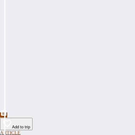
Add to trip
ARTICLE