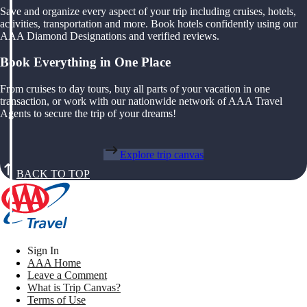
Save and organize every aspect of your trip including cruises, hotels,
activities, transportation and more. Book hotels confidently using our
AAA Diamond Designations and verified reviews.
Book Everything in One Place
From cruises to day tours, buy all parts of your vacation in one
transaction, or work with our nationwide network of AAA Travel
Agents to secure the trip of your dreams!
Explore trip canvas
BACK TO TOP
Sign In
AAA Home
Leave a Comment
What is Trip Canvas?
Terms of Use