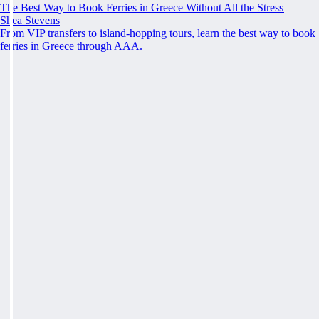
The Best Way to Book Ferries in Greece Without All the Stress
Shea Stevens
From VIP transfers to island-hopping tours, learn the best way to book
ferries in Greece through AAA.