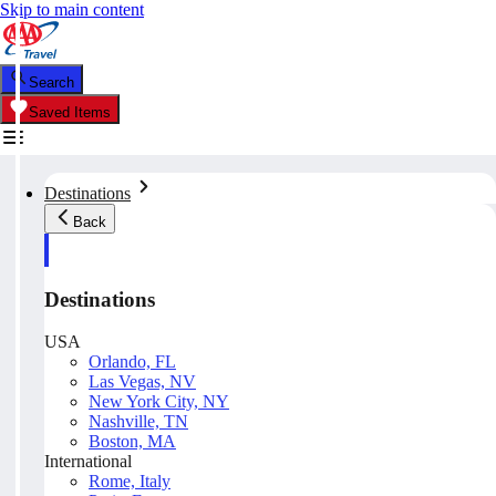
Skip to main content
Search
Saved Items
Destinations
Back
Destinations
USA
Orlando, FL
Las Vegas, NV
New York City, NY
Nashville, TN
Boston, MA
International
Rome, Italy