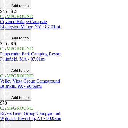
Add to trip
$45 - $55
CAMPGROUND
Covered Bridge Campsite
Livingston Manor, NY • 87.01mi
Add to trip
$55 - $70
CAMPGROUND
Peppermint Park Camping Resort
Plainfield, MA • 87.01mi
Add to trip
CAMPGROUND
Valley View Group Campground
Bushkill, PA • 90.69mi
Add to trip
$70
CAMPGROUND
Rivers Bend Group Campground
Walpack Township, NJ • 90.93mi