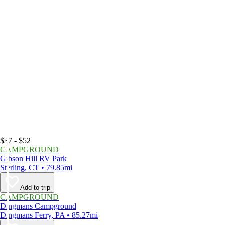
$37 - $52
CAMPGROUND
Gibson Hill RV Park
Sterling, CT • 79.85mi
Add to trip
CAMPGROUND
Dingmans Campground
Dingmans Ferry, PA • 85.27mi