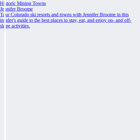
Historic Mining Towns
Jennifer Broome
Tour Colorado ski resorts and towns with Jennifer Broome in this
insider's guide to the best places to stay, eat, and enjoy on- and off-
slope activities.