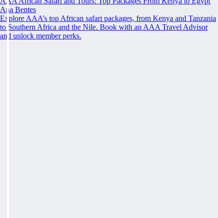
AAA African Safari and Tours: Top Packages From Kenya to Egypt
Ana Bentes
Explore AAA’s top African safari packages, from Kenya and Tanzania
to Southern Africa and the Nile. Book with an AAA Travel Advisor
and unlock member perks.