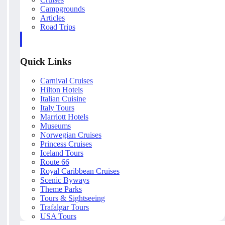
Campgrounds
Articles
Road Trips
Quick Links
Carnival Cruises
Hilton Hotels
Italian Cuisine
Italy Tours
Marriott Hotels
Museums
Norwegian Cruises
Princess Cruises
Iceland Tours
Route 66
Royal Caribbean Cruises
Scenic Byways
Theme Parks
Tours & Sightseeing
Trafalgar Tours
USA Tours