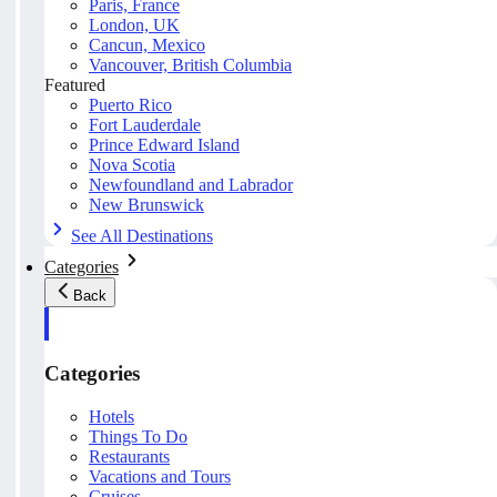
Paris, France
London, UK
Cancun, Mexico
Vancouver, British Columbia
Featured
Puerto Rico
Fort Lauderdale
Prince Edward Island
Nova Scotia
Newfoundland and Labrador
New Brunswick
See All Destinations
Categories
Back
Categories
Hotels
Things To Do
Restaurants
Vacations and Tours
Cruises