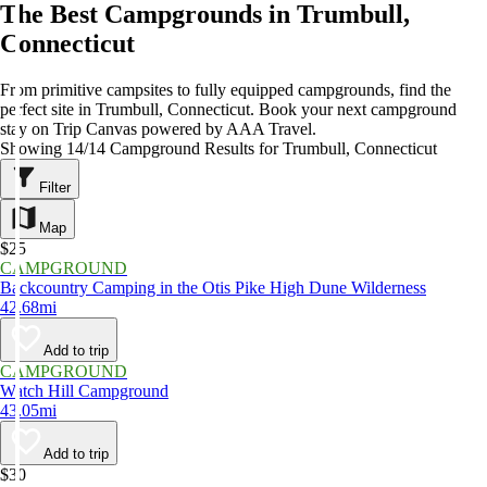
The Best Campgrounds in Trumbull,
Connecticut
From primitive campsites to fully equipped campgrounds, find the
perfect site in Trumbull, Connecticut. Book your next campground
stay on Trip Canvas powered by AAA Travel.
Showing 14/14 Campground Results for Trumbull, Connecticut
Filter
Map
$25
CAMPGROUND
Backcountry Camping in the Otis Pike High Dune Wilderness
42.68mi
Add to trip
CAMPGROUND
Watch Hill Campground
43.05mi
Add to trip
$30