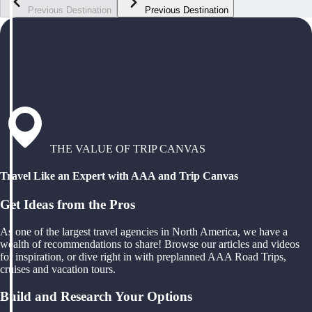
Previous Destination
Previous Destination
THE VALUE OF TRIP CANVAS
Travel Like an Expert with AAA and Trip Canvas
Get Ideas from the Pros
As one of the largest travel agencies in North America, we have a
wealth of recommendations to share! Browse our articles and videos
for inspiration, or dive right in with preplanned AAA Road Trips,
cruises and vacation tours.
Build and Research Your Options