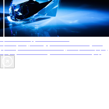
AAA Diamonds help you find the best hotels
More than just a typical rating system. AAA Diamond designations
provide objective reviews that reflect the type of experience a property
offers, so you can choose the right accommodations for every trip.