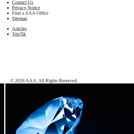
Contact Us
Privacy Notice
Find a AAA Office
Sitemap
Articles
TripTik
©
2026
AAA,
All Rights Reserved
.