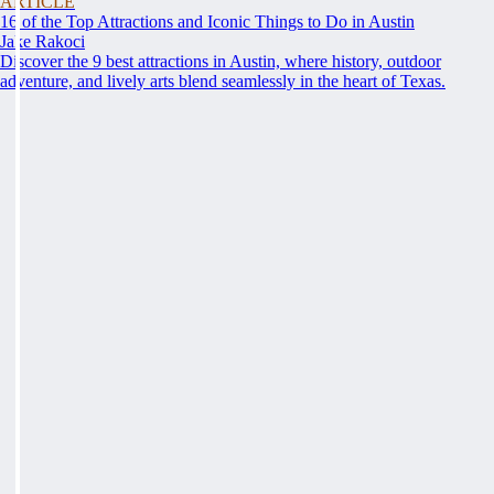
ARTICLE
16 of the Top Attractions and Iconic Things to Do in Austin
Jake Rakoci
Discover the 9 best attractions in Austin, where history, outdoor
adventure, and lively arts blend seamlessly in the heart of Texas.