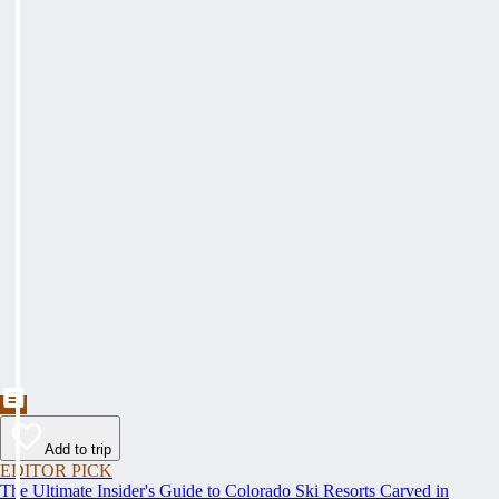
Add to trip
EDITOR PICK
The Ultimate Insider's Guide to Colorado Ski Resorts Carved in