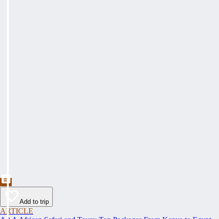
Add to trip
ARTICLE