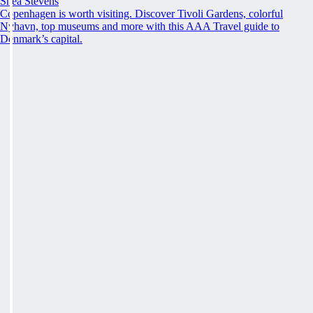
Shea Stevens
Copenhagen is worth visiting. Discover Tivoli Gardens, colorful
Nyhavn, top museums and more with this AAA Travel guide to
Denmark’s capital.