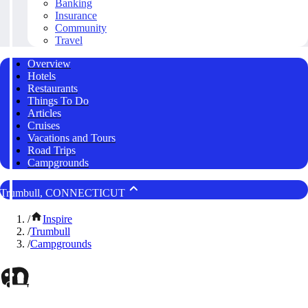
Banking
Insurance
Community
Travel
Overview
Hotels
Restaurants
Things To Do
Articles
Cruises
Vacations and Tours
Road Trips
Campgrounds
Trumbull, CONNECTICUT
/
Inspire
/
Trumbull
/
Campgrounds