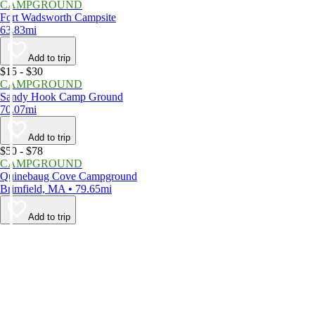
CAMPGROUND
Fort Wadsworth Campsite
63.83mi
Add to trip
$15 - $30
CAMPGROUND
Sandy Hook Camp Ground
70.07mi
Add to trip
$50 - $78
CAMPGROUND
Quinebaug Cove Campground
Brimfield, MA • 79.65mi
Add to trip