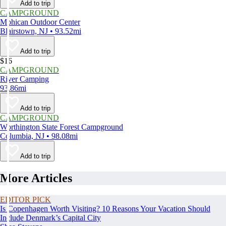
Add to trip
CAMPGROUND
Mohican Outdoor Center
Blairstown, NJ • 93.52mi
Add to trip
$16
CAMPGROUND
River Camping
93.86mi
Add to trip
CAMPGROUND
Worthington State Forest Campground
Columbia, NJ • 98.08mi
Add to trip
More Articles
EDITOR PICK
Is Copenhagen Worth Visiting? 10 Reasons Your Vacation Should
Include Denmark’s Capital City