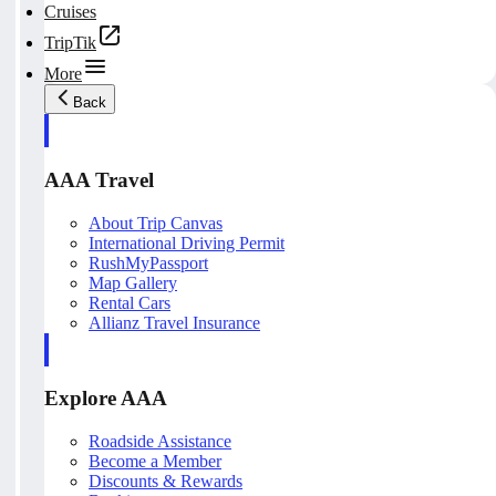
Cruises
TripTik
More
Back
AAA Travel
About Trip Canvas
International Driving Permit
RushMyPassport
Map Gallery
Rental Cars
Allianz Travel Insurance
Explore AAA
Roadside Assistance
Become a Member
Discounts & Rewards