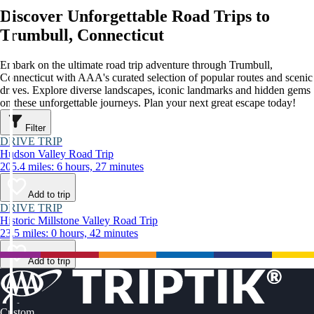
Discover Unforgettable Road Trips to
Trumbull, Connecticut
Embark on the ultimate road trip adventure through Trumbull,
Connecticut with AAA's curated selection of popular routes and scenic
drives. Explore diverse landscapes, iconic landmarks and hidden gems
on these unforgettable journeys. Plan your next great escape today!
Filter
DRIVE TRIP
Hudson Valley Road Trip
205.4 miles: 6 hours, 27 minutes
Add to trip
DRIVE TRIP
Historic Millstone Valley Road Trip
23.5 miles: 0 hours, 42 minutes
Add to trip
Custom