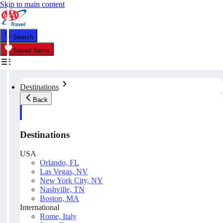
Skip to main content
Search
Saved Items
Destinations
Back
Destinations
USA
Orlando, FL
Las Vegas, NV
New York City, NY
Nashville, TN
Boston, MA
International
Rome, Italy