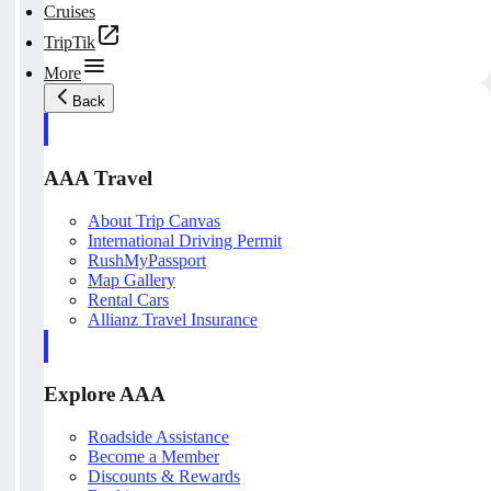
Cruises
TripTik
More
Back
AAA Travel
About Trip Canvas
International Driving Permit
RushMyPassport
Map Gallery
Rental Cars
Allianz Travel Insurance
Explore AAA
Roadside Assistance
Become a Member
Discounts & Rewards