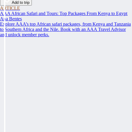
Add to trip
ARTICLE
AAA African Safari and Tours: Top Packages From Kenya to Egypt
Ana Bentes
Explore AAA’s top African safari packages, from Kenya and Tanzania
to Southern Africa and the Nile. Book with an AAA Travel Advisor
and unlock member perks.