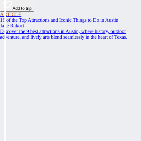
Add to trip
ARTICLE
16 of the Top Attractions and Iconic Things to Do in Austin
Jake Rakoci
Discover the 9 best attractions in Austin, where history, outdoor
adventure, and lively arts blend seamlessly in the heart of Texas.