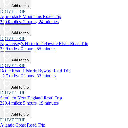
Add to trip
DRIVE TRIP
Adirondack Mountains Road Trip
255.0 miles: 5 hours, 24 minutes
Add to trip
DRIVE TRIP
New Jersey's Historic Delaware River Road Trip
33.9 miles: 0 hours, 55 minutes
Add to trip
DRIVE TRIP
Battle Road Historic Byway Road Trip
12.7 miles: 0 hours, 33 minutes
Add to trip
DRIVE TRIP
Southern New England Road Trip
229.4 miles: 5 hours, 19 minutes
Add to trip
DRIVE TRIP
Atlantic Coast Road Trip