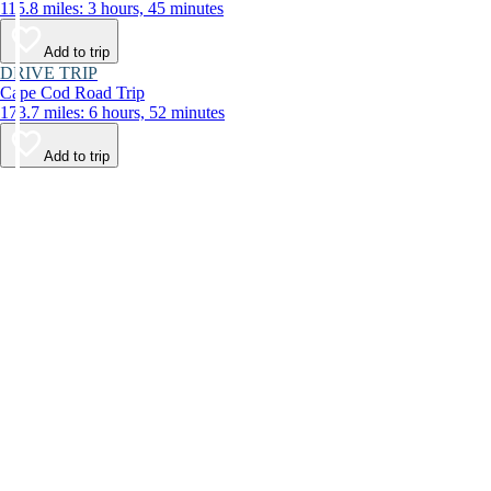
115.8 miles: 3 hours, 45 minutes
Add to trip
DRIVE TRIP
Cape Cod Road Trip
173.7 miles: 6 hours, 52 minutes
Add to trip