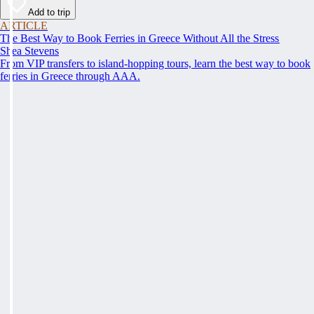
Add to trip
ARTICLE
The Best Way to Book Ferries in Greece Without All the Stress
Shea Stevens
From VIP transfers to island-hopping tours, learn the best way to book
ferries in Greece through AAA.