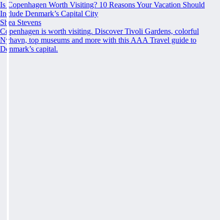
Is Copenhagen Worth Visiting? 10 Reasons Your Vacation Should
Include Denmark’s Capital City
Shea Stevens
Copenhagen is worth visiting. Discover Tivoli Gardens, colorful
Nyhavn, top museums and more with this AAA Travel guide to
Denmark’s capital.