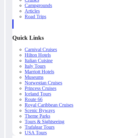
Campgrounds
Articles
Road Trips
Quick Links
Carnival Cruises
Hilton Hotels
Italian Cuisine
Italy Tours
Marriott Hotels
Museums
Norwegian Cruises
Princess Cruises
Iceland Tours
Route 66
Royal Caribbean Cruises
Scenic Byways
Theme Parks
Tours & Sightseeing
Trafalgar Tours
USA Tours