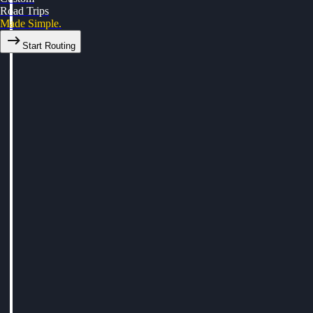
Road Trips
Made Simple.
Start Routing