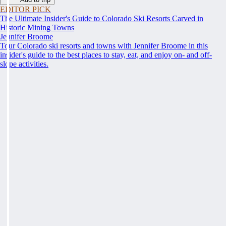
EDITOR PICK
The Ultimate Insider's Guide to Colorado Ski Resorts Carved in
Historic Mining Towns
Jennifer Broome
Tour Colorado ski resorts and towns with Jennifer Broome in this
insider's guide to the best places to stay, eat, and enjoy on- and off-
slope activities.