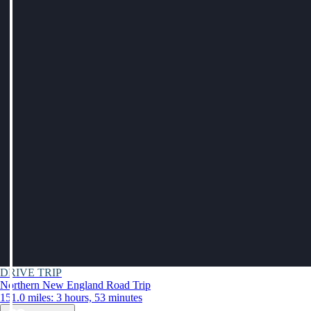
DRIVE TRIP
Northern New England Road Trip
151.0 miles: 3 hours, 53 minutes