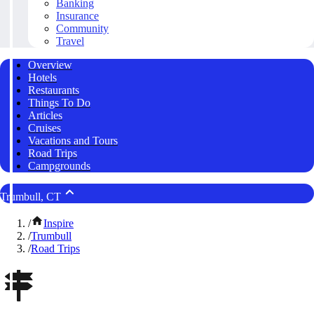
Banking
Insurance
Community
Travel
Overview
Hotels
Restaurants
Things To Do
Articles
Cruises
Vacations and Tours
Road Trips
Campgrounds
Trumbull, CT
/
Inspire
/
Trumbull
/
Road Trips