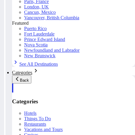
Paris, France
London, UK
Cancun, Mexico
Vancouver, British Columbia
Featured
Puerto Rico
Fort Lauderdale
Prince Edward Island
Nova Scotia
Newfoundland and Labrador
New Brunswick
See All Destinations
Categories
Back
Categories
Hotels
Things To Do
Restaurants
Vacations and Tours
Cruises