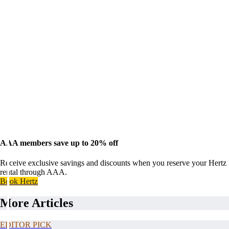
AAA members save up to 20% off
Receive exclusive savings and discounts when you reserve your Hertz
rental through AAA.
Book Hertz
More Articles
EDITOR PICK