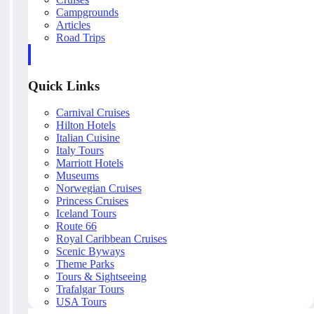
Campgrounds
Articles
Road Trips
Quick Links
Carnival Cruises
Hilton Hotels
Italian Cuisine
Italy Tours
Marriott Hotels
Museums
Norwegian Cruises
Princess Cruises
Iceland Tours
Route 66
Royal Caribbean Cruises
Scenic Byways
Theme Parks
Tours & Sightseeing
Trafalgar Tours
USA Tours