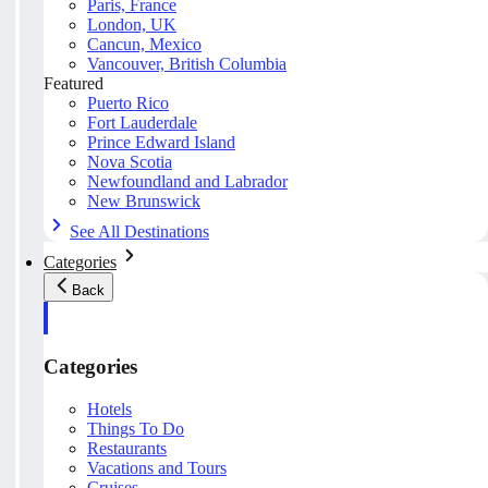
Paris, France
London, UK
Cancun, Mexico
Vancouver, British Columbia
Featured
Puerto Rico
Fort Lauderdale
Prince Edward Island
Nova Scotia
Newfoundland and Labrador
New Brunswick
See All Destinations
Categories
Back
Categories
Hotels
Things To Do
Restaurants
Vacations and Tours
Cruises