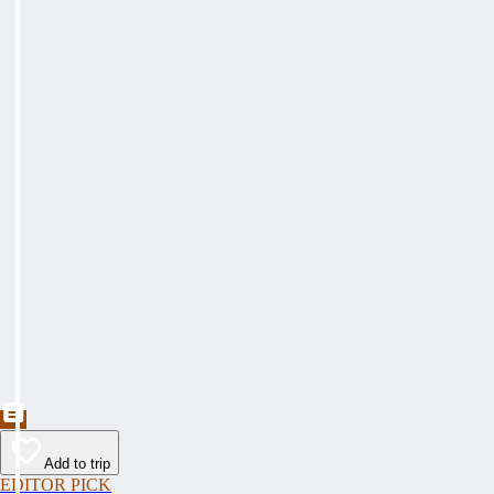
Add to trip
EDITOR PICK