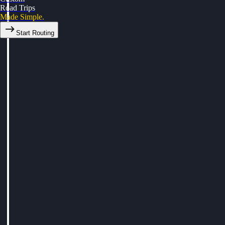
Road Trips
Made Simple.
Start Routing