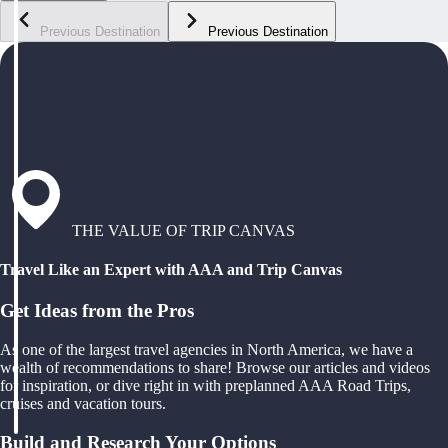
Previous Destination
Previous Destination
THE VALUE OF TRIP CANVAS
Travel Like an Expert with AAA and Trip Canvas
Get Ideas from the Pros
As one of the largest travel agencies in North America, we have a
wealth of recommendations to share! Browse our articles and videos
for inspiration, or dive right in with preplanned AAA Road Trips,
cruises and vacation tours.
Build and Research Your Options