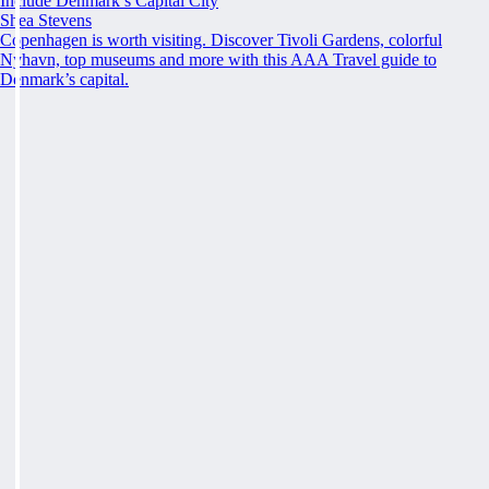
Include Denmark’s Capital City
Shea Stevens
Copenhagen is worth visiting. Discover Tivoli Gardens, colorful
Nyhavn, top museums and more with this AAA Travel guide to
Denmark’s capital.