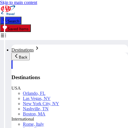
Skip to main content
Search
Saved Items
Destinations
Back
Destinations
USA
Orlando, FL
Las Vegas, NV
New York City, NY
Nashville, TN
Boston, MA
International
Rome, Italy