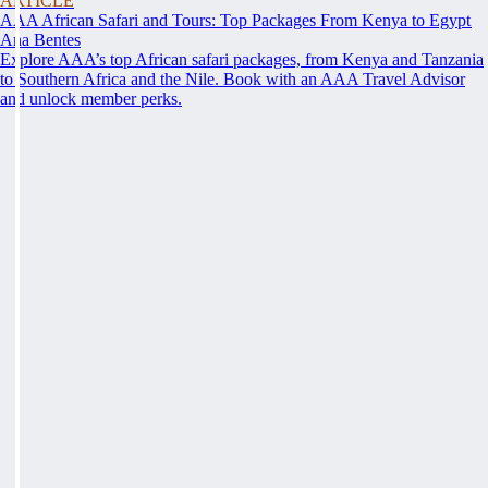
ARTICLE
AAA African Safari and Tours: Top Packages From Kenya to Egypt
Ana Bentes
Explore AAA’s top African safari packages, from Kenya and Tanzania
to Southern Africa and the Nile. Book with an AAA Travel Advisor
and unlock member perks.