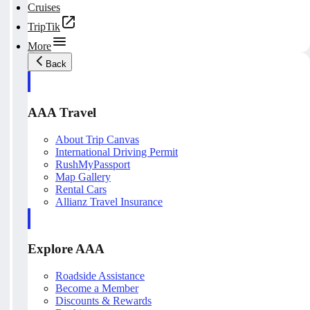
Cruises
TripTik
More
Back
AAA Travel
About Trip Canvas
International Driving Permit
RushMyPassport
Map Gallery
Rental Cars
Allianz Travel Insurance
Explore AAA
Roadside Assistance
Become a Member
Discounts & Rewards