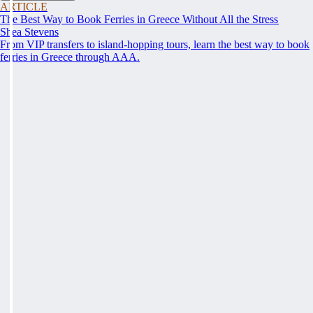
ARTICLE
The Best Way to Book Ferries in Greece Without All the Stress
Shea Stevens
From VIP transfers to island-hopping tours, learn the best way to book
ferries in Greece through AAA.