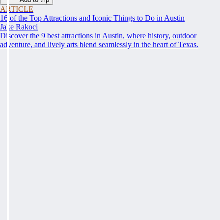
ARTICLE
16 of the Top Attractions and Iconic Things to Do in Austin
Jake Rakoci
Discover the 9 best attractions in Austin, where history, outdoor
adventure, and lively arts blend seamlessly in the heart of Texas.