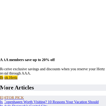
AAA members save up to 20% off
Receive exclusive savings and discounts when you reserve your Hertz
rental through AAA.
Book Hertz
More Articles
EDITOR PICK
Is Copenhagen Worth Visiting? 10 Reasons Your Vacation Should