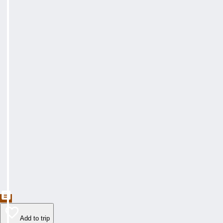
Add to trip