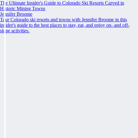
The Ultimate Insider's Guide to Colorado Ski Resorts Carved in
Historic Mining Towns
Jennifer Broome
Tour Colorado ski resorts and towns with Jennifer Broome in this
insider's guide to the best places to stay, eat, and enjoy on- and off-
slope activities.