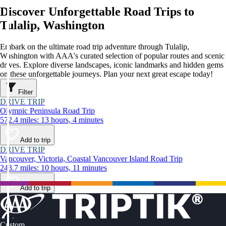
Discover Unforgettable Road Trips to
Tulalip, Washington
Embark on the ultimate road trip adventure through Tulalip,
Washington with AAA's curated selection of popular routes and scenic
drives. Explore diverse landscapes, iconic landmarks and hidden gems
on these unforgettable journeys. Plan your next great escape today!
Filter
DRIVE TRIP
Olympic Peninsula Road Trip
572.4 miles: 13 hours, 4 minutes
Add to trip
DRIVE TRIP
Vancouver, Victoria, Coastal Vancouver Island Road Trip
243.7 miles: 10 hours, 11 minutes
Add to trip
Custom