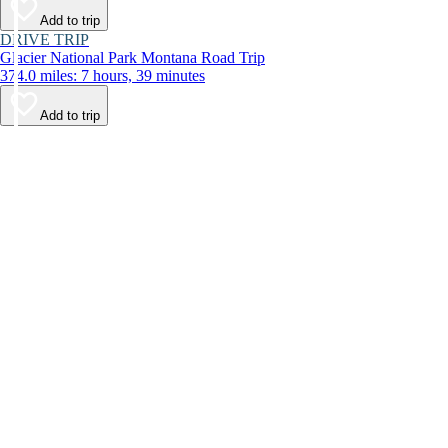
Add to trip
DRIVE TRIP
Glacier National Park Montana Road Trip
374.0 miles: 7 hours, 39 minutes
Add to trip