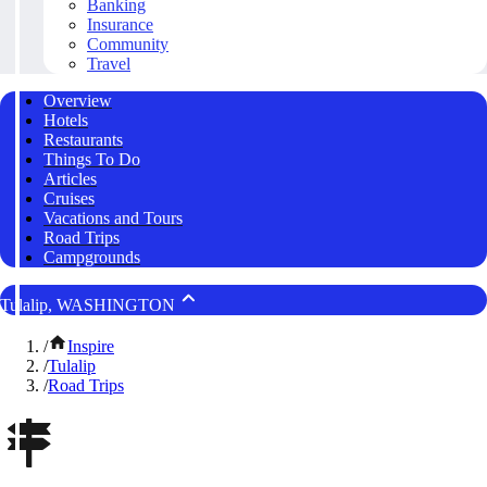
Banking
Insurance
Community
Travel
Overview
Hotels
Restaurants
Things To Do
Articles
Cruises
Vacations and Tours
Road Trips
Campgrounds
Tulalip, WASHINGTON
/
Inspire
/
Tulalip
/
Road Trips