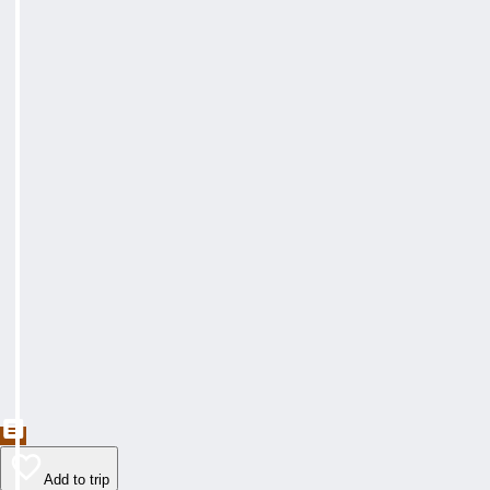
Add to trip