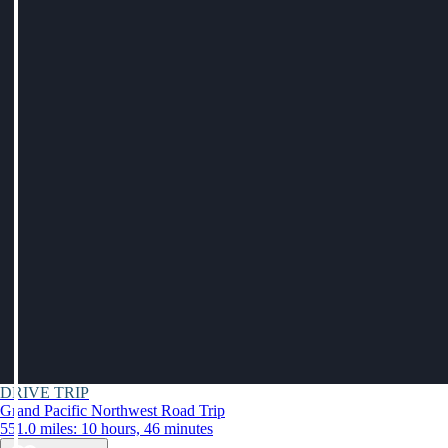
DRIVE TRIP
Grand Pacific Northwest Road Trip
551.0 miles: 10 hours, 46 minutes