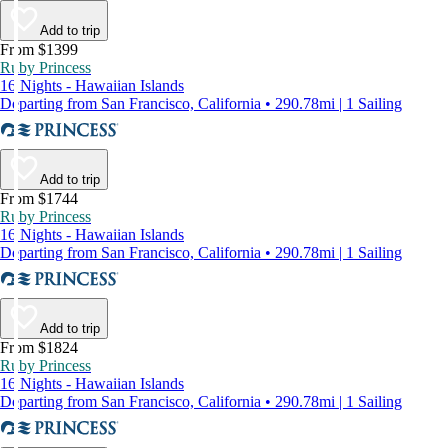
Add to trip
From $1399
Ruby Princess
16 Nights - Hawaiian Islands
Departing from San Francisco, California • 290.78mi | 1 Sailing
Add to trip
From $1744
Ruby Princess
16 Nights - Hawaiian Islands
Departing from San Francisco, California • 290.78mi | 1 Sailing
Add to trip
From $1824
Ruby Princess
16 Nights - Hawaiian Islands
Departing from San Francisco, California • 290.78mi | 1 Sailing