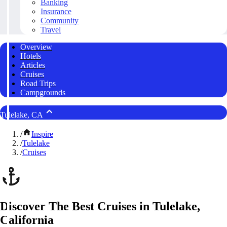
Banking
Insurance
Community
Travel
Overview
Hotels
Articles
Cruises
Road Trips
Campgrounds
Tulelake, CA
/
Inspire
/
Tulelake
/
Cruises
Discover The Best Cruises in Tulelake,
California