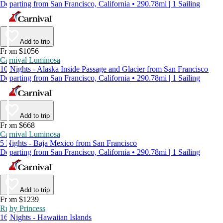
Departing from San Francisco, California • 290.78mi | 1 Sailing
Add to trip
From $1056
Carnival Luminosa
10 Nights - Alaska Inside Passage and Glacier from San Francisco
Departing from San Francisco, California • 290.78mi | 1 Sailing
Add to trip
From $668
Carnival Luminosa
5 Nights - Baja Mexico from San Francisco
Departing from San Francisco, California • 290.78mi | 1 Sailing
Add to trip
From $1239
Ruby Princess
16 Nights - Hawaiian Islands