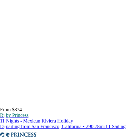
From $874
Ruby Princess
11 Nights - Mexican Riviera Holiday
Departing from San Francisco, California • 290.78mi | 1 Sailing