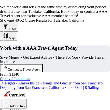
See the world and relax at the same time by discovering your perfect
dream cruise near Tulelake, California. Book today or contact a AAA
Travel Agent for exclusive AAA member benefits!
Showing 40/52 Cruise Results for Tulelake, California
Filter
Map
Work with a AAA Travel Agent Today
Save Money • Get Expert Advice • There For You • Provide Travel
Insurance
Contact a Travel Agent
From $1340
Carnival Luminosa
10 Nights - Alaska Inside Passage and Glacier from San Francisco
Departing from San Francisco, California • 290.78mi | 8 Sailings
Add to trip