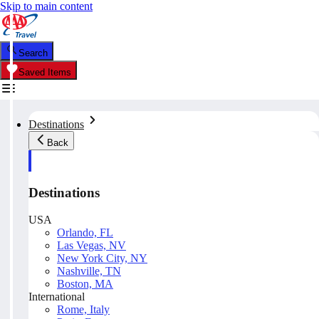
Skip to main content
Search
Saved Items
Destinations
Back
Destinations
USA
Orlando, FL
Las Vegas, NV
New York City, NY
Nashville, TN
Boston, MA
International
Rome, Italy