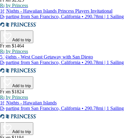
Ruby Princess
16 Nights - Hawaiian Islands Princess Players Invitational
Departing from San Francisco, California • 290.78mi | 1 Sailing
Add to trip
From $1464
Ruby Princess
5 Nights - West Coast Getaway with San Diego
Departing from San Francisco, California • 290.78mi | 1 Sailing
Add to trip
From $1824
Ruby Princess
16 Nights - Hawaiian Islands
Departing from San Francisco, California • 290.78mi | 1 Sailing
Add to trip
From $1194