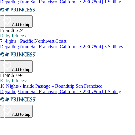
Departing from San Francisco, California • 290.78mi | 1 Sailing
Add to trip
From $1224
Ruby Princess
7 Nights - Pacific Northwest Coast
Departing from San Francisco, California • 290.78mi | 3 Sailings
Add to trip
From $1094
Ruby Princess
10 Nights - Inside Passage – Roundtrip San Francisco
Departing from San Francisco, California • 290.78mi | 1 Sailing
Add to trip