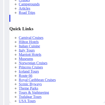
Campgrounds
Articles
Road Trips
Quick Links
Carnival Cruises
Hilton Hotels
Italian Cuisine
Italy Tours
Marriott Hotels
Museums
Norwegian Cruises
Princess Cruises
Iceland Tours
Route 66
Royal Caribbean Cruises
Scenic Byways
Theme Parks
Tours & Sightseeing
Trafalgar Tours
USA Tours