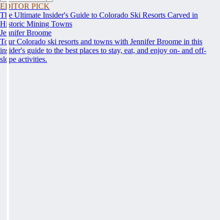
EDITOR PICK
The Ultimate Insider's Guide to Colorado Ski Resorts Carved in
Historic Mining Towns
Jennifer Broome
Tour Colorado ski resorts and towns with Jennifer Broome in this
insider's guide to the best places to stay, eat, and enjoy on- and off-
slope activities.