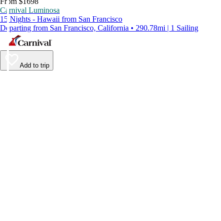
From $1698
Carnival Luminosa
15 Nights - Hawaii from San Francisco
Departing from San Francisco, California • 290.78mi | 1 Sailing
Add to trip