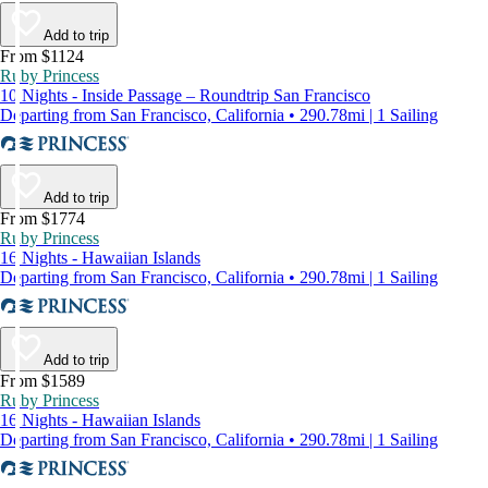
Add to trip
From $1124
Ruby Princess
10 Nights - Inside Passage – Roundtrip San Francisco
Departing from San Francisco, California • 290.78mi | 1 Sailing
Add to trip
From $1774
Ruby Princess
16 Nights - Hawaiian Islands
Departing from San Francisco, California • 290.78mi | 1 Sailing
Add to trip
From $1589
Ruby Princess
16 Nights - Hawaiian Islands
Departing from San Francisco, California • 290.78mi | 1 Sailing