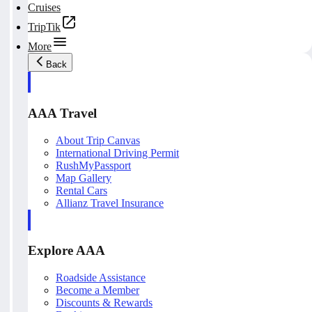
Cruises
TripTik
More
Back
AAA Travel
About Trip Canvas
International Driving Permit
RushMyPassport
Map Gallery
Rental Cars
Allianz Travel Insurance
Explore AAA
Roadside Assistance
Become a Member
Discounts & Rewards