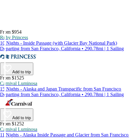
From $954
Ruby Princess
10 Nights - Inside Passage (with Glacier Bay National Park)
Departing from San Francisco, California • 290.78mi | 1 Sailing
Add to trip
From $1525
Carnival Luminosa
15 Nights - Alaska and Japan Transpacific from San Francisco
Departing from San Francisco, California • 290.78mi | 1 Sailing
Add to trip
From $1252
Carnival Luminosa
11 Nights - Alaska Inside Passage and Glacier from San Francisco