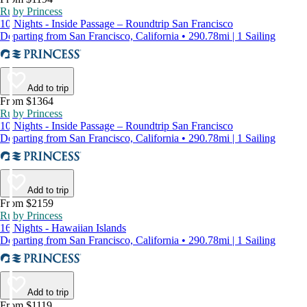
Ruby Princess
10 Nights - Inside Passage – Roundtrip San Francisco
Departing from San Francisco, California • 290.78mi | 1 Sailing
Add to trip
From $1364
Ruby Princess
10 Nights - Inside Passage – Roundtrip San Francisco
Departing from San Francisco, California • 290.78mi | 1 Sailing
Add to trip
From $2159
Ruby Princess
16 Nights - Hawaiian Islands
Departing from San Francisco, California • 290.78mi | 1 Sailing
Add to trip
From $1119