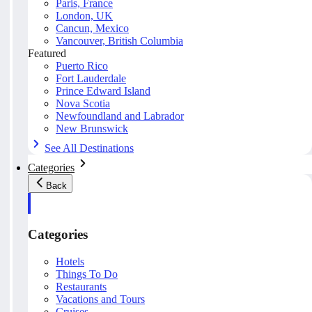
Paris, France
London, UK
Cancun, Mexico
Vancouver, British Columbia
Featured
Puerto Rico
Fort Lauderdale
Prince Edward Island
Nova Scotia
Newfoundland and Labrador
New Brunswick
See All Destinations
Categories
Back
Categories
Hotels
Things To Do
Restaurants
Vacations and Tours
Cruises