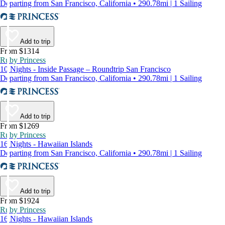
Departing from San Francisco, California • 290.78mi | 1 Sailing
Add to trip
From $1314
Ruby Princess
10 Nights - Inside Passage – Roundtrip San Francisco
Departing from San Francisco, California • 290.78mi | 1 Sailing
Add to trip
From $1269
Ruby Princess
16 Nights - Hawaiian Islands
Departing from San Francisco, California • 290.78mi | 1 Sailing
Add to trip
From $1924
Ruby Princess
16 Nights - Hawaiian Islands