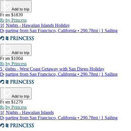
Add to trip
From $1839
Ruby Princess
16 Nights - Hawaiian Islands Holiday
Departing from San Francisco, California • 290.78mi | 1 Sailing
Add to trip
From $1004
Ruby Princess
5 Nights - West Coast Getaway with San Diego Holiday
Departing from San Francisco, California • 290.78mi | 1 Sailing
Add to trip
From $1279
Ruby Princess
16 Nights - Hawaiian Islands
Departing from San Francisco, California • 290.78mi | 1 Sailing