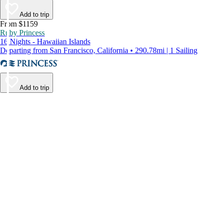
Add to trip
From $1159
Ruby Princess
16 Nights - Hawaiian Islands
Departing from San Francisco, California • 290.78mi | 1 Sailing
Add to trip