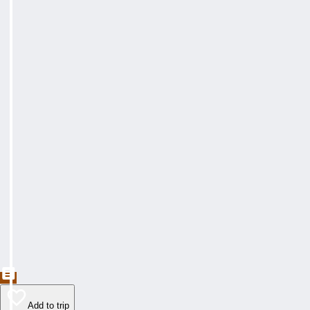
Add to trip