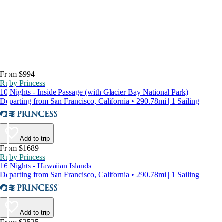
From $994
Ruby Princess
10 Nights - Inside Passage (with Glacier Bay National Park)
Departing from San Francisco, California • 290.78mi | 1 Sailing
Add to trip
From $1689
Ruby Princess
16 Nights - Hawaiian Islands
Departing from San Francisco, California • 290.78mi | 1 Sailing
Add to trip
From $2525