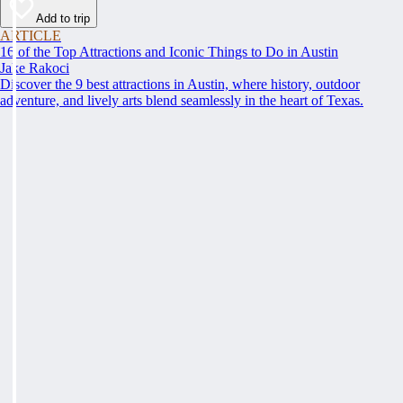
Add to trip
ARTICLE
16 of the Top Attractions and Iconic Things to Do in Austin
Jake Rakoci
Discover the 9 best attractions in Austin, where history, outdoor
adventure, and lively arts blend seamlessly in the heart of Texas.