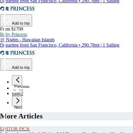
Departing from San Francisco, California • 290.78mi | 1 Sailing
Add to trip
From $1799
Ruby Princess
16 Nights - Hawaiian Islands
Departing from San Francisco, California • 290.78mi | 1 Sailing
Add to trip
Previous
page
1
page
2
Next
More Articles
EDITOR PICK