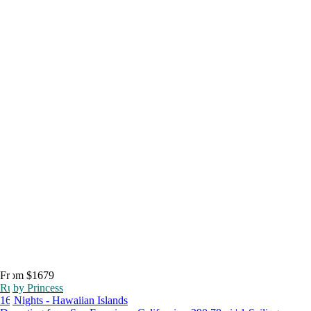
From $1679
Ruby Princess
16 Nights - Hawaiian Islands