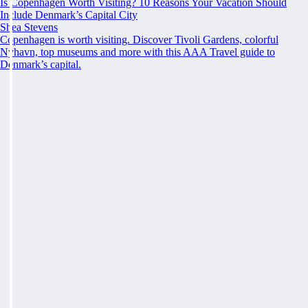
Is Copenhagen Worth Visiting? 10 Reasons Your Vacation Should
Include Denmark’s Capital City
Shea Stevens
Copenhagen is worth visiting. Discover Tivoli Gardens, colorful
Nyhavn, top museums and more with this AAA Travel guide to
Denmark’s capital.