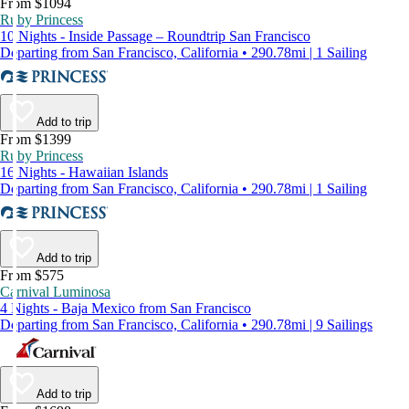
From $1094
Ruby Princess
10 Nights - Inside Passage – Roundtrip San Francisco
Departing from San Francisco, California • 290.78mi | 1 Sailing
Add to trip
From $1399
Ruby Princess
16 Nights - Hawaiian Islands
Departing from San Francisco, California • 290.78mi | 1 Sailing
Add to trip
From $575
Carnival Luminosa
4 Nights - Baja Mexico from San Francisco
Departing from San Francisco, California • 290.78mi | 9 Sailings
Add to trip