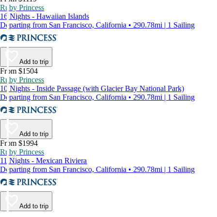
Ruby Princess
16 Nights - Hawaiian Islands
Departing from San Francisco, California • 290.78mi | 1 Sailing
Add to trip
From $1504
Ruby Princess
10 Nights - Inside Passage (with Glacier Bay National Park)
Departing from San Francisco, California • 290.78mi | 1 Sailing
Add to trip
From $1994
Ruby Princess
11 Nights - Mexican Riviera
Departing from San Francisco, California • 290.78mi | 1 Sailing
Add to trip