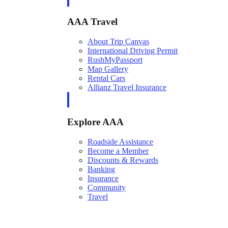
AAA Travel
About Trip Canvas
International Driving Permit
RushMyPassport
Map Gallery
Rental Cars
Allianz Travel Insurance
Explore AAA
Roadside Assistance
Become a Member
Discounts & Rewards
Banking
Insurance
Community
Travel