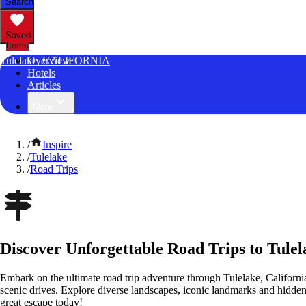
Search
Saved
Items
Tulelake, CALIFORNIA
Overview
Hotels
Articles
More
/
Inspire
/
Tulelake
/
Road Trips
Discover Unforgettable Road Trips to Tulel
Embark on the ultimate road trip adventure through Tulelake, Californi
scenic drives. Explore diverse landscapes, iconic landmarks and hidden
great escape today!