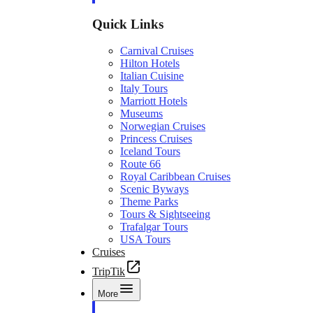
Quick Links
Carnival Cruises
Hilton Hotels
Italian Cuisine
Italy Tours
Marriott Hotels
Museums
Norwegian Cruises
Princess Cruises
Iceland Tours
Route 66
Royal Caribbean Cruises
Scenic Byways
Theme Parks
Tours & Sightseeing
Trafalgar Tours
USA Tours
Cruises
TripTik
More