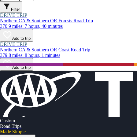
Filter
DRIVE TRIP
Northern CA & Southern OR Forests Road Trip
370.9 miles: 7 hours, 40 minutes
Add to trip
DRIVE TRIP
Northern CA & Southern OR Coast Road Trip
379.8 miles: 8 hours, 1 minutes
Add to trip
Custom
Road Trips
Made Simple.