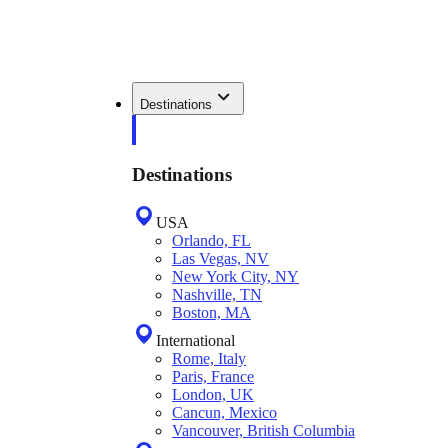
Destinations
Destinations
USA
Orlando, FL
Las Vegas, NV
New York City, NY
Nashville, TN
Boston, MA
International
Rome, Italy
Paris, France
London, UK
Cancun, Mexico
Vancouver, British Columbia