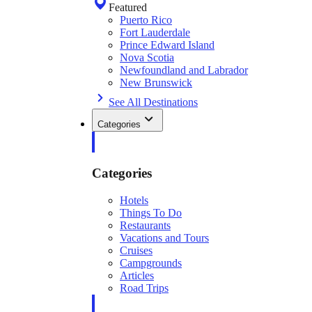
Featured
Puerto Rico
Fort Lauderdale
Prince Edward Island
Nova Scotia
Newfoundland and Labrador
New Brunswick
See All Destinations
Categories
Categories
Hotels
Things To Do
Restaurants
Vacations and Tours
Cruises
Campgrounds
Articles
Road Trips