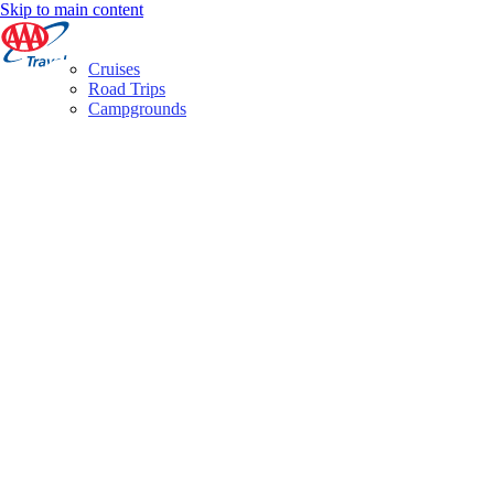
Skip to main content
Cruises
Road Trips
Campgrounds