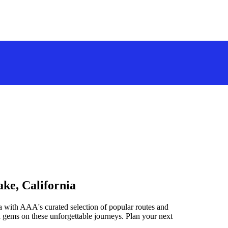
ake, California
a with AAA's curated selection of popular routes and
 gems on these unforgettable journeys. Plan your next