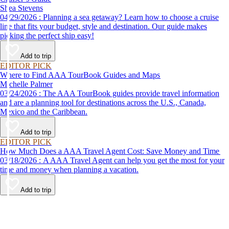
Shea Stevens
04/29/2026 : Planning a sea getaway? Learn how to choose a cruise
line that fits your budget, style and destination. Our guide makes
picking the perfect ship easy!
Add to trip
EDITOR PICK
Where to Find AAA TourBook Guides and Maps
Michelle Palmer
03/24/2026 : The AAA TourBook guides provide travel information
and are a planning tool for destinations across the U.S., Canada,
Mexico and the Caribbean.
Add to trip
EDITOR PICK
How Much Does a AAA Travel Agent Cost: Save Money and Time
03/18/2026 : A AAA Travel Agent can help you get the most for your
time and money when planning a vacation.
Add to trip