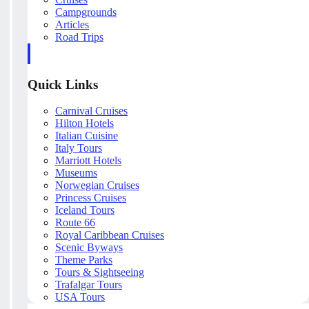
Campgrounds
Articles
Road Trips
Quick Links
Carnival Cruises
Hilton Hotels
Italian Cuisine
Italy Tours
Marriott Hotels
Museums
Norwegian Cruises
Princess Cruises
Iceland Tours
Route 66
Royal Caribbean Cruises
Scenic Byways
Theme Parks
Tours & Sightseeing
Trafalgar Tours
USA Tours