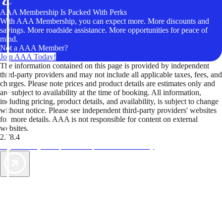
AAA Membership Is Packed With Perks
With AAA Membership, you can expect more. More discounts and
savings. More roadside assistance. More opportunities for peace of
mind.
Not a AAA Member?
Join AAA Today!
The information contained on this page is provided by independent
third-party providers and may not include all applicable taxes, fees, and
charges. Please note prices and product details are estimates only and
are subject to availability at the time of booking. All information,
including pricing, product details, and availability, is subject to change
without notice. Please see independent third-party providers' websites
for more details. AAA is not responsible for content on external
websites.
2.78.4
TripTik lets you explore the open road made easy