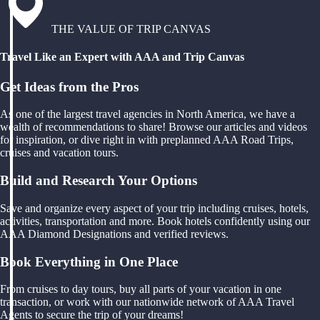
THE VALUE OF TRIP CANVAS
Travel Like an Expert with AAA and Trip Canvas
Get Ideas from the Pros
As one of the largest travel agencies in North America, we have a
wealth of recommendations to share! Browse our articles and videos
for inspiration, or dive right in with preplanned AAA Road Trips,
cruises and vacation tours.
Build and Research Your Options
Save and organize every aspect of your trip including cruises, hotels,
activities, transportation and more. Book hotels confidently using our
AAA Diamond Designations and verified reviews.
Book Everything in One Place
From cruises to day tours, buy all parts of your vacation in one
transaction, or work with our nationwide network of AAA Travel
Agents to secure the trip of your dreams!