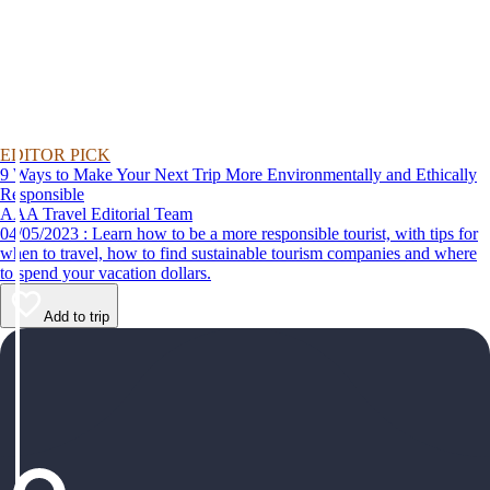
EDITOR PICK
9 Ways to Make Your Next Trip More Environmentally and Ethically
Responsible
AAA Travel Editorial Team
04/05/2023 : Learn how to be a more responsible tourist, with tips for
when to travel, how to find sustainable tourism companies and where
to spend your vacation dollars.
Add to trip