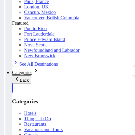
Paris, France
London, UK
Cancun, Mexico
Vancouver, British Columbia
Featured
Puerto Rico
Fort Lauderdale
Prince Edward Island
Nova Scotia
Newfoundland and Labrador
New Brunswick
See All Destinations
Categories
Back
Categories
Hotels
Things To Do
Restaurants
Vacations and Tours
Cruises