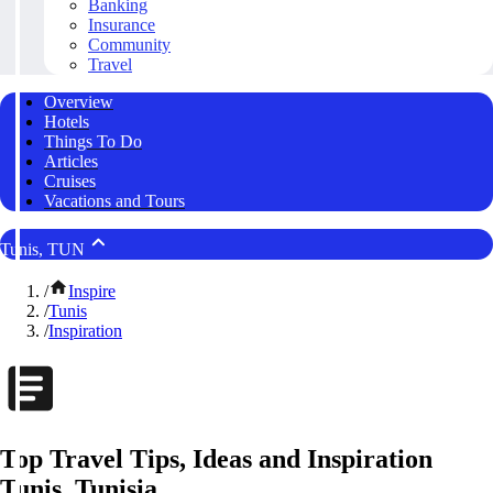
Banking
Insurance
Community
Travel
Overview
Hotels
Things To Do
Articles
Cruises
Vacations and Tours
Tunis, TUN
/
Inspire
/
Tunis
/
Inspiration
Top Travel Tips, Ideas and Inspiration
Tunis, Tunisia