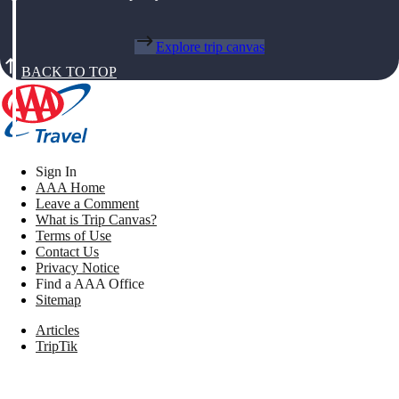
Explore trip canvas
BACK TO TOP
Sign In
AAA Home
Leave a Comment
What is Trip Canvas?
Terms of Use
Contact Us
Privacy Notice
Find a AAA Office
Sitemap
Articles
TripTik