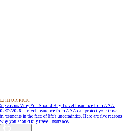
EDITOR PICK
5 Reasons Why You Should Buy Travel Insurance from AAA
02/03/2026 : Travel insurance from AAA can protect your travel
investments in the face of life's uncertainties. Here are five reasons
why you should buy travel insurance.