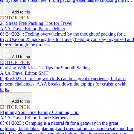
enjoyable and stress-free. From packing essentials to choosing the right
destination, we’ve got you covered.
Add to trip
EDITOR PICK
26 Stress-Free Packing Tips for Travel
AAA Travel Editor, Patricia Miller
06/24/2024 : Feeling overwhelmed by the thought of packing for a
trip? Use our 25 packing tips for travel, helping you stay organized and
breeze through the process.
Add to trip
EDITOR PICK
Cruising With Kids: 12 Tips for Smooth Sailing
AAA Travel Editor, SMT
09/06/2023 : Cruising with kids can be a great experience, but also
present challenges. AAA breaks down the top tips for cruising with
kids.
Add to trip
EDITOR PICK
Planning Your First Family Camping Trip
AAA Travel Editor, Laurie Sterbens
05/01/2023 : Camping is a natural fit for a getaway in the great
outdoors, but it takes planning and preparation to ensure a safe and fun
trip. If you've never tried camping before, then here are some tips to