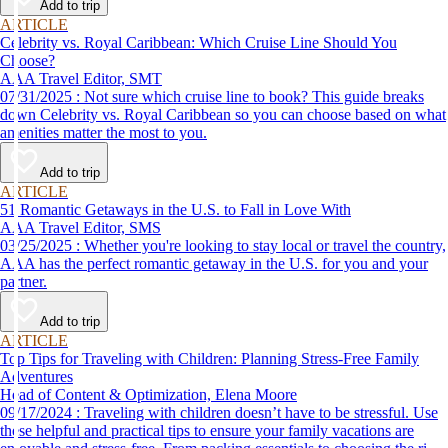
Add to trip
ARTICLE
Celebrity vs. Royal Caribbean: Which Cruise Line Should You
Choose?
AAA Travel Editor, SMT
07/31/2025 : Not sure which cruise line to book? This guide breaks
down Celebrity vs. Royal Caribbean so you can choose based on what
amenities matter the most to you.
Add to trip
ARTICLE
51 Romantic Getaways in the U.S. to Fall in Love With
AAA Travel Editor, SMS
03/25/2025 : Whether you're looking to stay local or travel the country,
AAA has the perfect romantic getaway in the U.S. for you and your
partner.
Add to trip
ARTICLE
Top Tips for Traveling with Children: Planning Stress-Free Family
Adventures
Head of Content & Optimization, Elena Moore
09/17/2024 : Traveling with children doesn’t have to be stressful. Use
these helpful and practical tips to ensure your family vacations are