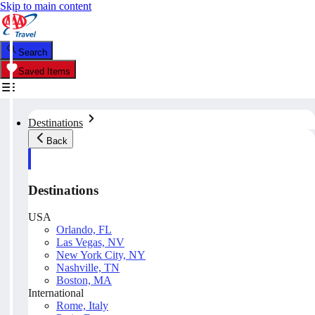
Skip to main content
Search
Saved Items
Destinations
Back
Destinations
USA
Orlando, FL
Las Vegas, NV
New York City, NY
Nashville, TN
Boston, MA
International
Rome, Italy