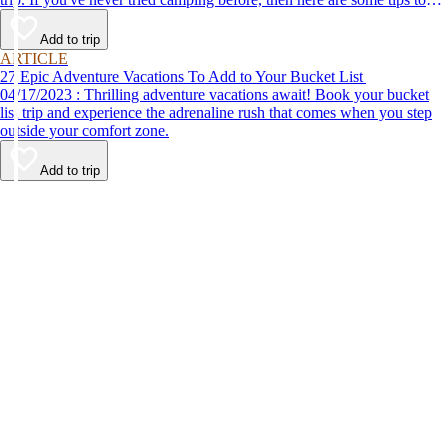
help make your first time a success.
Add to trip
ARTICLE
27 Epic Adventure Vacations To Add to Your Bucket List
04/17/2023 : Thrilling adventure vacations await! Book your bucket
list trip and experience the adrenaline rush that comes when you step
outside your comfort zone.
Add to trip